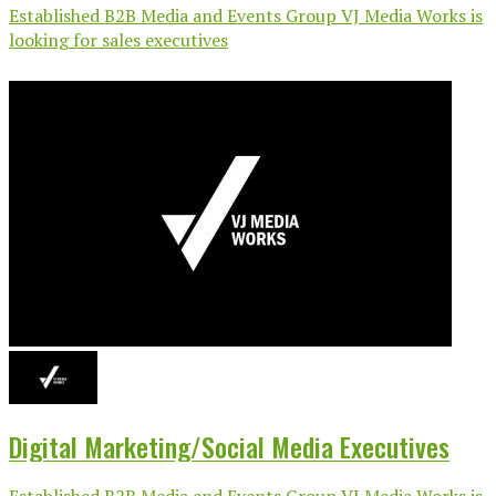
Established B2B Media and Events Group VJ Media Works is
looking for sales executives
Digital Marketing/Social Media Executives
Established B2B Media and Events Group VJ Media Works is