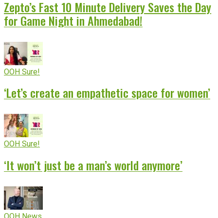
Zepto’s Fast 10 Minute Delivery Saves the Day
for Game Night in Ahmedabad!
OOH Sure!
‘Let’s create an empathetic space for women’
OOH Sure!
‘It won’t just be a man’s world anymore’
OOH News