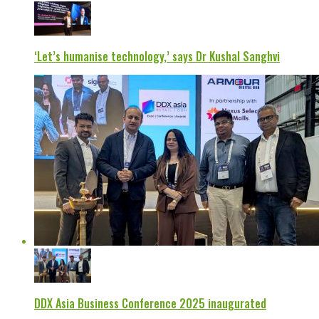
‘Let’s humanise technology,’ says Dr Kushal Sanghvi
DDX Asia Business Conference 2025 inaugurated