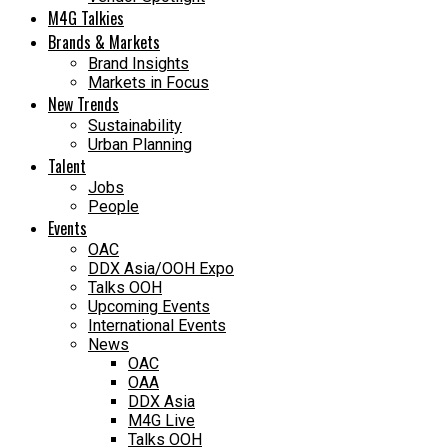
M4G Talkies
Brands & Markets
Brand Insights
Markets in Focus
New Trends
Sustainability
Urban Planning
Talent
Jobs
People
Events
OAC
DDX Asia/OOH Expo
Talks OOH
Upcoming Events
International Events
News
OAC
OAA
DDX Asia
M4G Live
Talks OOH