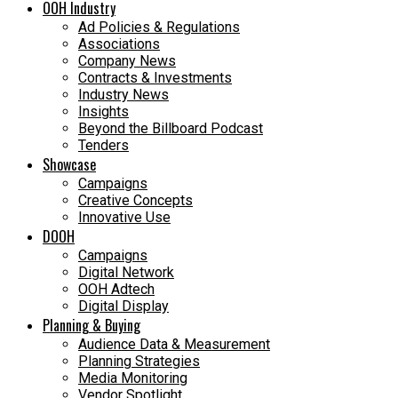
OOH Industry
Ad Policies & Regulations
Associations
Company News
Contracts & Investments
Industry News
Insights
Beyond the Billboard Podcast
Tenders
Showcase
Campaigns
Creative Concepts
Innovative Use
DOOH
Campaigns
Digital Network
OOH Adtech
Digital Display
Planning & Buying
Audience Data & Measurement
Planning Strategies
Media Monitoring
Vendor Spotlight