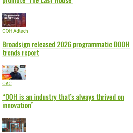
OOH Adtech
Broadsign released 2026 programmatic DOOH
trends report
OAC
“OOH is an industry that’s always thrived on
innovation”