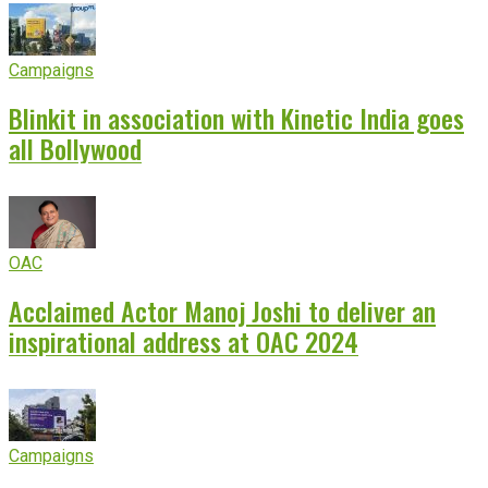
Campaigns
Blinkit in association with Kinetic India goes
all Bollywood
OAC
Acclaimed Actor Manoj Joshi to deliver an
inspirational address at OAC 2024
Campaigns