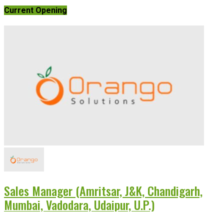
Current Opening
Sales Manager (Amritsar, J&K, Chandigarh,
Mumbai, Vadodara, Udaipur, U.P.)