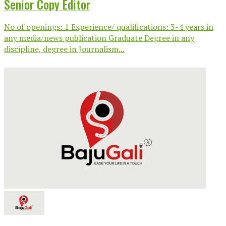
Senior Copy Editor
No of openings: 1 Experience/ qualifications: 3-4 years in
any media/news publication Graduate Degree in any
discipline, degree in Journalism...