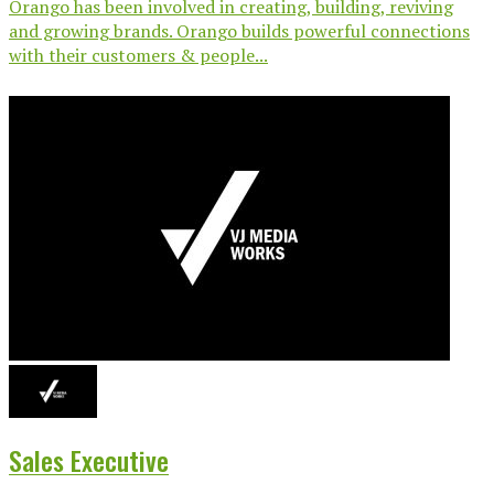
Orango has been involved in creating, building, reviving
and growing brands. Orango builds powerful connections
with their customers & people...
Sales Executive