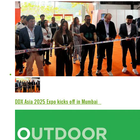
DDX Asia 2025 Expo kicks off in Mumbai