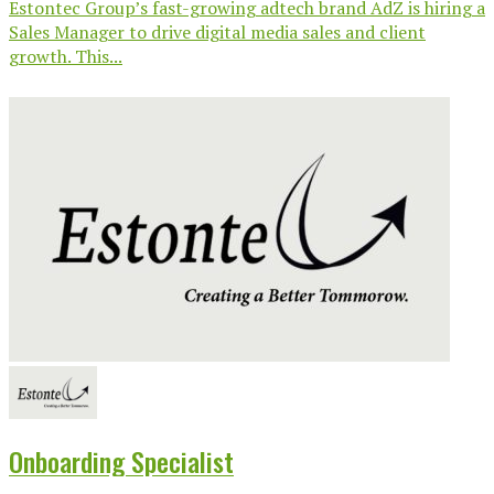
Estontec Group’s fast-growing adtech brand AdZ is hiring a
Sales Manager to drive digital media sales and client
growth. This...
Onboarding Specialist