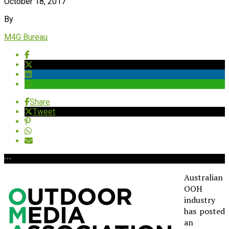
October 18, 2017
By
M4G Bureau
Share
Tweet
Australian
OOH
industry
has posted
an