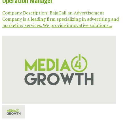
Operation Manager
Company Description: BajuGali an Advertisement
Company is a leading firm specializing in advertising and
marketing services. We provide innovative solutions...