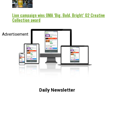
Lion campaign wins OMA ‘Big, Bold, Bright’ Q2 Creative
Collection award
Advertisement
Daily Newsletter
Subscribe to receive the latest OOH
industry updates