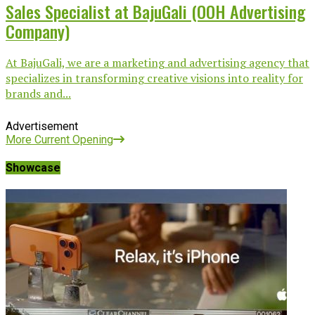
Sales Specialist at BajuGali (OOH Advertising
Company)
At BajuGali, we are a marketing and advertising agency that
specializes in transforming creative visions into reality for
brands and...
Advertisement
More Current Opening
Showcase