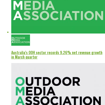
Australia’s OOH sector records 9.26% net revenue growth
in March quarter