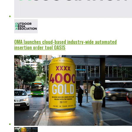
OMA launches cloud-based industry-wide automated
insertion order tool OASIS