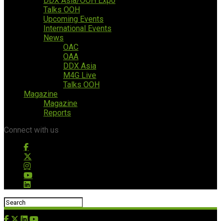
DDX Asia/OOH Expo
Talks OOH
Upcoming Events
International Events
News
OAC
OAA
DDX Asia
M4G Live
Talks OOH
Magazine
Magazine
Reports
Connect with us