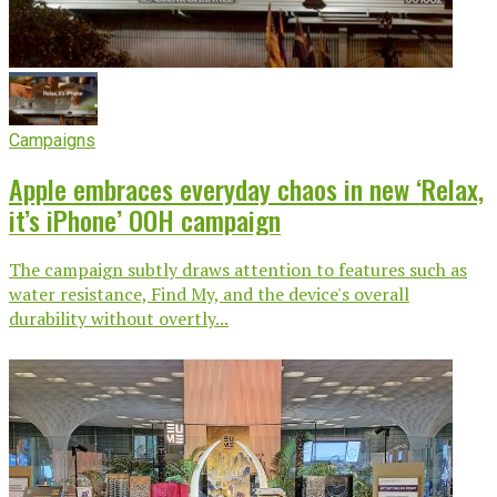
Campaigns
Apple embraces everyday chaos in new ‘Relax,
it’s iPhone’ OOH campaign
The campaign subtly draws attention to features such as
water resistance, Find My, and the device's overall
durability without overtly...