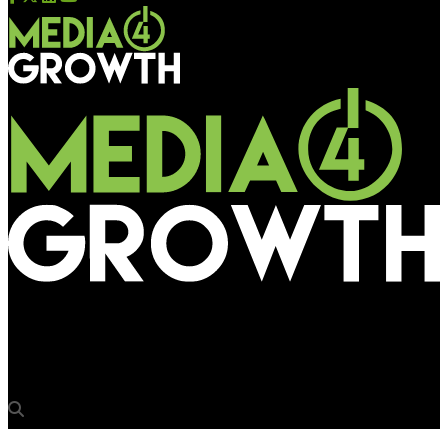
Media4Growth
DOOH continues northbound journey in Australia