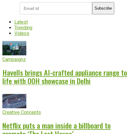
Subscribe
Latest
Trending
Videos
Campaigns
Havells brings AI-crafted appliance range to
life with OOH showcase in Delhi
Creative Concepts
Netflix puts a man inside a billboard to
promote ‘The Last House’