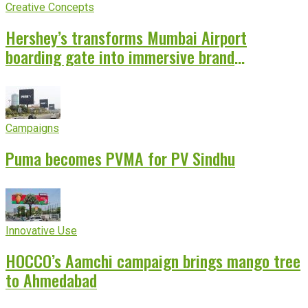
Creative Concepts
Hershey’s transforms Mumbai Airport
boarding gate into immersive brand
experience
Campaigns
Puma becomes PVMA for PV Sindhu
Innovative Use
HOCCO’s Aamchi campaign brings mango tree
to Ahmedabad