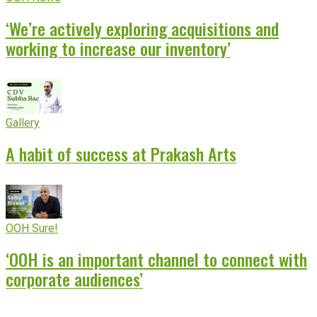
‘We’re actively exploring acquisitions and
working to increase our inventory’
Gallery
A habit of success at Prakash Arts
OOH Sure!
‘OOH is an important channel to connect with
corporate audiences’