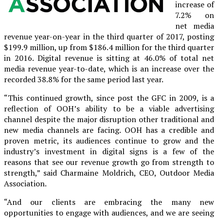
increase of
7.2% on
net media
revenue year-on-year in the third quarter of 2017, posting
$199.9 million, up from $186.4 million for the third quarter
in 2016. Digital revenue is sitting at 46.0% of total net
media revenue year-to-date, which is an increase over the
recorded 38.8% for the same period last year.
“This continued growth, since post the GFC in 2009, is a
reflection of OOH’s ability to be a viable advertising
channel despite the major disruption other traditional and
new media channels are facing. OOH has a credible and
proven metric, its audiences continue to grow and the
industry’s investment in digital signs is a few of the
reasons that see our revenue growth go from strength to
strength,” said Charmaine Moldrich, CEO, Outdoor Media
Association.
“And our clients are embracing the many new
opportunities to engage with audiences, and we are seeing