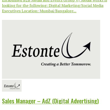
looking for the following: Digital Marketing/Social Media
Executives Location: Mumbai/Bangalore...
Sales Manager – AdZ (Digital Advertising)