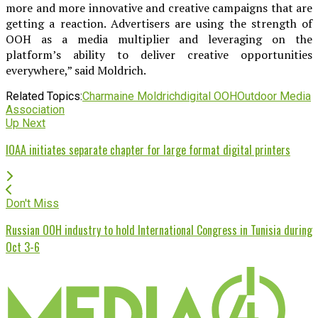
more and more innovative and creative campaigns that are
getting a reaction. Advertisers are using the strength of
OOH as a media multiplier and leveraging on the
platform’s ability to deliver creative opportunities
everywhere,” said Moldrich.
Related Topics:
Charmaine Moldrich
digital OOH
Outdoor Media
Association
Up Next
IOAA initiates separate chapter for large format digital printers
Don't Miss
Russian OOH industry to hold International Congress in Tunisia during
Oct 3-6