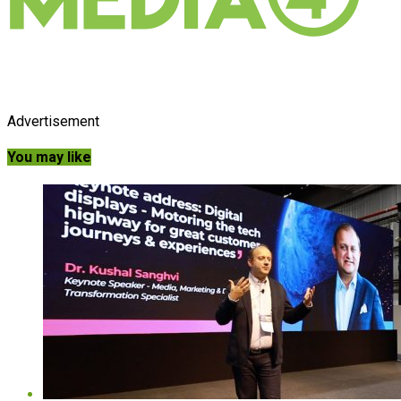
Advertisement
You may like