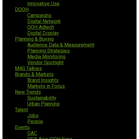
Innovative Use
DOOH
Campaigns
Digital Network
OOH Adtech
Digital Display
Planning & Buying
Audience Data & Measurement
Planning Strategies
Media Monitoring
Vendor Spotlight
M4G Talkies
Brands & Markets
Brand Insights
Markets in Focus
New Trends
Sustainability
Urban Planning
Talent
Jobs
People
Events
OAC