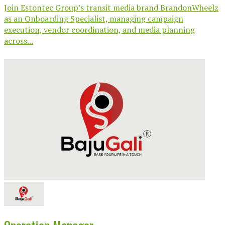
Join Estontec Group’s transit media brand BrandonWheelz
as an Onboarding Specialist, managing campaign
execution, vendor coordination, and media planning
across...