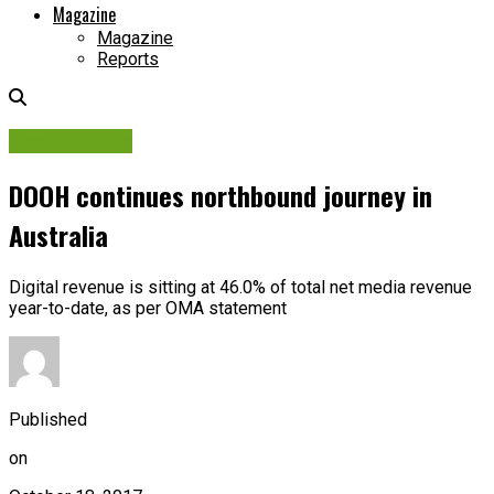
Magazine
Magazine
Reports
Associations
DOOH continues northbound journey in
Australia
Digital revenue is sitting at 46.0% of total net media revenue
year-to-date, as per OMA statement
Published
on