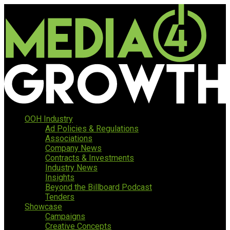
OOH Industry
Ad Policies & Regulations
Associations
Company News
Contracts & Investments
Industry News
Insights
Beyond the Billboard Podcast
Tenders
Showcase
Campaigns
Creative Concepts