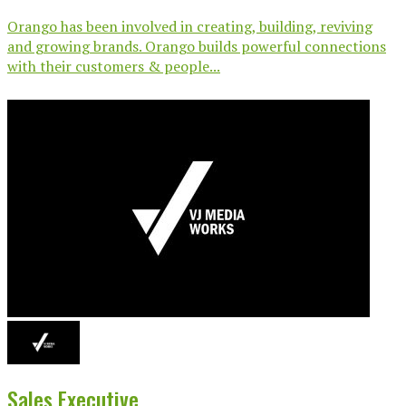
Orango has been involved in creating, building, reviving
and growing brands. Orango builds powerful connections
with their customers & people...
Sales Executive