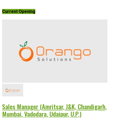
Current Opening
Sales Manager (Amritsar, J&K, Chandigarh,
Mumbai, Vadodara, Udaipur, U.P.)