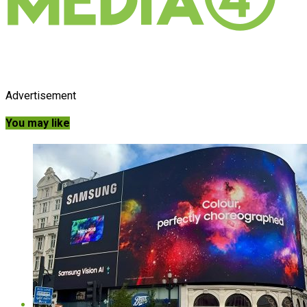
Advertisement
You may like