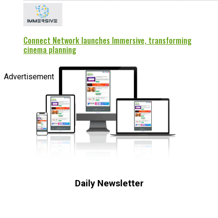
Connect Network launches Immersive, transforming
cinema planning
Advertisement
Daily Newsletter
Subscribe to receive the latest OOH