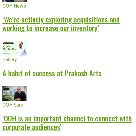
OOH News
‘We’re actively exploring acquisitions and
working to increase our inventory’
Gallery
A habit of success at Prakash Arts
OOH Sure!
‘OOH is an important channel to connect with
corporate audiences’