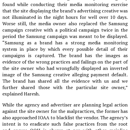
found while conducting their media monitoring exercise
that the site displaying the brand’s advertising creative was
not illuminated in the night hours for well over 10 days.
Worse still, the media owner also replaced the Samsung
campaign creative with a political campaign twice in the
period the Samsung campaign was meant to be displayed.
“Samsung as a brand has a strong media monitoring
system in place by which every possible detail of their
campaigns is captured. The brand has the images as
evidence of the wrong practices and failings on the part of
the site owner who had wrongfully displayed an inverted
image of the Samsung creative alleging payment default.
The brand has shared all the evidence with us and we
further shared those with the particular site owner,”
explained Haresh.
While the agency and advertiser are planning legal action
against the site owner for the malpractices, the former has
also approached IOAA to blacklist the vendor. The agency’s
intent is to eradicate such false practices from the root