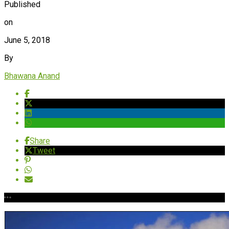
Published
on
June 5, 2018
By
Bhawana Anand
Share
Tweet