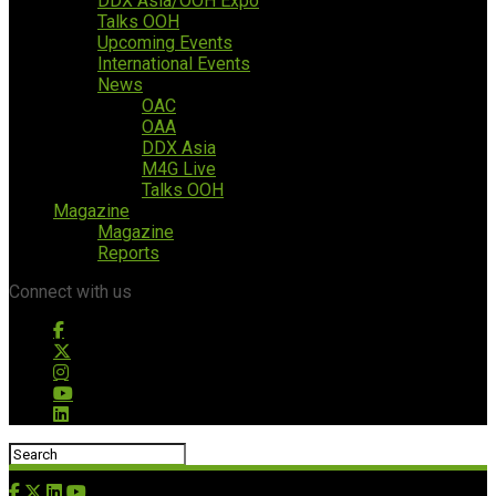
DDX Asia/OOH Expo
Talks OOH
Upcoming Events
International Events
News
OAC
OAA
DDX Asia
M4G Live
Talks OOH
Magazine
Magazine
Reports
Connect with us