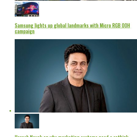
Samsung lights up global landmarks with Micro RGB OOH
campaign