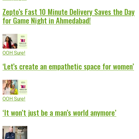
Zepto’s Fast 10 Minute Delivery Saves the Day
for Game Night in Ahmedabad!
OOH Sure!
‘Let’s create an empathetic space for women’
OOH Sure!
‘It won’t just be a man’s world anymore’