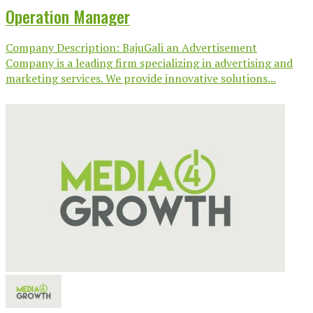
Operation Manager
Company Description: BajuGali an Advertisement
Company is a leading firm specializing in advertising and
marketing services. We provide innovative solutions...