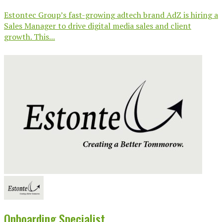
Estontec Group’s fast-growing adtech brand AdZ is hiring a
Sales Manager to drive digital media sales and client
growth. This...
Onboarding Specialist