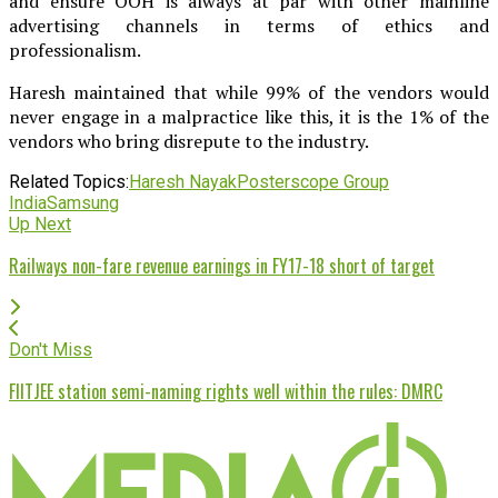
and ensure OOH is always at par with other mainline
advertising channels in terms of ethics and
professionalism.
Haresh maintained that while 99% of the vendors would
never engage in a malpractice like this, it is the 1% of the
vendors who bring disrepute to the industry.
Related Topics:
Haresh Nayak
Posterscope Group
India
Samsung
Up Next
Railways non-fare revenue earnings in FY17-18 short of target
Don't Miss
FIITJEE station semi-naming rights well within the rules: DMRC