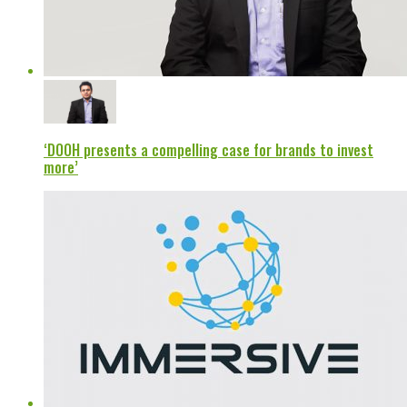
‘DOOH presents a compelling case for brands to invest
more’