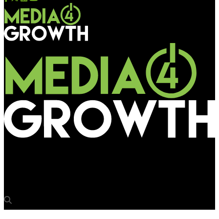
Media4Growth
‘Malpractice by site owner a blot on industry image’