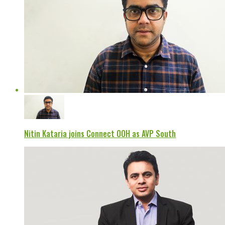
Nitin Kataria joins Connect OOH as AVP South