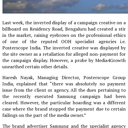
Last week, the inverted display of a campaign creative on a
billboard on Residency Road, Bengaluru had created a stir
in the market, raising eyebrows on the professional ethics
of one of the reputed OOH specialist agencies i.e.
Posterscope India. The inverted creative was displayed by
the site owner as a retaliation for alleged non-payment for
the campaign display. However, a probe by Media4Growth
unearthed certain other details.
Haresh Nayak, Managing Director, Posterscope Group
India, explained that “there was absolutely no payment
issue from the client or agency. All the dues pertaining to
the recently executed Samsung campaign had been
cleared. However, the particular hoarding was a different
case where the brand stopped the payment due to certain
failings on the part of the media owner.”
The brand advertiser Samsung and the specialist agency