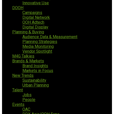
Innovative Use
DOOH
Campaigns
Digital Network
OOH Adtech
Digital Display
Planning & Buying
Audience Data & Measurement
Planning Strategies
Media Monitoring
Vendor Spotlight
M4G Talkies
Brands & Markets
Brand Insights
Markets in Focus
New Trends
Sustainability
Urban Planning
Talent
Jobs
People
Events
OAC