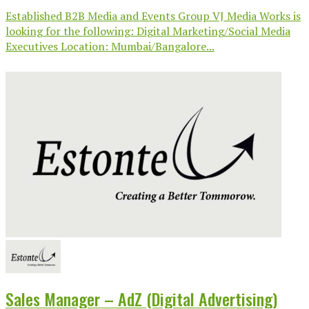
Established B2B Media and Events Group VJ Media Works is
looking for the following: Digital Marketing/Social Media
Executives Location: Mumbai/Bangalore...
Sales Manager – AdZ (Digital Advertising)