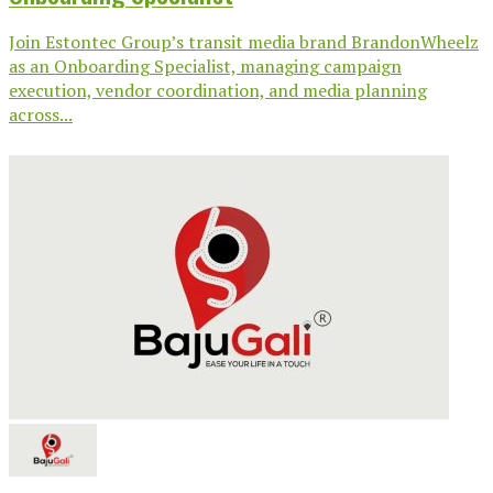
Join Estontec Group’s transit media brand BrandonWheelz
as an Onboarding Specialist, managing campaign
execution, vendor coordination, and media planning
across...