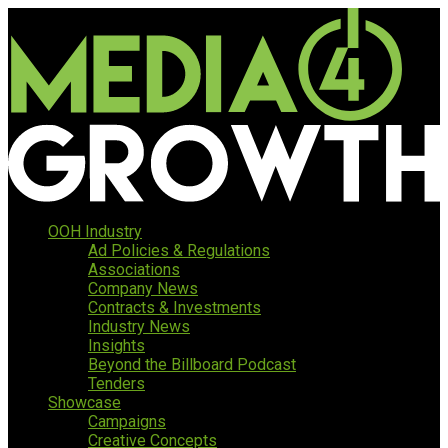
OOH Industry
Ad Policies & Regulations
Associations
Company News
Contracts & Investments
Industry News
Insights
Beyond the Billboard Podcast
Tenders
Showcase
Campaigns
Creative Concepts