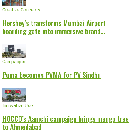
Creative Concepts
Hershey’s transforms Mumbai Airport
boarding gate into immersive brand
experience
Campaigns
Puma becomes PVMA for PV Sindhu
Innovative Use
HOCCO’s Aamchi campaign brings mango tree
to Ahmedabad