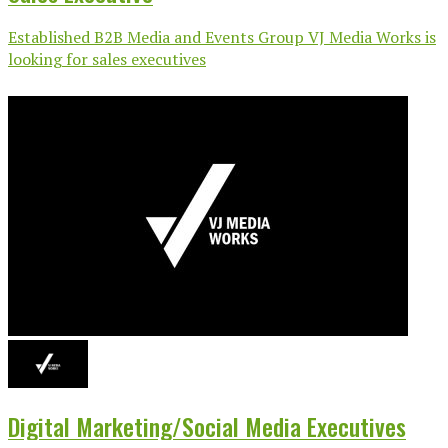
Established B2B Media and Events Group VJ Media Works is
looking for sales executives
Digital Marketing/Social Media Executives