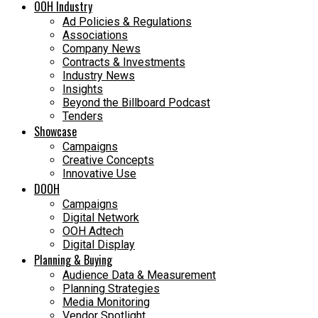
OOH Industry
Ad Policies & Regulations
Associations
Company News
Contracts & Investments
Industry News
Insights
Beyond the Billboard Podcast
Tenders
Showcase
Campaigns
Creative Concepts
Innovative Use
DOOH
Campaigns
Digital Network
OOH Adtech
Digital Display
Planning & Buying
Audience Data & Measurement
Planning Strategies
Media Monitoring
Vendor Spotlight