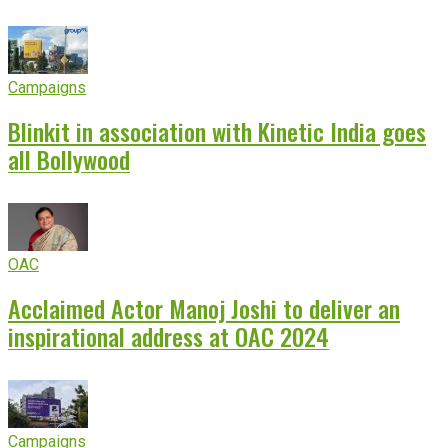
Campaigns
Blinkit in association with Kinetic India goes
all Bollywood
OAC
Acclaimed Actor Manoj Joshi to deliver an
inspirational address at OAC 2024
Campaigns