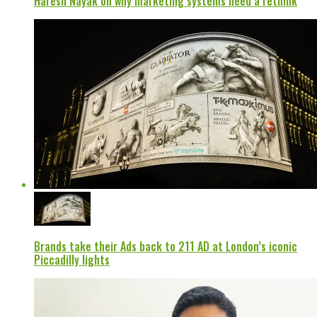
Haresh Nayak on why marketing systems need a rethink
Brands take their Ads back to 211 AD at London’s iconic
Piccadilly lights