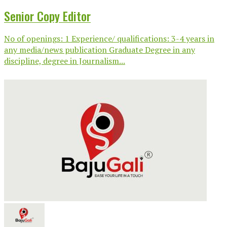
Senior Copy Editor
No of openings: 1 Experience/ qualifications: 3-4 years in
any media/news publication Graduate Degree in any
discipline, degree in Journalism...