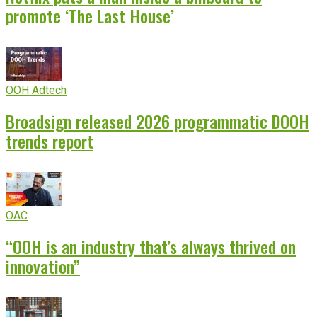
promote ‘The Last House’
OOH Adtech
Broadsign released 2026 programmatic DOOH
trends report
OAC
“OOH is an industry that’s always thrived on
innovation”