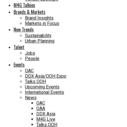
M4G Talkies
Brands & Markets
Brand Insights
Markets in Focus
New Trends
Sustainability
Urban Planning
Talent
Jobs
People
Events
OAC
DDX Asia/OOH Expo
Talks OOH
Upcoming Events
International Events
News
OAC
OAA
DDX Asia
M4G Live
Talks OOH