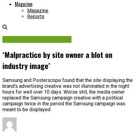
Magazine
Magazine
Reports
Ad Policies & Regulations
‘Malpractice by site owner a blot on
industry image’
Samsung and Posterscope found that the site displaying the
brand’s advertising creative was not illuminated in the night
hours for well over 10 days. Worse still, the media owner
replaced the Samsung campaign creative with a political
campaign twice in the period the Samsung campaign was
meant to be displayed