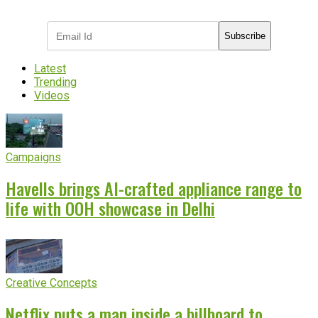
industry updates
Subscribe
Latest
Trending
Videos
Campaigns
Havells brings AI-crafted appliance range to
life with OOH showcase in Delhi
Creative Concepts
Netflix puts a man inside a billboard to