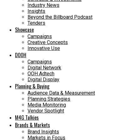
Industry News
Insights
Beyond the Billboard Podcast
Tenders
Showcase
Campaigns
Creative Concepts
Innovative Use
DOOH
Campaigns
Digital Network
OOH Adtech
Digital Display
Planning & Buying
Audience Data & Measurement
Planning Strategies
Media Monitoring
Vendor Spotlight
M4G Talkies
Brands & Markets
Brand Insights
Markets in Focus