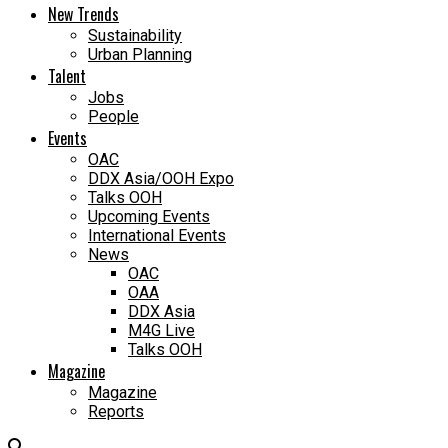
New Trends
Sustainability
Urban Planning
Talent
Jobs
People
Events
OAC
DDX Asia/OOH Expo
Talks OOH
Upcoming Events
International Events
News
OAC
OAA
DDX Asia
M4G Live
Talks OOH
Magazine
Magazine
Reports