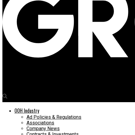
Media4Growth
Connect OOH appoints Aditya Goel as National Head
OOH Industry
Ad Policies & Regulations
Associations
Company News
Contracts & Investments