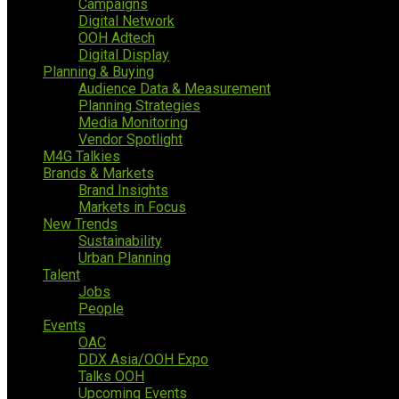
Campaigns
Digital Network
OOH Adtech
Digital Display
Planning & Buying
Audience Data & Measurement
Planning Strategies
Media Monitoring
Vendor Spotlight
M4G Talkies
Brands & Markets
Brand Insights
Markets in Focus
New Trends
Sustainability
Urban Planning
Talent
Jobs
People
Events
OAC
DDX Asia/OOH Expo
Talks OOH
Upcoming Events