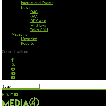
International Events
News
OAC
OAA
DDX Asia
M4G Live
Talks OOH
Magazine
Magazine
Reports
Connect with us