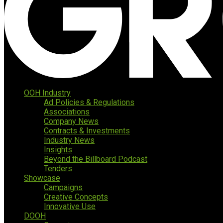
OOH Industry
Ad Policies & Regulations
Associations
Company News
Contracts & Investments
Industry News
Insights
Beyond the Billboard Podcast
Tenders
Showcase
Campaigns
Creative Concepts
Innovative Use
DOOH