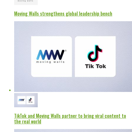
Moving Walls strengthens global leadership bench
TikTok and Moving Walls partner to bring viral content to
the real world