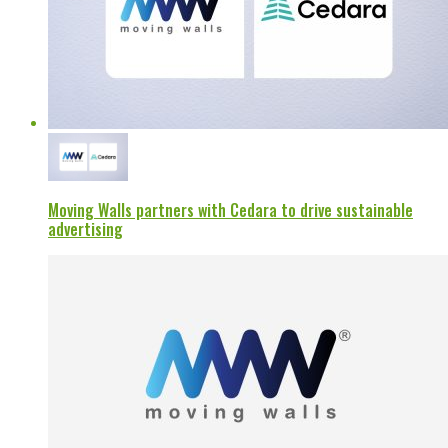
Moving Walls partners with Cedara to drive sustainable
advertising