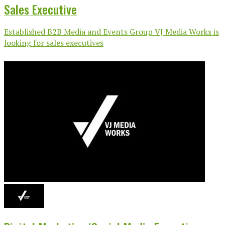
Sales Executive
Established B2B Media and Events Group VJ Media Works is
looking for sales executives