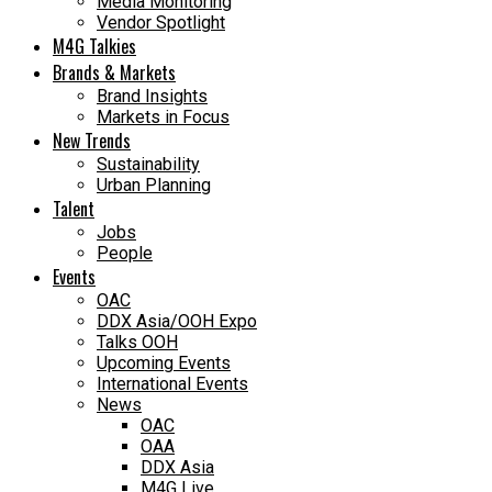
Media Monitoring
Vendor Spotlight
M4G Talkies
Brands & Markets
Brand Insights
Markets in Focus
New Trends
Sustainability
Urban Planning
Talent
Jobs
People
Events
OAC
DDX Asia/OOH Expo
Talks OOH
Upcoming Events
International Events
News
OAC
OAA
DDX Asia
M4G Live