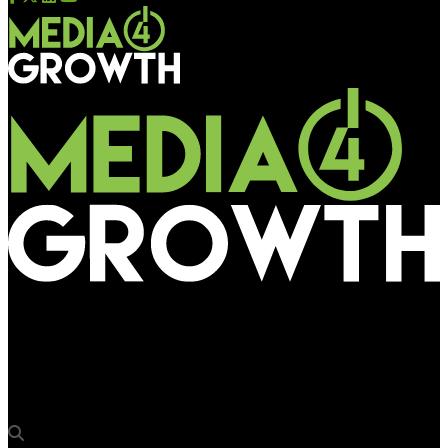
Media4Growth
Central de Outdoor Brazil launches new data and automation
platform ECOSS OOH