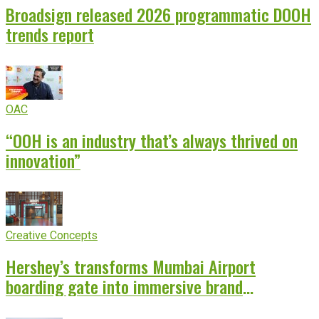
Broadsign released 2026 programmatic DOOH
trends report
OAC
“OOH is an industry that’s always thrived on
innovation”
Creative Concepts
Hershey’s transforms Mumbai Airport
boarding gate into immersive brand
experience