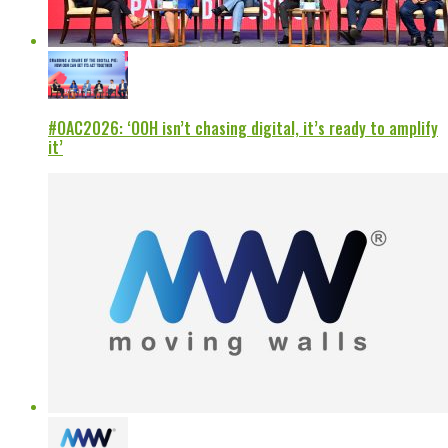
#OAC2026: ‘OOH isn’t chasing digital, it’s ready to amplify
it’