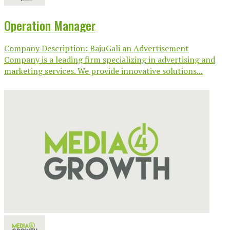
Operation Manager
Company Description: BajuGali an Advertisement
Company is a leading firm specializing in advertising and
marketing services. We provide innovative solutions...