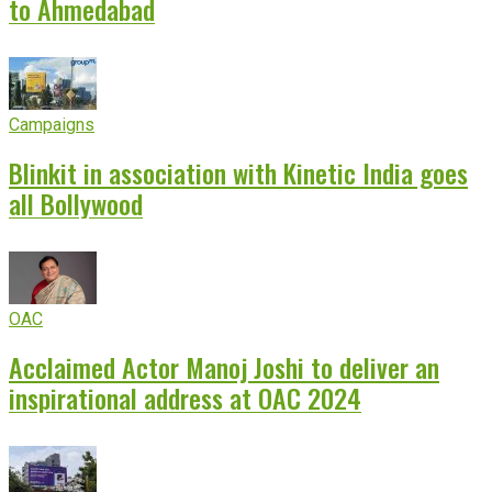
to Ahmedabad
Campaigns
Blinkit in association with Kinetic India goes
all Bollywood
OAC
Acclaimed Actor Manoj Joshi to deliver an
inspirational address at OAC 2024