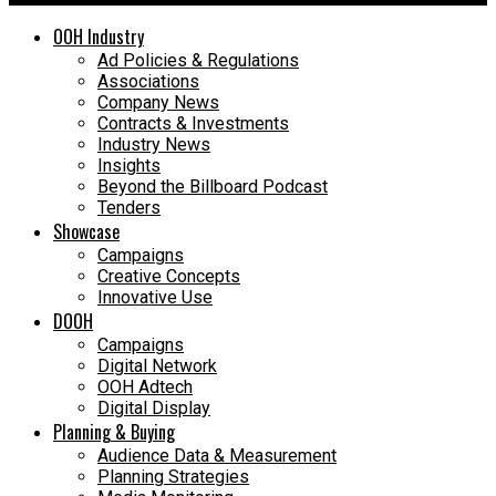
OOH Industry
Ad Policies & Regulations
Associations
Company News
Contracts & Investments
Industry News
Insights
Beyond the Billboard Podcast
Tenders
Showcase
Campaigns
Creative Concepts
Innovative Use
DOOH
Campaigns
Digital Network
OOH Adtech
Digital Display
Planning & Buying
Audience Data & Measurement
Planning Strategies