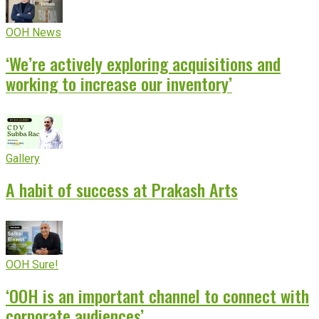
OOH News
‘We’re actively exploring acquisitions and
working to increase our inventory’
Gallery
A habit of success at Prakash Arts
OOH Sure!
‘OOH is an important channel to connect with
corporate audiences’