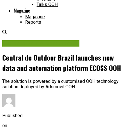
Talks OOH
Magazine
Magazine
Reports
Audience Data & Measurement
Central de Outdoor Brazil launches new
data and automation platform ECOSS OOH
The solution is powered by a customised OOH technology
solution deployed by Adsmovil OOH
Published
on