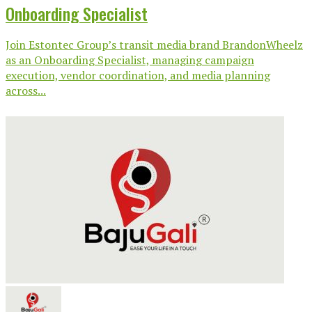
Onboarding Specialist
Join Estontec Group’s transit media brand BrandonWheelz
as an Onboarding Specialist, managing campaign
execution, vendor coordination, and media planning
across...