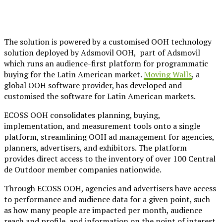
The solution is powered by a customised OOH technology
solution deployed by Adsmovil OOH, part of Adsmovil
which runs an audience-first platform for programmatic
buying for the Latin American market.
Moving Walls
, a
global OOH software provider, has developed and
customised the software for Latin American markets.
ECOSS OOH consolidates planning, buying,
implementation, and measurement tools onto a single
platform, streamlining OOH ad management for agencies,
planners, advertisers, and exhibitors. The platform
provides direct access to the inventory of over 100 Central
de Outdoor member companies nationwide.
Through ECOSS OOH, agencies and advertisers have access
to performance and audience data for a given point, such
as how many people are impacted per month, audience
reach and profile, and information on the point of interest,