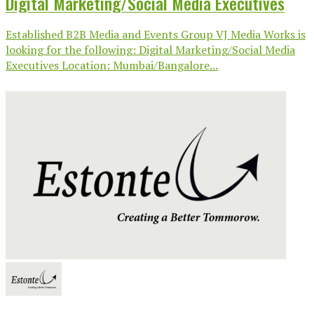
Digital Marketing/Social Media Executives
Established B2B Media and Events Group VJ Media Works is
looking for the following: Digital Marketing/Social Media
Executives Location: Mumbai/Bangalore...