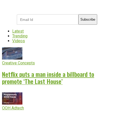
Subscribe to receive the latest OOH
industry updates
Subscribe
Latest
Trending
Videos
Creative Concepts
Netflix puts a man inside a billboard to
promote ‘The Last House’
OOH Adtech