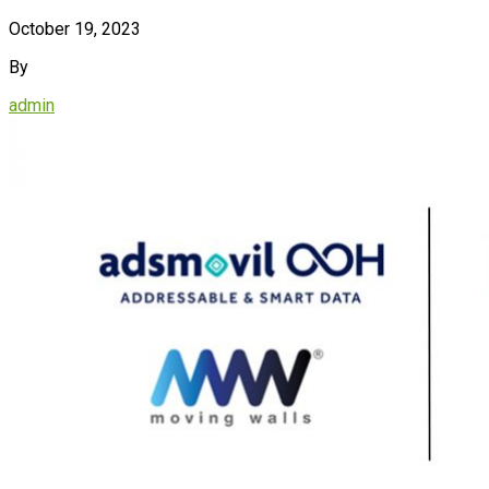
October 19, 2023
By
admin