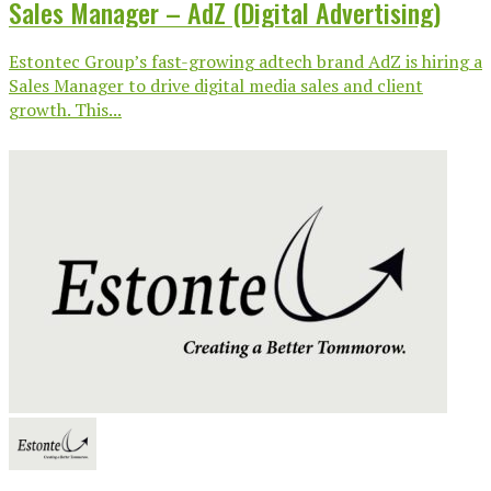
Sales Manager – AdZ (Digital Advertising)
Estontec Group’s fast-growing adtech brand AdZ is hiring a
Sales Manager to drive digital media sales and client
growth. This...