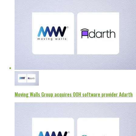
Moving Walls Group acquires OOH software provider Adarth