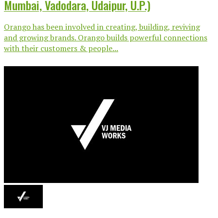
Mumbai, Vadodara, Udaipur, U.P.)
Orango has been involved in creating, building, reviving
and growing brands. Orango builds powerful connections
with their customers & people...