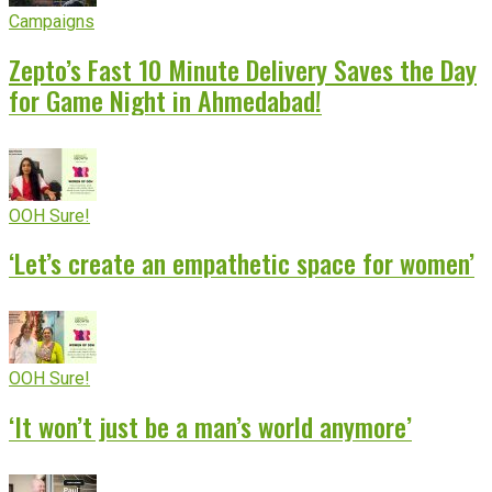
Campaigns
Zepto’s Fast 10 Minute Delivery Saves the Day
for Game Night in Ahmedabad!
OOH Sure!
‘Let’s create an empathetic space for women’
OOH Sure!
‘It won’t just be a man’s world anymore’