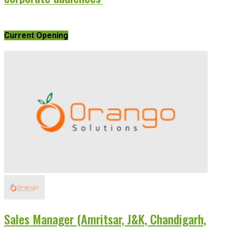
Current Opening
Sales Manager (Amritsar, J&K, Chandigarh,