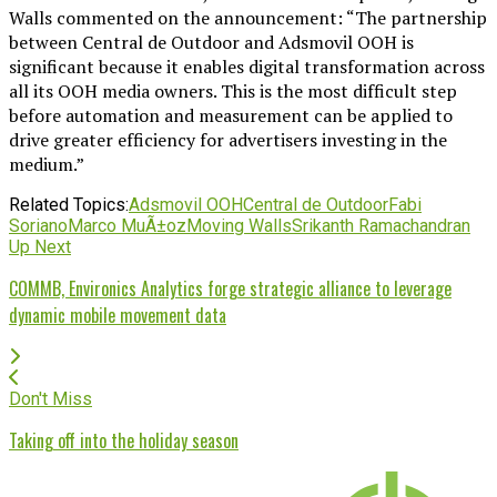
Walls commented on the announcement: “The partnership
between Central de Outdoor and Adsmovil OOH is
significant because it enables digital transformation across
all its OOH media owners. This is the most difficult step
before automation and measurement can be applied to
drive greater efficiency for advertisers investing in the
medium.”
Related Topics:
Adsmovil OOH
Central de Outdoor
Fabi
Soriano
Marco MuÃ±oz
Moving Walls
Srikanth Ramachandran
Up Next
COMMB, Environics Analytics forge strategic alliance to leverage
dynamic mobile movement data
Don't Miss
Taking off into the holiday season