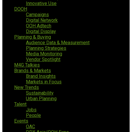
Innovative Use
DOOH
Campaigns
Digital Network
OOH Adtech
Digital Display
Planning & Buying
Audience Data & Measurement
Planning Strategies
Media Monitoring
Vendor Spotlight
M4G Talkies
Brands & Markets
Brand Insights
Markets in Focus
New Trends
Sustainability
Urban Planning
Talent
Jobs
People
Events
OAC