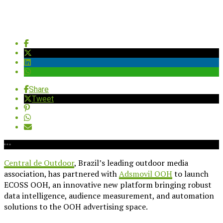
Share
Tweet
Central de Outdoor
, Brazil’s leading outdoor media
association, has partnered with
Adsmovil OOH
to launch
ECOSS OOH, an innovative new platform bringing robust
data intelligence, audience measurement, and automation
solutions to the OOH advertising space.