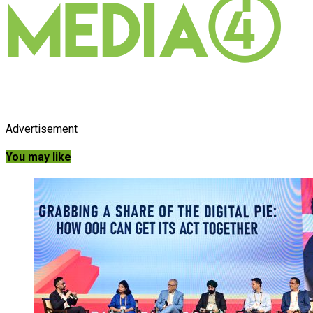
Advertisement
You may like