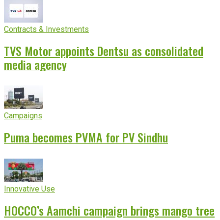
Contracts & Investments
TVS Motor appoints Dentsu as consolidated
media agency
Campaigns
Puma becomes PVMA for PV Sindhu
Innovative Use
HOCCO’s Aamchi campaign brings mango tree