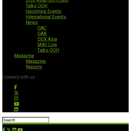
DDX Asia/OOH Expo
Talks OOH
Upcoming Events
International Events
News
OAC
OAA
DDX Asia
M4G Live
Talks OOH
Magazine
Magazine
Reports
Connect with us