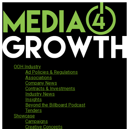
OOH Industry
Ad Policies & Regulations
Associations
Company News
Contracts & Investments
Industry News
Insights
Beyond the Billboard Podcast
Tenders
Showcase
Campaigns
Creative Concepts