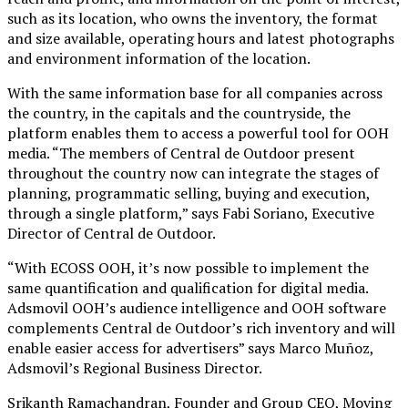
such as its location, who owns the inventory, the format
and size available, operating hours and latest photographs
and environment information of the location.
With the same information base for all companies across
the country, in the capitals and the countryside, the
platform enables them to access a powerful tool for OOH
media. “The members of Central de Outdoor present
throughout the country now can integrate the stages of
planning, programmatic selling, buying and execution,
through a single platform,” says Fabi Soriano, Executive
Director of Central de Outdoor.
“With ECOSS OOH, it’s now possible to implement the
same quantification and qualification for digital media.
Adsmovil OOH’s audience intelligence and OOH software
complements Central de Outdoor’s rich inventory and will
enable easier access for advertisers” says Marco Muñoz,
Adsmovil’s Regional Business Director.
Srikanth Ramachandran, Founder and Group CEO, Moving