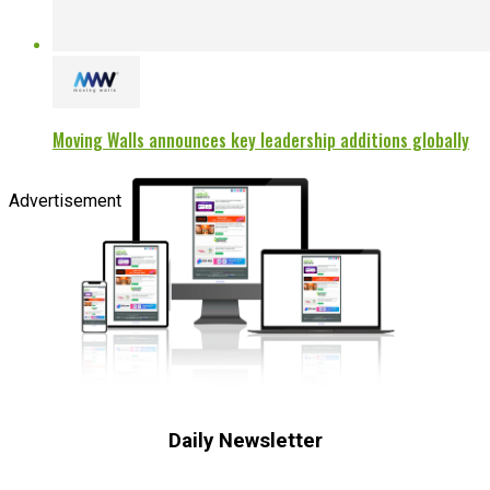
Moving Walls announces key leadership additions globally
Advertisement
Daily Newsletter