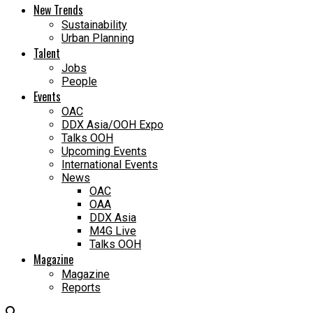
New Trends
Sustainability
Urban Planning
Talent
Jobs
People
Events
OAC
DDX Asia/OOH Expo
Talks OOH
Upcoming Events
International Events
News
OAC
OAA
DDX Asia
M4G Live
Talks OOH
Magazine
Magazine
Reports