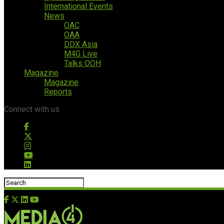
International Events
News
OAC
OAA
DDX Asia
M4G Live
Talks OOH
Magazine
Magazine
Reports
Connect with us