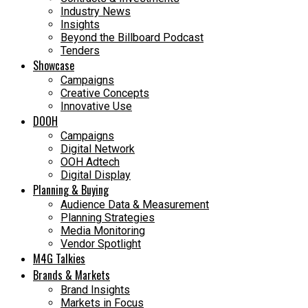
Industry News
Insights
Beyond the Billboard Podcast
Tenders
Showcase
Campaigns
Creative Concepts
Innovative Use
DOOH
Campaigns
Digital Network
OOH Adtech
Digital Display
Planning & Buying
Audience Data & Measurement
Planning Strategies
Media Monitoring
Vendor Spotlight
M4G Talkies
Brands & Markets
Brand Insights
Markets in Focus