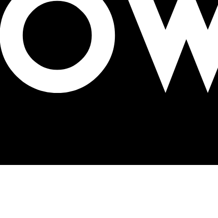
ge solutions at OAC Expo 2025