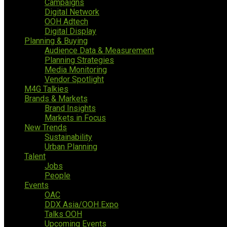
Campaigns
Digital Network
OOH Adtech
Digital Display
Planning & Buying
Audience Data & Measurement
Planning Strategies
Media Monitoring
Vendor Spotlight
M4G Talkies
Brands & Markets
Brand Insights
Markets in Focus
New Trends
Sustainability
Urban Planning
Talent
Jobs
People
Events
OAC
DDX Asia/OOH Expo
Talks OOH
Upcoming Events