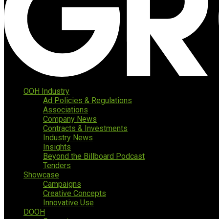
OOH Industry
Ad Policies & Regulations
Associations
Company News
Contracts & Investments
Industry News
Insights
Beyond the Billboard Podcast
Tenders
Showcase
Campaigns
Creative Concepts
Innovative Use
DOOH