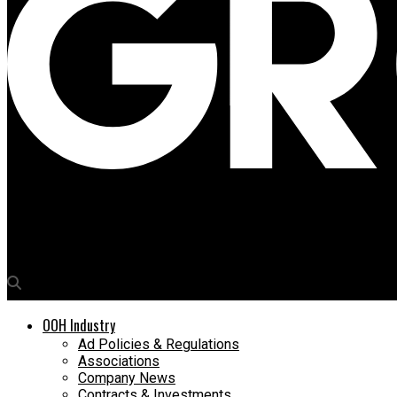
Media4Growth
Lumina Display Systems to showcase cutting-edge digital signa
OOH Industry
Ad Policies & Regulations
Associations
Company News
Contracts & Investments