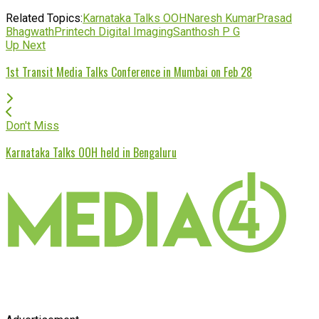
Related Topics:
Karnataka Talks OOH
Naresh Kumar
Prasad
Bhagwath
Printech Digital Imaging
Santhosh P G
Up Next
1st Transit Media Talks Conference in Mumbai on Feb 28
Don't Miss
Karnataka Talks OOH held in Bengaluru