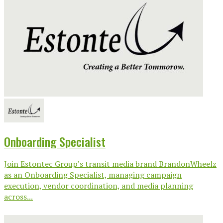
Onboarding Specialist
Join Estontec Group’s transit media brand BrandonWheelz
as an Onboarding Specialist, managing campaign
execution, vendor coordination, and media planning
across...