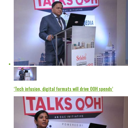
‘Tech infusion, digital formats will drive OOH spends’