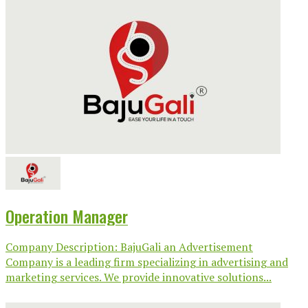
Operation Manager
Company Description: BajuGali an Advertisement
Company is a leading firm specializing in advertising and
marketing services. We provide innovative solutions...