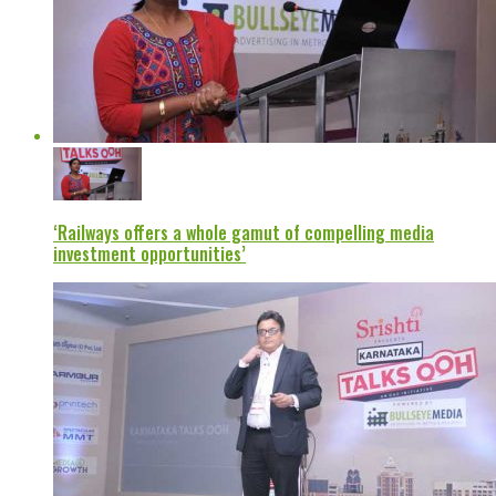
‘Railways offers a whole gamut of compelling media
investment opportunities’