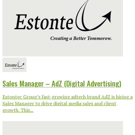
Sales Manager – AdZ (Digital Advertising)
Estontec Group’s fast-growing adtech brand AdZ is hiring a
Sales Manager to drive digital media sales and client
growth. This...