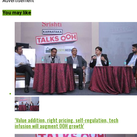
Advertisement
You may like
‘Value addition, right pricing, self-regulation, tech
infusion will augment OOH growth’