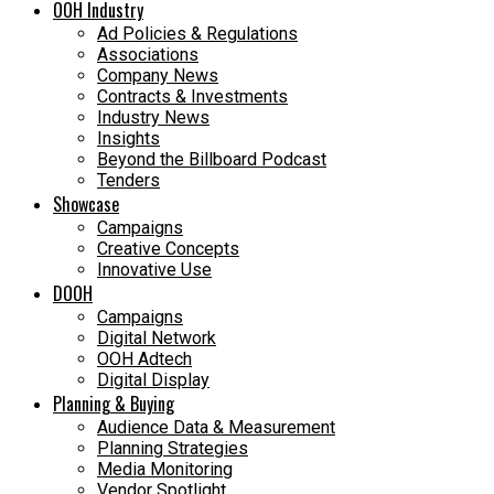
OOH Industry
Ad Policies & Regulations
Associations
Company News
Contracts & Investments
Industry News
Insights
Beyond the Billboard Podcast
Tenders
Showcase
Campaigns
Creative Concepts
Innovative Use
DOOH
Campaigns
Digital Network
OOH Adtech
Digital Display
Planning & Buying
Audience Data & Measurement
Planning Strategies
Media Monitoring
Vendor Spotlight