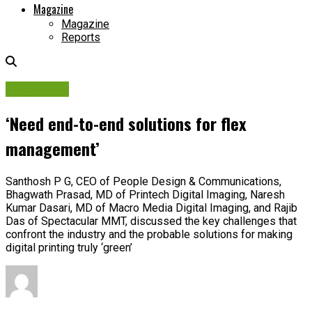
Magazine
Magazine
Reports
Talks OOH
‘Need end-to-end solutions for flex
management’
Santhosh P G, CEO of People Design & Communications,
Bhagwath Prasad, MD of Printech Digital Imaging, Naresh
Kumar Dasari, MD of Macro Media Digital Imaging, and Rajib
Das of Spectacular MMT, discussed the key challenges that
confront the industry and the probable solutions for making
digital printing truly ‘green’