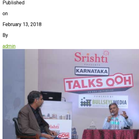
Published
on
February 13, 2018
By
admin