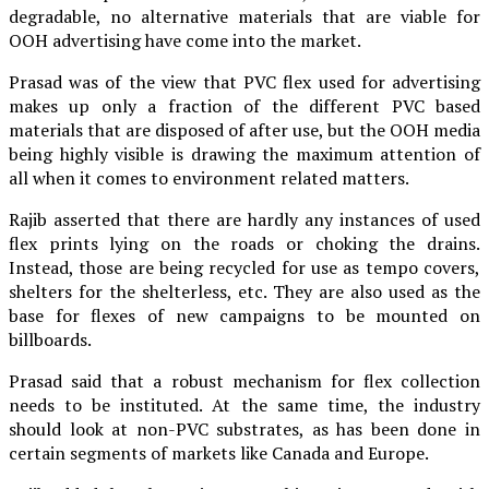
degradable, no alternative materials that are viable for
OOH advertising have come into the market.
Prasad was of the view that PVC flex used for advertising
makes up only a fraction of the different PVC based
materials that are disposed of after use, but the OOH media
being highly visible is drawing the maximum attention of
all when it comes to environment related matters.
Rajib asserted that there are hardly any instances of used
flex prints lying on the roads or choking the drains.
Instead, those are being recycled for use as tempo covers,
shelters for the shelterless, etc. They are also used as the
base for flexes of new campaigns to be mounted on
billboards.
Prasad said that a robust mechanism for flex collection
needs to be instituted. At the same time, the industry
should look at non-PVC substrates, as has been done in
certain segments of markets like Canada and Europe.