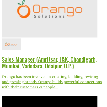
Sales Manager (Amritsar, J&K, Chandigarh,
Mumbai, Vadodara, Udaipur, U.P.)
Orango has been involved in creating, building, reviving
and growing brands. Orango builds powerful connections
with their customers & people...