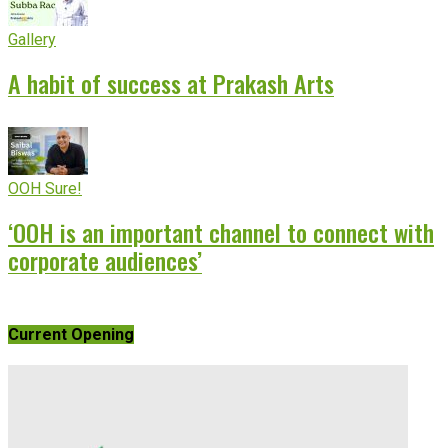
Gallery
A habit of success at Prakash Arts
OOH Sure!
‘OOH is an important channel to connect with
corporate audiences’
Current Opening