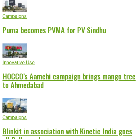
Campaigns
Puma becomes PVMA for PV Sindhu
Innovative Use
HOCCO’s Aamchi campaign brings mango tree
to Ahmedabad
Campaigns
Blinkit in association with Kinetic India goes