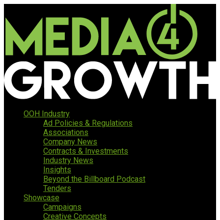
OOH Industry
Ad Policies & Regulations
Associations
Company News
Contracts & Investments
Industry News
Insights
Beyond the Billboard Podcast
Tenders
Showcase
Campaigns
Creative Concepts