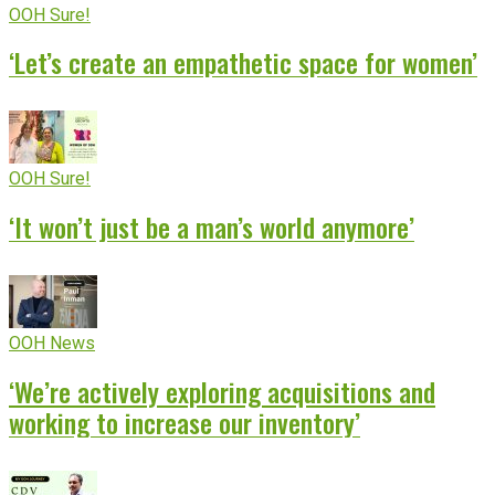
OOH Sure!
‘Let’s create an empathetic space for women’
OOH Sure!
‘It won’t just be a man’s world anymore’
OOH News
‘We’re actively exploring acquisitions and
working to increase our inventory’