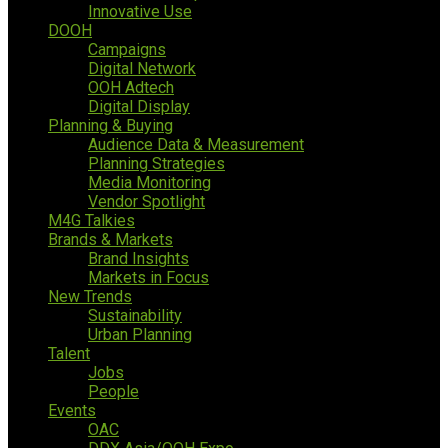
Innovative Use
DOOH
Campaigns
Digital Network
OOH Adtech
Digital Display
Planning & Buying
Audience Data & Measurement
Planning Strategies
Media Monitoring
Vendor Spotlight
M4G Talkies
Brands & Markets
Brand Insights
Markets in Focus
New Trends
Sustainability
Urban Planning
Talent
Jobs
People
Events
OAC