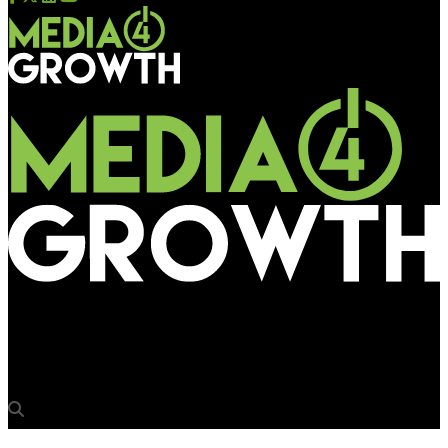
Media4Growth
‘Need end-to-end solutions for flex management’