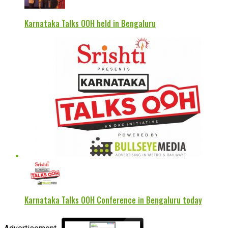
Karnataka Talks OOH held in Bengaluru
Karnataka Talks OOH Conference in Bengaluru today