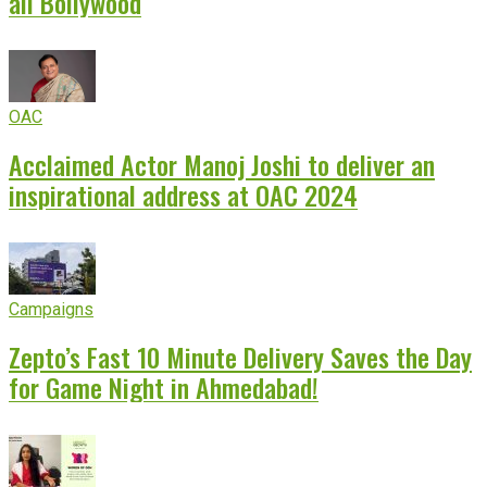
all Bollywood
OAC
Acclaimed Actor Manoj Joshi to deliver an
inspirational address at OAC 2024
Campaigns
Zepto’s Fast 10 Minute Delivery Saves the Day
for Game Night in Ahmedabad!