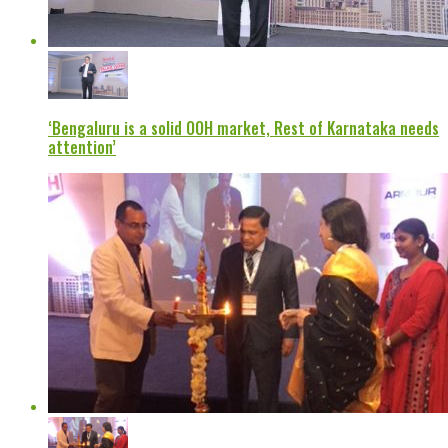
‘Bengaluru is a solid OOH market, Rest of Karnataka needs
attention’