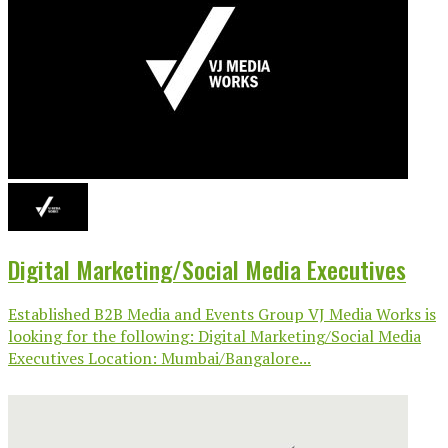
Digital Marketing/Social Media Executives
Established B2B Media and Events Group VJ Media Works is
looking for the following: Digital Marketing/Social Media
Executives Location: Mumbai/Bangalore...