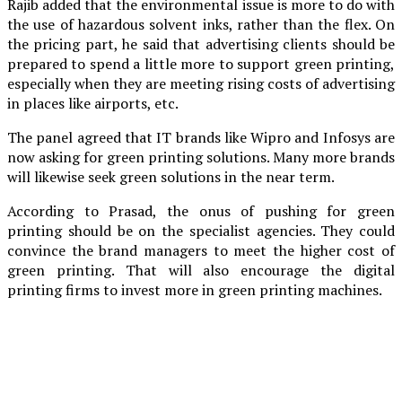
Rajib added that the environmental issue is more to do with
the use of hazardous solvent inks, rather than the flex. On
the pricing part, he said that advertising clients should be
prepared to spend a little more to support green printing,
especially when they are meeting rising costs of advertising
in places like airports, etc.
The panel agreed that IT brands like Wipro and Infosys are
now asking for green printing solutions. Many more brands
will likewise seek green solutions in the near term.
According to Prasad, the onus of pushing for green
printing should be on the specialist agencies. They could
convince the brand managers to meet the higher cost of
green printing. That will also encourage the digital
printing firms to invest more in green printing machines.