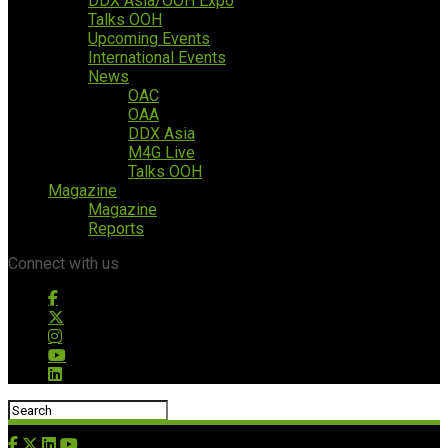
DDX Asia/OOH Expo
Talks OOH
Upcoming Events
International Events
News
OAC
OAA
DDX Asia
M4G Live
Talks OOH
Magazine
Magazine
Reports
Connect with us