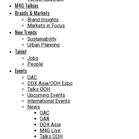
M4G Talkies
Brands & Markets
Brand Insights
Markets in Focus
New Trends
Sustainability
Urban Planning
Talent
Jobs
People
Events
OAC
DDX Asia/OOH Expo
Talks OOH
Upcoming Events
International Events
News
OAC
OAA
DDX Asia
M4G Live
Talks OOH