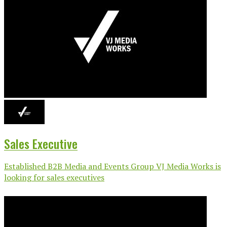
Sales Executive
Established B2B Media and Events Group VJ Media Works is
looking for sales executives