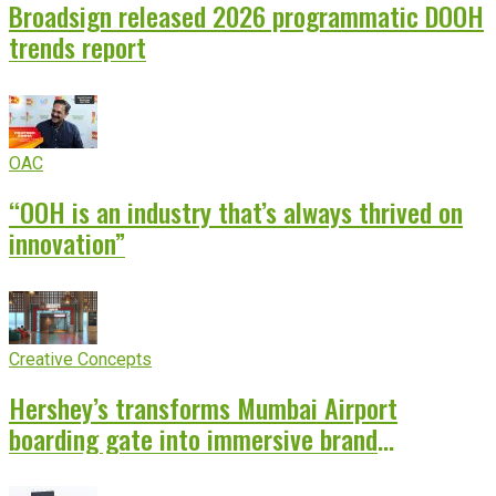
Broadsign released 2026 programmatic DOOH
trends report
OAC
“OOH is an industry that’s always thrived on
innovation”
Creative Concepts
Hershey’s transforms Mumbai Airport
boarding gate into immersive brand
experience