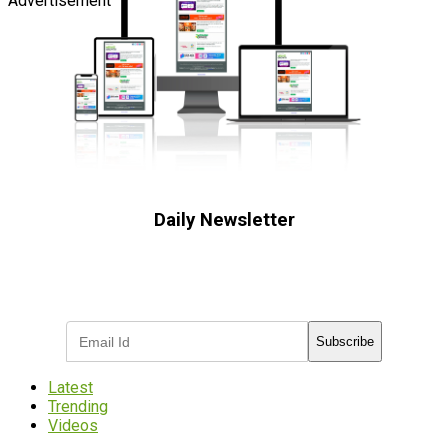
Advertisement
Daily Newsletter
Subscribe to receive the latest OOH
industry updates
Subscribe
Latest
Trending
Videos