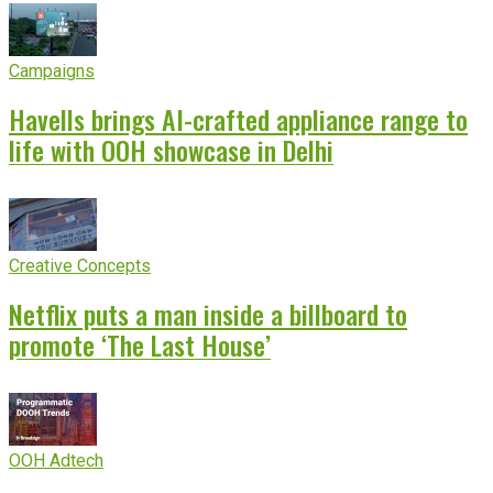
Campaigns
Havells brings AI-crafted appliance range to
life with OOH showcase in Delhi
Creative Concepts
Netflix puts a man inside a billboard to
promote ‘The Last House’
OOH Adtech