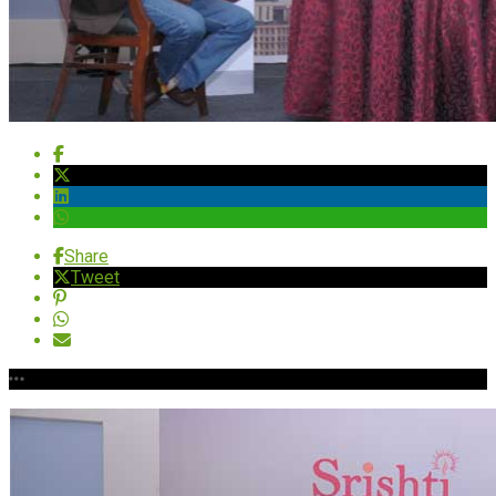
Share
Tweet