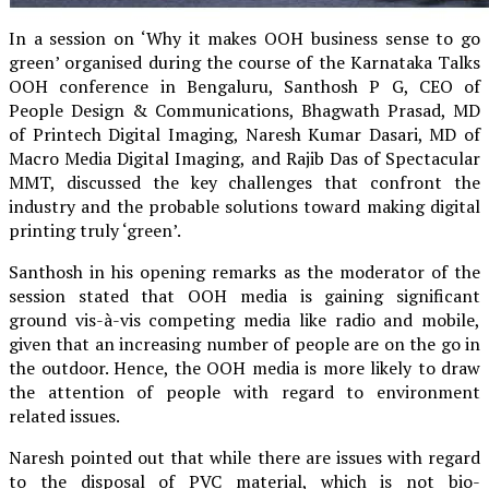
In a session on ‘Why it makes OOH business sense to go
green’ organised during the course of the Karnataka Talks
OOH conference in Bengaluru, Santhosh P G, CEO of
People Design & Communications, Bhagwath Prasad, MD
of Printech Digital Imaging, Naresh Kumar Dasari, MD of
Macro Media Digital Imaging, and Rajib Das of Spectacular
MMT, discussed the key challenges that confront the
industry and the probable solutions toward making digital
printing truly ‘green’.
Santhosh in his opening remarks as the moderator of the
session stated that OOH media is gaining significant
ground vis-à-vis competing media like radio and mobile,
given that an increasing number of people are on the go in
the outdoor. Hence, the OOH media is more likely to draw
the attention of people with regard to environment
related issues.
Naresh pointed out that while there are issues with regard
to the disposal of PVC material, which is not bio-