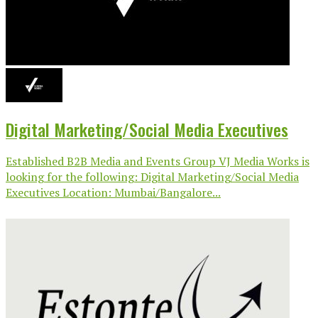
Digital Marketing/Social Media Executives
Established B2B Media and Events Group VJ Media Works is
looking for the following: Digital Marketing/Social Media
Executives Location: Mumbai/Bangalore...