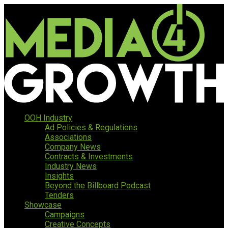
OOH Industry
Ad Policies & Regulations
Associations
Company News
Contracts & Investments
Industry News
Insights
Beyond the Billboard Podcast
Tenders
Showcase
Campaigns
Creative Concepts