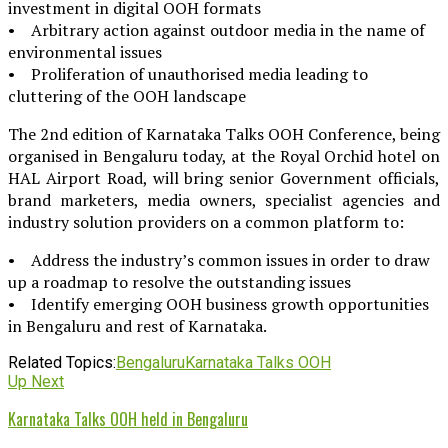
investment in digital OOH formats
• Arbitrary action against outdoor media in the name of
environmental issues
• Proliferation of unauthorised media leading to
cluttering of the OOH landscape
The 2nd edition of Karnataka Talks OOH Conference, being
organised in Bengaluru today, at the Royal Orchid hotel on
HAL Airport Road, will bring senior Government officials,
brand marketers, media owners, specialist agencies and
industry solution providers on a common platform to:
• Address the industry’s common issues in order to draw
up a roadmap to resolve the outstanding issues
• Identify emerging OOH business growth opportunities
in Bengaluru and rest of Karnataka.
Related Topics:
Bengaluru
Karnataka Talks OOH
Up Next
Karnataka Talks OOH held in Bengaluru