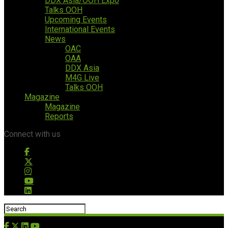
DDX Asia/OOH Expo
Talks OOH
Upcoming Events
International Events
News
OAC
OAA
DDX Asia
M4G Live
Talks OOH
Magazine
Magazine
Reports
Connect with us