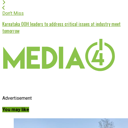
Don't Miss
Karnataka OOH leaders to address critical issues at industry meet
tomorrow
Advertisement
You may like