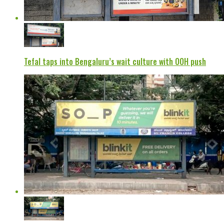
Tefal taps into Bengaluru’s wait culture with OOH push