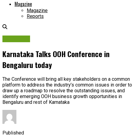
Magazine
Magazine
Reports
Talks OOH
Karnataka Talks OOH Conference in
Bengaluru today
The Conference will bring all key stakeholders on a common
platform to address the industry’s common issues in order to
draw up a roadmap to resolve the outstanding issues, and
identify emerging OOH business growth opportunities in
Bengaluru and rest of Karnataka
Published