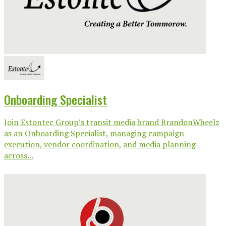
Onboarding Specialist
Join Estontec Group’s transit media brand BrandonWheelz
as an Onboarding Specialist, managing campaign
execution, vendor coordination, and media planning
across...