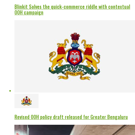
Blinkit Solves the quick-commerce riddle with contextual
OOH campaign
Revised OOH policy draft released for Greater Bengaluru