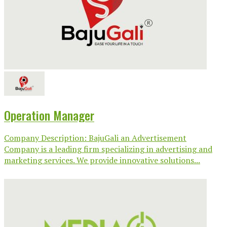
Operation Manager
Company Description: BajuGali an Advertisement
Company is a leading firm specializing in advertising and
marketing services. We provide innovative solutions...