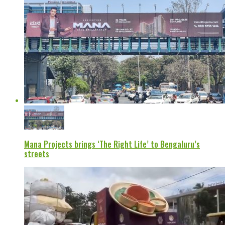
Mana Projects brings ‘The Right Life’ to Bengaluru’s
streets