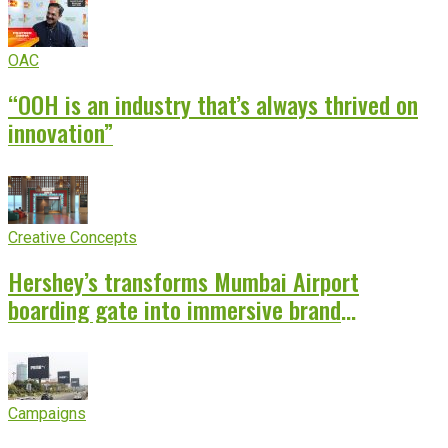
OAC
“OOH is an industry that’s always thrived on
innovation”
Creative Concepts
Hershey’s transforms Mumbai Airport
boarding gate into immersive brand
experience
Campaigns