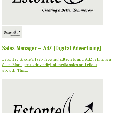
Sales Manager – AdZ (Digital Advertising)
Estontec Group’s fast-growing adtech brand AdZ is hiring a
Sales Manager to drive digital media sales and client
growth. This...