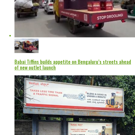
Babai Tiffins builds appetite on Bengaluru’s streets ahead
of new outlet launch