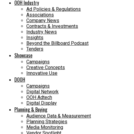
OOH Industry
Ad Policies & Regulations
Associations
Company News
Contracts & Investments
Industry News
Insights
Beyond the Billboard Podcast
Tenders
Showcase
Campaigns
Creative Concepts
Innovative Use
DOOH
Campaigns
Digital Network
OOH Adtech
Digital Display
Planning & Buying
Audience Data & Measurement
Planning Strategies
Media Monitoring
Vendor Spotlight