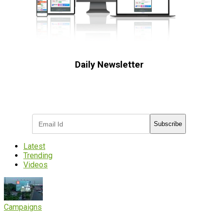
Daily Newsletter
Subscribe to receive the latest OOH
industry updates
Subscribe
Latest
Trending
Videos
Campaigns