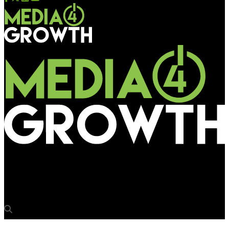
Media4Growth
Karnataka Talks OOH Conference in Bengaluru today