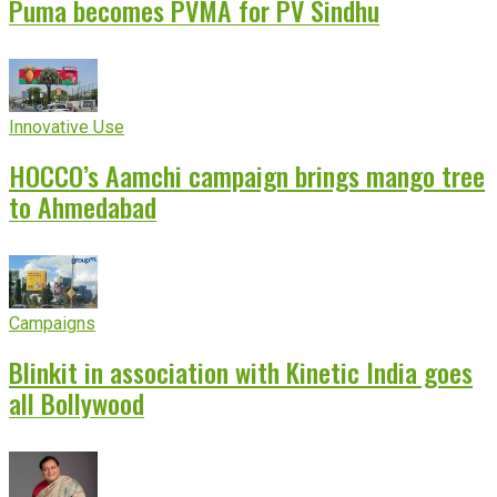
Puma becomes PVMA for PV Sindhu
Innovative Use
HOCCO’s Aamchi campaign brings mango tree
to Ahmedabad
Campaigns
Blinkit in association with Kinetic India goes
all Bollywood