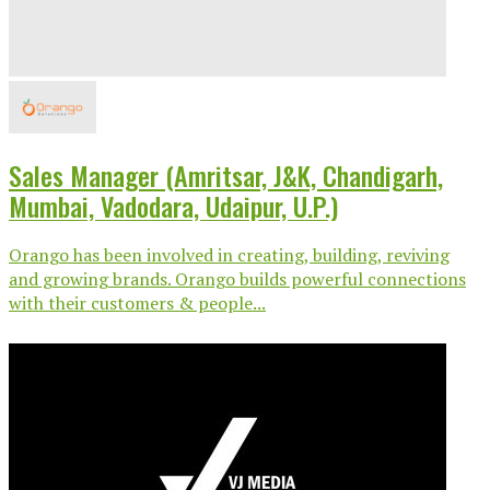
Sales Manager (Amritsar, J&K, Chandigarh,
Mumbai, Vadodara, Udaipur, U.P.)
Orango has been involved in creating, building, reviving
and growing brands. Orango builds powerful connections
with their customers & people...