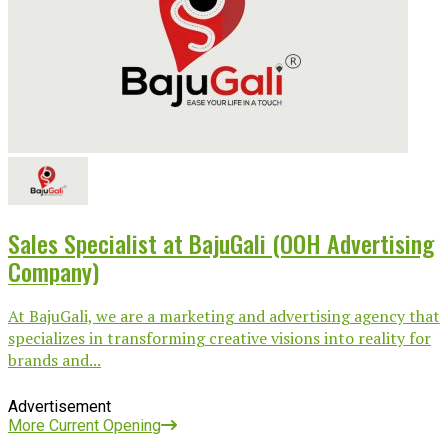
Sales Specialist at BajuGali (OOH Advertising
Company)
At BajuGali, we are a marketing and advertising agency that
specializes in transforming creative visions into reality for
brands and...
Advertisement
More Current Opening