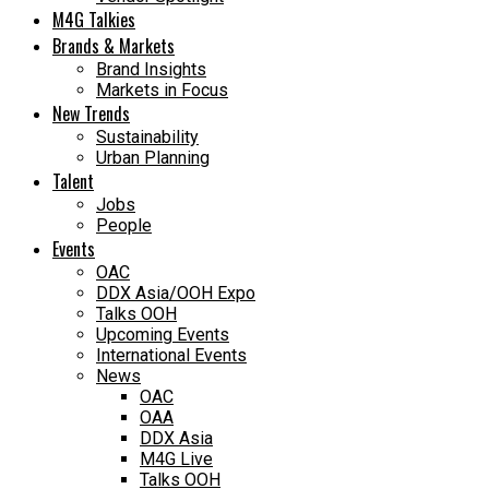
M4G Talkies
Brands & Markets
Brand Insights
Markets in Focus
New Trends
Sustainability
Urban Planning
Talent
Jobs
People
Events
OAC
DDX Asia/OOH Expo
Talks OOH
Upcoming Events
International Events
News
OAC
OAA
DDX Asia
M4G Live
Talks OOH