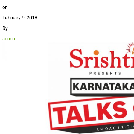
on
February 9, 2018
By
admin