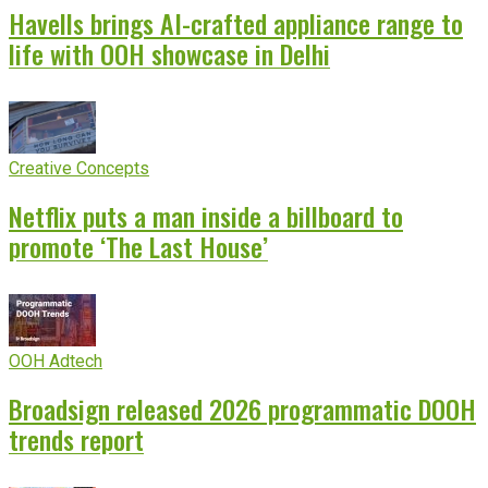
Havells brings AI-crafted appliance range to
life with OOH showcase in Delhi
Creative Concepts
Netflix puts a man inside a billboard to
promote ‘The Last House’
OOH Adtech
Broadsign released 2026 programmatic DOOH
trends report