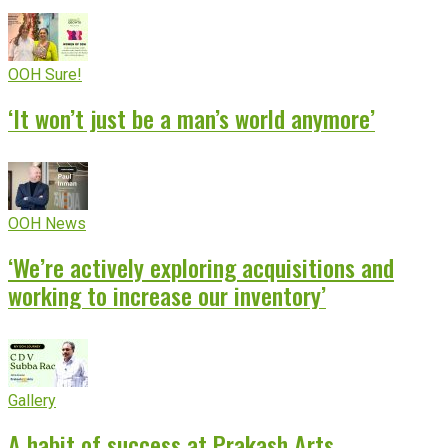
OOH Sure!
‘It won’t just be a man’s world anymore’
OOH News
‘We’re actively exploring acquisitions and
working to increase our inventory’
Gallery
A habit of success at Prakash Arts