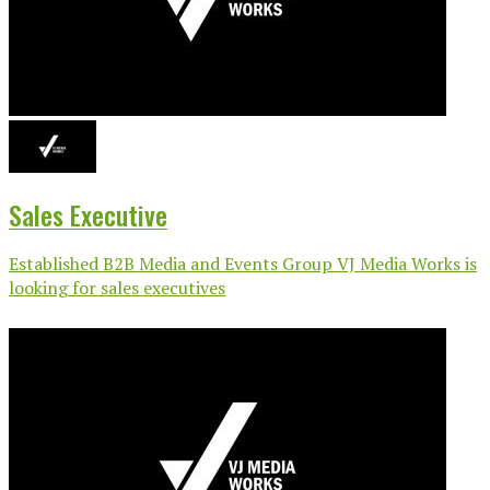
Sales Executive
Established B2B Media and Events Group VJ Media Works is
looking for sales executives