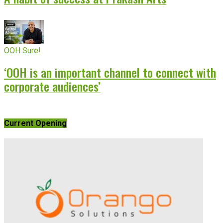
OOH Sure!
‘OOH is an important channel to connect with
corporate audiences’
Current Opening