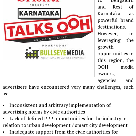
and Rest of
Karnataka as
powerful brand
destinations.
However, in
leveraging the
growth
opportunities in
this region, the
OOH media
owners,
agencies and
advertisers have encountered very many challenges, such
as:
• Inconsistent and arbitrary implementation of
advertising norms by civic authorities
• Lack of defined PPP opportunities for the industry in
relation to urban development / smart city development
• Inadequate support from the civic authorities for