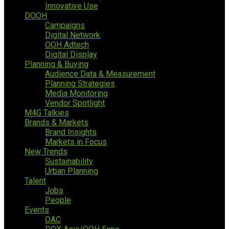
Innovative Use
DOOH
Campaigns
Digital Network
OOH Adtech
Digital Display
Planning & Buying
Audience Data & Measurement
Planning Strategies
Media Monitoring
Vendor Spotlight
M4G Talkies
Brands & Markets
Brand Insights
Markets in Focus
New Trends
Sustainability
Urban Planning
Talent
Jobs
People
Events
OAC