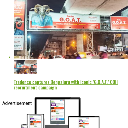
Tredence captures Bengaluru with iconic ‘G.O.A.T.’ OOH
recruitment campaign
Advertisement