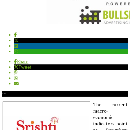
Share
Tweet
The current
macro-
economic
indicators point
to Bengaluru