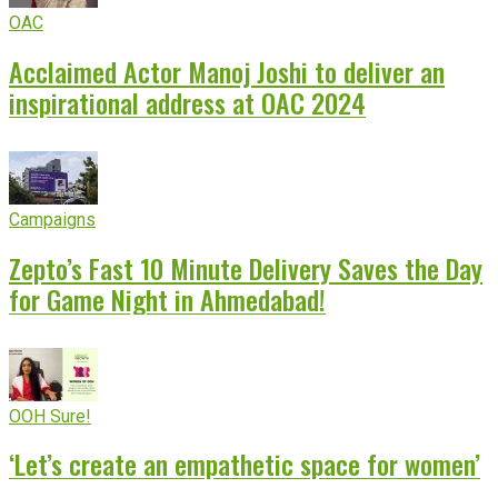
OAC
Acclaimed Actor Manoj Joshi to deliver an
inspirational address at OAC 2024
Campaigns
Zepto’s Fast 10 Minute Delivery Saves the Day
for Game Night in Ahmedabad!
OOH Sure!
‘Let’s create an empathetic space for women’