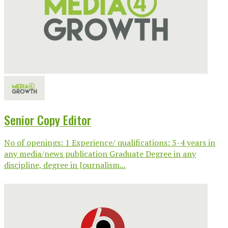
Senior Copy Editor
No of openings: 1 Experience/ qualifications: 3-4 years in
any media/news publication Graduate Degree in any
discipline, degree in Journalism...