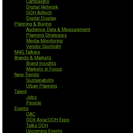
Campaigns
Digital Network
OOH Adtech
Digital Display
Planning & Buying
Audience Data & Measurement
Planning Strategies
Media Monitoring
Vendor Spotlight
M4G Talkies
Brands & Markets
Brand Insights
Markets in Focus
New Trends
Sustainability
Urban Planning
Talent
Jobs
People
Events
OAC
DDX Asia/OOH Expo
Talks OOH
Upcoming Events