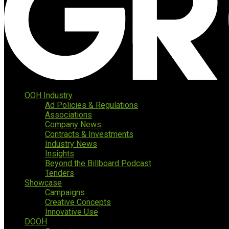
OOH Industry
Ad Policies & Regulations
Associations
Company News
Contracts & Investments
Industry News
Insights
Beyond the Billboard Podcast
Tenders
Showcase
Campaigns
Creative Concepts
Innovative Use
DOOH