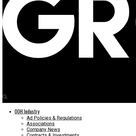
Media4Growth
‘Bengaluru is a solid OOH market, Rest of Karnataka needs atten
OOH Industry
Ad Policies & Regulations
Associations
Company News
Contracts & Investments