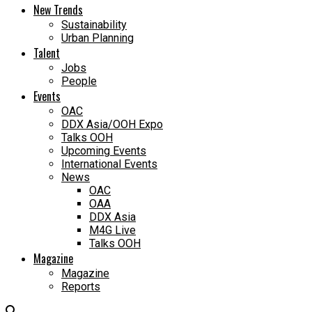
New Trends
Sustainability
Urban Planning
Talent
Jobs
People
Events
OAC
DDX Asia/OOH Expo
Talks OOH
Upcoming Events
International Events
News
OAC
OAA
DDX Asia
M4G Live
Talks OOH
Magazine
Magazine
Reports