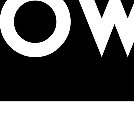
tion’