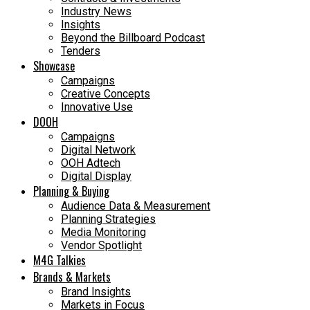
Industry News
Insights
Beyond the Billboard Podcast
Tenders
Showcase
Campaigns
Creative Concepts
Innovative Use
DOOH
Campaigns
Digital Network
OOH Adtech
Digital Display
Planning & Buying
Audience Data & Measurement
Planning Strategies
Media Monitoring
Vendor Spotlight
M4G Talkies
Brands & Markets
Brand Insights
Markets in Focus