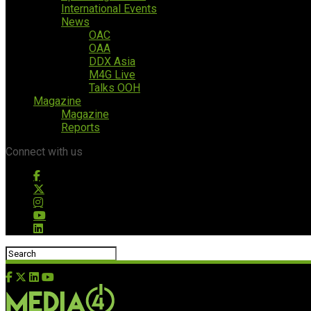
International Events
News
OAC
OAA
DDX Asia
M4G Live
Talks OOH
Magazine
Magazine
Reports
Connect with us