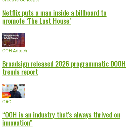
Netflix puts a man inside a billboard to
promote ‘The Last House’
OOH Adtech
Broadsign released 2026 programmatic DOOH
trends report
OAC
“OOH is an industry that’s always thrived on
innovation”