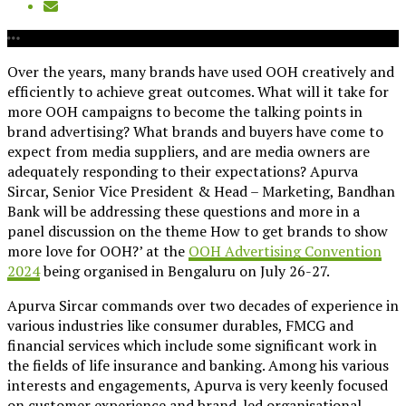
Over the years, many brands have used OOH creatively and
efficiently to achieve great outcomes. What will it take for
more OOH campaigns to become the talking points in
brand advertising? What brands and buyers have come to
expect from media suppliers, and are media owners are
adequately responding to their expectations? Apurva
Sircar, Senior Vice President & Head – Marketing, Bandhan
Bank will be addressing these questions and more in a
panel discussion on the theme How to get brands to show
more love for OOH?’ at the
OOH Advertising Convention
2024
being organised in Bengaluru on July 26-27.
Apurva Sircar commands over two decades of experience in
various industries like consumer durables, FMCG and
financial services which include some significant work in
the fields of life insurance and banking. Among his various
interests and engagements, Apurva is very keenly focused
on customer experience and brand-led organisational