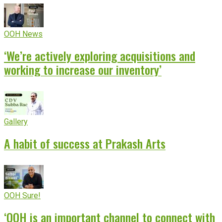
OOH News
‘We’re actively exploring acquisitions and
working to increase our inventory’
Gallery
A habit of success at Prakash Arts
OOH Sure!
‘OOH is an important channel to connect with