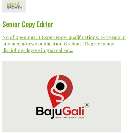
Senior Copy Editor
No of openings: 1 Experience/ qualifications: 3-4 years in
any media/news publication Graduate Degree in any
discipline, degree in Journalism...