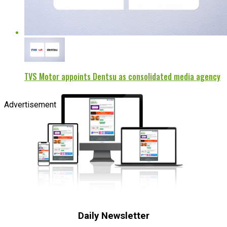
TVS Motor appoints Dentsu as consolidated media agency
Advertisement
Daily Newsletter