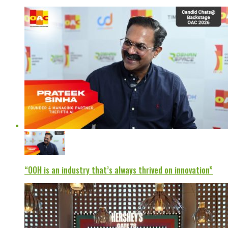
“OOH is an industry that’s always thrived on innovation”