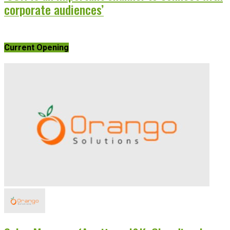
corporate audiences’
Current Opening