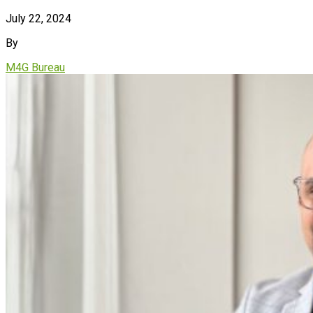
July 22, 2024
By
M4G Bureau