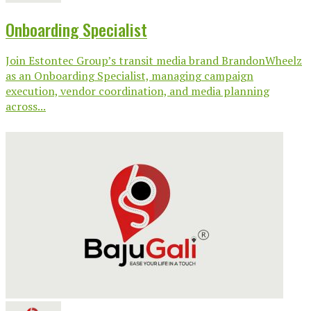
Onboarding Specialist
Join Estontec Group’s transit media brand BrandonWheelz
as an Onboarding Specialist, managing campaign
execution, vendor coordination, and media planning
across...