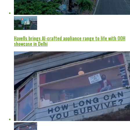
Havells brings AI-crafted appliance range to life with OOH
showcase in Delhi