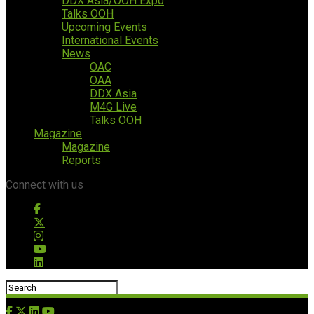
DDX Asia/OOH Expo
Talks OOH
Upcoming Events
International Events
News
OAC
OAA
DDX Asia
M4G Live
Talks OOH
Magazine
Magazine
Reports
Connect with us