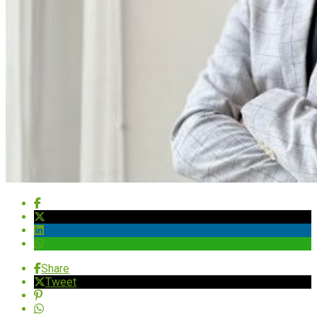
Share
Tweet