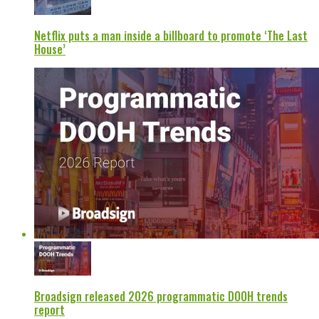
Netflix puts a man inside a billboard to promote ‘The Last
House’
Broadsign released 2026 programmatic DOOH trends
report