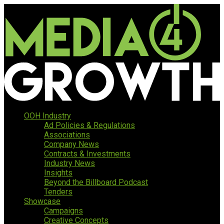
OOH Industry
Ad Policies & Regulations
Associations
Company News
Contracts & Investments
Industry News
Insights
Beyond the Billboard Podcast
Tenders
Showcase
Campaigns
Creative Concepts