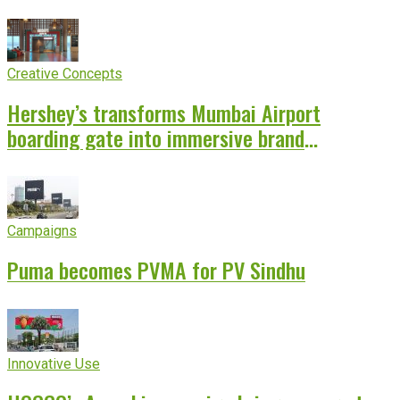
Creative Concepts
Hershey’s transforms Mumbai Airport
boarding gate into immersive brand
experience
Campaigns
Puma becomes PVMA for PV Sindhu
Innovative Use