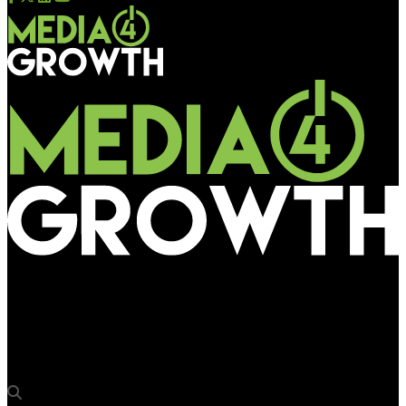
Media4Growth
Apurva Sircar, SVP & Head – Marketing, Bandhan Bank to
address OAC 2024