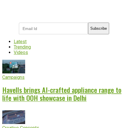
Subscribe to receive the latest OOH
industry updates
Subscribe
Latest
Trending
Videos
Campaigns
Havells brings AI-crafted appliance range to
life with OOH showcase in Delhi
Creative Concepts