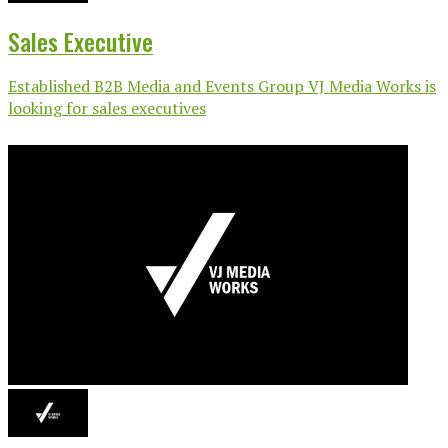
Sales Executive
Established B2B Media and Events Group VJ Media Works is
looking for sales executives