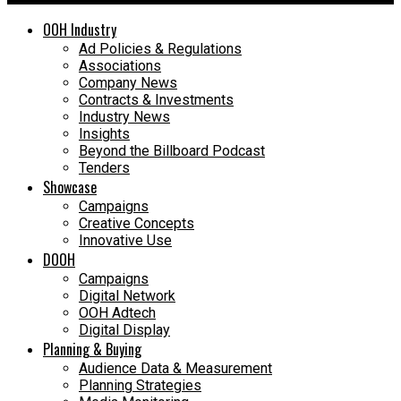
OOH Industry
Ad Policies & Regulations
Associations
Company News
Contracts & Investments
Industry News
Insights
Beyond the Billboard Podcast
Tenders
Showcase
Campaigns
Creative Concepts
Innovative Use
DOOH
Campaigns
Digital Network
OOH Adtech
Digital Display
Planning & Buying
Audience Data & Measurement
Planning Strategies