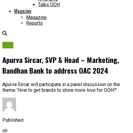
Talks OOH
Magazine
Magazine
Reports
OAC
Apurva Sircar, SVP & Head – Marketing,
Bandhan Bank to address OAC 2024
Apurva Sircar will participate in a panel discussion on the
theme ‘How to get brands to show more love for OOH?’
Published
on