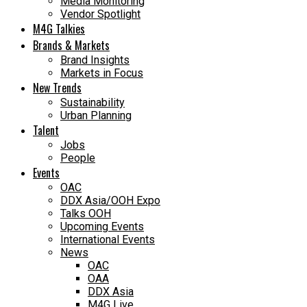
Media Monitoring
Vendor Spotlight
M4G Talkies
Brands & Markets
Brand Insights
Markets in Focus
New Trends
Sustainability
Urban Planning
Talent
Jobs
People
Events
OAC
DDX Asia/OOH Expo
Talks OOH
Upcoming Events
International Events
News
OAC
OAA
DDX Asia
M4G Live