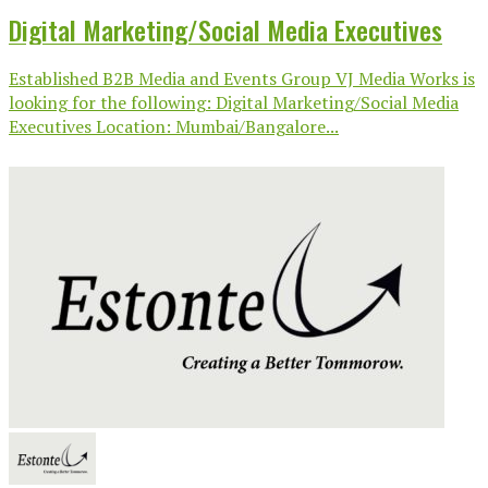
Digital Marketing/Social Media Executives
Established B2B Media and Events Group VJ Media Works is
looking for the following: Digital Marketing/Social Media
Executives Location: Mumbai/Bangalore...