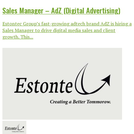
Sales Manager – AdZ (Digital Advertising)
Estontec Group’s fast-growing adtech brand AdZ is hiring a
Sales Manager to drive digital media sales and client
growth. This...