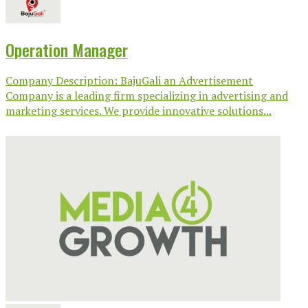
Operation Manager
Company Description: BajuGali an Advertisement
Company is a leading firm specializing in advertising and
marketing services. We provide innovative solutions...