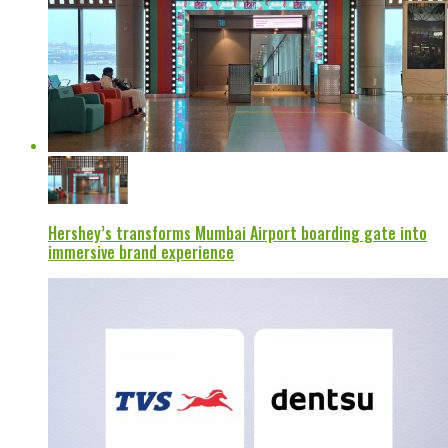
Hershey’s transforms Mumbai Airport boarding gate into
immersive brand experience