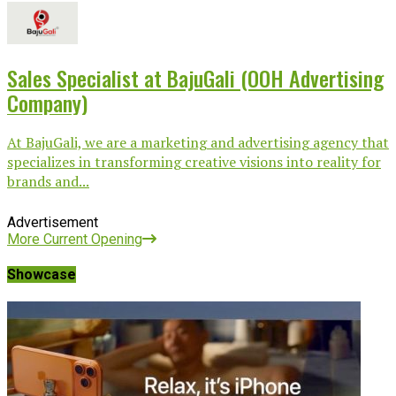
Sales Specialist at BajuGali (OOH Advertising
Company)
At BajuGali, we are a marketing and advertising agency that
specializes in transforming creative visions into reality for
brands and...
Advertisement
More Current Opening
Showcase