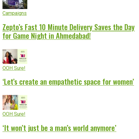
Campaigns
Zepto’s Fast 10 Minute Delivery Saves the Day
for Game Night in Ahmedabad!
OOH Sure!
‘Let’s create an empathetic space for women’
OOH Sure!
‘It won’t just be a man’s world anymore’