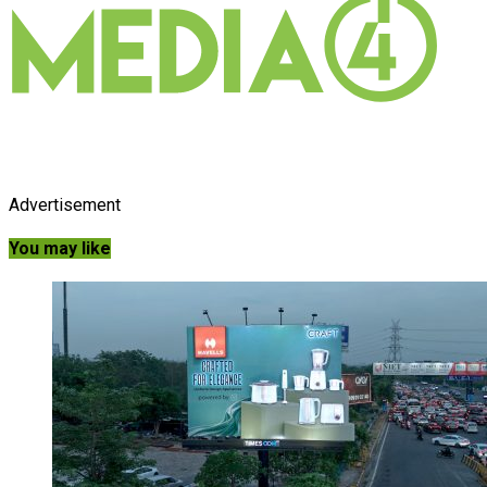
Advertisement
You may like