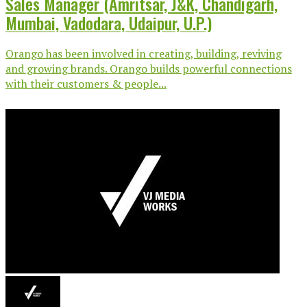
Sales Manager (Amritsar, J&K, Chandigarh,
Mumbai, Vadodara, Udaipur, U.P.)
Orango has been involved in creating, building, reviving
and growing brands. Orango builds powerful connections
with their customers & people...