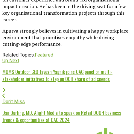
impact creation. He has been in the driving seat for a few
key organisational transformation projects through this
career.
Apurva strongly believes in cultivating a happy workplace
environment that prioritises empathy while driving
cutting-edge performance.
Related Topics:
Featured
Up Next
MOMS Outdoor CEO Jayesh Yagnik joins OAC panel on multi-
stakeholder initiatives to step up OOH share of ad spends
Don't Miss
Dan Durling, MD, Alight Media to speak on Retail DOOH business
trends & opportunities at OAC 2024