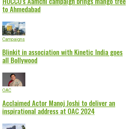
HOCCO’s Aamchi campaign brings mango tree
to Ahmedabad
Campaigns
Blinkit in association with Kinetic India goes
all Bollywood
OAC
Acclaimed Actor Manoj Joshi to deliver an
inspirational address at OAC 2024