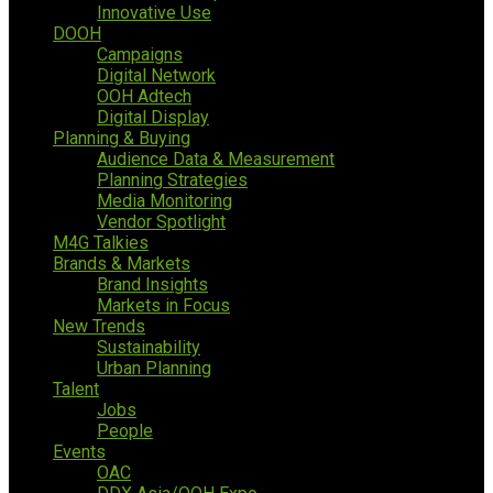
Innovative Use
DOOH
Campaigns
Digital Network
OOH Adtech
Digital Display
Planning & Buying
Audience Data & Measurement
Planning Strategies
Media Monitoring
Vendor Spotlight
M4G Talkies
Brands & Markets
Brand Insights
Markets in Focus
New Trends
Sustainability
Urban Planning
Talent
Jobs
People
Events
OAC