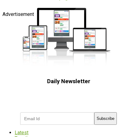
Advertisement
Daily Newsletter
Subscribe to receive the latest OOH
industry updates
Subscribe
Latest