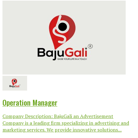
Operation Manager
Company Description: BajuGali an Advertisement
Company is a leading firm specializing in advertising and
marketing services. We provide innovative solutions...