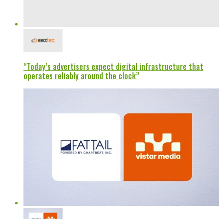
“Today’s advertisers expect digital infrastructure that
operates reliably around the clock”