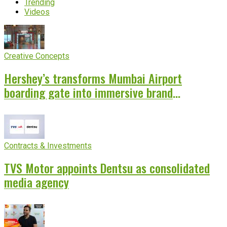
Trending
Videos
Creative Concepts
Hershey’s transforms Mumbai Airport
boarding gate into immersive brand
experience
Contracts & Investments
TVS Motor appoints Dentsu as consolidated
media agency