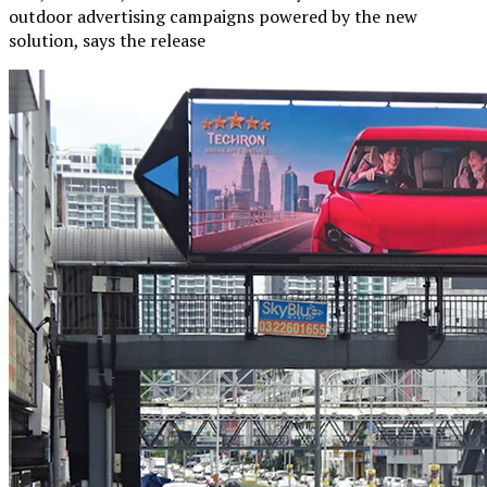
outdoor advertising campaigns powered by the new
solution, says the release