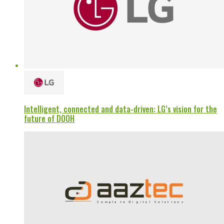
Intelligent, connected and data-driven: LG’s vision for the
future of DOOH