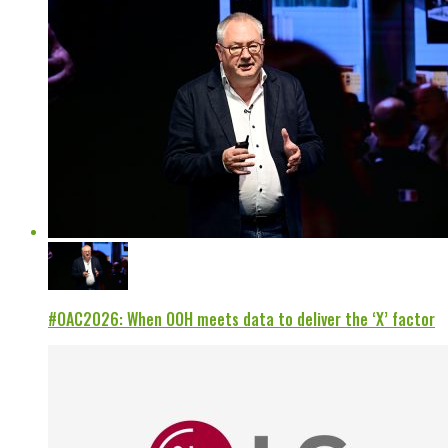
#OAC2026: When OOH meets data to deliver the ‘X’ factor