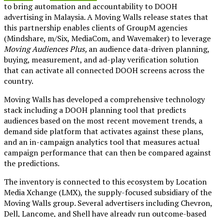
to bring automation and accountability to DOOH
advertising in Malaysia. A Moving Walls release states that
this partnership enables clients of GroupM agencies
(Mindshare, m/Six, MediaCom, and Wavemaker) to leverage
Moving Audiences Plus,
an audience data-driven planning,
buying, measurement, and ad-play verification solution
that can activate all connected DOOH screens across the
country.
Moving Walls has developed a comprehensive technology
stack including a DOOH planning tool that predicts
audiences based on the most recent movement trends, a
demand side platform that activates against these plans,
and an in-campaign analytics tool that measures actual
campaign performance that can then be compared against
the predictions.
The inventory is connected to this ecosystem by Location
Media Xchange (LMX), the supply-focused subsidiary of the
Moving Walls group. Several advertisers including Chevron,
Dell, Lancome, and Shell have already run outcome-based