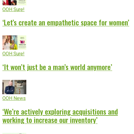
OOH Sure!
‘Let’s create an empathetic space for women’
OOH Sure!
‘It won’t just be a man’s world anymore’
OOH News
‘We’re actively exploring acquisitions and
working to increase our inventory’