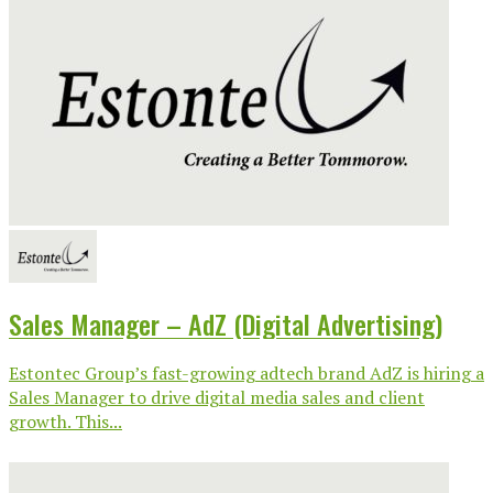
Sales Manager – AdZ (Digital Advertising)
Estontec Group’s fast-growing adtech brand AdZ is hiring a
Sales Manager to drive digital media sales and client
growth. This...