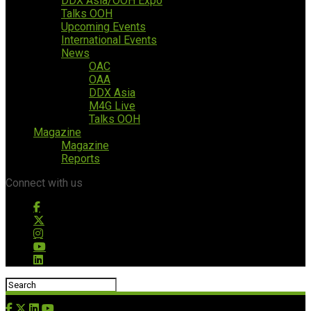
DDX Asia/OOH Expo
Talks OOH
Upcoming Events
International Events
News
OAC
OAA
DDX Asia
M4G Live
Talks OOH
Magazine
Magazine
Reports
Connect with us