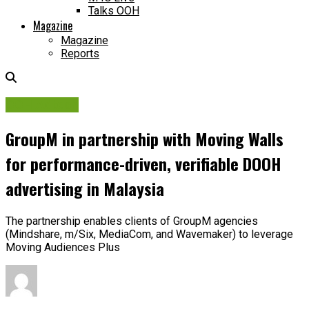
Talks OOH
Magazine
Magazine
Reports
OOH Adtech
GroupM in partnership with Moving Walls
for performance-driven, verifiable DOOH
advertising in Malaysia
The partnership enables clients of GroupM agencies
(Mindshare, m/Six, MediaCom, and Wavemaker) to leverage
Moving Audiences Plus