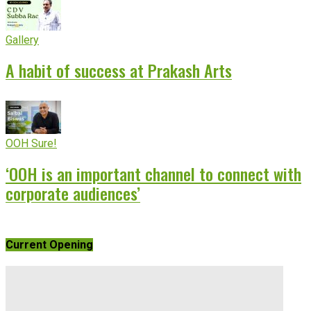
Gallery
A habit of success at Prakash Arts
OOH Sure!
‘OOH is an important channel to connect with
corporate audiences’
Current Opening