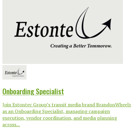
Onboarding Specialist
Join Estontec Group’s transit media brand BrandonWheelz
as an Onboarding Specialist, managing campaign
execution, vendor coordination, and media planning
across...