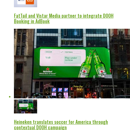
FatTail and Vistar Media partner to integrate DOOH
Booking in AdBook
Heineken translates soccer for America through
contextual DOOH campaign