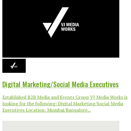
Digital Marketing/Social Media Executives
Established B2B Media and Events Group VJ Media Works is
looking for the following: Digital Marketing/Social Media
Executives Location: Mumbai/Bangalore...