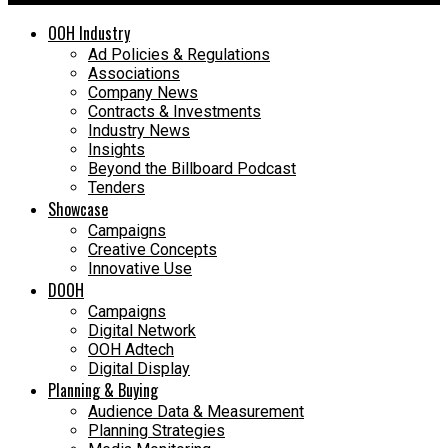
OOH Industry
Ad Policies & Regulations
Associations
Company News
Contracts & Investments
Industry News
Insights
Beyond the Billboard Podcast
Tenders
Showcase
Campaigns
Creative Concepts
Innovative Use
DOOH
Campaigns
Digital Network
OOH Adtech
Digital Display
Planning & Buying
Audience Data & Measurement
Planning Strategies