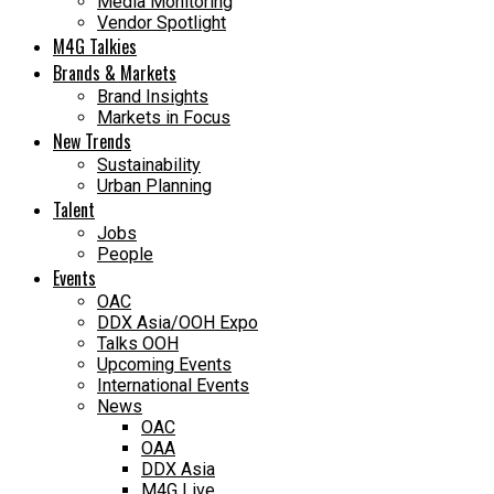
Media Monitoring
Vendor Spotlight
M4G Talkies
Brands & Markets
Brand Insights
Markets in Focus
New Trends
Sustainability
Urban Planning
Talent
Jobs
People
Events
OAC
DDX Asia/OOH Expo
Talks OOH
Upcoming Events
International Events
News
OAC
OAA
DDX Asia
M4G Live