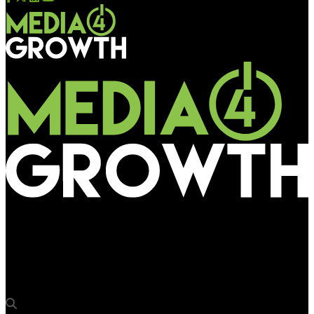
Media4Growth
GroupM in partnership with Moving Walls for performance-
driven, verifiable DOOH advertising in Malaysia