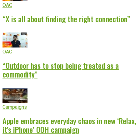
OAC
“X is all about finding the right connection”
OAC
“Outdoor has to stop being treated as a
commodity”
Campaigns
Apple embraces everyday chaos in new ‘Relax,
it’s iPhone’ OOH campaign