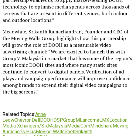
technology to optimise media spends across thousands of
screens that are present in different venues, both indoor
and outdoor locations.”
Meanwhile, Srikanth Ramachandran, Founder and CEO of
the Moving Walls Group highlights how this partnership
will grow the role of DOOH as a measurable video
advertising channel: “We are excited to launch this with
GroupM Malaysia in a market that has some of the region’s
most iconic DOOH sites and where many static sites
continue to convert to digital panels. Verification of ad
plays and campaign performance will improve confidence
among brands to extend their digital video campaigns to
the big screens.”
Related Topics:
Anne
Leow
Chevron
Dell
DOOH
DSP
GroupM
Lancome
LMX
Location
Media Xchange
m/Six
Malaysia
MediaCom
Mindshare
Moving
Audiences Plus
Moving Walls
Shell
Srikanth