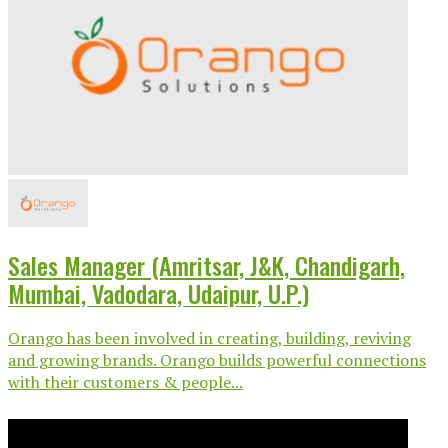
Sales Manager (Amritsar, J&K, Chandigarh,
Mumbai, Vadodara, Udaipur, U.P.)
Orango has been involved in creating, building, reviving
and growing brands. Orango builds powerful connections
with their customers & people...