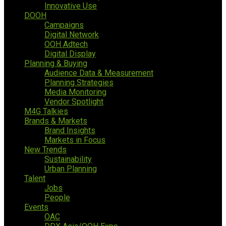
Innovative Use
DOOH
Campaigns
Digital Network
OOH Adtech
Digital Display
Planning & Buying
Audience Data & Measurement
Planning Strategies
Media Monitoring
Vendor Spotlight
M4G Talkies
Brands & Markets
Brand Insights
Markets in Focus
New Trends
Sustainability
Urban Planning
Talent
Jobs
People
Events
OAC