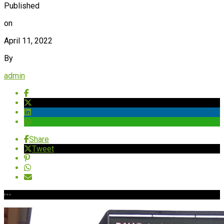
Published
on
April 11, 2022
By
admin
Share
Tweet