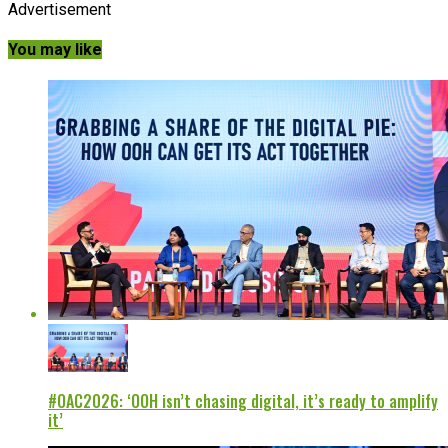
Advertisement
You may like
#OAC2026: ‘OOH isn’t chasing digital, it’s ready to amplify
it’