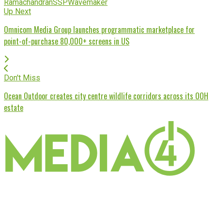
Ramachandran
SSP
Wavemaker
Up Next
Omnicom Media Group launches programmatic marketplace for
point-of-purchase 80,000+ screens in US
Don't Miss
Ocean Outdoor creates city centre wildlife corridors across its OOH
estate