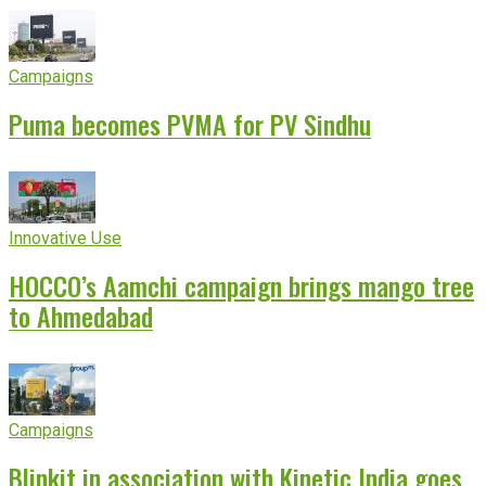
Campaigns
Puma becomes PVMA for PV Sindhu
Innovative Use
HOCCO’s Aamchi campaign brings mango tree
to Ahmedabad
Campaigns
Blinkit in association with Kinetic India goes