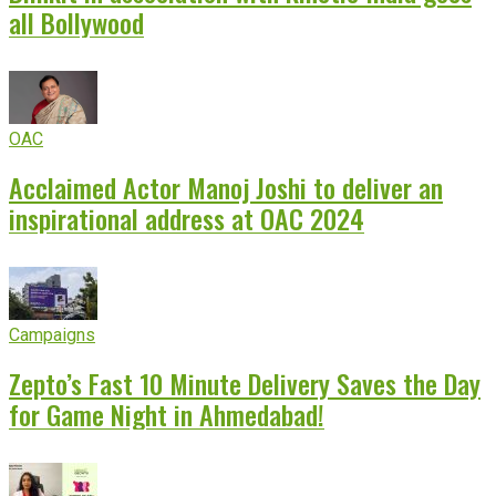
all Bollywood
OAC
Acclaimed Actor Manoj Joshi to deliver an
inspirational address at OAC 2024
Campaigns
Zepto’s Fast 10 Minute Delivery Saves the Day
for Game Night in Ahmedabad!