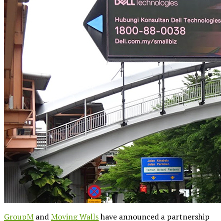
GroupM
and
Moving Walls
have announced a partnership