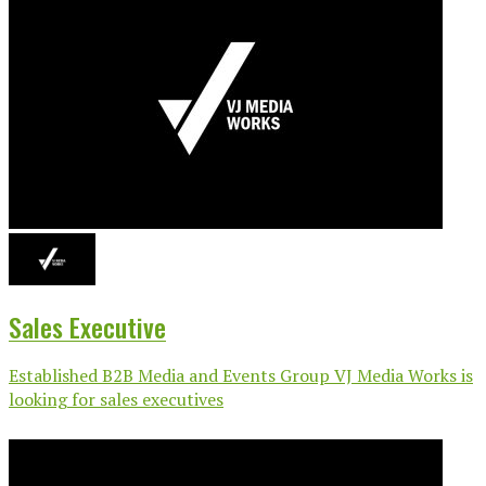
Sales Executive
Established B2B Media and Events Group VJ Media Works is
looking for sales executives