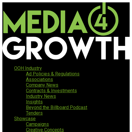
OOH Industry
Ad Policies & Regulations
Associations
Company News
Contracts & Investments
Industry News
Insights
Beyond the Billboard Podcast
Tenders
Showcase
Campaigns
Creative Concepts