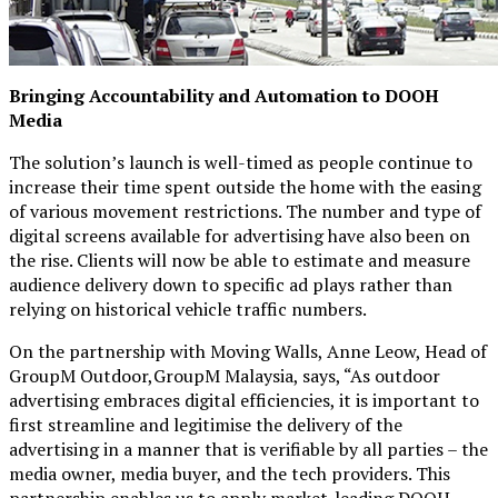
Bringing Accountability and Automation to DOOH
Media
The solution’s launch is well-timed as people continue to
increase their time spent outside the home with the easing
of various movement restrictions. The number and type of
digital screens available for advertising have also been on
the rise. Clients will now be able to estimate and measure
audience delivery down to specific ad plays rather than
relying on historical vehicle traffic numbers.
On the partnership with Moving Walls, Anne Leow, Head of
GroupM Outdoor,GroupM Malaysia, says, “As outdoor
advertising embraces digital efficiencies, it is important to
first streamline and legitimise the delivery of the
advertising in a manner that is verifiable by all parties – the
media owner, media buyer, and the tech providers. This
partnership enables us to apply market-leading DOOH