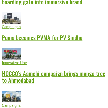
boarding gate into immersive brand
experience
Campaigns
Puma becomes PVMA for PV Sindhu
Innovative Use
HOCCO’s Aamchi campaign brings mango tree
to Ahmedabad
Campaigns