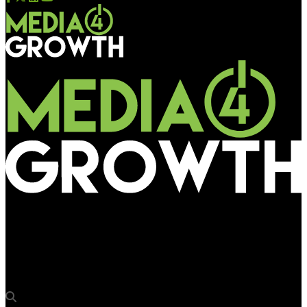
Media4Growth
Moving Walls to power MASTRUM platform customised for OOH
advertising in Japan