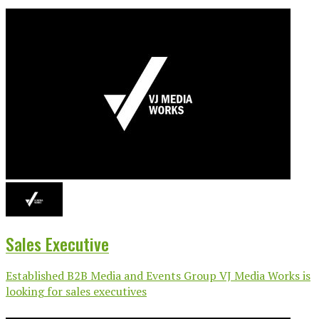
Sales Executive
Established B2B Media and Events Group VJ Media Works is
looking for sales executives