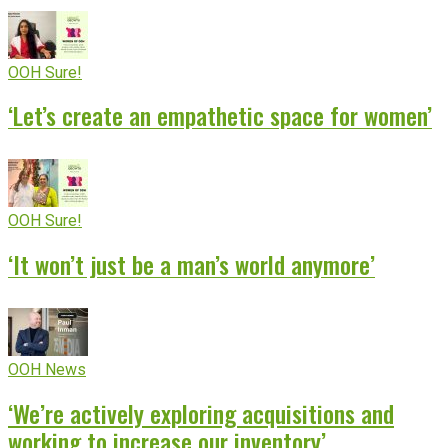
OOH Sure!
‘Let’s create an empathetic space for women’
OOH Sure!
‘It won’t just be a man’s world anymore’
OOH News
‘We’re actively exploring acquisitions and
working to increase our inventory’