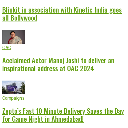
Blinkit in association with Kinetic India goes
all Bollywood
OAC
Acclaimed Actor Manoj Joshi to deliver an
inspirational address at OAC 2024
Campaigns
Zepto’s Fast 10 Minute Delivery Saves the Day
for Game Night in Ahmedabad!