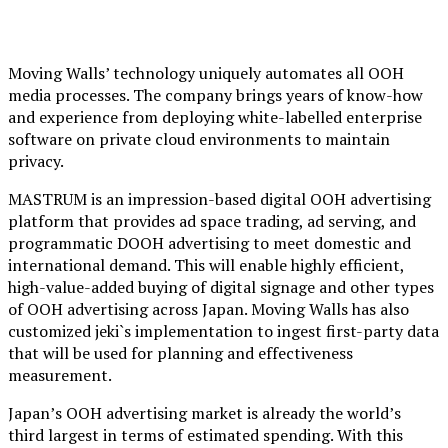
Moving Walls’ technology uniquely automates all OOH
media processes. The company brings years of know-how
and experience from deploying white-labelled enterprise
software on private cloud environments to maintain
privacy.
MASTRUM is an impression-based digital OOH advertising
platform that provides ad space trading, ad serving, and
programmatic DOOH advertising to meet domestic and
international demand. This will enable highly efficient,
high-value-added buying of digital signage and other types
of OOH advertising across Japan. Moving Walls has also
customized jeki`s implementation to ingest first-party data
that will be used for planning and effectiveness
measurement.
Japan’s OOH advertising market is already the world’s
third largest in terms of estimated spending. With this