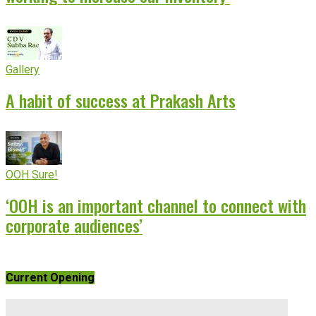
Gallery
A habit of success at Prakash Arts
OOH Sure!
‘OOH is an important channel to connect with
corporate audiences’
Current Opening