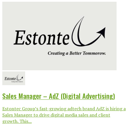
Sales Manager – AdZ (Digital Advertising)
Estontec Group’s fast-growing adtech brand AdZ is hiring a
Sales Manager to drive digital media sales and client
growth. This...