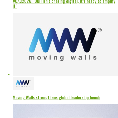
#OAC2026: ‘OOH isn’t chasing digital, it’s ready to amplify
it’
Moving Walls strengthens global leadership bench