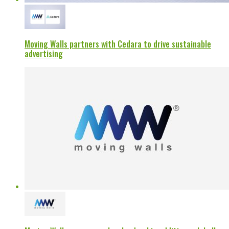
Moving Walls partners with Cedara to drive sustainable
advertising