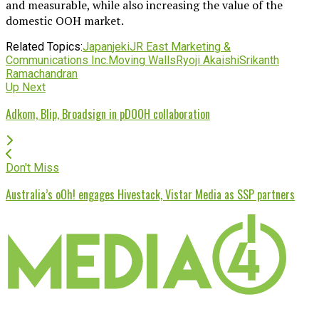
and measurable, while also increasing the value of the
domestic OOH market.
Related Topics:
Japan
jeki
JR East Marketing &
Communications Inc.
Moving Walls
Ryoji Akaishi
Srikanth
Ramachandran
Up Next
Adkom, Blip, Broadsign in pDOOH collaboration
Don't Miss
Australia’s oOh! engages Hivestack, Vistar Media as SSP partners