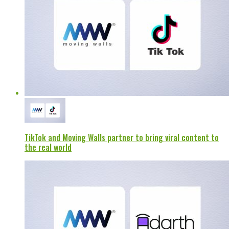
TikTok and Moving Walls partner to bring viral content to
the real world