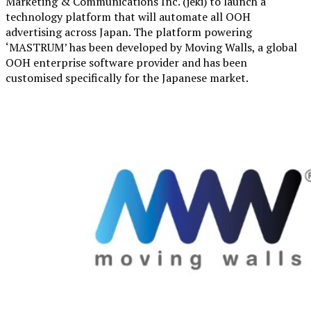
Marketing & Communications Inc. (jeki) to launch a
technology platform that will automate all OOH
advertising across Japan. The platform powering
‘MASTRUM’ has been developed by Moving Walls, a global
OOH enterprise software provider and has been
customised specifically for the Japanese market.