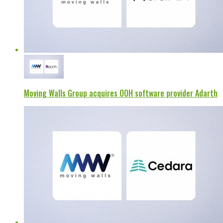
Moving Walls Group acquires OOH software provider Adarth