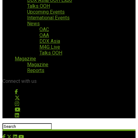
DDX Asia/OOH Expo
Talks OOH
Upcoming Events
International Events
News
OAC
OAA
DDX Asia
M4G Live
Talks OOH
Magazine
Magazine
Reports
Connect with us