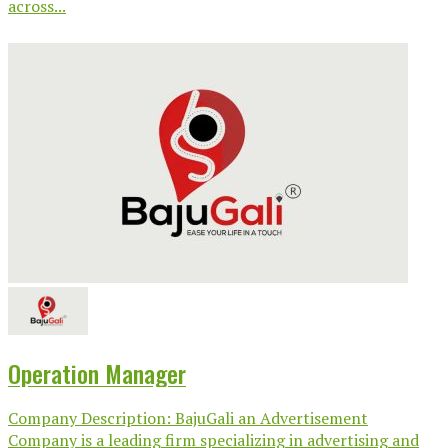
across...
Operation Manager
Company Description: BajuGali an Advertisement
Company is a leading firm specializing in advertising and