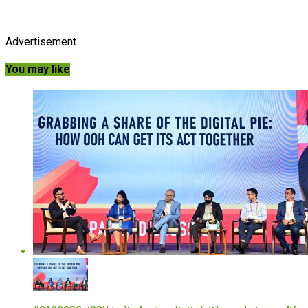
Advertisement
You may like