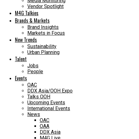
Media Monitoring
Vendor Spotlight
M4G Talkies
Brands & Markets
Brand Insights
Markets in Focus
New Trends
Sustainability
Urban Planning
Talent
Jobs
People
Events
OAC
DDX Asia/OOH Expo
Talks OOH
Upcoming Events
International Events
News
OAC
OAA
DDX Asia
M4G Live