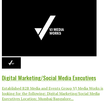
Digital Marketing/Social Media Executives
Established B2B Media and Events Group VJ Media Works is
looking for the following: Digital Marketing/Social Media
Executives Location: Mumbai/Bangalore...