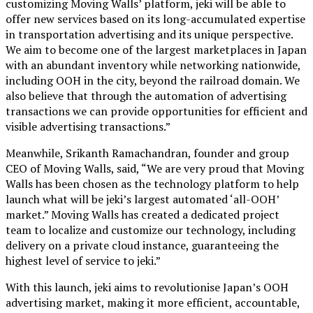
customizing Moving Walls’ platform, jeki will be able to
offer new services based on its long-accumulated expertise
in transportation advertising and its unique perspective.
We aim to become one of the largest marketplaces in Japan
with an abundant inventory while networking nationwide,
including OOH in the city, beyond the railroad domain. We
also believe that through the automation of advertising
transactions we can provide opportunities for efficient and
visible advertising transactions.”
Meanwhile, Srikanth Ramachandran, founder and group
CEO of Moving Walls, said, “We are very proud that Moving
Walls has been chosen as the technology platform to help
launch what will be jeki’s largest automated ‘all-OOH’
market.” Moving Walls has created a dedicated project
team to localize and customize our technology, including
delivery on a private cloud instance, guaranteeing the
highest level of service to jeki.”
With this launch, jeki aims to revolutionise Japan’s OOH
advertising market, making it more efficient, accountable,