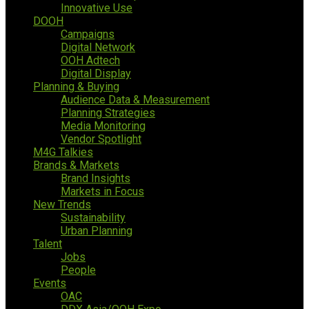
Innovative Use
DOOH
Campaigns
Digital Network
OOH Adtech
Digital Display
Planning & Buying
Audience Data & Measurement
Planning Strategies
Media Monitoring
Vendor Spotlight
M4G Talkies
Brands & Markets
Brand Insights
Markets in Focus
New Trends
Sustainability
Urban Planning
Talent
Jobs
People
Events
OAC