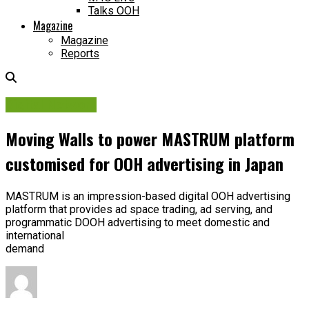
Talks OOH
Magazine
Magazine
Reports
Digital Network
Moving Walls to power MASTRUM platform
customised for OOH advertising in Japan
MASTRUM is an impression-based digital OOH advertising
platform that provides ad space trading, ad serving, and
programmatic DOOH advertising to meet domestic and
international
demand