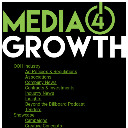
OOH Industry
Ad Policies & Regulations
Associations
Company News
Contracts & Investments
Industry News
Insights
Beyond the Billboard Podcast
Tenders
Showcase
Campaigns
Creative Concepts