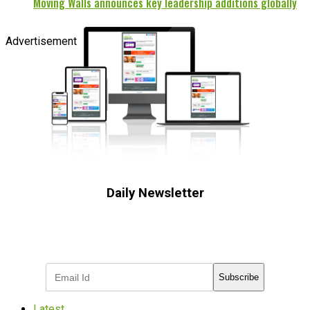
Moving Walls announces key leadership additions globally
Advertisement
Daily Newsletter
Subscribe to receive the latest OOH
industry updates
Subscribe
Latest