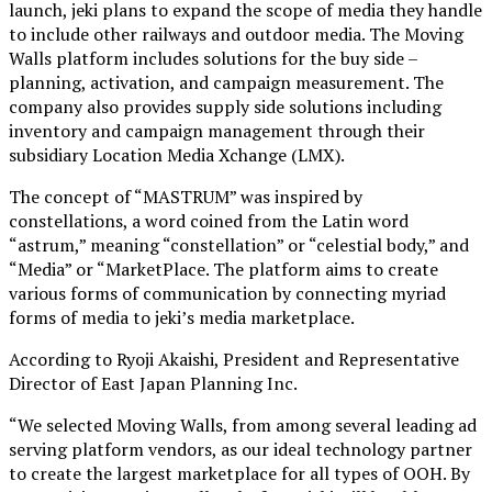
launch, jeki plans to expand the scope of media they handle
to include other railways and outdoor media. The Moving
Walls platform includes solutions for the buy side –
planning, activation, and campaign measurement. The
company also provides supply side solutions including
inventory and campaign management through their
subsidiary Location Media Xchange (LMX).
The concept of “MASTRUM” was inspired by
constellations, a word coined from the Latin word
“astrum,” meaning “constellation” or “celestial body,” and
“Media” or “MarketPlace. The platform aims to create
various forms of communication by connecting myriad
forms of media to jeki’s media marketplace.
According to Ryoji Akaishi, President and Representative
Director of East Japan Planning Inc.
“We selected Moving Walls, from among several leading ad
serving platform vendors, as our ideal technology partner
to create the largest marketplace for all types of OOH. By