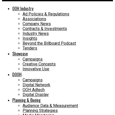
OOH Industry
Ad Policies & Regulations
Associations
Company News
Contracts & Investments
Industry News
Insights
Beyond the Billboard Podcast
Tenders
Showcase
Campaigns
Creative Concepts
Innovative Use
DOOH
Campaigns
Digital Network
OOH Adtech
Digital Display
Planning & Buying
Audience Data & Measurement
Planning Strategies