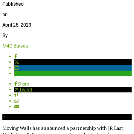
Published
on
April 28, 2023
By
M4G Bureau
Share
Tweet
Moving Walls has announced a partnership with JR East