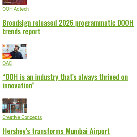
OOH Adtech
Broadsign released 2026 programmatic DOOH
trends report
OAC
“OOH is an industry that’s always thrived on
innovation”
Creative Concepts
Hershey’s transforms Mumbai Airport