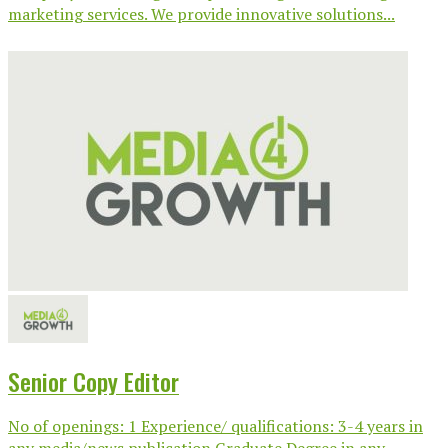
marketing services. We provide innovative solutions...
Senior Copy Editor
No of openings: 1 Experience/ qualifications: 3-4 years in
any media/news publication Graduate Degree in any