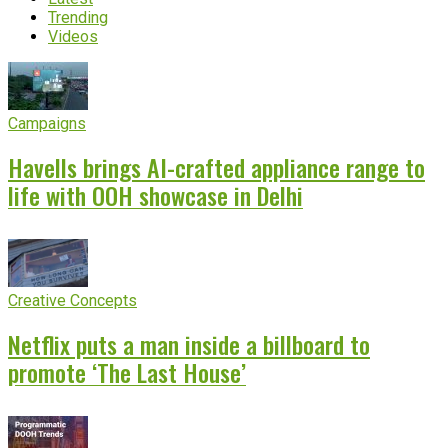
Trending
Videos
Campaigns
Havells brings AI-crafted appliance range to
life with OOH showcase in Delhi
Creative Concepts
Netflix puts a man inside a billboard to
promote ‘The Last House’