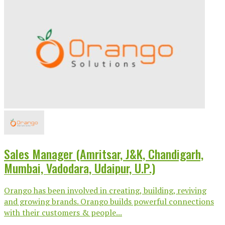
Sales Manager (Amritsar, J&K, Chandigarh,
Mumbai, Vadodara, Udaipur, U.P.)
Orango has been involved in creating, building, reviving
and growing brands. Orango builds powerful connections
with their customers & people...