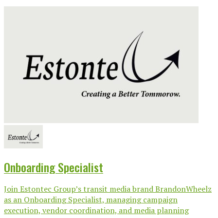
Onboarding Specialist
Join Estontec Group’s transit media brand BrandonWheelz
as an Onboarding Specialist, managing campaign
execution, vendor coordination, and media planning