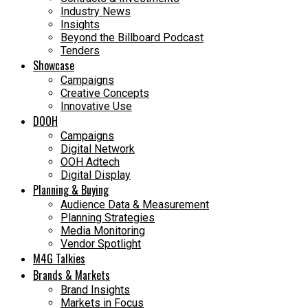
Industry News
Insights
Beyond the Billboard Podcast
Tenders
Showcase
Campaigns
Creative Concepts
Innovative Use
DOOH
Campaigns
Digital Network
OOH Adtech
Digital Display
Planning & Buying
Audience Data & Measurement
Planning Strategies
Media Monitoring
Vendor Spotlight
M4G Talkies
Brands & Markets
Brand Insights
Markets in Focus