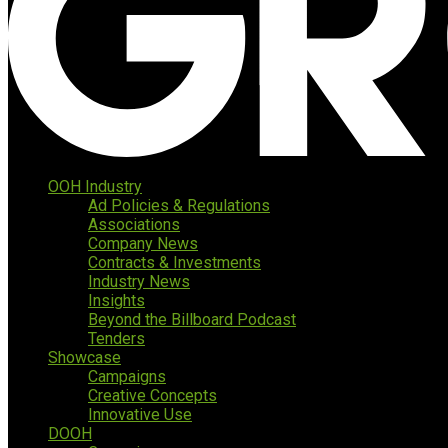
OOH Industry
Ad Policies & Regulations
Associations
Company News
Contracts & Investments
Industry News
Insights
Beyond the Billboard Podcast
Tenders
Showcase
Campaigns
Creative Concepts
Innovative Use
DOOH