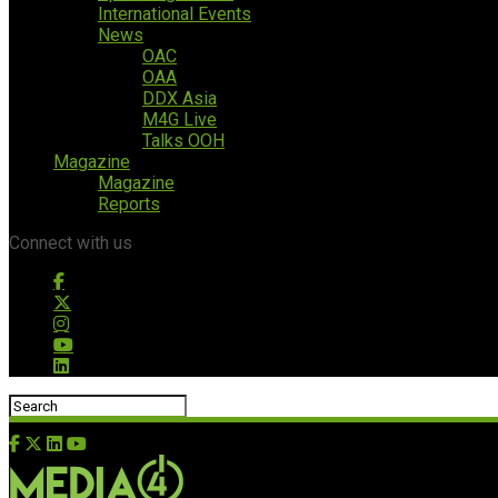
International Events
News
OAC
OAA
DDX Asia
M4G Live
Talks OOH
Magazine
Magazine
Reports
Connect with us