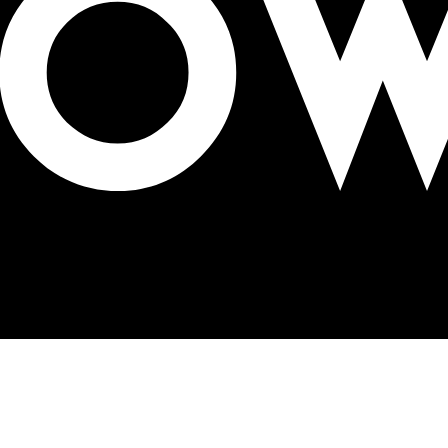
 DOOH screens in Sweden, Finland