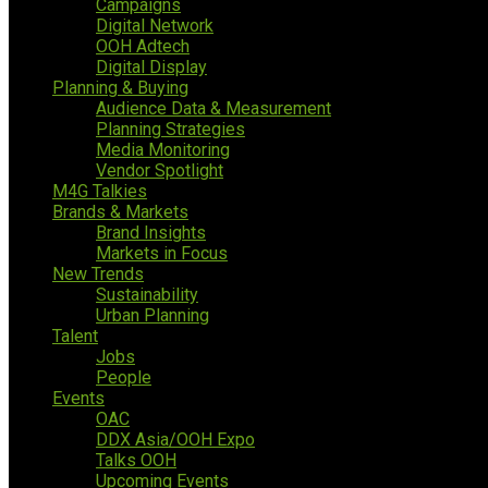
Campaigns
Digital Network
OOH Adtech
Digital Display
Planning & Buying
Audience Data & Measurement
Planning Strategies
Media Monitoring
Vendor Spotlight
M4G Talkies
Brands & Markets
Brand Insights
Markets in Focus
New Trends
Sustainability
Urban Planning
Talent
Jobs
People
Events
OAC
DDX Asia/OOH Expo
Talks OOH
Upcoming Events