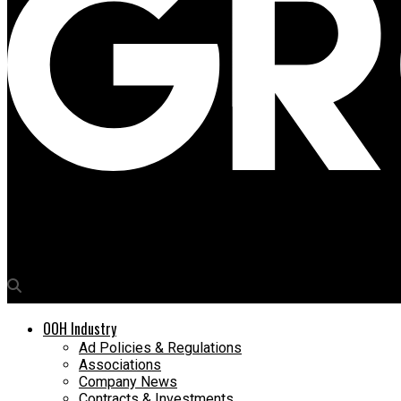
Media4Growth
Displayforce.ai inks pact with Bluebell Digital to connect 2,000
OOH Industry
Ad Policies & Regulations
Associations
Company News
Contracts & Investments