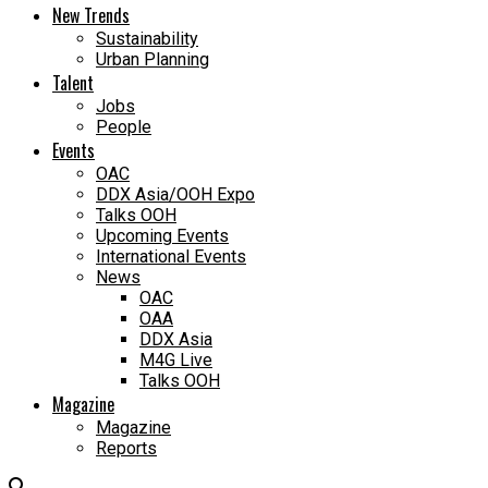
New Trends
Sustainability
Urban Planning
Talent
Jobs
People
Events
OAC
DDX Asia/OOH Expo
Talks OOH
Upcoming Events
International Events
News
OAC
OAA
DDX Asia
M4G Live
Talks OOH
Magazine
Magazine
Reports