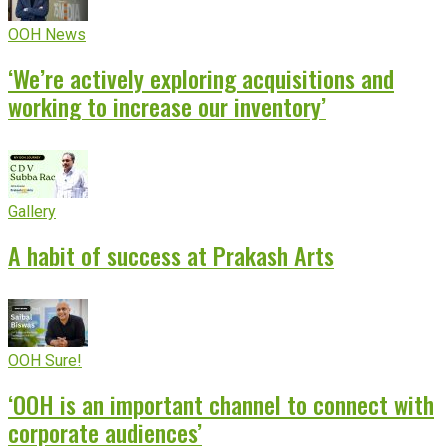
OOH News
‘We’re actively exploring acquisitions and
working to increase our inventory’
Gallery
A habit of success at Prakash Arts
OOH Sure!
‘OOH is an important channel to connect with
corporate audiences’