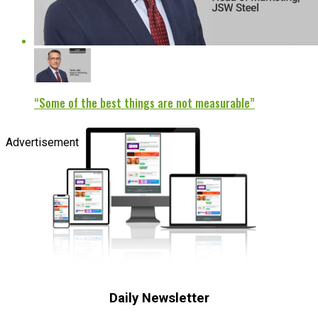
“Some of the best things are not measurable”
Advertisement
Daily Newsletter