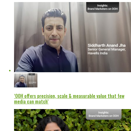
‘OOH offers precision, scale & measurable value that few
media can match’