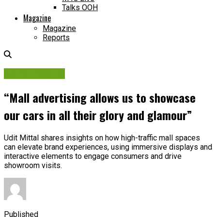
Talks OOH
Magazine
Magazine
Reports
Brand Insights
“Mall advertising allows us to showcase
our cars in all their glory and glamour”
Udit Mittal shares insights on how high-traffic mall spaces
can elevate brand experiences, using immersive displays and
interactive elements to engage consumers and drive
showroom visits.
Published