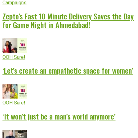
Campaigns
Zepto’s Fast 10 Minute Delivery Saves the Day
for Game Night in Ahmedabad!
OOH Sure!
‘Let’s create an empathetic space for women’
OOH Sure!
‘It won’t just be a man’s world anymore’