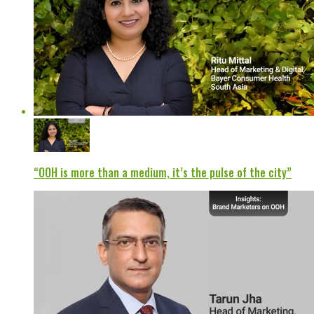
“OOH is more than a medium, it’s the pulse of the city”