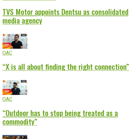
TVS Motor appoints Dentsu as consolidated
media agency
OAC
“X is all about finding the right connection”
OAC
“Outdoor has to stop being treated as a
commodity”