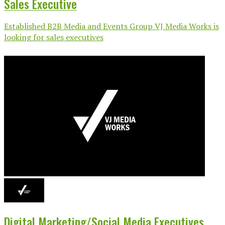
Sales Executive
Established B2B Media and Events Group VJ Media Works is
looking for sales executives
Digital Marketing/Social Media Executives