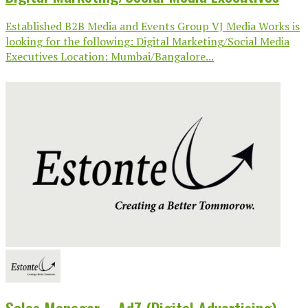
Established B2B Media and Events Group VJ Media Works is
looking for the following: Digital Marketing/Social Media
Executives Location: Mumbai/Bangalore...