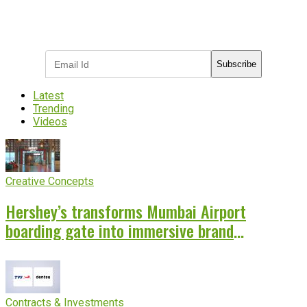
Subscribe to receive the latest OOH
industry updates
Subscribe
Latest
Trending
Videos
Creative Concepts
Hershey’s transforms Mumbai Airport
boarding gate into immersive brand
experience
Contracts & Investments