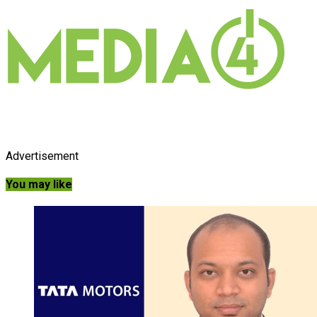
Advertisement
You may like