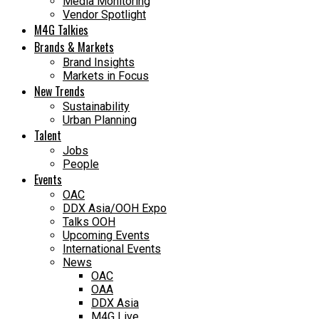
Media Monitoring
Vendor Spotlight
M4G Talkies
Brands & Markets
Brand Insights
Markets in Focus
New Trends
Sustainability
Urban Planning
Talent
Jobs
People
Events
OAC
DDX Asia/OOH Expo
Talks OOH
Upcoming Events
International Events
News
OAC
OAA
DDX Asia
M4G Live