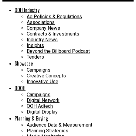
OOH Industry
Ad Policies & Regulations
Associations
Company News
Contracts & Investments
Industry News
Insights
Beyond the Billboard Podcast
Tenders
Showcase
Campaigns
Creative Concepts
Innovative Use
DOOH
Campaigns
Digital Network
OOH Adtech
Digital Display
Planning & Buying
Audience Data & Measurement
Planning Strategies