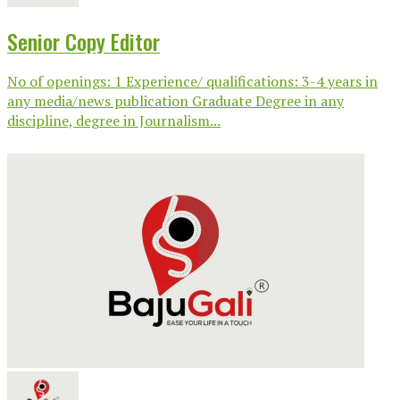
Senior Copy Editor
No of openings: 1 Experience/ qualifications: 3-4 years in
any media/news publication Graduate Degree in any
discipline, degree in Journalism...