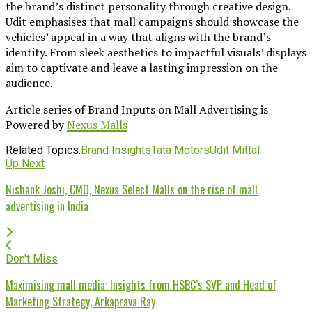
the brand’s distinct personality through creative design.
Udit emphasises that mall campaigns should showcase the
vehicles’ appeal in a way that aligns with the brand’s
identity. From sleek aesthetics to impactful visuals’ displays
aim to captivate and leave a lasting impression on the
audience.
Article series of Brand Inputs on Mall Advertising is
Powered by
Nexus Malls
Related Topics:
Brand Insights
Tata Motors
Udit Mittal
Up Next
Nishank Joshi, CMO, Nexus Select Malls on the rise of mall
advertising in India
Don't Miss
Maximising mall media: Insights from HSBC’s SVP and Head of
Marketing Strategy, Arkaprava Ray