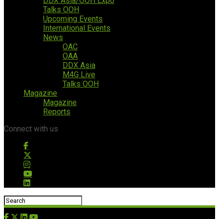
DDX Asia/OOH Expo
Talks OOH
Upcoming Events
International Events
News
OAC
OAA
DDX Asia
M4G Live
Talks OOH
Magazine
Magazine
Reports
Connect with us