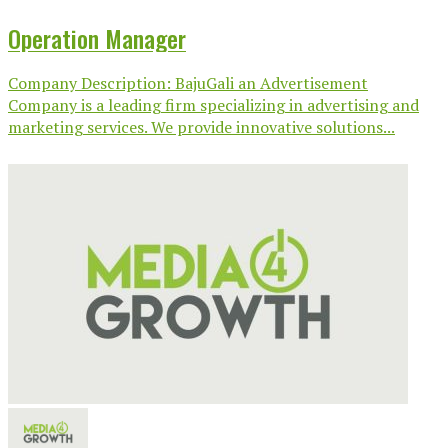
Operation Manager
Company Description: BajuGali an Advertisement
Company is a leading firm specializing in advertising and
marketing services. We provide innovative solutions...