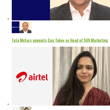
Tata Motors appoints Ejaz Takey as Head of SUV Marketing