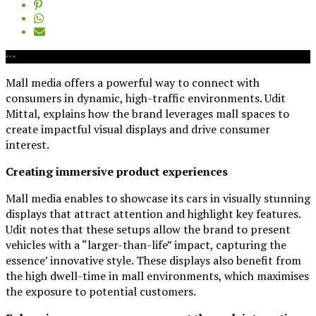
Mall media offers a powerful way to connect with
consumers in dynamic, high-traffic environments. Udit
Mittal, explains how the brand leverages mall spaces to
create impactful visual displays and drive consumer
interest.
Creating immersive product experiences
Mall media enables to showcase its cars in visually stunning
displays that attract attention and highlight key features.
Udit notes that these setups allow the brand to present
vehicles with a “larger-than-life” impact, capturing the
essence’ innovative style. These displays also benefit from
the high dwell-time in mall environments, which maximises
the exposure to potential customers.