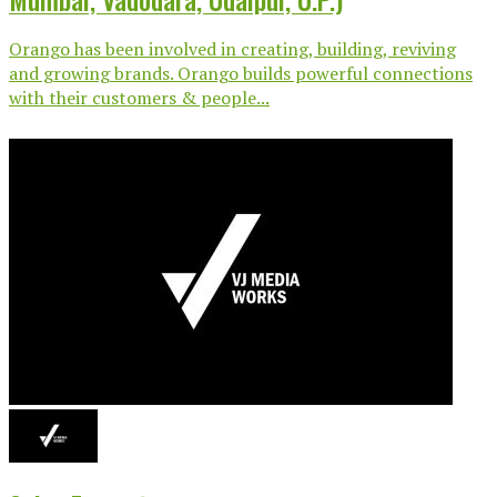
Orango has been involved in creating, building, reviving
and growing brands. Orango builds powerful connections
with their customers & people...