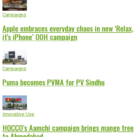
Campaigns
Apple embraces everyday chaos in new ‘Relax,
it’s iPhone’ OOH campaign
Campaigns
Puma becomes PVMA for PV Sindhu
Innovative Use
HOCCO’s Aamchi campaign brings mango tree
to Ahmedabad