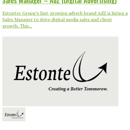
Sales Manager – AdZ (Digital Advertising)
Estontec Group’s fast-growing adtech brand AdZ is hiring a
Sales Manager to drive digital media sales and client
growth. This...