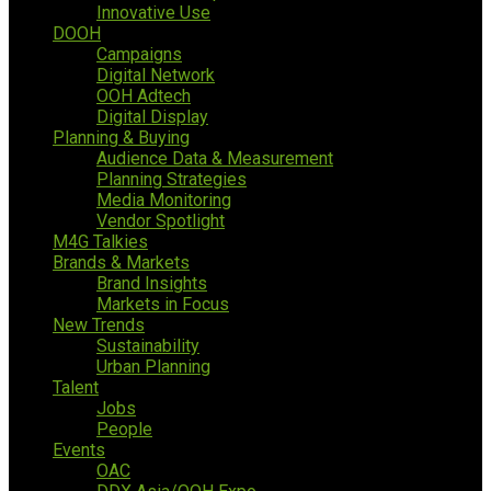
Innovative Use
DOOH
Campaigns
Digital Network
OOH Adtech
Digital Display
Planning & Buying
Audience Data & Measurement
Planning Strategies
Media Monitoring
Vendor Spotlight
M4G Talkies
Brands & Markets
Brand Insights
Markets in Focus
New Trends
Sustainability
Urban Planning
Talent
Jobs
People
Events
OAC