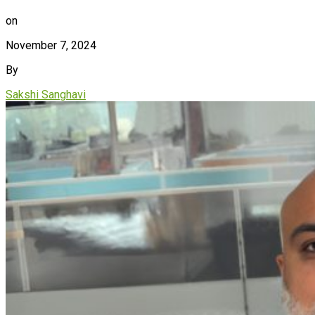
on
November 7, 2024
By
Sakshi Sanghavi