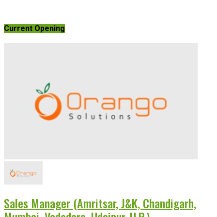
Current Opening
Sales Manager (Amritsar, J&K, Chandigarh,
Mumbai, Vadodara, Udaipur, U.P.)