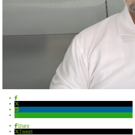
Share
Tweet