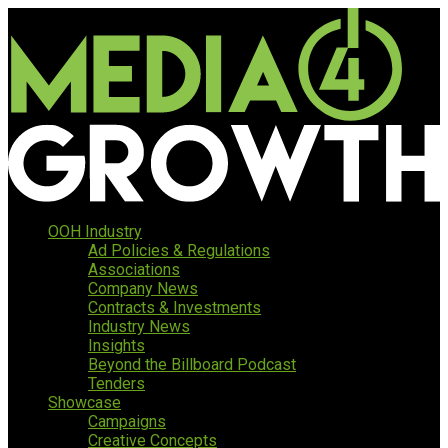
OOH Industry
Ad Policies & Regulations
Associations
Company News
Contracts & Investments
Industry News
Insights
Beyond the Billboard Podcast
Tenders
Showcase
Campaigns
Creative Concepts