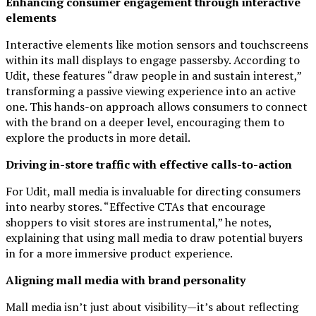
Enhancing consumer engagement through interactive
elements
Interactive elements like motion sensors and touchscreens
within its mall displays to engage passersby. According to
Udit, these features “draw people in and sustain interest,”
transforming a passive viewing experience into an active
one. This hands-on approach allows consumers to connect
with the brand on a deeper level, encouraging them to
explore the products in more detail.
Driving in-store traffic with effective calls-to-action
For Udit, mall media is invaluable for directing consumers
into nearby stores. “Effective CTAs that encourage
shoppers to visit stores are instrumental,” he notes,
explaining that using mall media to draw potential buyers
in for a more immersive product experience.
Aligning mall media with brand personality
Mall media isn’t just about visibility—it’s about reflecting