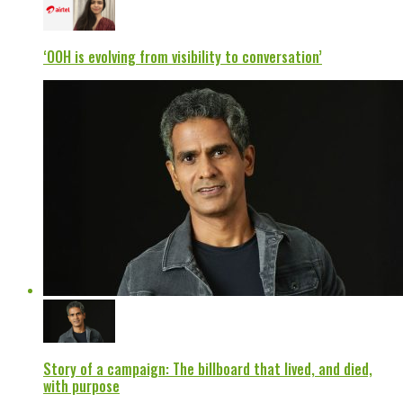
‘OOH is evolving from visibility to conversation’
Story of a campaign: The billboard that lived, and died,
with purpose