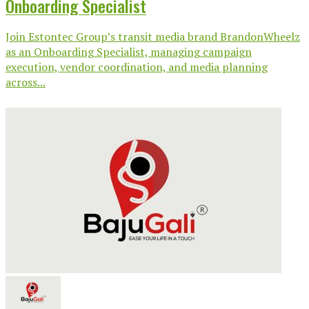
Onboarding Specialist
Join Estontec Group’s transit media brand BrandonWheelz
as an Onboarding Specialist, managing campaign
execution, vendor coordination, and media planning
across...