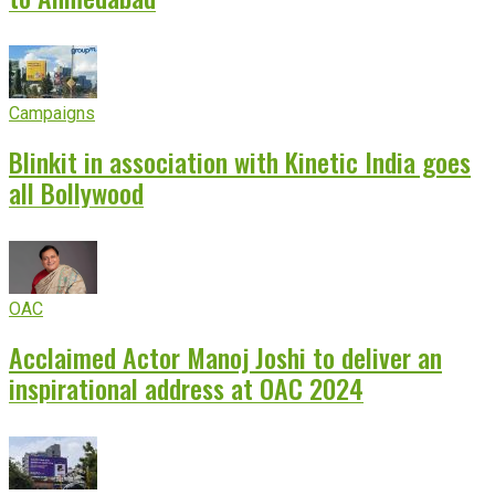
Campaigns
Blinkit in association with Kinetic India goes
all Bollywood
OAC
Acclaimed Actor Manoj Joshi to deliver an
inspirational address at OAC 2024