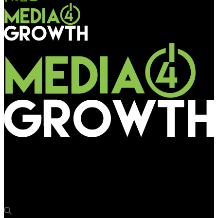
Media4Growth
“Mall advertising allows us to showcase our cars in all their
glory and glamour”