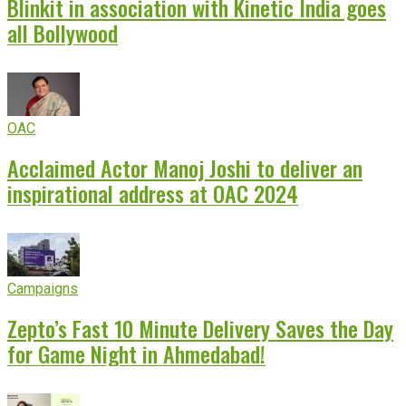
Blinkit in association with Kinetic India goes
all Bollywood
OAC
Acclaimed Actor Manoj Joshi to deliver an
inspirational address at OAC 2024
Campaigns
Zepto’s Fast 10 Minute Delivery Saves the Day
for Game Night in Ahmedabad!