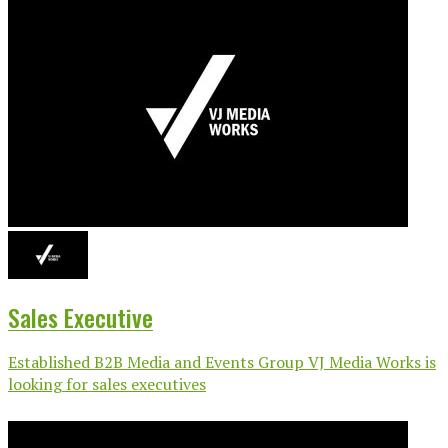
Sales Executive
Established B2B Media and Events Group VJ Media Works is
looking for sales executives