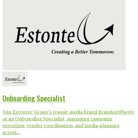
Onboarding Specialist
Join Estontec Group’s transit media brand BrandonWheelz
as an Onboarding Specialist, managing campaign
execution, vendor coordination, and media planning
across...