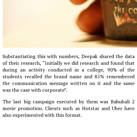
Substantiating this with numbers, Deepak shared the data
of their research, “Initially we did research and found that
during an activity conducted in a college, 90% of the
students recalled the brand name and 85% remembered
the communication message written on it and the same
was the case with corporate”.
The last big campaign executed by them was Bahubali 2
movie promotion. Clients such as Hotstar and Uber have
also experimented with this format.