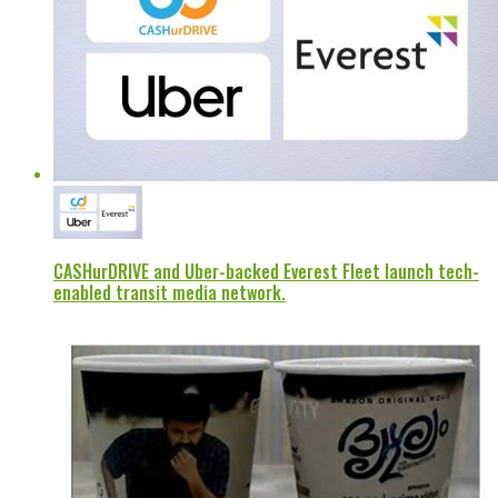
CASHurDRIVE and Uber-backed Everest Fleet launch tech-
enabled transit media network.