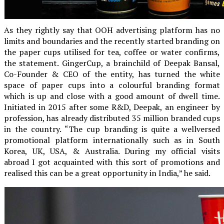
As they rightly say that OOH advertising platform has no
limits and boundaries and the recently started branding on
the paper cups utilised for tea, coffee or water confirms,
the statement. GingerCup, a brainchild of Deepak Bansal,
Co-Founder & CEO of the entity, has turned the white
space of paper cups into a colourful branding format
which is up and close with a good amount of dwell time.
Initiated in 2015 after some R&D, Deepak, an engineer by
profession, has already distributed 35 million branded cups
in the country. “The cup branding is quite a wellversed
promotional platform internationally such as in South
Korea, UK, USA, & Australia. During my official visits
abroad I got acquainted with this sort of promotions and
realised this can be a great opportunity in India,” he said.