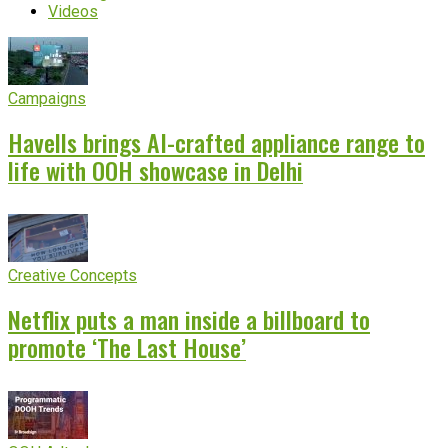
Videos
Campaigns
Havells brings AI-crafted appliance range to
life with OOH showcase in Delhi
Creative Concepts
Netflix puts a man inside a billboard to
promote ‘The Last House’