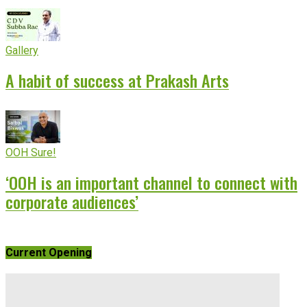
Gallery
A habit of success at Prakash Arts
OOH Sure!
‘OOH is an important channel to connect with
corporate audiences’
Current Opening