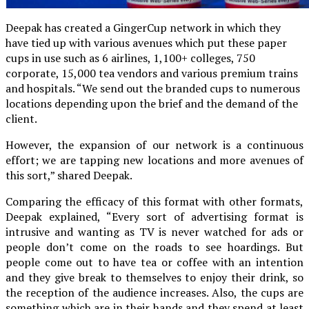
Deepak has created a GingerCup network in which they
have tied up with various avenues which put these paper
cups in use such as 6 airlines, 1,100+ colleges, 750
corporate, 15,000 tea vendors and various premium trains
and hospitals. “We send out the branded cups to numerous
locations depending upon the brief and the demand of the
client.
However, the expansion of our network is a continuous
effort; we are tapping new locations and more avenues of
this sort,” shared Deepak.
Comparing the efficacy of this format with other formats,
Deepak explained, “Every sort of advertising format is
intrusive and wanting as TV is never watched for ads or
people don’t come on the roads to see hoardings. But
people come out to have tea or coffee with an intention
and they give break to themselves to enjoy their drink, so
the reception of the audience increases. Also, the cups are
something which are in their hands and they spend at least