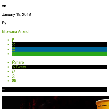
on
January 18, 2018
By
Bhawana Anand
Share
Tweet