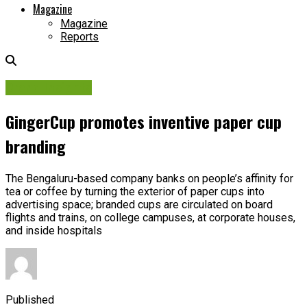
Magazine
Magazine
Reports
Brand Insights
GingerCup promotes inventive paper cup
branding
The Bengaluru-based company banks on people’s affinity for
tea or coffee by turning the exterior of paper cups into
advertising space; branded cups are circulated on board
flights and trains, on college campuses, at corporate houses,
and inside hospitals
Published