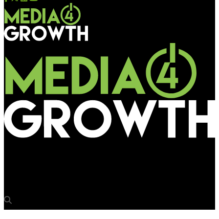
Media4Growth
GingerCup promotes inventive paper cup branding