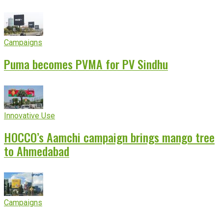
experience
Campaigns
Puma becomes PVMA for PV Sindhu
Innovative Use
HOCCO’s Aamchi campaign brings mango tree
to Ahmedabad
Campaigns