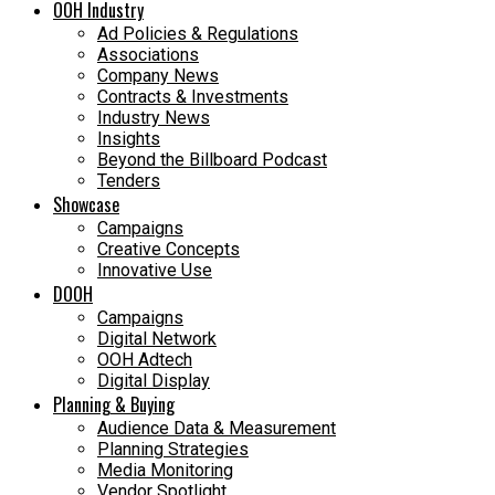
OOH Industry
Ad Policies & Regulations
Associations
Company News
Contracts & Investments
Industry News
Insights
Beyond the Billboard Podcast
Tenders
Showcase
Campaigns
Creative Concepts
Innovative Use
DOOH
Campaigns
Digital Network
OOH Adtech
Digital Display
Planning & Buying
Audience Data & Measurement
Planning Strategies
Media Monitoring
Vendor Spotlight