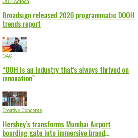
OOH Adtech
Broadsign released 2026 programmatic DOOH
trends report
OAC
“OOH is an industry that’s always thrived on
innovation”
Creative Concepts
Hershey’s transforms Mumbai Airport
boarding gate into immersive brand