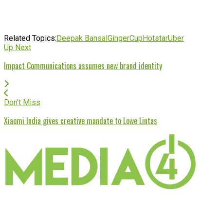
Related Topics:
Deepak Bansal
GingerCup
Hotstar
Uber
Up Next
Impact Communications assumes new brand identity
Don't Miss
Xiaomi India gives creative mandate to Lowe Lintas