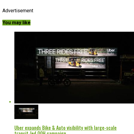
Advertisement
You may like
Uber expands Bike & Auto visibility with large-scale
transit-led OOH campaign