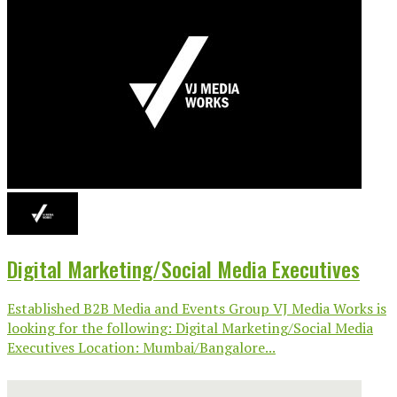
Digital Marketing/Social Media Executives
Established B2B Media and Events Group VJ Media Works is
looking for the following: Digital Marketing/Social Media
Executives Location: Mumbai/Bangalore...