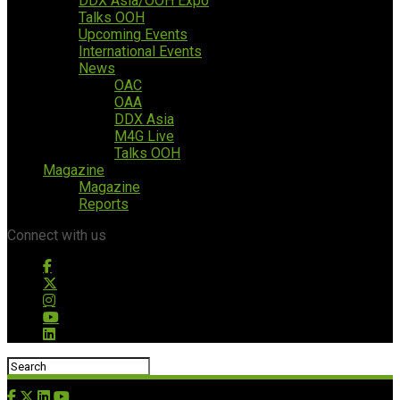
DDX Asia/OOH Expo
Talks OOH
Upcoming Events
International Events
News
OAC
OAA
DDX Asia
M4G Live
Talks OOH
Magazine
Magazine
Reports
Connect with us