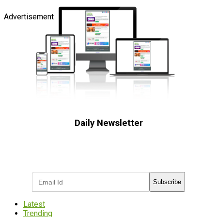
Advertisement
Daily Newsletter
Subscribe to receive the latest OOH
industry updates
Subscribe
Latest
Trending