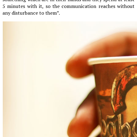
5 minutes with it, so the communication reaches without
any disturbance to them”.