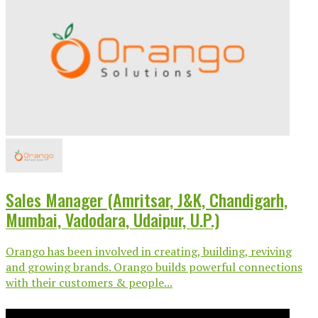
Sales Manager (Amritsar, J&K, Chandigarh,
Mumbai, Vadodara, Udaipur, U.P.)
Orango has been involved in creating, building, reviving
and growing brands. Orango builds powerful connections
with their customers & people...