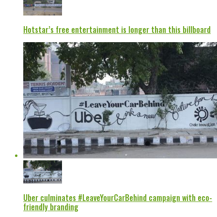
Hotstar’s free entertainment is longer than this billboard
Uber culminates #LeaveYourCarBehind campaign with eco-
friendly branding