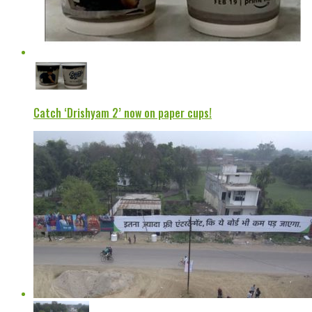
Catch ‘Drishyam 2’ now on paper cups!