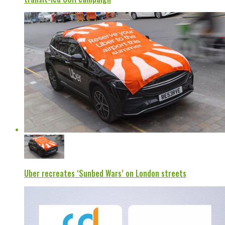
Uber recreates ‘Sunbed Wars’ on London streets