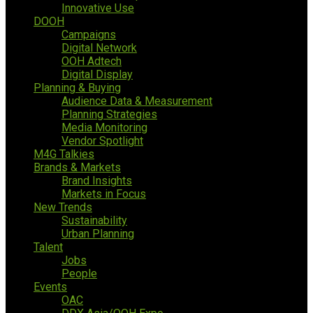
Innovative Use
DOOH
Campaigns
Digital Network
OOH Adtech
Digital Display
Planning & Buying
Audience Data & Measurement
Planning Strategies
Media Monitoring
Vendor Spotlight
M4G Talkies
Brands & Markets
Brand Insights
Markets in Focus
New Trends
Sustainability
Urban Planning
Talent
Jobs
People
Events
OAC