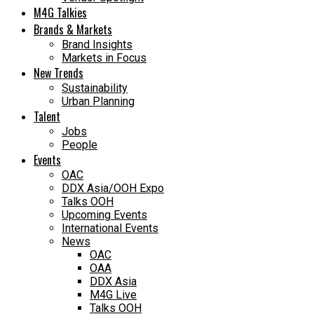
M4G Talkies
Brands & Markets
Brand Insights
Markets in Focus
New Trends
Sustainability
Urban Planning
Talent
Jobs
People
Events
OAC
DDX Asia/OOH Expo
Talks OOH
Upcoming Events
International Events
News
OAC
OAA
DDX Asia
M4G Live
Talks OOH