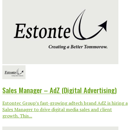
Sales Manager – AdZ (Digital Advertising)
Estontec Group’s fast-growing adtech brand AdZ is hiring a
Sales Manager to drive digital media sales and client
growth. This...