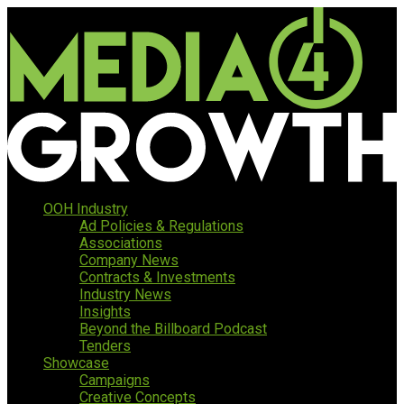
OOH Industry
Ad Policies & Regulations
Associations
Company News
Contracts & Investments
Industry News
Insights
Beyond the Billboard Podcast
Tenders
Showcase
Campaigns
Creative Concepts