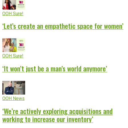
OOH Sure!
‘Let’s create an empathetic space for women’
OOH Sure!
‘It won’t just be a man’s world anymore’
OOH News
‘We’re actively exploring acquisitions and
working to increase our inventory’