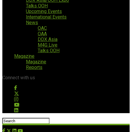
DDX Asia/OOH Expo
Talks OOH
Upcoming Events
International Events
News
OAC
OAA
DDX Asia
M4G Live
Talks OOH
Magazine
Magazine
Reports
Connect with us