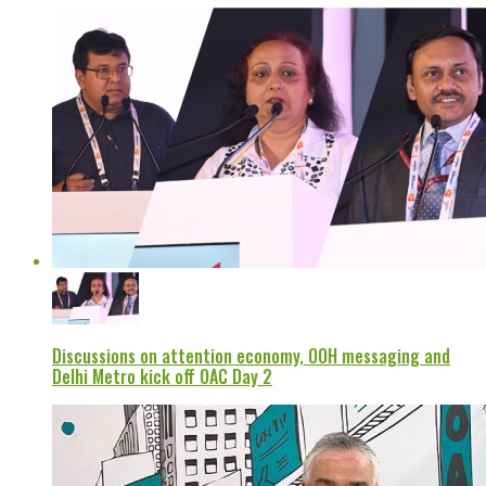
Discussions on attention economy, OOH messaging and
Delhi Metro kick off OAC Day 2