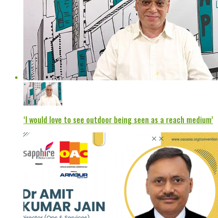
‘I would love to see outdoor being seen as a reach medium’