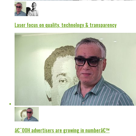
Laser focus on quality, technology & transparency
â€˜OOH advertisers are growing in numberâ€™