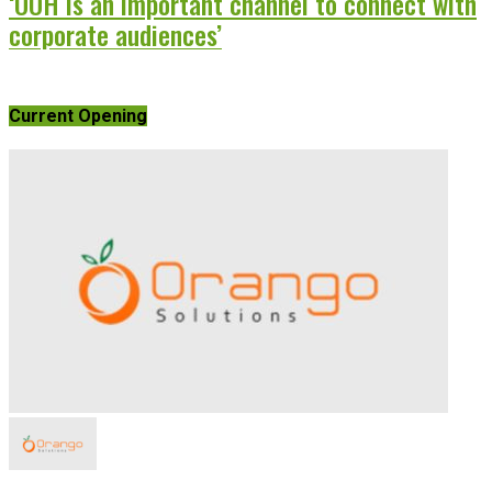
‘OOH is an important channel to connect with
corporate audiences’
Current Opening