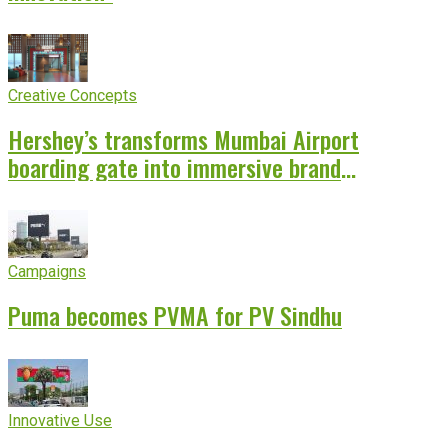
Creative Concepts
Hershey’s transforms Mumbai Airport
boarding gate into immersive brand
experience
Campaigns
Puma becomes PVMA for PV Sindhu
Innovative Use