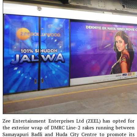
Zee Entertainment Enterprises Ltd (ZEEL) has opted for
the exterior wrap of DMRC Line-2 rakes running between
Samayapuri Badli and Huda City Centre to promote its