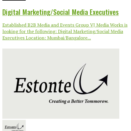
Digital Marketing/Social Media Executives
Established B2B Media and Events Group VJ Media Works is
looking for the following: Digital Marketing/Social Media
Executives Location: Mumbai/Bangalore...