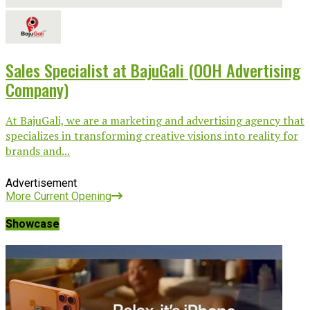
Sales Specialist at BajuGali (OOH Advertising
Company)
At BajuGali, we are a marketing and advertising agency that
specializes in transforming creative visions into reality for
brands and...
Advertisement
More Current Opening
Showcase