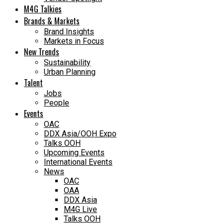
M4G Talkies
Brands & Markets
Brand Insights
Markets in Focus
New Trends
Sustainability
Urban Planning
Talent
Jobs
People
Events
OAC
DDX Asia/OOH Expo
Talks OOH
Upcoming Events
International Events
News
OAC
OAA
DDX Asia
M4G Live
Talks OOH