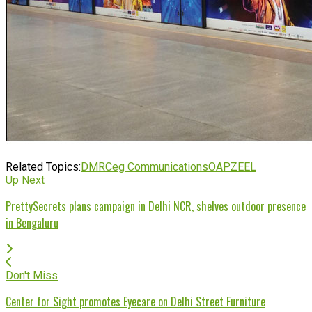
Related Topics:
DMRC
eg Communications
OAP
ZEEL
Up Next
PrettySecrets plans campaign in Delhi NCR, shelves outdoor presence
in Bengaluru
Don't Miss
Center for Sight promotes Eyecare on Delhi Street Furniture