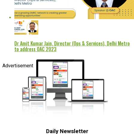
Dr Amit Kumar Jain, Director (Ops & Services), Delhi Metro
to address OAC 2023
Advertisement
Daily Newsletter