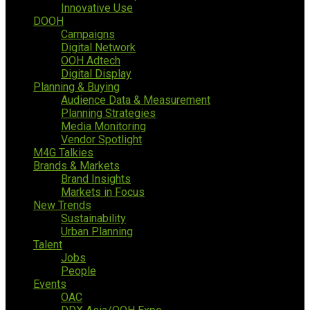
Innovative Use
DOOH
Campaigns
Digital Network
OOH Adtech
Digital Display
Planning & Buying
Audience Data & Measurement
Planning Strategies
Media Monitoring
Vendor Spotlight
M4G Talkies
Brands & Markets
Brand Insights
Markets in Focus
New Trends
Sustainability
Urban Planning
Talent
Jobs
People
Events
OAC