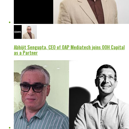
Abhijit Sengupta, CEO of OAP Mediatech joins OOH Capital
as a Partner