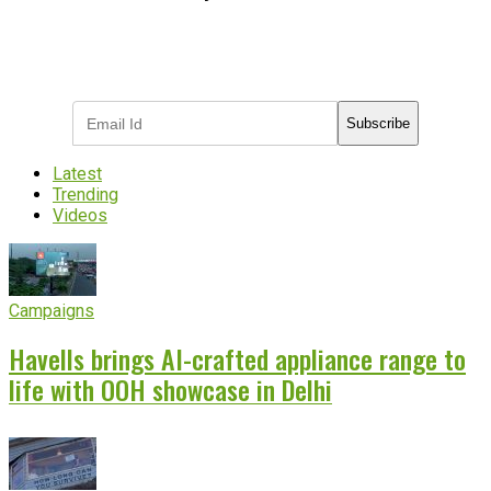
Subscribe to receive the latest OOH
industry updates
Subscribe
Latest
Trending
Videos
Campaigns
Havells brings AI-crafted appliance range to
life with OOH showcase in Delhi