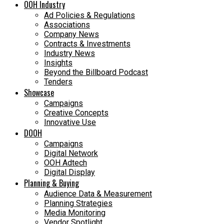
OOH Industry
Ad Policies & Regulations
Associations
Company News
Contracts & Investments
Industry News
Insights
Beyond the Billboard Podcast
Tenders
Showcase
Campaigns
Creative Concepts
Innovative Use
DOOH
Campaigns
Digital Network
OOH Adtech
Digital Display
Planning & Buying
Audience Data & Measurement
Planning Strategies
Media Monitoring
Vendor Spotlight