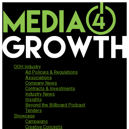
OOH Industry
Ad Policies & Regulations
Associations
Company News
Contracts & Investments
Industry News
Insights
Beyond the Billboard Podcast
Tenders
Showcase
Campaigns
Creative Concepts