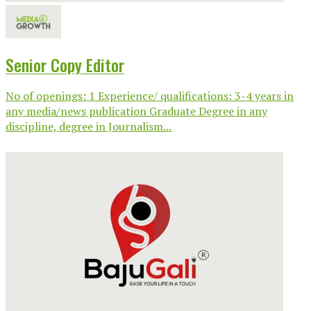
Senior Copy Editor
No of openings: 1 Experience/ qualifications: 3-4 years in
any media/news publication Graduate Degree in any
discipline, degree in Journalism...