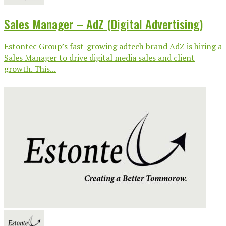
Sales Manager – AdZ (Digital Advertising)
Estontec Group’s fast-growing adtech brand AdZ is hiring a
Sales Manager to drive digital media sales and client
growth. This...