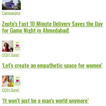
Campaigns
Zepto’s Fast 10 Minute Delivery Saves the Day
for Game Night in Ahmedabad!
OOH Sure!
‘Let’s create an empathetic space for women’
OOH Sure!
‘It won’t just be a man’s world anymore’