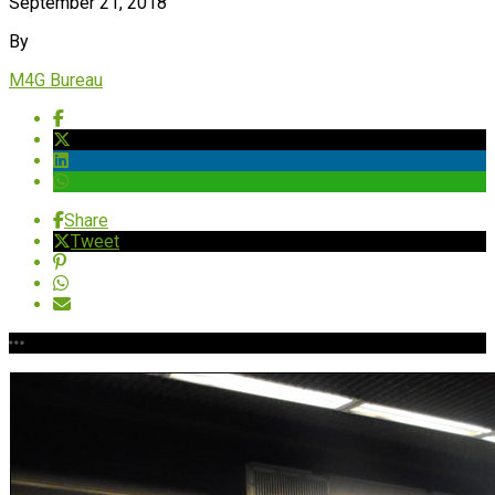
September 21, 2018
By
M4G Bureau
Share
Tweet