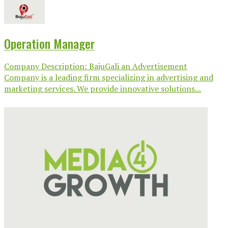
Operation Manager
Company Description: BajuGali an Advertisement
Company is a leading firm specializing in advertising and
marketing services. We provide innovative solutions...