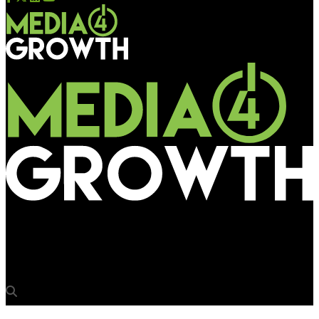
Media4Growth
ZEEL boards Delhi Metro to promote new Bollywood Channel