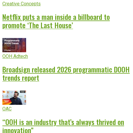
Creative Concepts
Netflix puts a man inside a billboard to
promote ‘The Last House’
OOH Adtech
Broadsign released 2026 programmatic DOOH
trends report
OAC
“OOH is an industry that’s always thrived on
innovation”