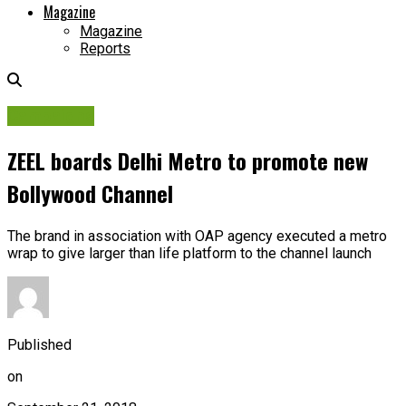
Magazine
Magazine
Reports
Campaigns
ZEEL boards Delhi Metro to promote new
Bollywood Channel
The brand in association with OAP agency executed a metro
wrap to give larger than life platform to the channel launch
Published
on