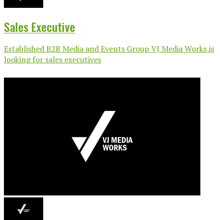
Sales Executive
Established B2B Media and Events Group VJ Media Works is
looking for sales executives