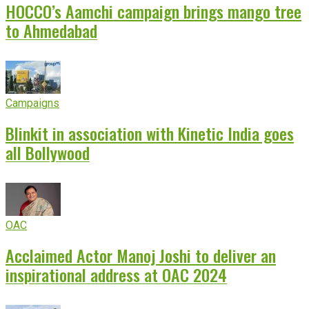
HOCCO’s Aamchi campaign brings mango tree
to Ahmedabad
Campaigns
Blinkit in association with Kinetic India goes
all Bollywood
OAC
Acclaimed Actor Manoj Joshi to deliver an
inspirational address at OAC 2024