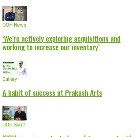
OOH News
‘We’re actively exploring acquisitions and
working to increase our inventory’
Gallery
A habit of success at Prakash Arts
OOH Sure!