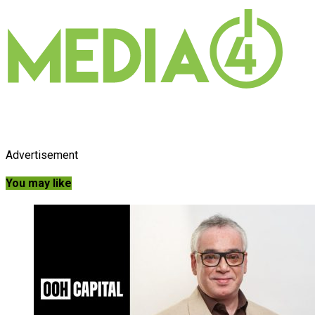
Advertisement
You may like