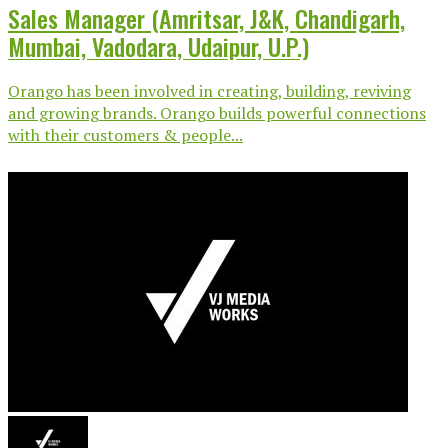
Sales Manager (Amritsar, J&K, Chandigarh,
Mumbai, Vadodara, Udaipur, U.P.)
Orango has been involved in creating, building, reviving
and growing brands. Orango builds powerful connections
with their customers & people...