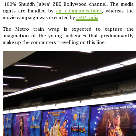
‘100% Shuddh Jalwa’ ZEE Bollywood channel. The media
rights are handled by
eg. communications
, whereas the
movie campaign was executed by
OAP India
.
The Metro train wrap is expected to capture the
imagination of the young audiences that predominantly
make up the commuters travelling on this line.