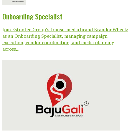
Onboarding Specialist
Join Estontec Group’s transit media brand BrandonWheelz
as an Onboarding Specialist, managing campaign
execution, vendor coordination, and media planning
across...