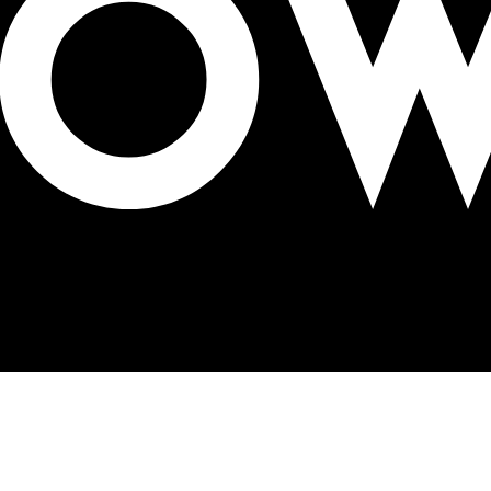
ign in Lima