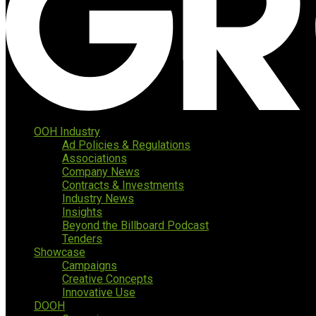
OOH Industry
Ad Policies & Regulations
Associations
Company News
Contracts & Investments
Industry News
Insights
Beyond the Billboard Podcast
Tenders
Showcase
Campaigns
Creative Concepts
Innovative Use
DOOH