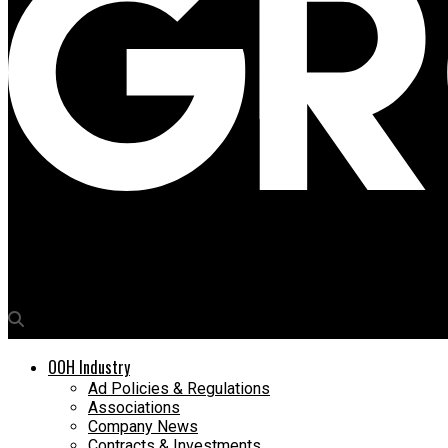
Media4Growth
Worldcom OOH rolls out spectacular Dolce & Gabbana’s 3D campa
OOH Industry
Ad Policies & Regulations
Associations
Company News
Contracts & Investments