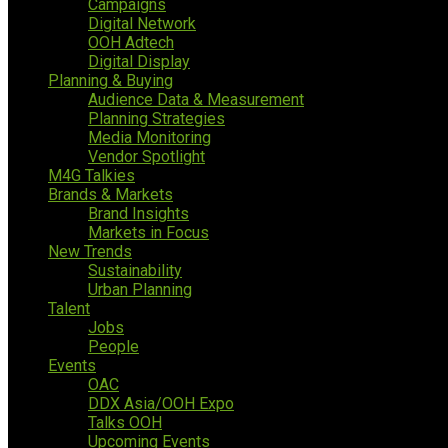
Campaigns
Digital Network
OOH Adtech
Digital Display
Planning & Buying
Audience Data & Measurement
Planning Strategies
Media Monitoring
Vendor Spotlight
M4G Talkies
Brands & Markets
Brand Insights
Markets in Focus
New Trends
Sustainability
Urban Planning
Talent
Jobs
People
Events
OAC
DDX Asia/OOH Expo
Talks OOH
Upcoming Events