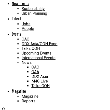
New Trends
Sustainability
Urban Planning
Talent
Jobs
People
Events
OAC
DDX Asia/OOH Expo
Talks OOH
Upcoming Events
International Events
News
OAC
OAA
DDX Asia
M4G Live
Talks OOH
Magazine
Magazine
Reports