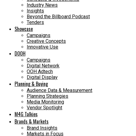
Industry News
Insights
Beyond the Billboard Podcast
Tenders
Showcase
Campaigns
Creative Concepts
Innovative Use
DOOH
Campaigns
Digital Network
OOH Adtech
Digital Display
Planning & Buying
Audience Data & Measurement
Planning Strategies
Media Monitoring
Vendor Spotlight
M4G Talkies
Brands & Markets
Brand Insights
Markets in Focus