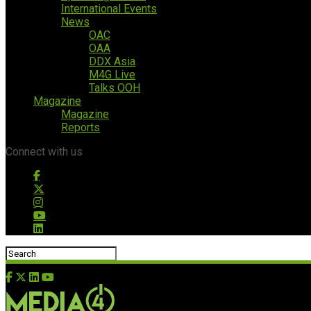
International Events
News
OAC
OAA
DDX Asia
M4G Live
Talks OOH
Magazine
Magazine
Reports
Connect with us