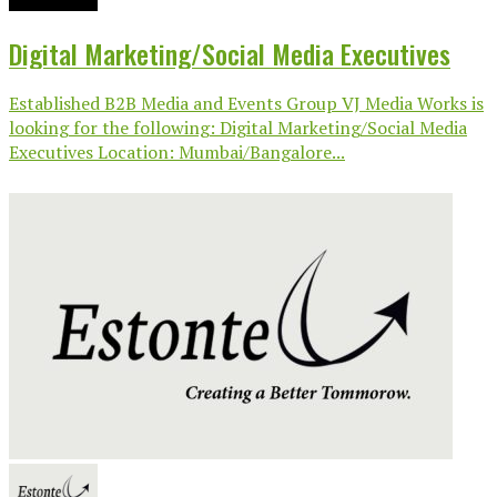
Digital Marketing/Social Media Executives
Established B2B Media and Events Group VJ Media Works is
looking for the following: Digital Marketing/Social Media
Executives Location: Mumbai/Bangalore...