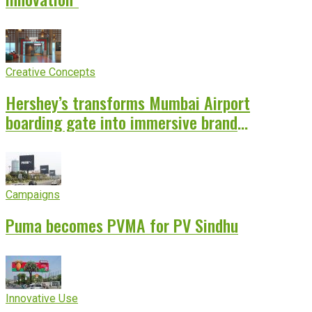
Creative Concepts
Hershey’s transforms Mumbai Airport
boarding gate into immersive brand
experience
Campaigns
Puma becomes PVMA for PV Sindhu
Innovative Use