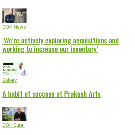
OOH News
‘We’re actively exploring acquisitions and
working to increase our inventory’
Gallery
A habit of success at Prakash Arts
OOH Sure!