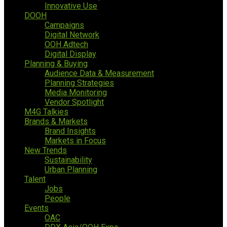
Innovative Use
DOOH
Campaigns
Digital Network
OOH Adtech
Digital Display
Planning & Buying
Audience Data & Measurement
Planning Strategies
Media Monitoring
Vendor Spotlight
M4G Talkies
Brands & Markets
Brand Insights
Markets in Focus
New Trends
Sustainability
Urban Planning
Talent
Jobs
People
Events
OAC