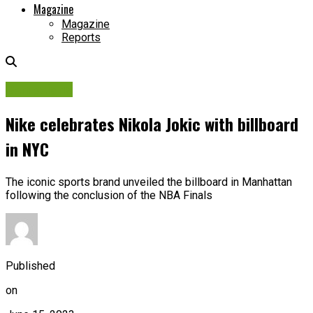
Magazine
Magazine
Reports
Campaigns
Nike celebrates Nikola Jokic with billboard
in NYC
The iconic sports brand unveiled the billboard in Manhattan
following the conclusion of the NBA Finals
Published
on