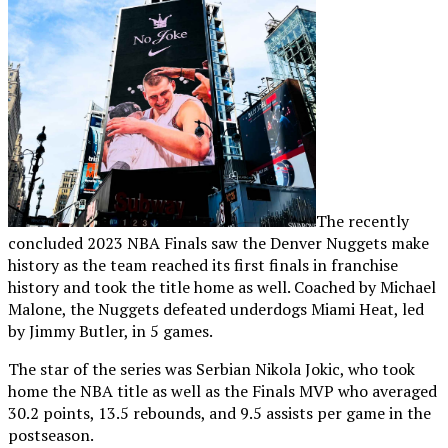
The recently
concluded 2023 NBA Finals saw the Denver Nuggets make
history as the team reached its first finals in franchise
history and took the title home as well. Coached by Michael
Malone, the Nuggets defeated underdogs Miami Heat, led
by Jimmy Butler, in 5 games.
The star of the series was Serbian Nikola Jokic, who took
home the NBA title as well as the Finals MVP who averaged
30.2 points, 13.5 rebounds, and 9.5 assists per game in the
postseason.