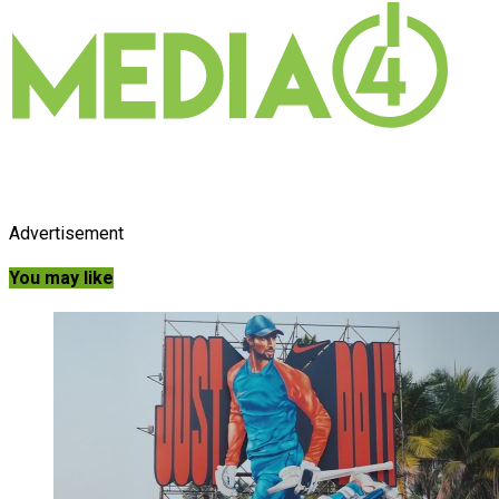
Advertisement
You may like