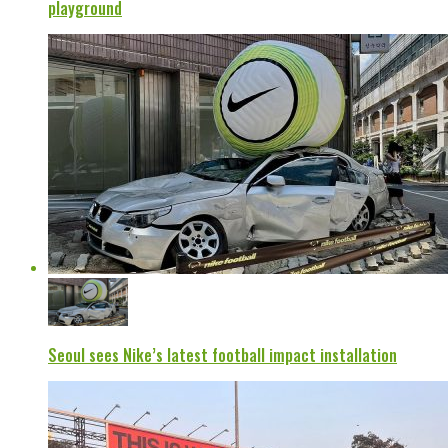
playground
Seoul sees Nike’s latest football impact installation