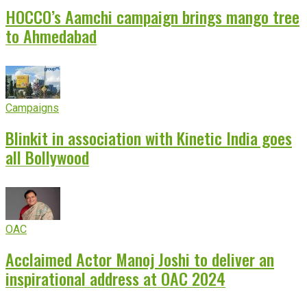
HOCCO’s Aamchi campaign brings mango tree
to Ahmedabad
Campaigns
Blinkit in association with Kinetic India goes
all Bollywood
OAC
Acclaimed Actor Manoj Joshi to deliver an
inspirational address at OAC 2024