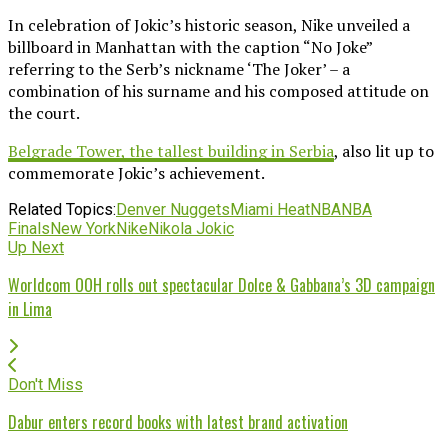
In celebration of Jokic’s historic season, Nike unveiled a
billboard in Manhattan with the caption “No Joke”
referring to the Serb’s nickname ‘The Joker’ – a
combination of his surname and his composed attitude on
the court.
Belgrade Tower, the tallest building in Serbia
, also lit up to
commemorate Jokic’s achievement.
Related Topics:
Denver Nuggets
Miami Heat
NBA
NBA
Finals
New York
Nike
Nikola Jokic
Up Next
Worldcom OOH rolls out spectacular Dolce & Gabbana’s 3D campaign
in Lima
Don't Miss
Dabur enters record books with latest brand activation