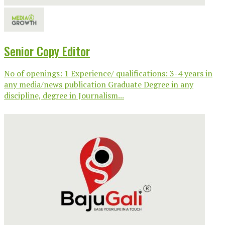
Senior Copy Editor
No of openings: 1 Experience/ qualifications: 3-4 years in
any media/news publication Graduate Degree in any
discipline, degree in Journalism...