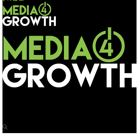
Media4Growth
Nike celebrates Nikola Jokic with billboard in NYC