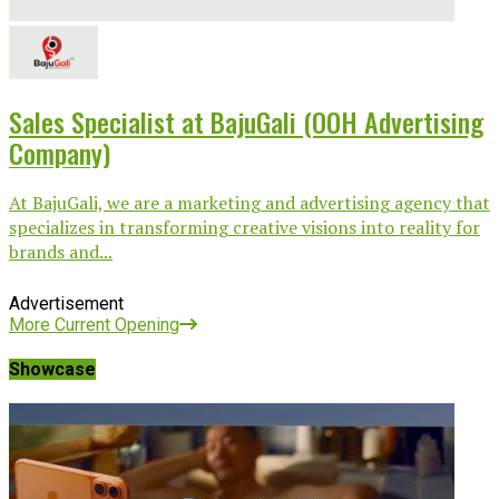
Sales Specialist at BajuGali (OOH Advertising
Company)
At BajuGali, we are a marketing and advertising agency that
specializes in transforming creative visions into reality for
brands and...
Advertisement
More Current Opening
Showcase