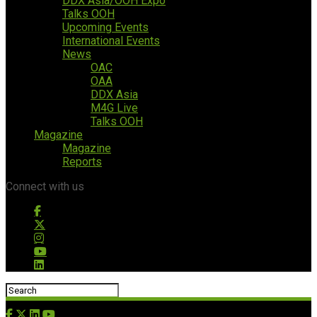
DDX Asia/OOH Expo
Talks OOH
Upcoming Events
International Events
News
OAC
OAA
DDX Asia
M4G Live
Talks OOH
Magazine
Magazine
Reports
Connect with us