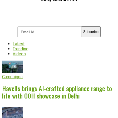
Subscribe to receive the latest OOH
industry updates
Subscribe
Latest
Trending
Videos
Campaigns
Havells brings AI-crafted appliance range to
life with OOH showcase in Delhi