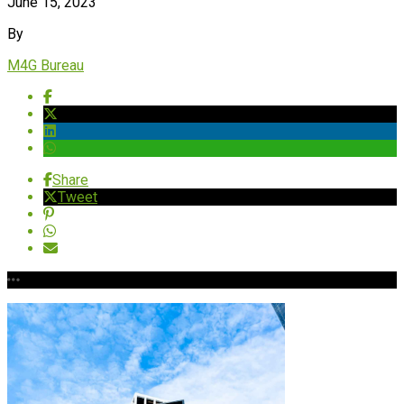
June 15, 2023
By
M4G Bureau
Share
Tweet