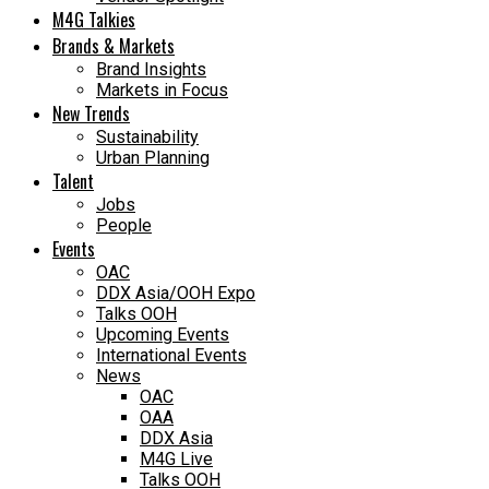
M4G Talkies
Brands & Markets
Brand Insights
Markets in Focus
New Trends
Sustainability
Urban Planning
Talent
Jobs
People
Events
OAC
DDX Asia/OOH Expo
Talks OOH
Upcoming Events
International Events
News
OAC
OAA
DDX Asia
M4G Live
Talks OOH