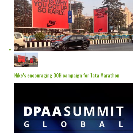
Nike’s encouraging OOH campaign for Tata Marathon