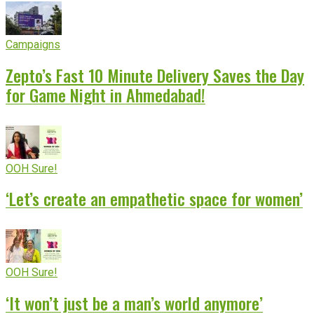
Campaigns
Zepto’s Fast 10 Minute Delivery Saves the Day
for Game Night in Ahmedabad!
OOH Sure!
‘Let’s create an empathetic space for women’
OOH Sure!
‘It won’t just be a man’s world anymore’