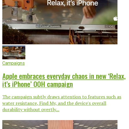
Campaigns
Apple embraces everyday chaos in new ‘Relax,
it’s iPhone’ OOH campaign
The campaign subtly draws attention to features such as
water resistance, Find My, and the device's overall
durability without overtly...