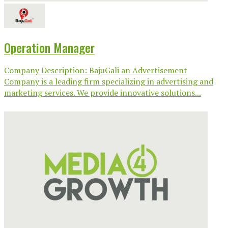
Operation Manager
Company Description: BajuGali an Advertisement
Company is a leading firm specializing in advertising and
marketing services. We provide innovative solutions...