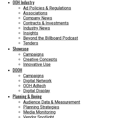
OOH Industry
Ad Policies & Regulations
Associations
Company News
Contracts & Investments
Industry News
Insights
Beyond the Billboard Podcast
Tenders
Showcase
Campaigns
Creative Concepts
Innovative Use
DOOH
Campaigns
Digital Network
OOH Adtech
Digital Display
Planning & Buying
Audience Data & Measurement
Planning Strategies
Media Monitoring
Vendor Spotlight