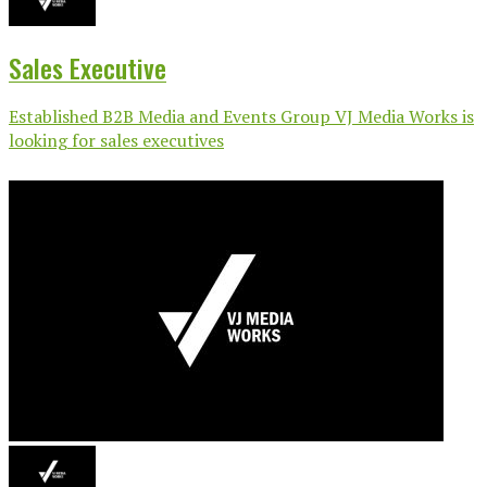
Sales Executive
Established B2B Media and Events Group VJ Media Works is
looking for sales executives