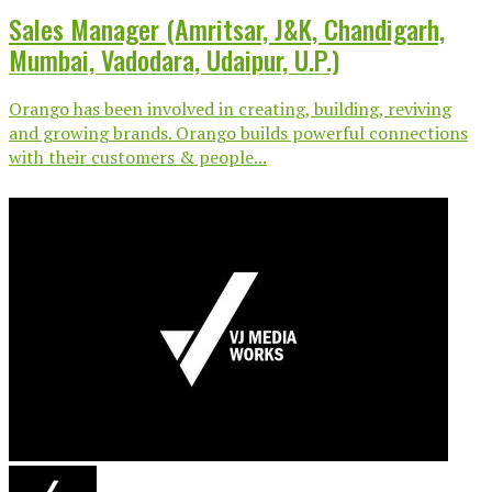
Sales Manager (Amritsar, J&K, Chandigarh,
Mumbai, Vadodara, Udaipur, U.P.)
Orango has been involved in creating, building, reviving
and growing brands. Orango builds powerful connections
with their customers & people...