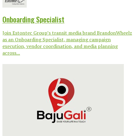
Onboarding Specialist
Join Estontec Group’s transit media brand BrandonWheelz
as an Onboarding Specialist, managing campaign
execution, vendor coordination, and media planning
across...