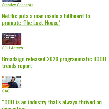
Creative Concepts
Netflix puts a man inside a billboard to
promote ‘The Last House’
OOH Adtech
Broadsign released 2026 programmatic DOOH
trends report
OAC
“OOH is an industry that’s always thrived on
innovation”