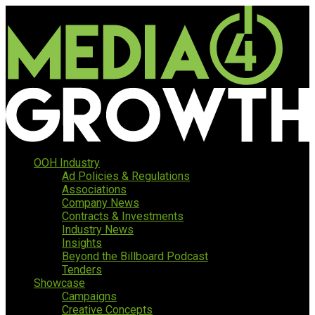
OOH Industry
Ad Policies & Regulations
Associations
Company News
Contracts & Investments
Industry News
Insights
Beyond the Billboard Podcast
Tenders
Showcase
Campaigns
Creative Concepts