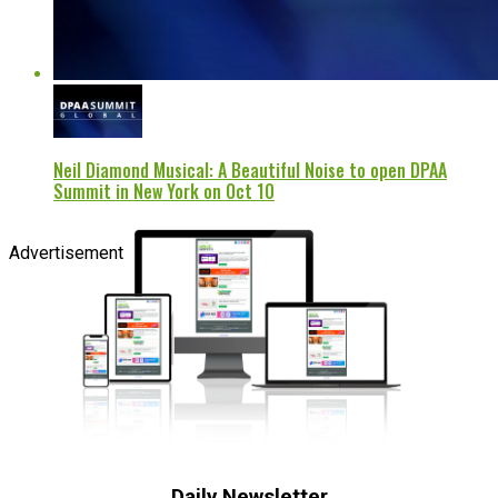
Neil Diamond Musical: A Beautiful Noise to open DPAA
Summit in New York on Oct 10
Advertisement
Daily Newsletter