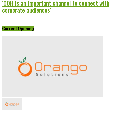
‘OOH is an important channel to connect with
corporate audiences’
Current Opening