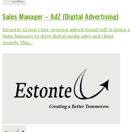
Sales Manager – AdZ (Digital Advertising)
Estontec Group’s fast-growing adtech brand AdZ is hiring a
Sales Manager to drive digital media sales and client
growth. This...