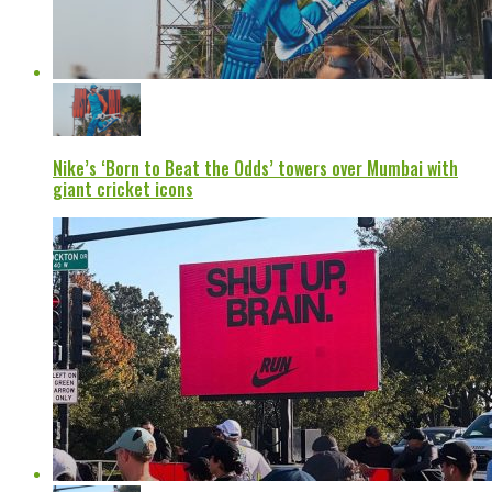
Nike’s ‘Born to Beat the Odds’ towers over Mumbai with
giant cricket icons