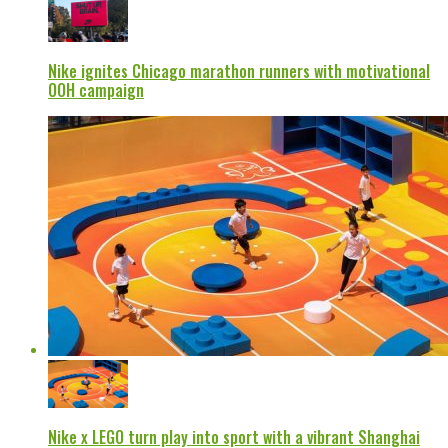
Nike ignites Chicago marathon runners with motivational
OOH campaign
Nike x LEGO turn play into sport with a vibrant Shanghai