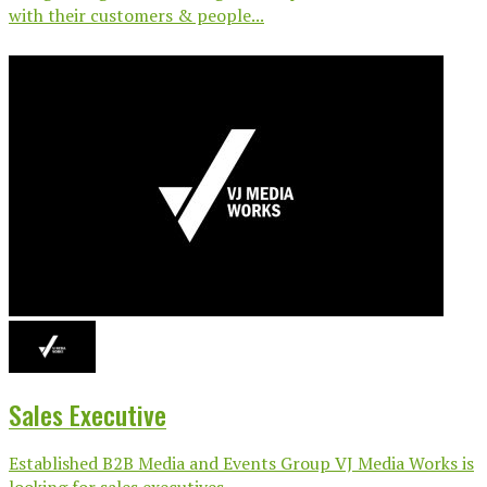
with their customers & people...
Sales Executive
Established B2B Media and Events Group VJ Media Works is
looking for sales executives