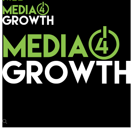
Media4Growth
Vodafone’s new hoarding innovation for Hero Recharge