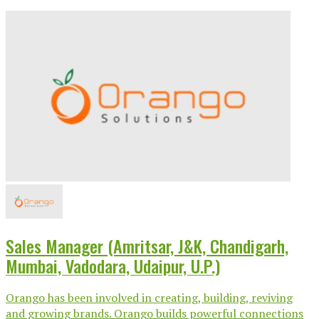
Sales Manager (Amritsar, J&K, Chandigarh,
Mumbai, Vadodara, Udaipur, U.P.)
Orango has been involved in creating, building, reviving
and growing brands. Orango builds powerful connections