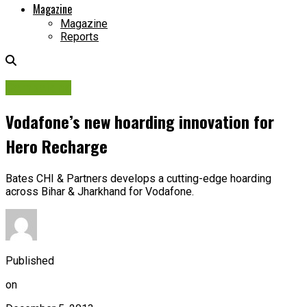
Magazine
Magazine
Reports
Campaigns
Vodafone’s new hoarding innovation for
Hero Recharge
Bates CHI & Partners develops a cutting-edge hoarding
across Bihar & Jharkhand for Vodafone.
Published
on