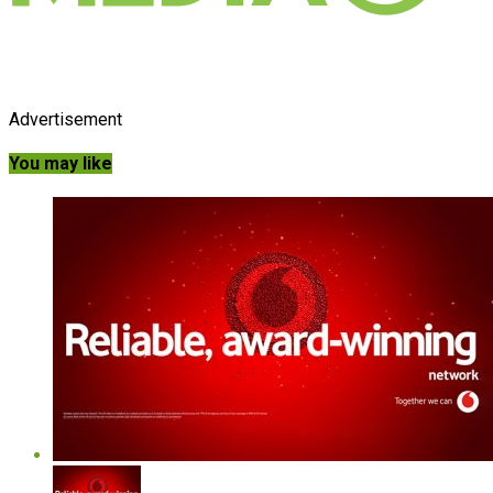
Advertisement
You may like