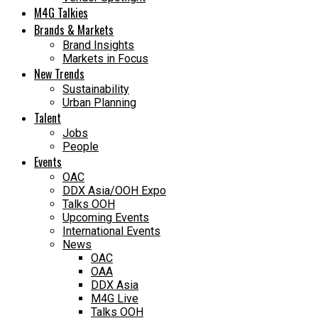
M4G Talkies
Brands & Markets
Brand Insights
Markets in Focus
New Trends
Sustainability
Urban Planning
Talent
Jobs
People
Events
OAC
DDX Asia/OOH Expo
Talks OOH
Upcoming Events
International Events
News
OAC
OAA
DDX Asia
M4G Live
Talks OOH