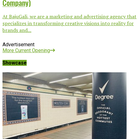
Company)
At BajuGali, we are a marketing and advertising agency that
specializes in transforming creative visions into reality for
brands and...
Advertisement
More Current Opening
Showcase