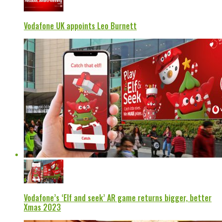
Vodafone UK appoints Leo Burnett
Vodafone’s ‘Elf and seek’ AR game returns bigger, better
Xmas 2023