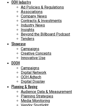
OOH Industry
Ad Policies & Regulations
Associations
Company News
Contracts & Investments
Industry News
Insights
Beyond the Billboard Podcast
Tenders
Showcase
Campaigns
Creative Concepts
Innovative Use
DOOH
Campaigns
Digital Network
OOH Adtech
Digital Display
Planning & Buying
Audience Data & Measurement
Planning Strategies
Media Monitoring
Vendor Spotlight