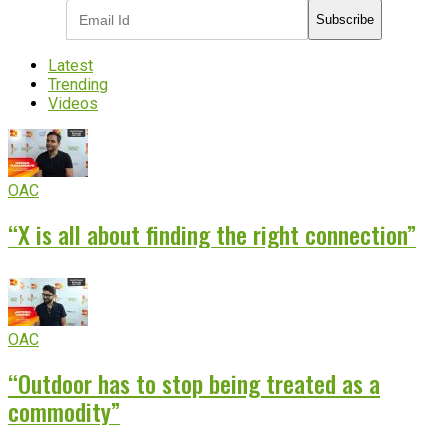
Subscribe
Latest
Trending
Videos
OAC
“X is all about finding the right connection”
OAC
“Outdoor has to stop being treated as a
commodity”