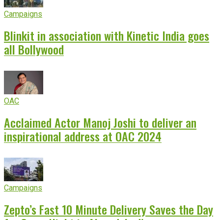
Campaigns
Blinkit in association with Kinetic India goes
all Bollywood
OAC
Acclaimed Actor Manoj Joshi to deliver an
inspirational address at OAC 2024
Campaigns
Zepto’s Fast 10 Minute Delivery Saves the Day