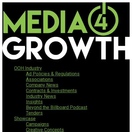
OOH Industry
Ad Policies & Regulations
Associations
Company News
Contracts & Investments
Industry News
Insights
Beyond the Billboard Podcast
Tenders
Showcase
Campaigns
Creative Concepts