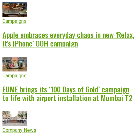
Campaigns
Apple embraces everyday chaos in new ‘Relax,
it’s iPhone’ OOH campaign
Campaigns
EUME brings its ‘100 Days of Gold’ campaign
to life with airport installation at Mumbai T2
Company News