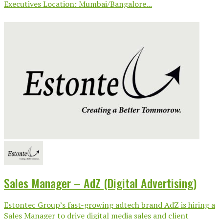
Executives Location: Mumbai/Bangalore...
Sales Manager – AdZ (Digital Advertising)
Estontec Group’s fast-growing adtech brand AdZ is hiring a
Sales Manager to drive digital media sales and client