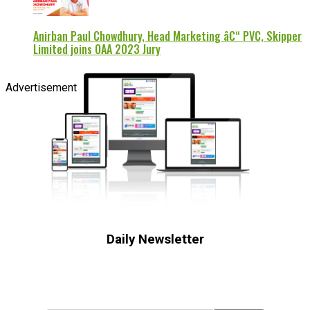
Anirban Paul Chowdhury, Head Marketing â€“ PVC, Skipper
Limited joins OAA 2023 Jury
Advertisement
Daily Newsletter
Subscribe to receive the latest OOH
industry updates