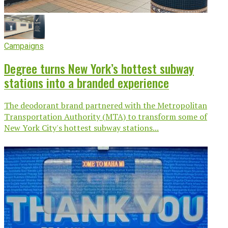
Campaigns
Degree turns New York’s hottest subway
stations into a branded experience
The deodorant brand partnered with the Metropolitan
Transportation Authority (MTA) to transform some of
New York City's hottest subway stations...