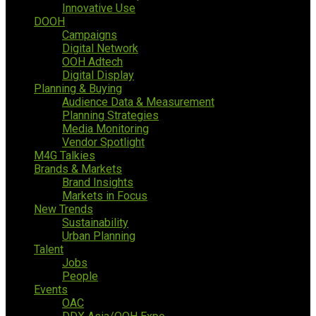
Innovative Use
DOOH
Campaigns
Digital Network
OOH Adtech
Digital Display
Planning & Buying
Audience Data & Measurement
Planning Strategies
Media Monitoring
Vendor Spotlight
M4G Talkies
Brands & Markets
Brand Insights
Markets in Focus
New Trends
Sustainability
Urban Planning
Talent
Jobs
People
Events
OAC