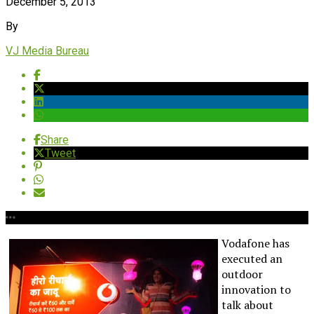
December 5, 2013
By
VJ Media Bureau
Share
Tweet
Vodafone has
executed an
outdoor
innovation to
talk about