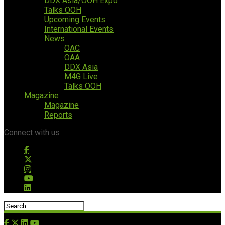
DDX Asia/OOH Expo
Talks OOH
Upcoming Events
International Events
News
OAC
OAA
DDX Asia
M4G Live
Talks OOH
Magazine
Magazine
Reports
Connect with us