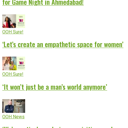
for Game Night in Ahmedabad!
OOH Sure!
‘Let’s create an empathetic space for women’
OOH Sure!
‘It won’t just be a man’s world anymore’
OOH News