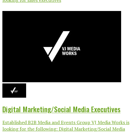
Digital Marketing/Social Media Executives
Established B2B Media and Events Group VJ Media Works is
looking for the following: Digital Marketing/Social Media