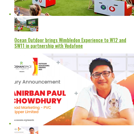
Ocean Outdoor brings Wimbledon Experience to W12 and
SW11 in partnership with Vodafone