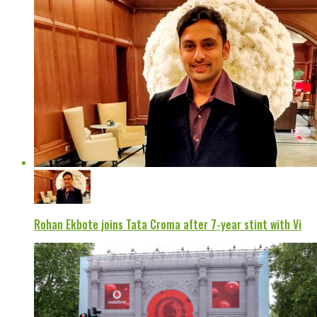
Rohan Ekbote joins Tata Croma after 7-year stint with Vi