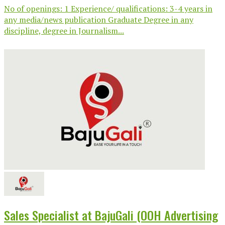
No of openings: 1 Experience/ qualifications: 3-4 years in
any media/news publication Graduate Degree in any
discipline, degree in Journalism...
Sales Specialist at BajuGali (OOH Advertising