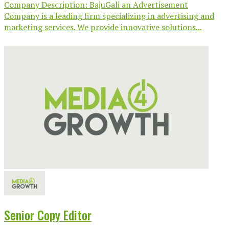
Company Description: BajuGali an Advertisement
Company is a leading firm specializing in advertising and
marketing services. We provide innovative solutions...
Senior Copy Editor