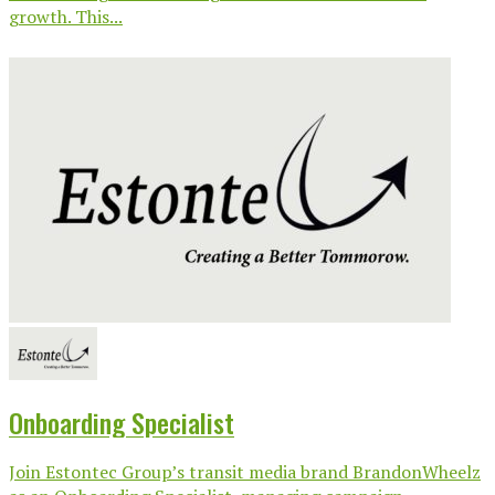
growth. This...
Onboarding Specialist
Join Estontec Group’s transit media brand BrandonWheelz