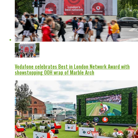
Vodafone celebrates Best in London Network Award with
showstopping OOH wrap of Marble Arch