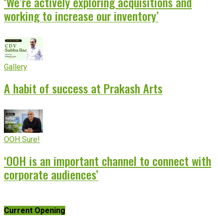
‘We’re actively exploring acquisitions and
working to increase our inventory’
Gallery
A habit of success at Prakash Arts
OOH Sure!
‘OOH is an important channel to connect with
corporate audiences’
Current Opening