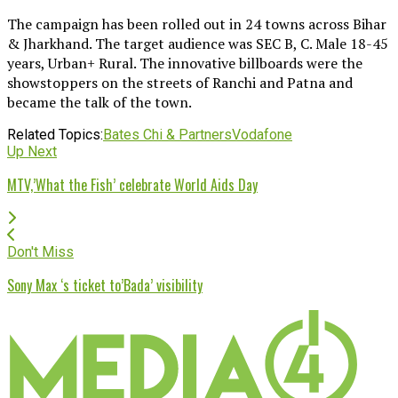
The campaign has been rolled out in 24 towns across Bihar
& Jharkhand. The target audience was SEC B, C. Male 18-45
years, Urban+ Rural. The innovative billboards were the
showstoppers on the streets of Ranchi and Patna and
became the talk of the town.
Related Topics:
Bates Chi & Partners
Vodafone
Up Next
MTV,’What the Fish’ celebrate World Aids Day
Don't Miss
Sony Max ‘s ticket to’Bada’ visibility