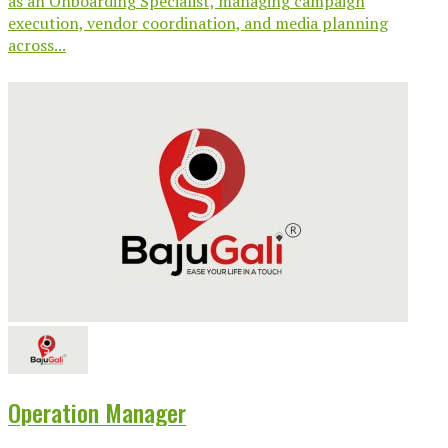
as an Onboarding Specialist, managing campaign
execution, vendor coordination, and media planning
across...
Operation Manager