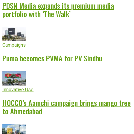
PDSN Media expands its premium media
portfolio with ‘The Walk’
Campaigns
Puma becomes PVMA for PV Sindhu
Innovative Use
HOCCO’s Aamchi campaign brings mango tree
to Ahmedabad