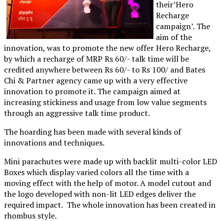
their’Hero
Recharge
campaign’. The
aim of the
innovation, was to promote the new offer Hero Recharge,
by which a recharge of MRP Rs 60/- talk time will be
credited anywhere between Rs 60/- to Rs 100/ and Bates
Chi & Partner agency came up with a very effective
innovation to promote it. The campaign aimed at
increasing stickiness and usage from low value segments
through an aggressive talk time product.
The hoarding has been made with several kinds of
innovations and techniques.
Mini parachutes were made up with backlit multi-color LED
Boxes which display varied colors all the time with a
moving effect with the help of motor. A model cutout and
the logo developed with non-lit LED edges deliver the
required impact. The whole innovation has been created in
rhombus style.