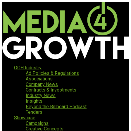
OOH Industry
Ad Policies & Regulations
Associations
Company News
Contracts & Investments
Industry News
Insights
Beyond the Billboard Podcast
Tenders
Showcase
Campaigns
Creative Concepts