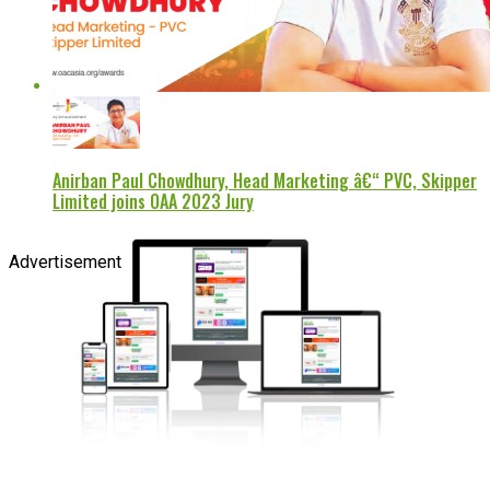
Anirban Paul Chowdhury, Head Marketing â€“ PVC, Skipper
Limited joins OAA 2023 Jury
Advertisement