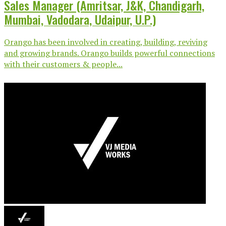
Sales Manager (Amritsar, J&K, Chandigarh,
Mumbai, Vadodara, Udaipur, U.P.)
Orango has been involved in creating, building, reviving
and growing brands. Orango builds powerful connections
with their customers & people...