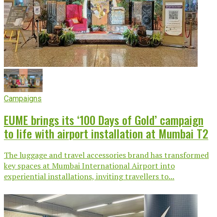
Campaigns
EUME brings its ‘100 Days of Gold’ campaign
to life with airport installation at Mumbai T2
The luggage and travel accessories brand has transformed
key spaces at Mumbai International Airport into
experiential installations, inviting travellers to...