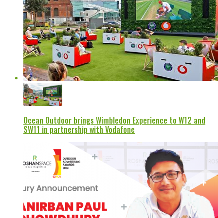
Ocean Outdoor brings Wimbledon Experience to W12 and
SW11 in partnership with Vodafone