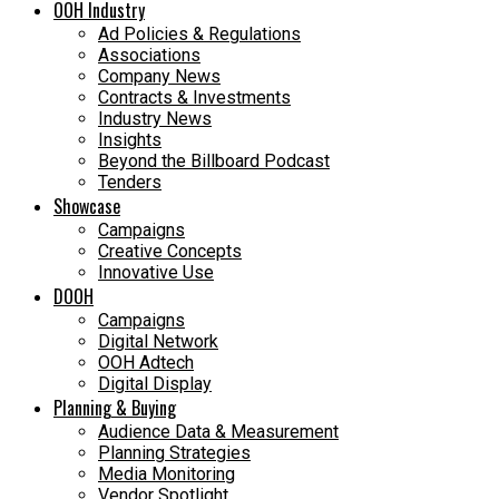
OOH Industry
Ad Policies & Regulations
Associations
Company News
Contracts & Investments
Industry News
Insights
Beyond the Billboard Podcast
Tenders
Showcase
Campaigns
Creative Concepts
Innovative Use
DOOH
Campaigns
Digital Network
OOH Adtech
Digital Display
Planning & Buying
Audience Data & Measurement
Planning Strategies
Media Monitoring
Vendor Spotlight