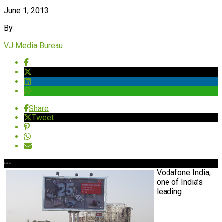
June 1, 2013
By
VJ Media Bureau
Share
Tweet
Vodafone India,
one of India’s
leading