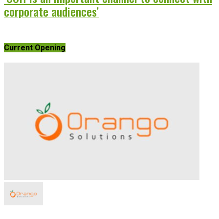
corporate audiences’
Current Opening