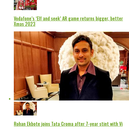
Vodafone’s ‘Elf and seek’ AR game returns bigger, better
Xmas 2023
Rohan Ekbote joins Tata Croma after 7-year stint with Vi