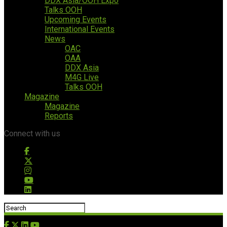
DDX Asia/OOH Expo
Talks OOH
Upcoming Events
International Events
News
OAC
OAA
DDX Asia
M4G Live
Talks OOH
Magazine
Magazine
Reports
Connect with us