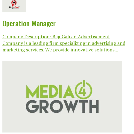
Operation Manager
Company Description: BajuGali an Advertisement
Company is a leading firm specializing in advertising and
marketing services. We provide innovative solutions...