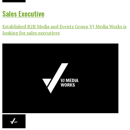
Sales Executive
Established B2B Media and Events Group VJ Media Works is
looking for sales executives