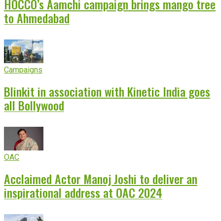
HOCCO’s Aamchi campaign brings mango tree
to Ahmedabad
Campaigns
Blinkit in association with Kinetic India goes
all Bollywood
OAC
Acclaimed Actor Manoj Joshi to deliver an
inspirational address at OAC 2024