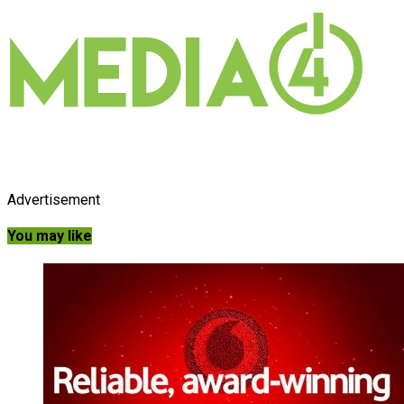
Advertisement
You may like