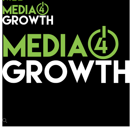
Media4Growth
Vodafone goes 3D for 3G internet campaign