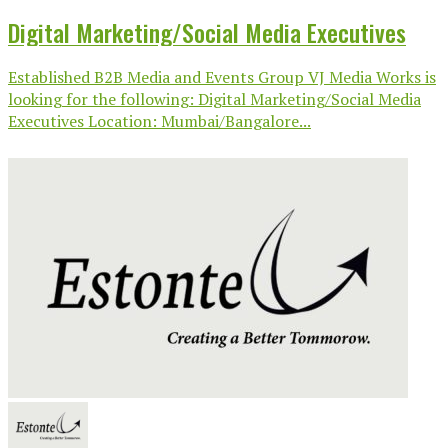
Digital Marketing/Social Media Executives
Established B2B Media and Events Group VJ Media Works is
looking for the following: Digital Marketing/Social Media
Executives Location: Mumbai/Bangalore...