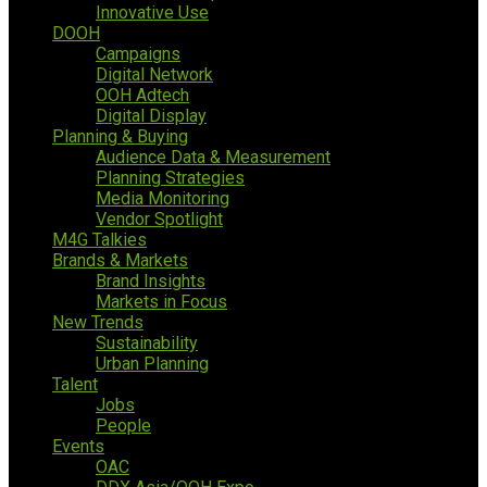
Innovative Use
DOOH
Campaigns
Digital Network
OOH Adtech
Digital Display
Planning & Buying
Audience Data & Measurement
Planning Strategies
Media Monitoring
Vendor Spotlight
M4G Talkies
Brands & Markets
Brand Insights
Markets in Focus
New Trends
Sustainability
Urban Planning
Talent
Jobs
People
Events
OAC