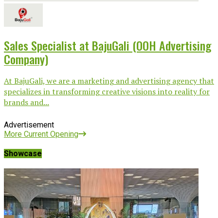
Sales Specialist at BajuGali (OOH Advertising
Company)
At BajuGali, we are a marketing and advertising agency that
specializes in transforming creative visions into reality for
brands and...
Advertisement
More Current Opening
Showcase