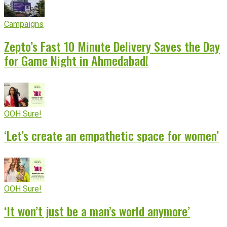
Campaigns
Zepto’s Fast 10 Minute Delivery Saves the Day
for Game Night in Ahmedabad!
OOH Sure!
‘Let’s create an empathetic space for women’
OOH Sure!
‘It won’t just be a man’s world anymore’