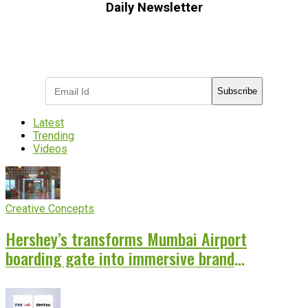
Daily Newsletter
Subscribe to receive the latest OOH
industry updates
Subscribe
Latest
Trending
Videos
Creative Concepts
Hershey’s transforms Mumbai Airport
boarding gate into immersive brand
experience