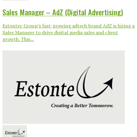
Sales Manager – AdZ (Digital Advertising)
Estontec Group’s fast-growing adtech brand AdZ is hiring a
Sales Manager to drive digital media sales and client
growth. This...