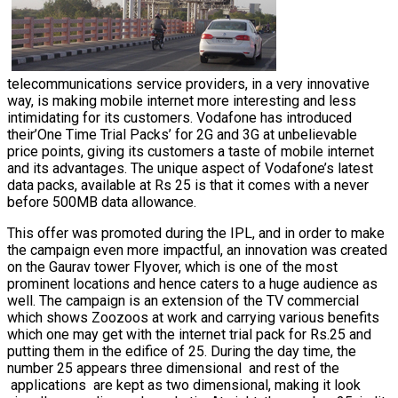
telecommunications service providers, in a very innovative
way, is making mobile internet more interesting and less
intimidating for its customers. Vodafone has introduced
their’One Time Trial Packs’ for 2G and 3G at unbelievable
price points, giving its customers a taste of mobile internet
and its advantages. The unique aspect of Vodafone’s latest
data packs, available at Rs 25 is that it comes with a never
before 500MB data allowance.
This offer was promoted during the IPL, and in order to make
the campaign even more impactful, an innovation was created
on the Gaurav tower Flyover, which is one of the most
prominent locations and hence caters to a huge audience as
well.
The campaign is an extension of the TV commercial
which shows Zoozoos at work and carrying various benefits
which one may get with the internet trial pack for Rs.25 and
putting them in the edifice of 25.
During the day time, the
number 25 appears three dimensional and rest of the
applications are kept as two dimensional, making it look