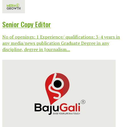
Senior Copy Editor
No of openings: 1 Experience/ qualifications: 3-4 years in
any media/news publication Graduate Degree in any
discipline, degree in Journalism...