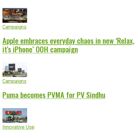
Campaigns
Apple embraces everyday chaos in new ‘Relax,
it’s iPhone’ OOH campaign
Campaigns
Puma becomes PVMA for PV Sindhu
Innovative Use