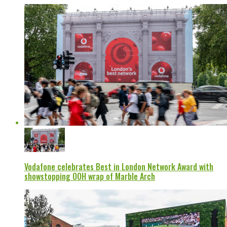
Vodafone celebrates Best in London Network Award with
showstopping OOH wrap of Marble Arch