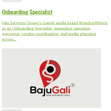
Onboarding Specialist
Join Estontec Group’s transit media brand BrandonWheelz
as an Onboarding Specialist, managing campaign
execution, vendor coordination, and media planning
across...