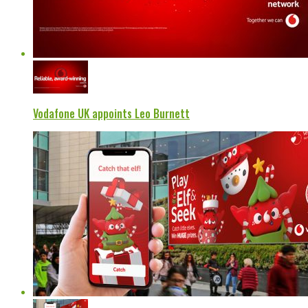
Vodafone UK appoints Leo Burnett