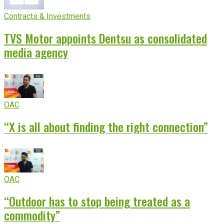
Contracts & Investments
TVS Motor appoints Dentsu as consolidated
media agency
OAC
“X is all about finding the right connection”
OAC
“Outdoor has to stop being treated as a
commodity”