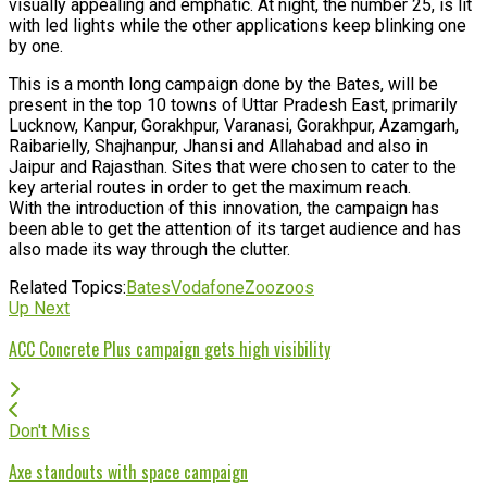
visually appealing and emphatic. At night, the number 25, is lit
with led lights while the other applications keep blinking one
by one.
This is a month long campaign done by the Bates, will be
present in the top 10 towns of Uttar Pradesh East, primarily
Lucknow, Kanpur, Gorakhpur, Varanasi, Gorakhpur, Azamgarh,
Raibarielly, Shajhanpur, Jhansi and Allahabad and also in
Jaipur and Rajasthan. Sites that were chosen to cater to the
key arterial routes in order to get the maximum reach.
With the introduction of this innovation, the campaign has
been able to get the attention of its target audience and has
also made its way through the clutter.
Related Topics:
Bates
Vodafone
Zoozoos
Up Next
ACC Concrete Plus campaign gets high visibility
Don't Miss
Axe standouts with space campaign