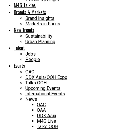
M4G Talkies
Brands & Markets
Brand Insights
Markets in Focus
New Trends
Sustainability
Urban Planning
Talent
Jobs
People
Events
OAC
DDX Asia/OOH Expo
Talks OOH
Upcoming Events
International Events
News
OAC
OAA
DDX Asia
M4G Live
Talks OOH