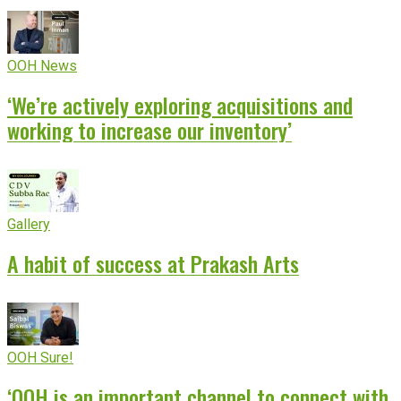
OOH News
‘We’re actively exploring acquisitions and
working to increase our inventory’
Gallery
A habit of success at Prakash Arts
OOH Sure!
‘OOH is an important channel to connect with