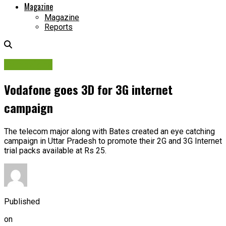
Magazine
Magazine
Reports
Campaigns
Vodafone goes 3D for 3G internet
campaign
The telecom major along with Bates created an eye catching
campaign in Uttar Pradesh to promote their 2G and 3G Internet
trial packs available at Rs 25.
Published
on