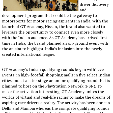
driver discovery
and
development program that could be the gateway to
motorsports for motor racing aspirants in India. With the
launch of GT Academy, Nissan, the brand also wanted to
leverage the opportunity to connect even more closely
with the Indian audience. As GT Academy has arrived first
time in India, the brand planned an on-ground event with
the an aim to highlight India’s inclusion into the newly
created international league.
GT Academy’s Indian qualifying rounds began with’Live
Events’ in high-footfall shopping malls in five select Indian
cities and at a later stage an online qualifying round that is
planned to host on the PlayStation Network (PSN). To
make the activation interesting, GT Academy unites the
worlds of virtual and real-life racing to make the dreams of
aspiring race drivers a reality. The activity has been done in
Delhi and Mumbai whereas the complete qualifying rounds