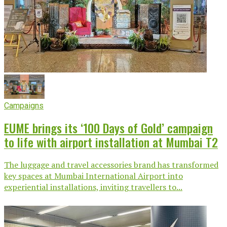
Campaigns
EUME brings its ‘100 Days of Gold’ campaign
to life with airport installation at Mumbai T2
The luggage and travel accessories brand has transformed
key spaces at Mumbai International Airport into
experiential installations, inviting travellers to...