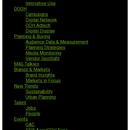
Innovative Use
DOOH
Campaigns
Digital Network
OOH Adtech
Digital Display
Planning & Buying
Audience Data & Measurement
Planning Strategies
Media Monitoring
Vendor Spotlight
M4G Talkies
Brands & Markets
Brand Insights
Markets in Focus
New Trends
Sustainability
Urban Planning
Talent
Jobs
People
Events
OAC