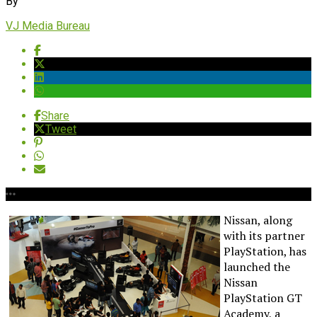
By
VJ Media Bureau
Share
Tweet
Nissan, along
with its partner
PlayStation, has
launched the
Nissan
PlayStation GT
Academy, a