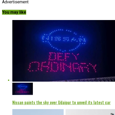
Advertisement
You may like
Nissan paints the sky over Udaipur to unveil its latest car