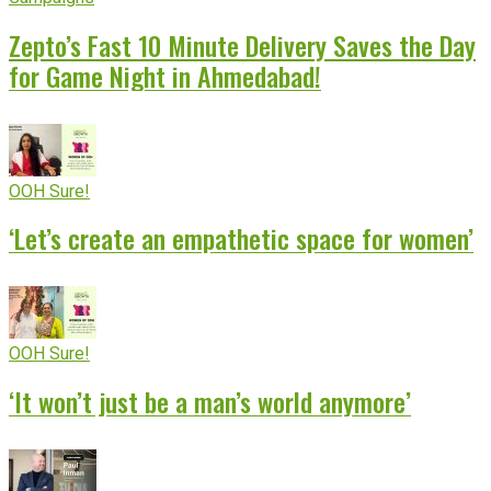
Zepto’s Fast 10 Minute Delivery Saves the Day
for Game Night in Ahmedabad!
OOH Sure!
‘Let’s create an empathetic space for women’
OOH Sure!
‘It won’t just be a man’s world anymore’