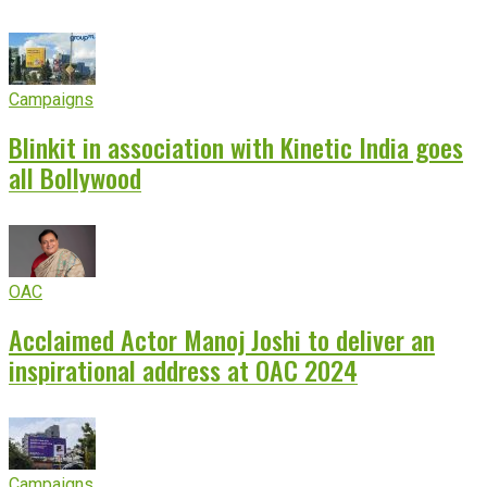
Campaigns
Blinkit in association with Kinetic India goes
all Bollywood
OAC
Acclaimed Actor Manoj Joshi to deliver an
inspirational address at OAC 2024
Campaigns