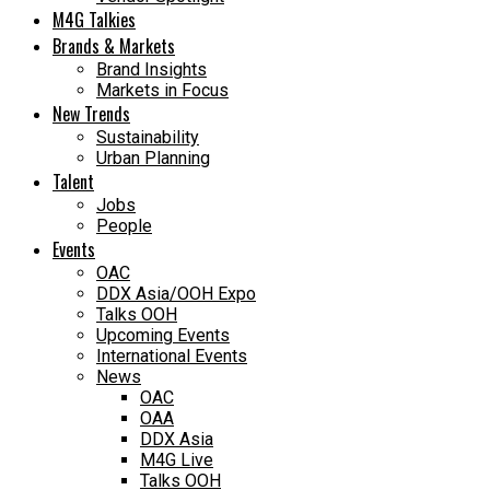
M4G Talkies
Brands & Markets
Brand Insights
Markets in Focus
New Trends
Sustainability
Urban Planning
Talent
Jobs
People
Events
OAC
DDX Asia/OOH Expo
Talks OOH
Upcoming Events
International Events
News
OAC
OAA
DDX Asia
M4G Live
Talks OOH