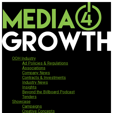
OOH Industry
Ad Policies & Regulations
Associations
Company News
Contracts & Investments
Industry News
Insights
Beyond the Billboard Podcast
Tenders
Showcase
Campaigns
Creative Concepts