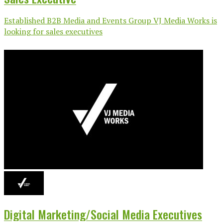
Established B2B Media and Events Group VJ Media Works is
looking for sales executives
Digital Marketing/Social Media Executives