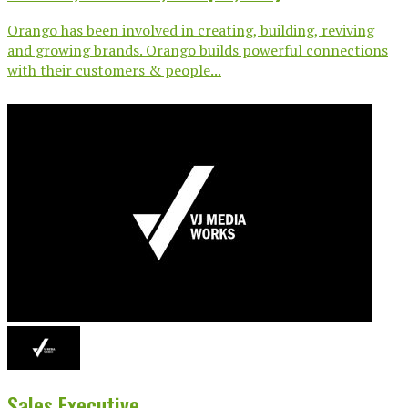
Orango has been involved in creating, building, reviving
and growing brands. Orango builds powerful connections
with their customers & people...
Sales Executive