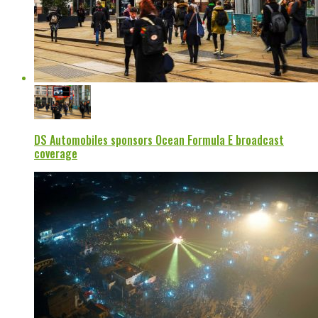
DS Automobiles sponsors Ocean Formula E broadcast
coverage