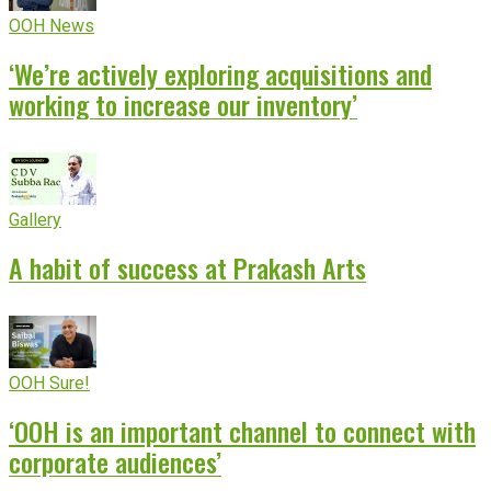
OOH News
‘We’re actively exploring acquisitions and
working to increase our inventory’
Gallery
A habit of success at Prakash Arts
OOH Sure!
‘OOH is an important channel to connect with
corporate audiences’