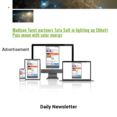
Madison Turnt partners Tata Salt in lighting up Chhatt
Puja venue with solar energy
Advertisement
Daily Newsletter