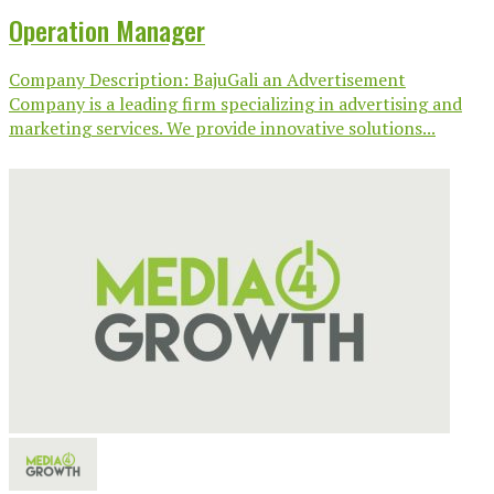
Operation Manager
Company Description: BajuGali an Advertisement
Company is a leading firm specializing in advertising and
marketing services. We provide innovative solutions...