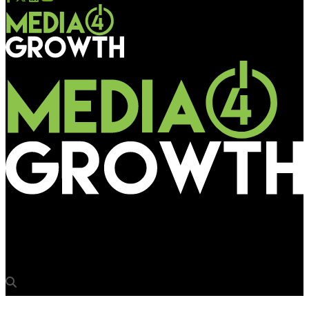
Media4Growth
Nissan on racing awareness drive