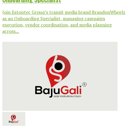
Join Estontec Group’s transit media brand BrandonWheelz
as an Onboarding Specialist, managing campaign
execution, vendor coordination, and media planning
across...