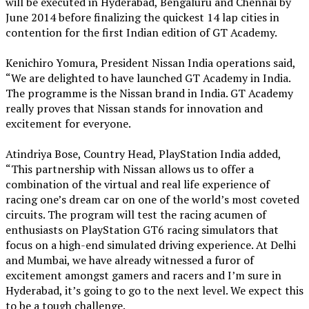
will be executed in Hyderabad, Bengaluru and Chennai by
June 2014 before finalizing the quickest 14 lap cities in
contention for the first Indian edition of GT Academy.
Kenichiro Yomura, President Nissan India operations said,
“We are delighted to have launched GT Academy in India.
The programme is the Nissan brand in India. GT Academy
really proves that Nissan stands for innovation and
excitement for everyone.
Atindriya Bose, Country Head, PlayStation India added,
“This partnership with Nissan allows us to offer a
combination of the virtual and real life experience of
racing one’s dream car on one of the world’s most coveted
circuits. The program will test the racing acumen of
enthusiasts on PlayStation GT6 racing simulators that
focus on a high-end simulated driving experience. At Delhi
and Mumbai, we have already witnessed a furor of
excitement amongst gamers and racers and I’m sure in
Hyderabad, it’s going to go to the next level. We expect this
to be a tough challenge.