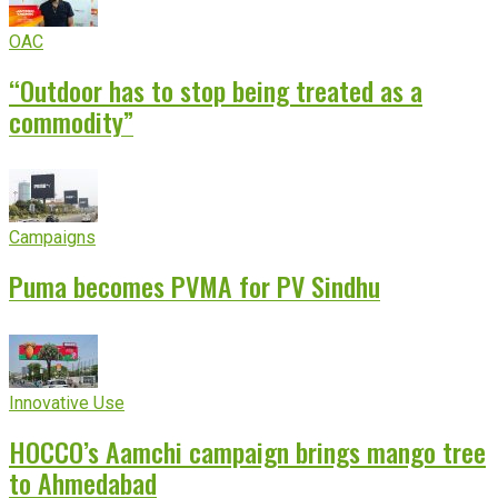
OAC
“Outdoor has to stop being treated as a
commodity”
Campaigns
Puma becomes PVMA for PV Sindhu
Innovative Use
HOCCO’s Aamchi campaign brings mango tree
to Ahmedabad