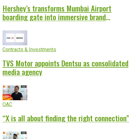
Hershey’s transforms Mumbai Airport
boarding gate into immersive brand
experience
Contracts & Investments
TVS Motor appoints Dentsu as consolidated
media agency
OAC
“X is all about finding the right connection”