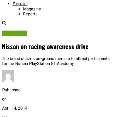
Magazine
Magazine
Reports
Campaigns
Nissan on racing awareness drive
The brand utilizes on-ground medium to attract participants
for the Nissan PlayStation GT Academy.
Published
on
April 14, 2014