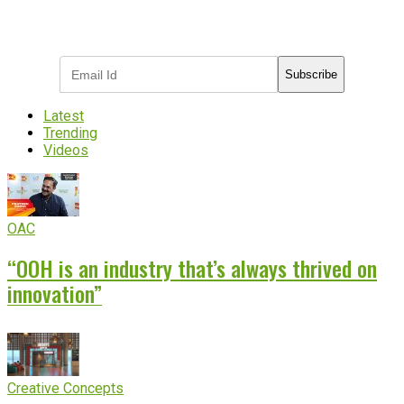
Subscribe to receive the latest OOH
industry updates
Subscribe
Latest
Trending
Videos
OAC
“OOH is an industry that’s always thrived on
innovation”
Creative Concepts