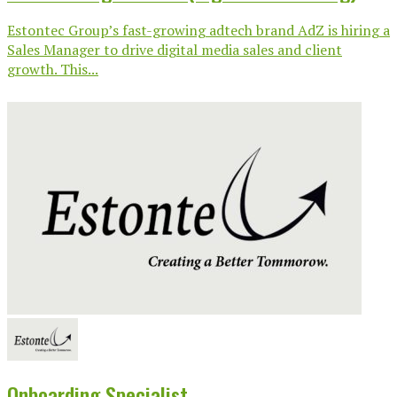
Estontec Group’s fast-growing adtech brand AdZ is hiring a
Sales Manager to drive digital media sales and client
growth. This...
Onboarding Specialist