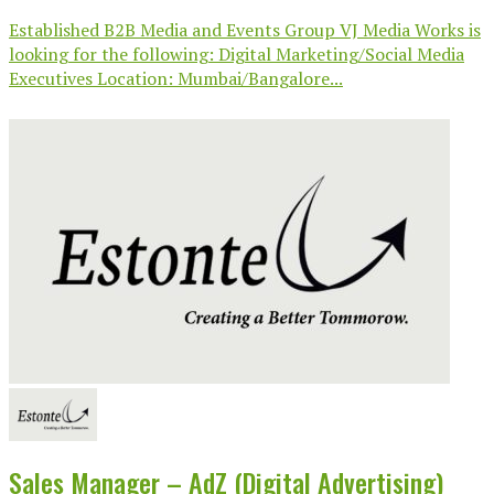
Established B2B Media and Events Group VJ Media Works is
looking for the following: Digital Marketing/Social Media
Executives Location: Mumbai/Bangalore...
Sales Manager – AdZ (Digital Advertising)