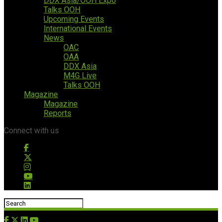
DDX Asia/OOH Expo
Talks OOH
Upcoming Events
International Events
News
OAC
OAA
DDX Asia
M4G Live
Talks OOH
Magazine
Magazine
Reports
Connect with us