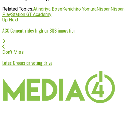
Related Topics:
Atindriya Bose
Kenichiro Yomura
Nissan
Nissan
PlayStation GT Academy
Up Next
ACC Cement rides high on BQS innovation
Don't Miss
Lotus Greens on voting drive