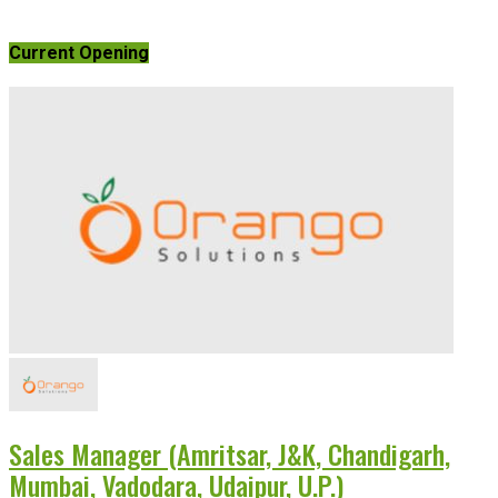
Current Opening
Sales Manager (Amritsar, J&K, Chandigarh,
Mumbai, Vadodara, Udaipur, U.P.)