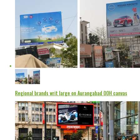
Regional brands writ large on Aurangabad OOH canvas