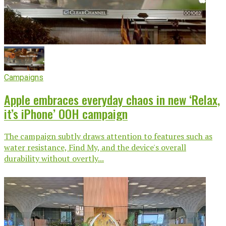
Campaigns
Apple embraces everyday chaos in new ‘Relax,
it’s iPhone’ OOH campaign
The campaign subtly draws attention to features such as
water resistance, Find My, and the device's overall
durability without overtly...