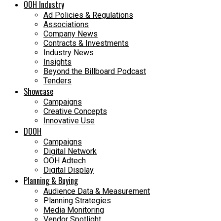
OOH Industry
Ad Policies & Regulations
Associations
Company News
Contracts & Investments
Industry News
Insights
Beyond the Billboard Podcast
Tenders
Showcase
Campaigns
Creative Concepts
Innovative Use
DOOH
Campaigns
Digital Network
OOH Adtech
Digital Display
Planning & Buying
Audience Data & Measurement
Planning Strategies
Media Monitoring
Vendor Spotlight