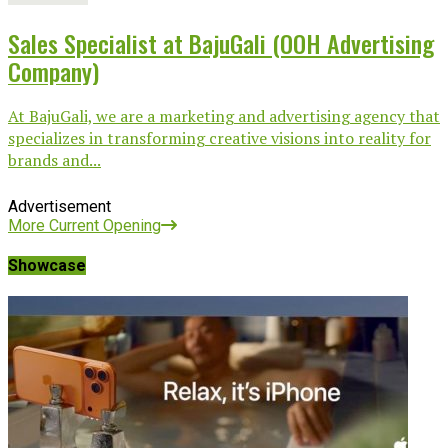
Sales Specialist at BajuGali (OOH Advertising
Company)
At BajuGali, we are a marketing and advertising agency that
specializes in transforming creative visions into reality for
brands and...
Advertisement
More Current Opening
Showcase