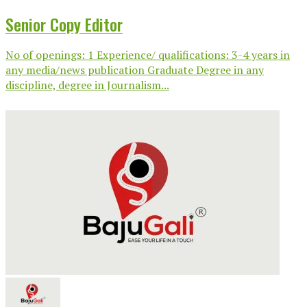
Senior Copy Editor
No of openings: 1 Experience/ qualifications: 3-4 years in
any media/news publication Graduate Degree in any
discipline, degree in Journalism...