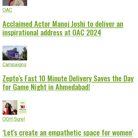
OAC
Acclaimed Actor Manoj Joshi to deliver an
inspirational address at OAC 2024
Campaigns
Zepto’s Fast 10 Minute Delivery Saves the Day
for Game Night in Ahmedabad!
OOH Sure!
‘Let’s create an empathetic space for women’