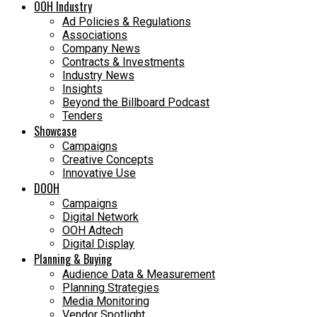
OOH Industry
Ad Policies & Regulations
Associations
Company News
Contracts & Investments
Industry News
Insights
Beyond the Billboard Podcast
Tenders
Showcase
Campaigns
Creative Concepts
Innovative Use
DOOH
Campaigns
Digital Network
OOH Adtech
Digital Display
Planning & Buying
Audience Data & Measurement
Planning Strategies
Media Monitoring
Vendor Spotlight