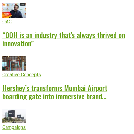
OAC
“OOH is an industry that’s always thrived on
innovation”
Creative Concepts
Hershey’s transforms Mumbai Airport
boarding gate into immersive brand
experience
Campaigns