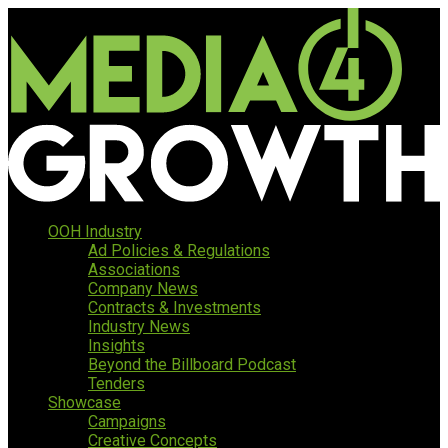
OOH Industry
Ad Policies & Regulations
Associations
Company News
Contracts & Investments
Industry News
Insights
Beyond the Billboard Podcast
Tenders
Showcase
Campaigns
Creative Concepts