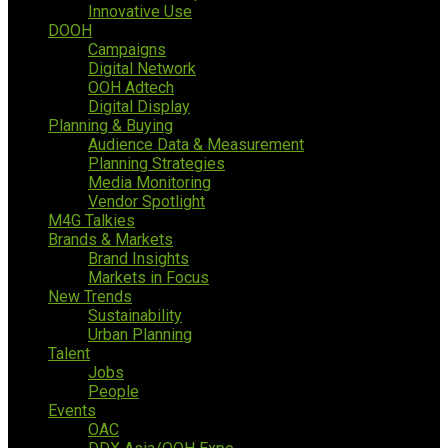
Innovative Use
DOOH
Campaigns
Digital Network
OOH Adtech
Digital Display
Planning & Buying
Audience Data & Measurement
Planning Strategies
Media Monitoring
Vendor Spotlight
M4G Talkies
Brands & Markets
Brand Insights
Markets in Focus
New Trends
Sustainability
Urban Planning
Talent
Jobs
People
Events
OAC