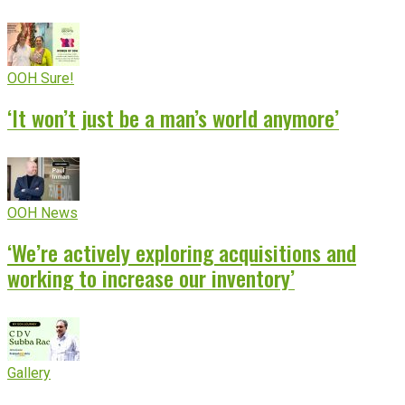
OOH Sure!
‘It won’t just be a man’s world anymore’
OOH News
‘We’re actively exploring acquisitions and
working to increase our inventory’
Gallery