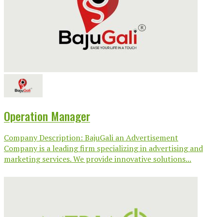
Operation Manager
Company Description: BajuGali an Advertisement
Company is a leading firm specializing in advertising and
marketing services. We provide innovative solutions...