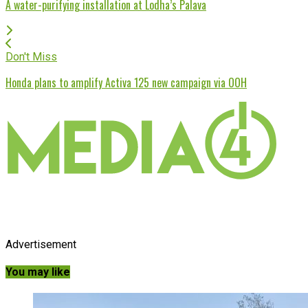
A water-purifying installation at Lodha’s Palava
Don't Miss
Honda plans to amplify Activa 125 new campaign via OOH
Advertisement
You may like