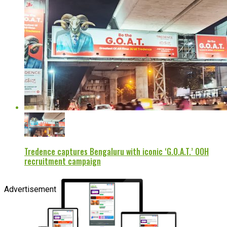
Tredence captures Bengaluru with iconic ‘G.O.A.T.’ OOH
recruitment campaign
Advertisement