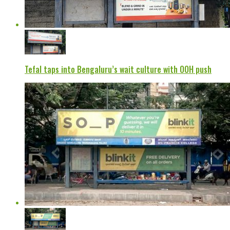
Tefal taps into Bengaluru’s wait culture with OOH push