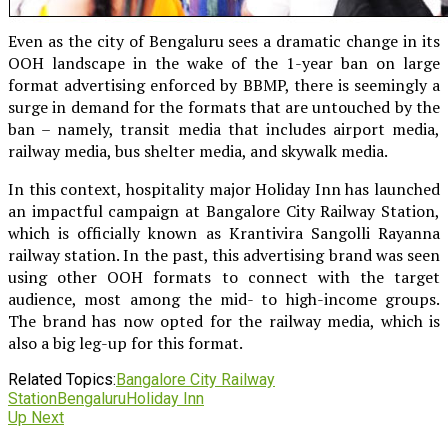
Even as the city of Bengaluru sees a dramatic change in its
OOH landscape in the wake of the 1-year ban on large
format advertising enforced by BBMP, there is seemingly a
surge in demand for the formats that are untouched by the
ban – namely, transit media that includes airport media,
railway media, bus shelter media, and skywalk media.
In this context, hospitality major Holiday Inn has launched
an impactful campaign at Bangalore City Railway Station,
which is officially known as Krantivira Sangolli Rayanna
railway station. In the past, this advertising brand was seen
using other OOH formats to connect with the target
audience, most among the mid- to high-income groups.
The brand has now opted for the railway media, which is
also a big leg-up for this format.
Related Topics:
Bangalore City Railway
Station
Bengaluru
Holiday Inn
Up Next