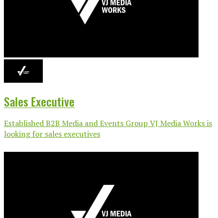
Sales Executive
Established B2B Media and Events Group VJ Media Works is
looking for sales executives