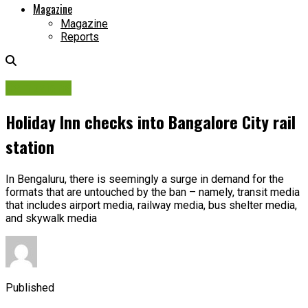
Magazine
Magazine
Reports
Campaigns
Holiday Inn checks into Bangalore City rail
station
In Bengaluru, there is seemingly a surge in demand for the
formats that are untouched by the ban – namely, transit media
that includes airport media, railway media, bus shelter media,
and skywalk media
Published