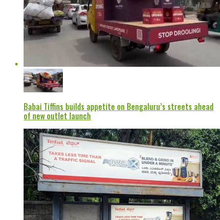
Babai Tiffins builds appetite on Bengaluru’s streets ahead
of new outlet launch