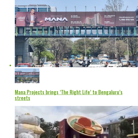
Mana Projects brings ‘The Right Life’ to Bengaluru’s
streets