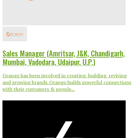
Sales Manager (Amritsar, J&K, Chandigarh,
Mumbai, Vadodara, Udaipur, U.P.)
Orango has been involved in creating, building, reviving
and growing brands. Orango builds powerful connections
with their customers & people...