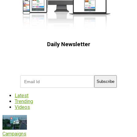
Daily Newsletter
Subscribe to receive the latest OOH
industry updates
Subscribe
Latest
Trending
Videos
Campaigns