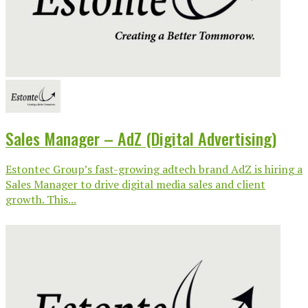
Sales Manager – AdZ (Digital Advertising)
Estontec Group’s fast-growing adtech brand AdZ is hiring a
Sales Manager to drive digital media sales and client
growth. This...