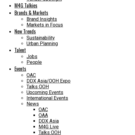
M4G Talkies
Brands & Markets
Brand Insights
Markets in Focus
New Trends
Sustainability
Urban Planning
Talent
Jobs
People
Events
OAC
DDX Asia/OOH Expo
Talks OOH
Upcoming Events
International Events
News
OAC
OAA
DDX Asia
M4G Live
Talks OOH