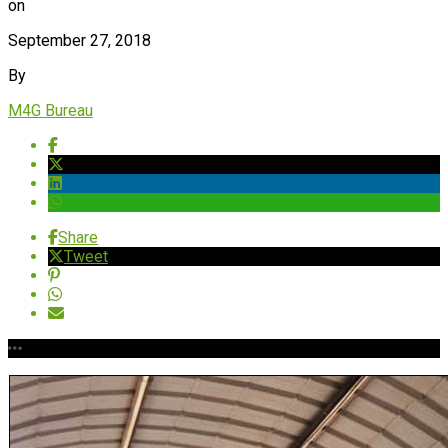
on
September 27, 2018
By
M4G Bureau
Share
Tweet