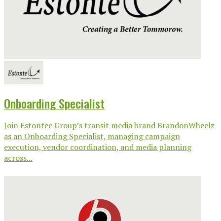
Onboarding Specialist
Join Estontec Group’s transit media brand BrandonWheelz
as an Onboarding Specialist, managing campaign
execution, vendor coordination, and media planning
across...