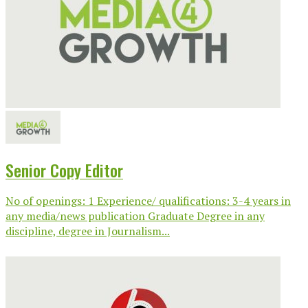
Senior Copy Editor
No of openings: 1 Experience/ qualifications: 3-4 years in
any media/news publication Graduate Degree in any
discipline, degree in Journalism...