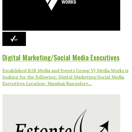
Digital Marketing/Social Media Executives
Established B2B Media and Events Group VJ Media Works is
looking for the following: Digital Marketing/Social Media
Executives Location: Mumbai/Bangalore...