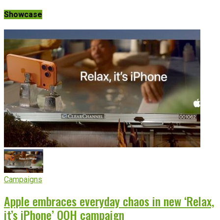
Showcase
Campaigns
Apple embraces everyday chaos in new ‘Relax,
it’s iPhone’ OOH campaign