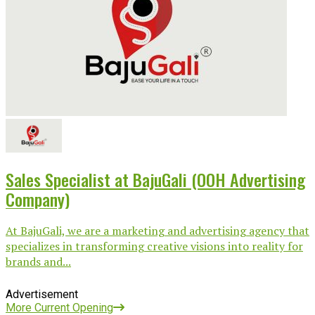
Sales Specialist at BajuGali (OOH Advertising
Company)
At BajuGali, we are a marketing and advertising agency that
specializes in transforming creative visions into reality for
brands and...
Advertisement
More Current Opening