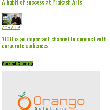
A habit of success at Prakash Arts
OOH Sure!
‘OOH is an important channel to connect with
corporate audiences’
Current Opening