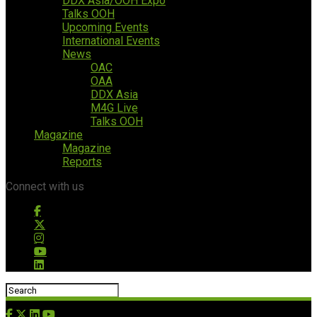
DDX Asia/OOH Expo
Talks OOH
Upcoming Events
International Events
News
OAC
OAA
DDX Asia
M4G Live
Talks OOH
Magazine
Magazine
Reports
Connect with us