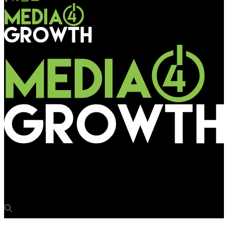
Media4Growth
Holiday Inn checks into Bangalore City rail station