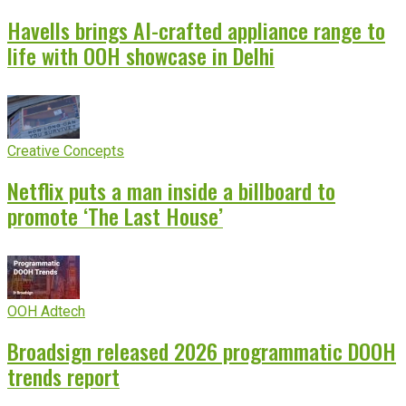
Havells brings AI-crafted appliance range to
life with OOH showcase in Delhi
Creative Concepts
Netflix puts a man inside a billboard to
promote ‘The Last House’
OOH Adtech
Broadsign released 2026 programmatic DOOH
trends report