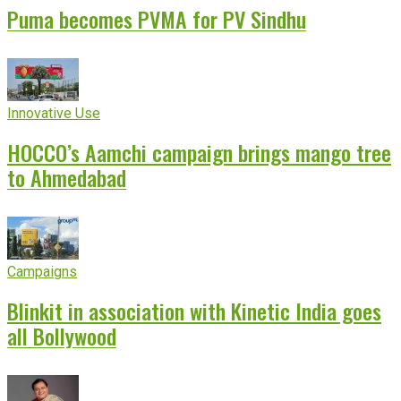
Puma becomes PVMA for PV Sindhu
Innovative Use
HOCCO’s Aamchi campaign brings mango tree
to Ahmedabad
Campaigns
Blinkit in association with Kinetic India goes
all Bollywood