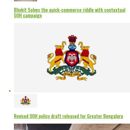
Blinkit Solves the quick-commerce riddle with contextual
OOH campaign
Revised OOH policy draft released for Greater Bengaluru