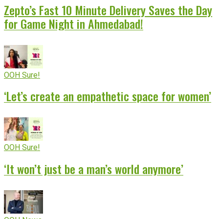
Zepto’s Fast 10 Minute Delivery Saves the Day
for Game Night in Ahmedabad!
OOH Sure!
‘Let’s create an empathetic space for women’
OOH Sure!
‘It won’t just be a man’s world anymore’