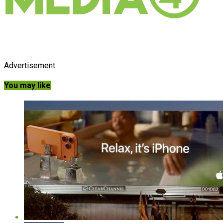
Advertisement
You may like