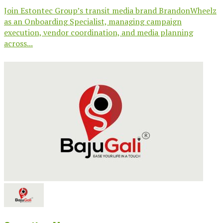
Join Estontec Group’s transit media brand BrandonWheelz
as an Onboarding Specialist, managing campaign
execution, vendor coordination, and media planning
across...