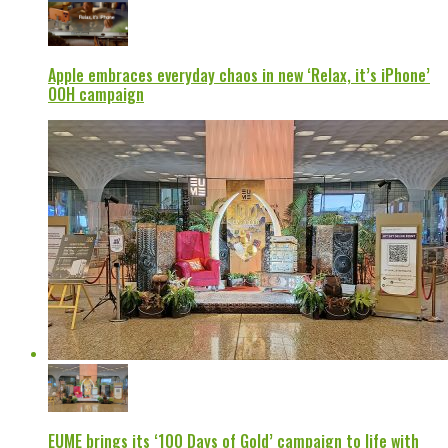
Apple embraces everyday chaos in new ‘Relax, it’s iPhone’
OOH campaign
EUME brings its ‘100 Days of Gold’ campaign to life with