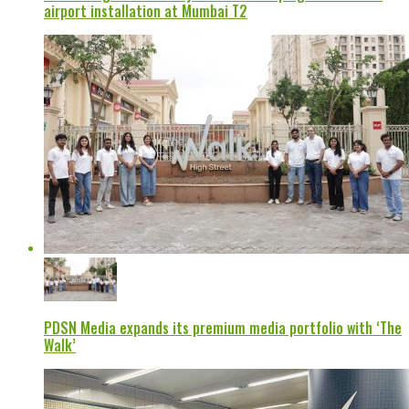
airport installation at Mumbai T2
PDSN Media expands its premium media portfolio with ‘The
Walk’