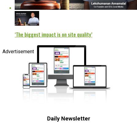
‘The biggest impact is on site quality’
Advertisement
Daily Newsletter
Subscribe to receive the latest OOH