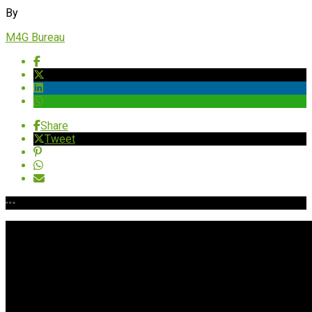
By
M4G Bureau
Share
Tweet