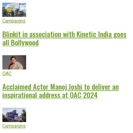
Campaigns
Blinkit in association with Kinetic India goes
all Bollywood
OAC
Acclaimed Actor Manoj Joshi to deliver an
inspirational address at OAC 2024
Campaigns