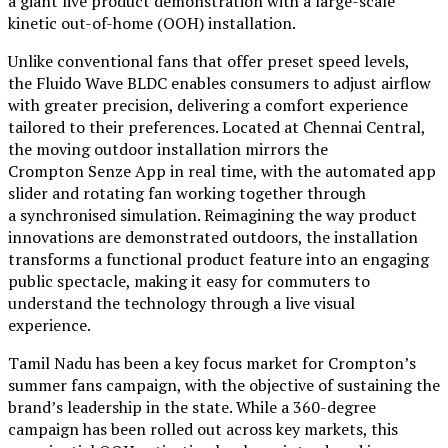
a giant live product demonstration with a large-scale
kinetic out-of-home (OOH) installation.
Unlike conventional fans that offer preset speed levels,
the Fluido Wave BLDC enables consumers to adjust airflow
with greater precision, delivering a comfort experience
tailored to their preferences. Located at Chennai Central,
the moving outdoor installation mirrors the
Crompton Senze App in real time, with the automated app
slider and rotating fan working together through
a synchronised simulation. Reimagining the way product
innovations are demonstrated outdoors, the installation
transforms a functional product feature into an engaging
public spectacle, making it easy for commuters to
understand the technology through a live visual
experience.
Tamil Nadu has been a key focus market for Crompton’s
summer fans campaign, with the objective of sustaining the
brand’s leadership in the state. While a 360-degree
campaign has been rolled out across key markets, this