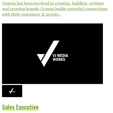
Orango has been involved in creating, building, reviving
and growing brands. Orango builds powerful connections
with their customers & people...
Sales Executive