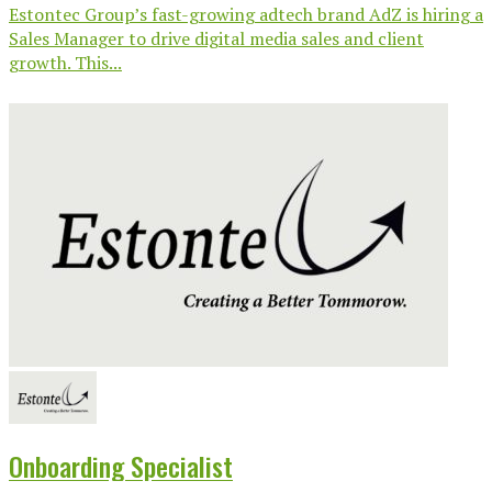
Estontec Group’s fast-growing adtech brand AdZ is hiring a
Sales Manager to drive digital media sales and client
growth. This...
Onboarding Specialist