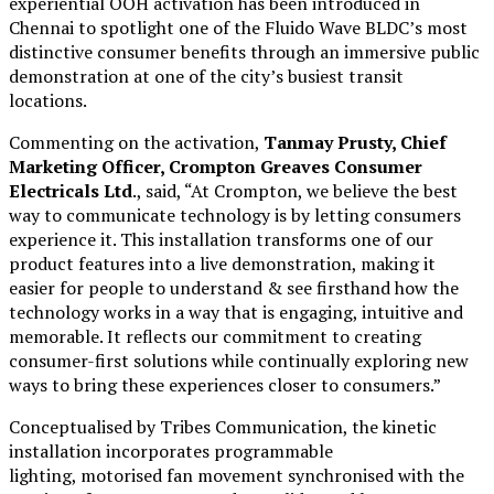
experiential OOH activation has been introduced in
Chennai to spotlight one of the Fluido Wave BLDC’s most
distinctive consumer benefits through an immersive public
demonstration at one of the city’s busiest transit
locations.
Commenting on the activation,
Tanmay Prusty, Chief
Marketing Officer, Crompton Greaves Consumer
Electricals Ltd
., said, “At Crompton, we believe the best
way to communicate technology is by letting consumers
experience it. This installation transforms one of our
product features into a live demonstration, making it
easier for people to understand & see firsthand how the
technology works in a way that is engaging, intuitive and
memorable. It reflects our commitment to creating
consumer-first solutions while continually exploring new
ways to bring these experiences closer to consumers.”
Conceptualised by Tribes Communication, the kinetic
installation incorporates programmable
lighting, motorised fan movement synchronised with the