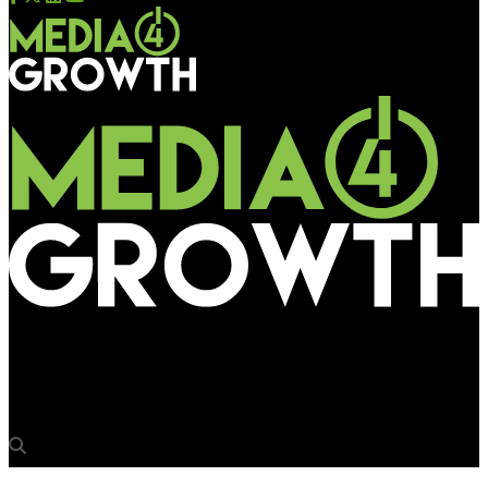
Media4Growth
Crompton’s tech‑powered, interactive OOH at Chennai Central