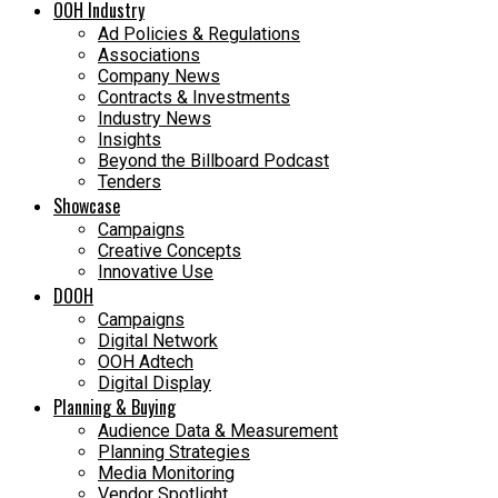
OOH Industry
Ad Policies & Regulations
Associations
Company News
Contracts & Investments
Industry News
Insights
Beyond the Billboard Podcast
Tenders
Showcase
Campaigns
Creative Concepts
Innovative Use
DOOH
Campaigns
Digital Network
OOH Adtech
Digital Display
Planning & Buying
Audience Data & Measurement
Planning Strategies
Media Monitoring
Vendor Spotlight