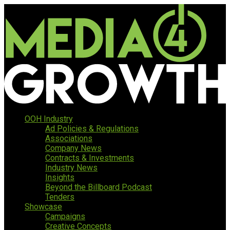
OOH Industry
Ad Policies & Regulations
Associations
Company News
Contracts & Investments
Industry News
Insights
Beyond the Billboard Podcast
Tenders
Showcase
Campaigns
Creative Concepts