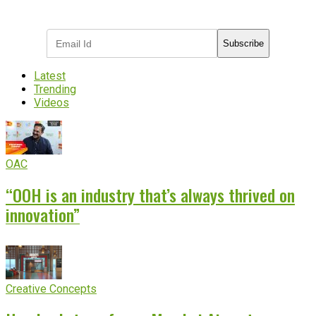
industry updates
Subscribe
Latest
Trending
Videos
OAC
“OOH is an industry that’s always thrived on
innovation”
Creative Concepts