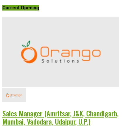
Current Opening
Sales Manager (Amritsar, J&K, Chandigarh,
Mumbai, Vadodara, Udaipur, U.P.)