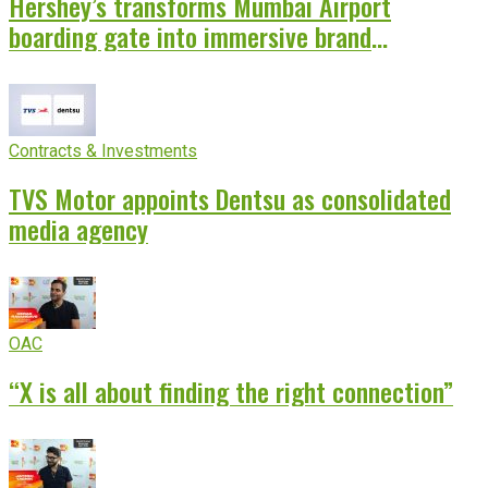
Hershey’s transforms Mumbai Airport
boarding gate into immersive brand
experience
Contracts & Investments
TVS Motor appoints Dentsu as consolidated
media agency
OAC
“X is all about finding the right connection”