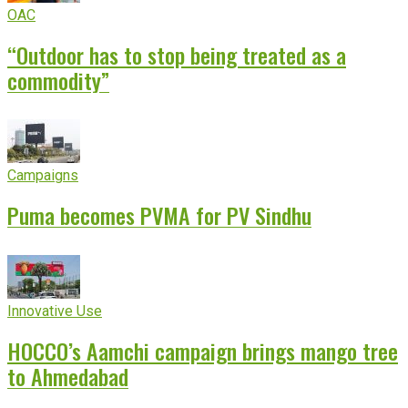
OAC
“Outdoor has to stop being treated as a
commodity”
Campaigns
Puma becomes PVMA for PV Sindhu
Innovative Use
HOCCO’s Aamchi campaign brings mango tree
to Ahmedabad