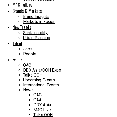
M4G Talkies
Brands & Markets
Brand Insights
Markets in Focus
New Trends
Sustainability
Urban Planning
Talent
Jobs
People
Events
OAC
DDX Asia/OOH Expo
Talks OOH
Upcoming Events
International Events
News
OAC
OAA
DDX Asia
M4G Live
Talks OOH