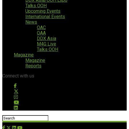
DDX Asia/OOH Expo
Talks OOH
Upcoming Events
International Events
News
OAC
OAA
DDX Asia
M4G Live
Talks OOH
Magazine
Magazine
Reports
Connect with us