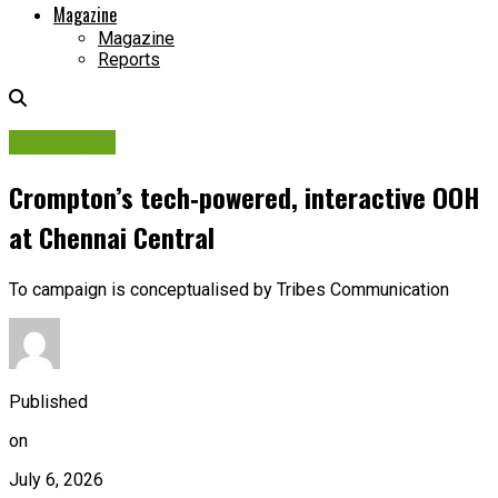
Magazine
Magazine
Reports
Campaigns
Crompton’s tech‑powered, interactive OOH
at Chennai Central
To campaign is conceptualised by Tribes Communication
Published
on
July 6, 2026