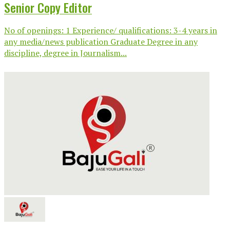
Senior Copy Editor
No of openings: 1 Experience/ qualifications: 3-4 years in
any media/news publication Graduate Degree in any
discipline, degree in Journalism...