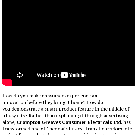
How do you make consumers experience an
innovation before they bring it home? How do
you demonstrate a smart product feature in the middle of
a busy city? Rather than explaining it through advertising
alone,
Crompton Greaves Consumer Electricals Ltd.
has
transformed one of Chennai’s busiest transit corridors into