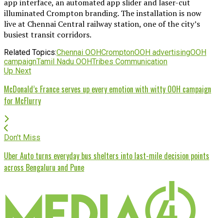
app interface, an automated app slider and laser-cut
illuminated Crompton branding. The installation is now
live at Chennai Central railway station, one of the city’s
busiest transit corridors.
Related Topics:
Chennai OOH
Crompton
OOH advertising
OOH
campaign
Tamil Nadu OOH
Tribes Communication
Up Next
McDonald’s France serves up every emotion with witty OOH campaign
for McFlurry
Don't Miss
Uber Auto turns everyday bus shelters into last-mile decision points
across Bengaluru and Pune