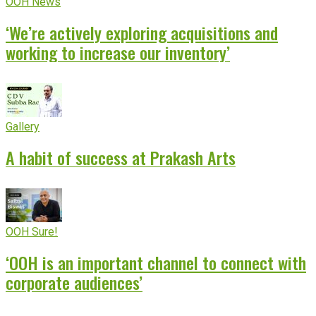
OOH News
‘We’re actively exploring acquisitions and
working to increase our inventory’
Gallery
A habit of success at Prakash Arts
OOH Sure!
‘OOH is an important channel to connect with
corporate audiences’