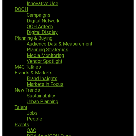
Innovative Use
DOOH
Campaigns
Digital Network
OOH Adtech
Digital Display
Planning & Buying
Audience Data & Measurement
Planning Strategies
Media Monitoring
Vendor Spotlight
M4G Talkies
Brands & Markets
Brand Insights
Markets in Focus
New Trends
Sustainability
Urban Planning
Talent
Jobs
People
Events
OAC