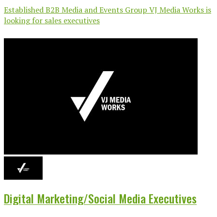
Established B2B Media and Events Group VJ Media Works is
looking for sales executives
Digital Marketing/Social Media Executives