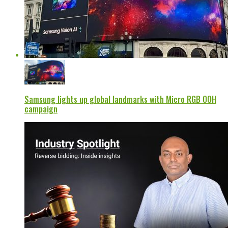
Samsung lights up global landmarks with Micro RGB OOH
campaign