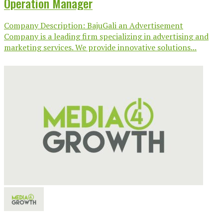
Operation Manager
Company Description: BajuGali an Advertisement
Company is a leading firm specializing in advertising and
marketing services. We provide innovative solutions...