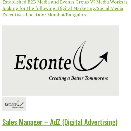
Established B2B Media and Events Group VJ Media Works is
looking for the following: Digital Marketing/Social Media
Executives Location: Mumbai/Bangalore...
Sales Manager – AdZ (Digital Advertising)