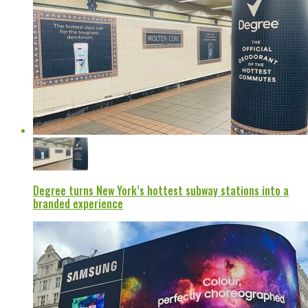
Degree turns New York’s hottest subway stations into a
branded experience