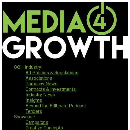
OOH Industry
Ad Policies & Regulations
Associations
Company News
Contracts & Investments
Industry News
Insights
Beyond the Billboard Podcast
Tenders
Showcase
Campaigns
Creative Concepts