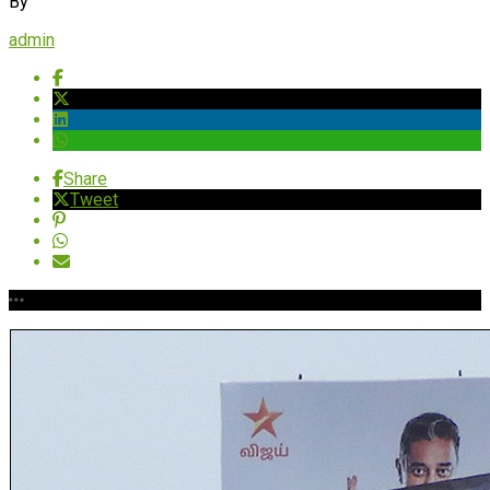
By
admin
Share
Tweet