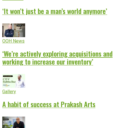
‘It won’t just be a man’s world anymore’
OOH News
‘We’re actively exploring acquisitions and
working to increase our inventory’
Gallery
A habit of success at Prakash Arts