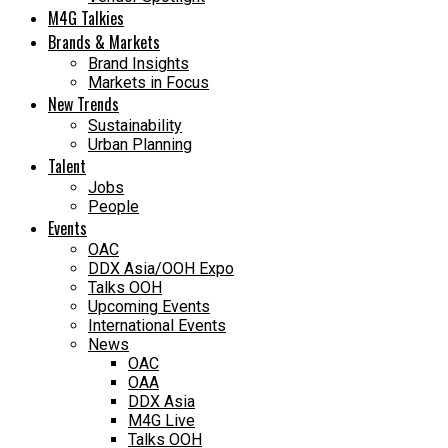
M4G Talkies
Brands & Markets
Brand Insights
Markets in Focus
New Trends
Sustainability
Urban Planning
Talent
Jobs
People
Events
OAC
DDX Asia/OOH Expo
Talks OOH
Upcoming Events
International Events
News
OAC
OAA
DDX Asia
M4G Live
Talks OOH