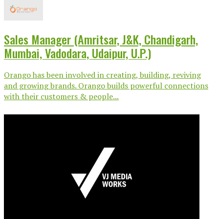
Sales Manager (Amritsar, J&K, Chandigarh,
Mumbai, Vadodara, Udaipur, U.P.)
Orango has been involved in creating, building, reviving
and growing brands. Orango builds powerful connections
with their customers & people...