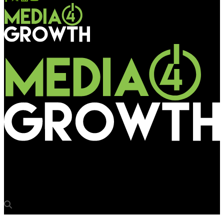
Media4Growth
Bigg Boss Tamil season 3 goes big on OOH