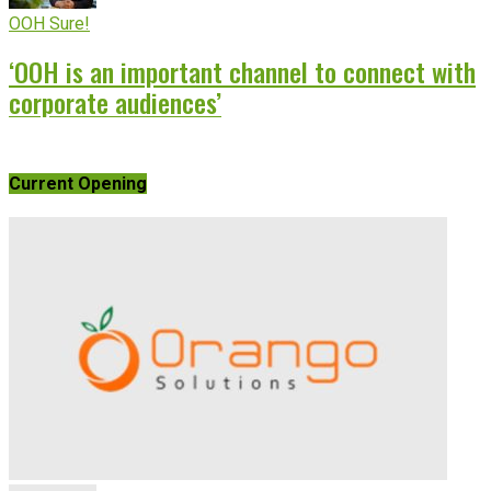
OOH Sure!
‘OOH is an important channel to connect with
corporate audiences’
Current Opening