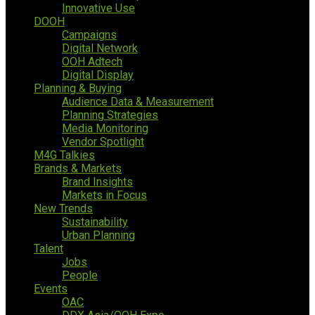
Innovative Use
DOOH
Campaigns
Digital Network
OOH Adtech
Digital Display
Planning & Buying
Audience Data & Measurement
Planning Strategies
Media Monitoring
Vendor Spotlight
M4G Talkies
Brands & Markets
Brand Insights
Markets in Focus
New Trends
Sustainability
Urban Planning
Talent
Jobs
People
Events
OAC