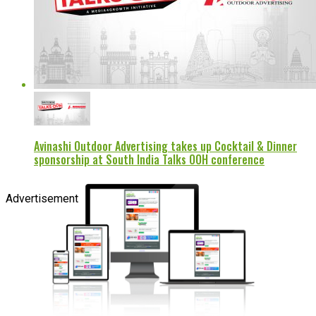
Avinashi Outdoor Advertising takes up Cocktail & Dinner
sponsorship at South India Talks OOH conference
Advertisement