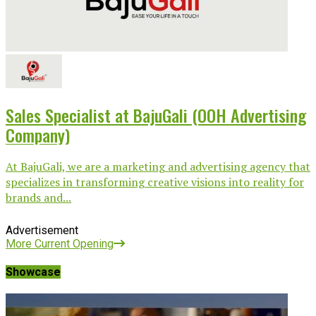
Sales Specialist at BajuGali (OOH Advertising
Company)
At BajuGali, we are a marketing and advertising agency that
specializes in transforming creative visions into reality for
brands and...
Advertisement
More Current Opening
Showcase