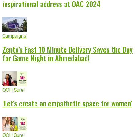
inspirational address at OAC 2024
Campaigns
Zepto’s Fast 10 Minute Delivery Saves the Day
for Game Night in Ahmedabad!
OOH Sure!
‘Let’s create an empathetic space for women’
OOH Sure!