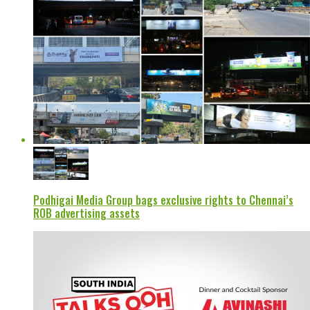
Podhigai Media Group bags exclusive rights to Chennai’s
ROB advertising assets