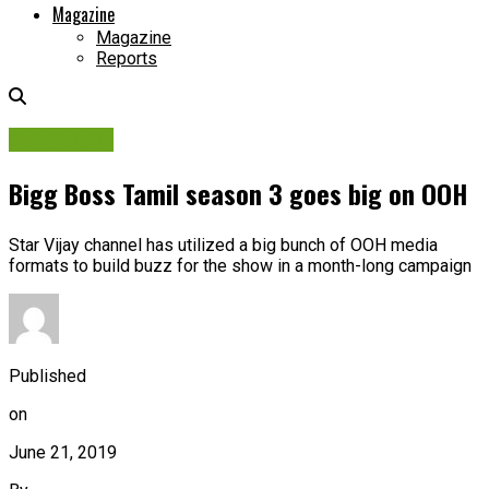
Magazine
Magazine
Reports
Campaigns
Bigg Boss Tamil season 3 goes big on OOH
Star Vijay channel has utilized a big bunch of OOH media
formats to build buzz for the show in a month-long campaign
Published
on
June 21, 2019