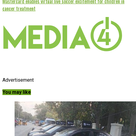
Mastercard enables virtual live soccer excitement for children in
cancer treatment
Advertisement
You may like