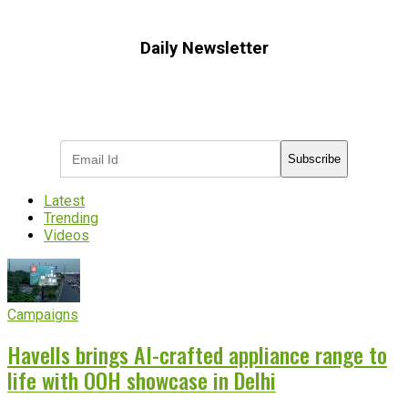
Daily Newsletter
Subscribe to receive the latest OOH
industry updates
Subscribe
Latest
Trending
Videos
Campaigns
Havells brings AI-crafted appliance range to
life with OOH showcase in Delhi