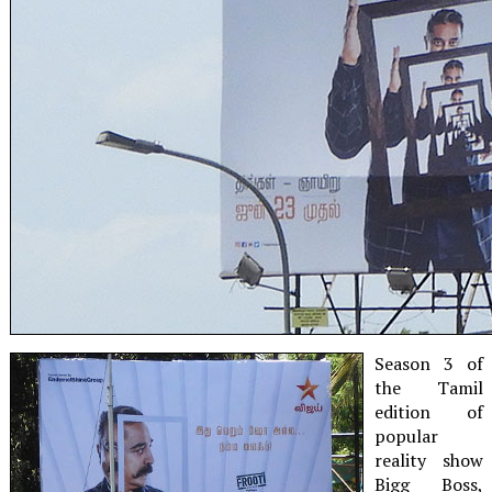
Season 3 of
the Tamil
edition of
popular
reality show
Bigg Boss,