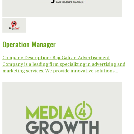
Operation Manager
Company Description: BajuGali an Advertisement
Company is a leading firm specializing in advertising and
marketing services. We provide innovative solutions...