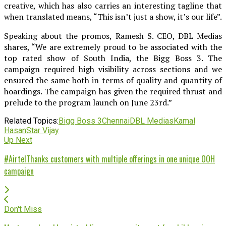
creative, which has also carries an interesting tagline that
when translated means, “This isn’t just a show, it’s our life”.
Speaking about the promos, Ramesh S. CEO, DBL Medias
shares, “We are extremely proud to be associated with the
top rated show of South India, the Bigg Boss 3. The
campaign required high visibility across sections and we
ensured the same both in terms of quality and quantity of
hoardings. The campaign has given the required thrust and
prelude to the program launch on June 23rd.”
Related Topics:
Bigg Boss 3
Chennai
DBL Medias
Kamal
Hasan
Star Vijay
Up Next
#AirtelThanks customers with multiple offerings in one unique OOH
campaign
Don't Miss