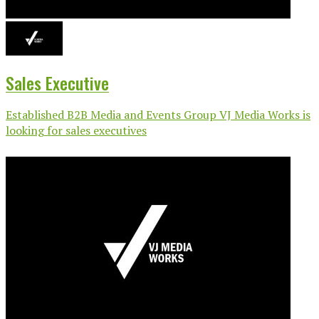
Sales Executive
Established B2B Media and Events Group VJ Media Works is
looking for sales executives