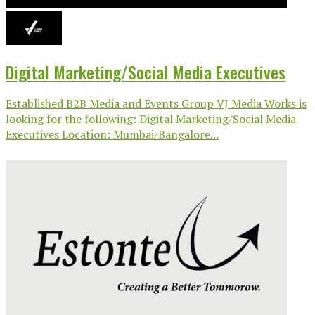
Digital Marketing/Social Media Executives
Established B2B Media and Events Group VJ Media Works is
looking for the following: Digital Marketing/Social Media
Executives Location: Mumbai/Bangalore...