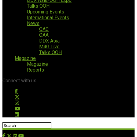
DDX Asia/OOH Expo
Talks OOH
Upcoming Events
International Events
News
OAC
OAA
DDX Asia
M4G Live
Talks OOH
Magazine
Magazine
Reports
Connect with us