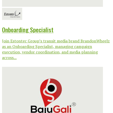
Onboarding Specialist
Join Estontec Group’s transit media brand BrandonWheelz
as an Onboarding Specialist, managing campaign
execution, vendor coordination, and media planning
across...