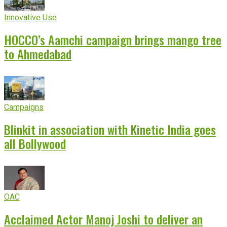
Innovative Use
HOCCO’s Aamchi campaign brings mango tree
to Ahmedabad
Campaigns
Blinkit in association with Kinetic India goes
all Bollywood
OAC
Acclaimed Actor Manoj Joshi to deliver an