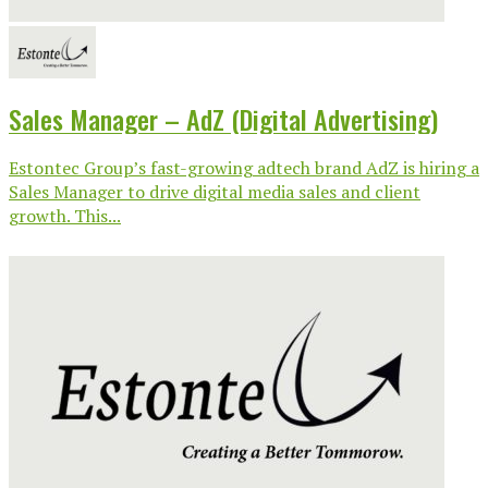
Sales Manager – AdZ (Digital Advertising)
Estontec Group’s fast-growing adtech brand AdZ is hiring a
Sales Manager to drive digital media sales and client
growth. This...