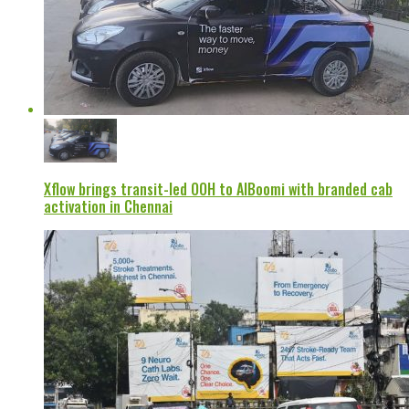
Xflow brings transit-led OOH to AIBoomi with branded cab
activation in Chennai