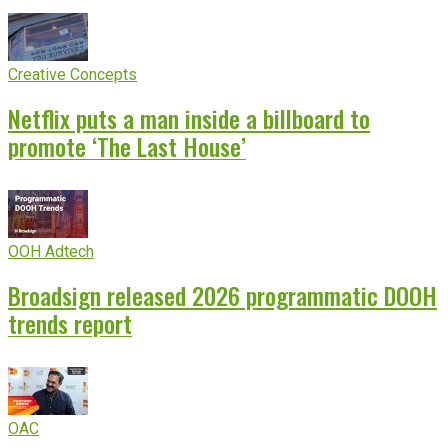
Creative Concepts
Netflix puts a man inside a billboard to
promote ‘The Last House’
OOH Adtech
Broadsign released 2026 programmatic DOOH
trends report
OAC