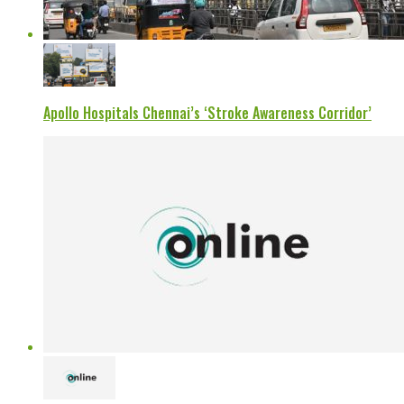
Apollo Hospitals Chennai’s ‘Stroke Awareness Corridor’