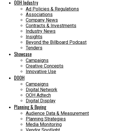
OOH Industry
Ad Policies & Regulations
Associations
Company News
Contracts & Investments
Industry News
Insights
Beyond the Billboard Podcast
Tenders
Showcase
Campaigns
Creative Concepts
Innovative Use
DOOH
Campaigns
Digital Network
OOH Adtech
Digital Display
Planning & Buying
Audience Data & Measurement
Planning Strategies
Media Monitoring
Vendor Spotlight