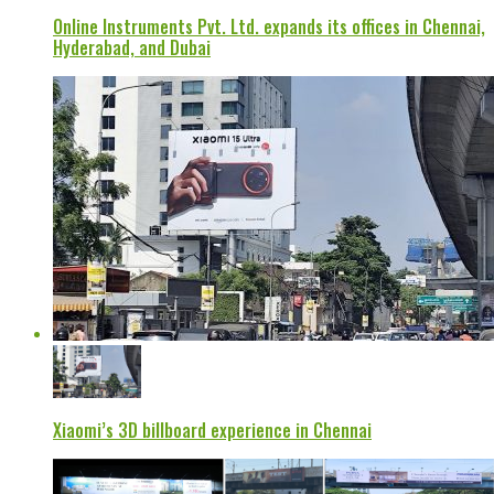
Online Instruments Pvt. Ltd. expands its offices in Chennai,
Hyderabad, and Dubai
Xiaomi’s 3D billboard experience in Chennai