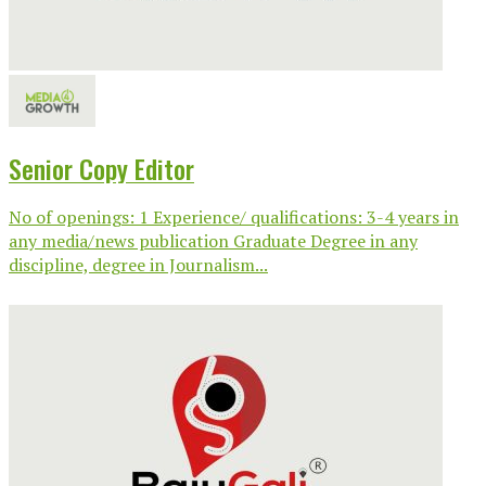
Senior Copy Editor
No of openings: 1 Experience/ qualifications: 3-4 years in
any media/news publication Graduate Degree in any
discipline, degree in Journalism...