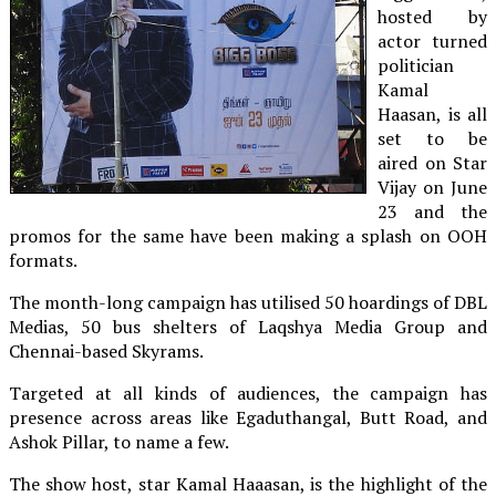
hosted by
actor turned
politician
Kamal
Haasan, is all
set to be
aired on Star
Vijay on June
23 and the
promos for the same have been making a splash on OOH
formats.
The month-long campaign has utilised 50 hoardings of DBL
Medias, 50 bus shelters of Laqshya Media Group and
Chennai-based Skyrams.
Targeted at all kinds of audiences, the campaign has
presence across areas like Egaduthangal, Butt Road, and
Ashok Pillar, to name a few.
The show host, star Kamal Haaasan, is the highlight of the