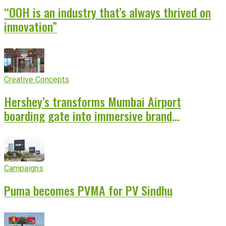
“OOH is an industry that’s always thrived on
innovation”
Creative Concepts
Hershey’s transforms Mumbai Airport
boarding gate into immersive brand
experience
Campaigns
Puma becomes PVMA for PV Sindhu