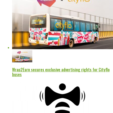
Wrap2Earn secures exclusive advertising rights for Cityflo
buses