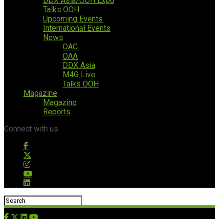
DDX Asia/OOH Expo
Talks OOH
Upcoming Events
International Events
News
OAC
OAA
DDX Asia
M4G Live
Talks OOH
Magazine
Magazine
Reports
Connect with us