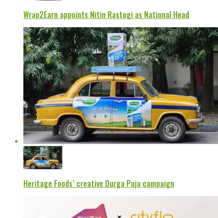
Wrap2Earn appoints Nitin Rastogi as National Head
Heritage Foods’ creative Durga Puja campaign