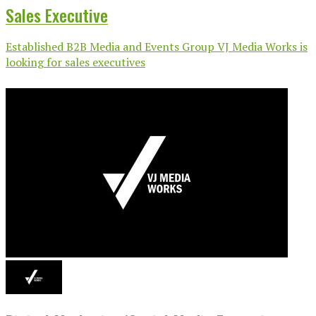
Sales Executive
Established B2B Media and Events Group VJ Media Works is
looking for sales executives