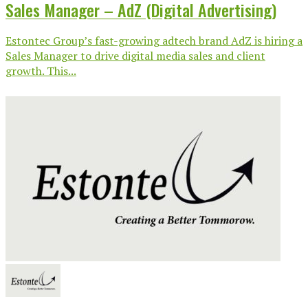
Sales Manager – AdZ (Digital Advertising)
Estontec Group’s fast-growing adtech brand AdZ is hiring a
Sales Manager to drive digital media sales and client
growth. This...