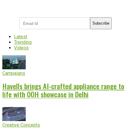
Subscribe to receive the latest OOH
industry updates
Subscribe
Latest
Trending
Videos
Campaigns
Havells brings AI-crafted appliance range to
life with OOH showcase in Delhi
Creative Concepts