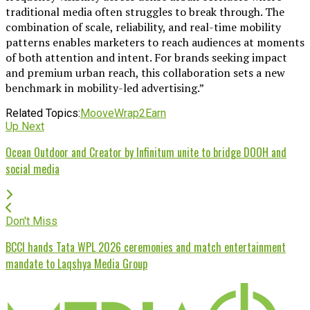
traditional media often struggles to break through. The
combination of scale, reliability, and real-time mobility
patterns enables marketers to reach audiences at moments
of both attention and intent. For brands seeking impact
and premium urban reach, this collaboration sets a new
benchmark in mobility-led advertising.”
Related Topics:
Moove
Wrap2Earn
Up Next
Ocean Outdoor and Creator by Infinitum unite to bridge DOOH and
social media
Don't Miss
BCCI hands Tata WPL 2026 ceremonies and match entertainment
mandate to Laqshya Media Group