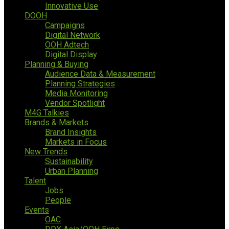
Innovative Use
DOOH
Campaigns
Digital Network
OOH Adtech
Digital Display
Planning & Buying
Audience Data & Measurement
Planning Strategies
Media Monitoring
Vendor Spotlight
M4G Talkies
Brands & Markets
Brand Insights
Markets in Focus
New Trends
Sustainability
Urban Planning
Talent
Jobs
People
Events
OAC