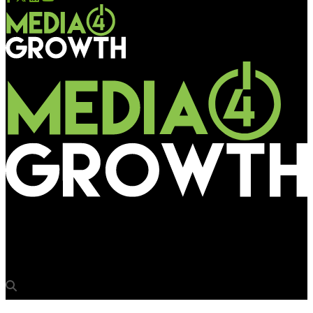
Media4Growth
Wrap2Earn signs national Ad partnership with Moove