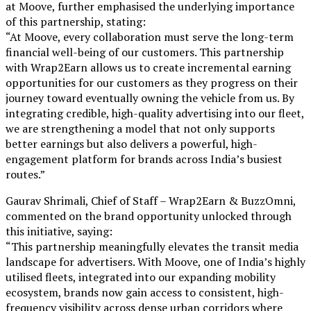
at Moove, further emphasised the underlying importance
of this partnership, stating:
“At Moove, every collaboration must serve the long-term
financial well-being of our customers. This partnership
with Wrap2Earn allows us to create incremental earning
opportunities for our customers as they progress on their
journey toward eventually owning the vehicle from us. By
integrating credible, high-quality advertising into our fleet,
we are strengthening a model that not only supports
better earnings but also delivers a powerful, high-
engagement platform for brands across India’s busiest
routes.”
Gaurav Shrimali, Chief of Staff – Wrap2Earn & BuzzOmni,
commented on the brand opportunity unlocked through
this initiative, saying:
“This partnership meaningfully elevates the transit media
landscape for advertisers. With Moove, one of India’s highly
utilised fleets, integrated into our expanding mobility
ecosystem, brands now gain access to consistent, high-
frequency visibility across dense urban corridors where