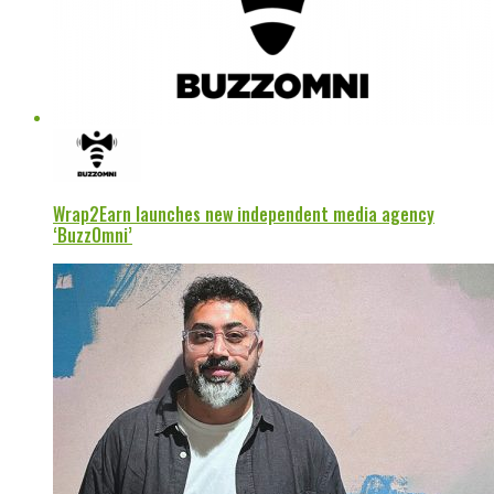
Wrap2Earn launches new independent media agency
‘BuzzOmni’