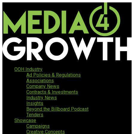
OOH Industry
Ad Policies & Regulations
Associations
Company News
Contracts & Investments
Industry News
Insights
Beyond the Billboard Podcast
Tenders
Showcase
Campaigns
Creative Concepts