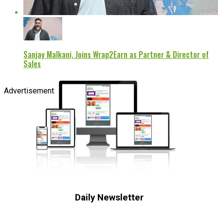
Sanjay Malkani, Joins Wrap2Earn as Partner & Director of
Sales
Advertisement
Daily Newsletter