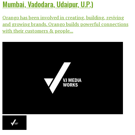
Mumbai, Vadodara, Udaipur, U.P.)
Orango has been involved in creating, building, reviving
and growing brands. Orango builds powerful connections
with their customers & people...