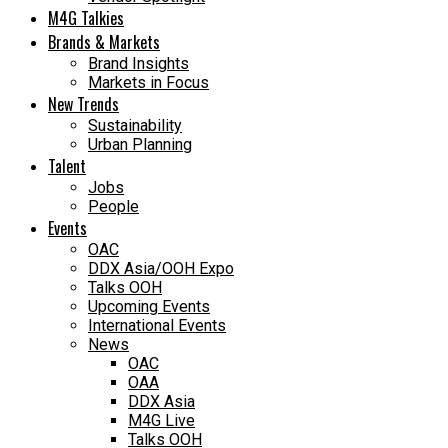
M4G Talkies
Brands & Markets
Brand Insights
Markets in Focus
New Trends
Sustainability
Urban Planning
Talent
Jobs
People
Events
OAC
DDX Asia/OOH Expo
Talks OOH
Upcoming Events
International Events
News
OAC
OAA
DDX Asia
M4G Live
Talks OOH