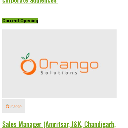
Current Opening
Sales Manager (Amritsar, J&K, Chandigarh,