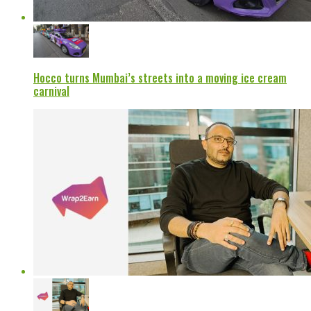
Hocco turns Mumbai’s streets into a moving ice cream
carnival