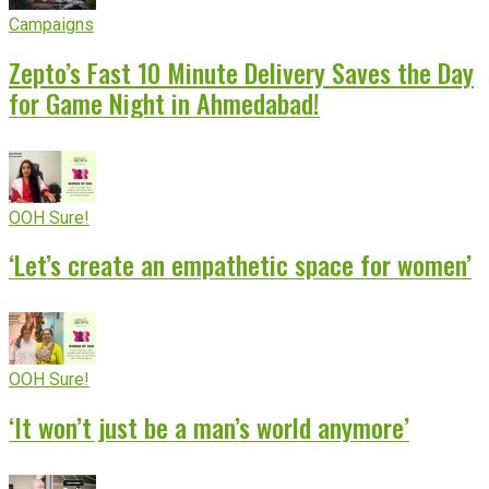
Campaigns
Zepto’s Fast 10 Minute Delivery Saves the Day
for Game Night in Ahmedabad!
OOH Sure!
‘Let’s create an empathetic space for women’
OOH Sure!
‘It won’t just be a man’s world anymore’