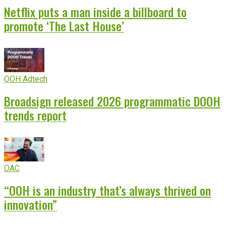
Netflix puts a man inside a billboard to
promote ‘The Last House’
OOH Adtech
Broadsign released 2026 programmatic DOOH
trends report
OAC
“OOH is an industry that’s always thrived on
innovation”