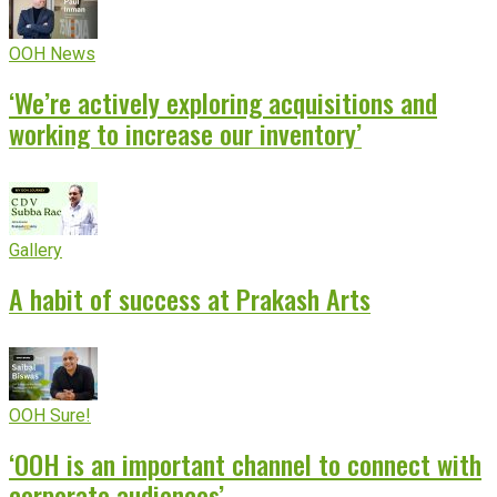
OOH News
‘We’re actively exploring acquisitions and
working to increase our inventory’
Gallery
A habit of success at Prakash Arts
OOH Sure!
‘OOH is an important channel to connect with
corporate audiences’