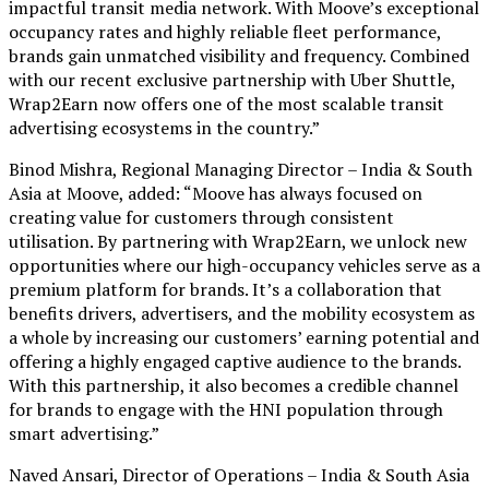
impactful transit media network. With Moove’s exceptional
occupancy rates and highly reliable fleet performance,
brands gain unmatched visibility and frequency. Combined
with our recent exclusive partnership with Uber Shuttle,
Wrap2Earn now offers one of the most scalable transit
advertising ecosystems in the country.”
Binod Mishra, Regional Managing Director – India & South
Asia at Moove, added: “Moove has always focused on
creating value for customers through consistent
utilisation. By partnering with Wrap2Earn, we unlock new
opportunities where our high-occupancy vehicles serve as a
premium platform for brands. It’s a collaboration that
benefits drivers, advertisers, and the mobility ecosystem as
a whole by increasing our customers’ earning potential and
offering a highly engaged captive audience to the brands.
With this partnership, it also becomes a credible channel
for brands to engage with the HNI population through
smart advertising.”
Naved Ansari, Director of Operations – India & South Asia