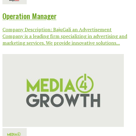
Operation Manager
Company Description: BajuGali an Advertisement
Company is a leading firm specializing in advertising and
marketing services. We provide innovative solutions...