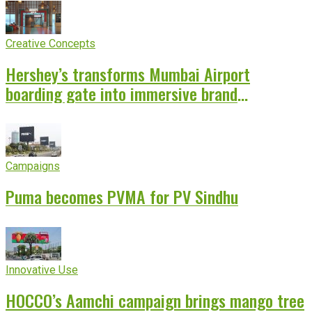
Creative Concepts
Hershey’s transforms Mumbai Airport
boarding gate into immersive brand
experience
Campaigns
Puma becomes PVMA for PV Sindhu
Innovative Use
HOCCO’s Aamchi campaign brings mango tree