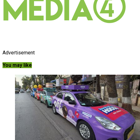
Advertisement
You may like