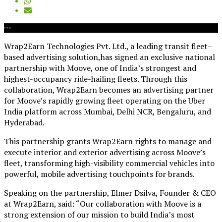
Wrap2Earn Technologies Pvt. Ltd., a leading transit fleet–
based advertising solution,has signed an exclusive national
partnership with Moove, one of India’s strongest and
highest-occupancy ride-hailing fleets. Through this
collaboration, Wrap2Earn becomes an advertising partner
for Moove’s rapidly growing fleet operating on the Uber
India platform across Mumbai, Delhi NCR, Bengaluru, and
Hyderabad.
This partnership grants Wrap2Earn rights to manage and
execute interior and exterior advertising across Moove’s
fleet, transforming high-visibility commercial vehicles into
powerful, mobile advertising touchpoints for brands.
Speaking on the partnership, Elmer Dsilva, Founder & CEO
at Wrap2Earn, said: “Our collaboration with Moove is a
strong extension of our mission to build India’s most