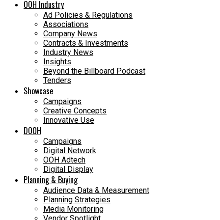
OOH Industry
Ad Policies & Regulations
Associations
Company News
Contracts & Investments
Industry News
Insights
Beyond the Billboard Podcast
Tenders
Showcase
Campaigns
Creative Concepts
Innovative Use
DOOH
Campaigns
Digital Network
OOH Adtech
Digital Display
Planning & Buying
Audience Data & Measurement
Planning Strategies
Media Monitoring
Vendor Spotlight