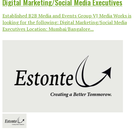
Digital Marketing/Social Media Executives
Established B2B Media and Events Group VJ Media Works is
looking for the following: Digital Marketing/Social Media
Executives Location: Mumbai/Bangalore...