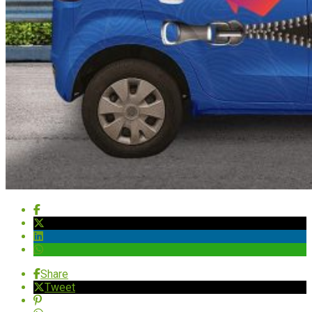
Share
Tweet