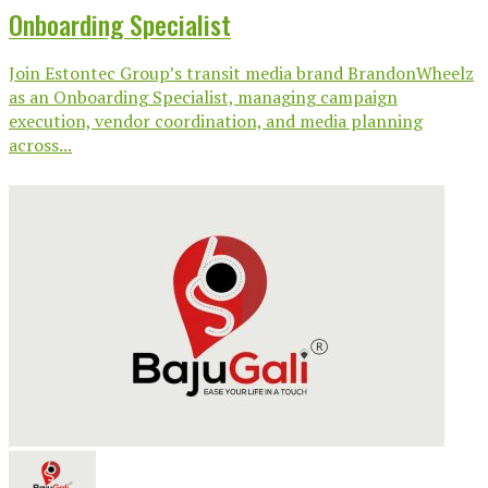
Onboarding Specialist
Join Estontec Group’s transit media brand BrandonWheelz
as an Onboarding Specialist, managing campaign
execution, vendor coordination, and media planning
across...