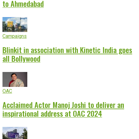
to Ahmedabad
Campaigns
Blinkit in association with Kinetic India goes
all Bollywood
OAC
Acclaimed Actor Manoj Joshi to deliver an
inspirational address at OAC 2024