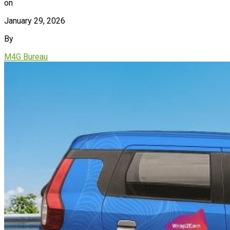
on
January 29, 2026
By
M4G Bureau