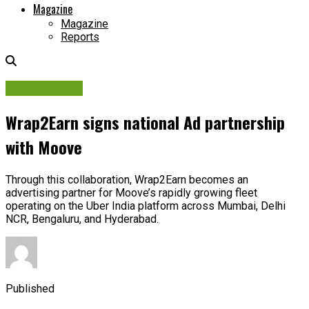
Magazine
Magazine
Reports
Associations
Wrap2Earn signs national Ad partnership
with Moove
Through this collaboration, Wrap2Earn becomes an
advertising partner for Moove’s rapidly growing fleet
operating on the Uber India platform across Mumbai, Delhi
NCR, Bengaluru, and Hyderabad.
Published