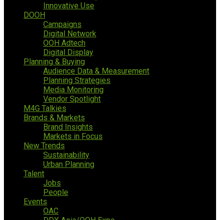
Innovative Use
DOOH
Campaigns
Digital Network
OOH Adtech
Digital Display
Planning & Buying
Audience Data & Measurement
Planning Strategies
Media Monitoring
Vendor Spotlight
M4G Talkies
Brands & Markets
Brand Insights
Markets in Focus
New Trends
Sustainability
Urban Planning
Talent
Jobs
People
Events
OAC