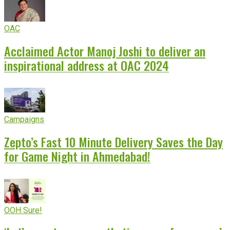
OAC
Acclaimed Actor Manoj Joshi to deliver an
inspirational address at OAC 2024
Campaigns
Zepto’s Fast 10 Minute Delivery Saves the Day
for Game Night in Ahmedabad!
OOH Sure!