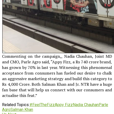
Commenting on the campaign,, Nadia Chauhan, Joint MD
and CMO, Parle Agro said, “Appy Fizz, a Rs 740 crore brand,
has grown by 70% in last year. Witnessing this phenomenal
acceptance from consumers has fueled our desire to chalk
an aggressive marketing strategy and build this category to
Rs 4,000 Crore. Both Salman Khan and Jr. NTR have a huge
fan base that will help us connect with our consumers and
actualise this feat.”
Related Topics:
#FeelTheFizz
Appy Fizz
Nadia Chauhan
Parle
Agro
Salman Khan