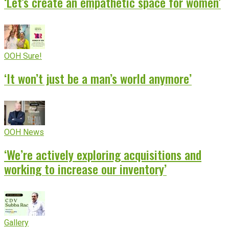
‘Let’s create an empathetic space for women’
OOH Sure!
‘It won’t just be a man’s world anymore’
OOH News
‘We’re actively exploring acquisitions and
working to increase our inventory’
Gallery