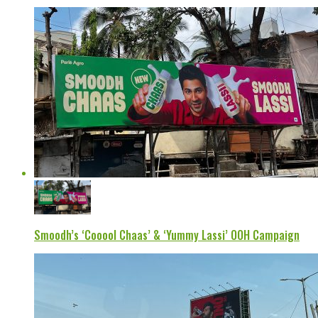
Smoodh’s ‘Cooool Chaas’ & ‘Yummy Lassi’ OOH Campaign