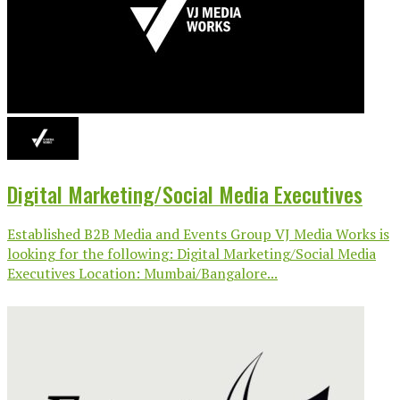
Digital Marketing/Social Media Executives
Established B2B Media and Events Group VJ Media Works is
looking for the following: Digital Marketing/Social Media
Executives Location: Mumbai/Bangalore...