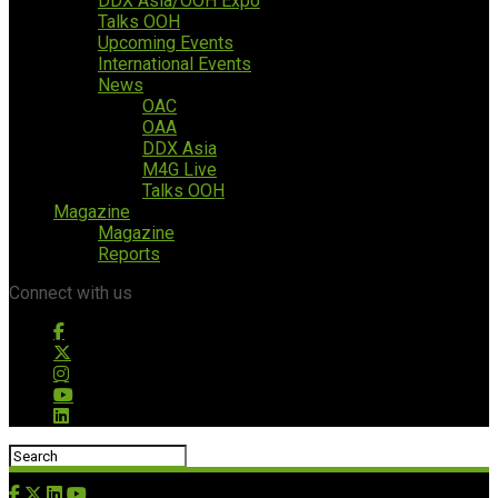
DDX Asia/OOH Expo
Talks OOH
Upcoming Events
International Events
News
OAC
OAA
DDX Asia
M4G Live
Talks OOH
Magazine
Magazine
Reports
Connect with us