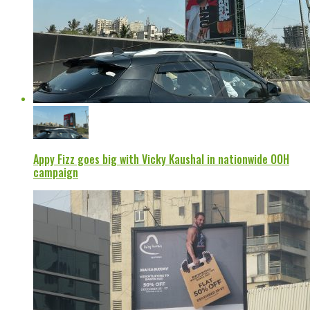
Appy Fizz goes big with Vicky Kaushal in nationwide OOH
campaign