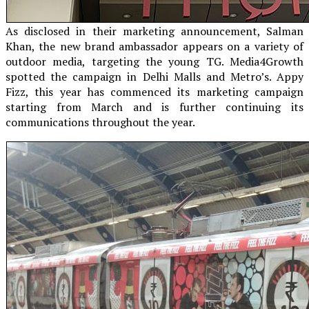
As disclosed in their marketing announcement, Salman
Khan, the new brand ambassador appears on a variety of
outdoor media, targeting the young TG. Media4Growth
spotted the campaign in Delhi Malls and Metro’s. Appy
Fizz, this year has commenced its marketing campaign
starting from March and is further continuing its
communications throughout the year.