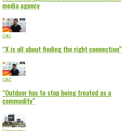
media agency
OAC
“X is all about finding the right connection”
OAC
“Outdoor has to stop being treated as a
commodity”