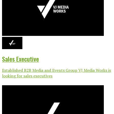
Sales Executive
Established B2B Media and Events Group VJ Media Works is
looking for sales executives