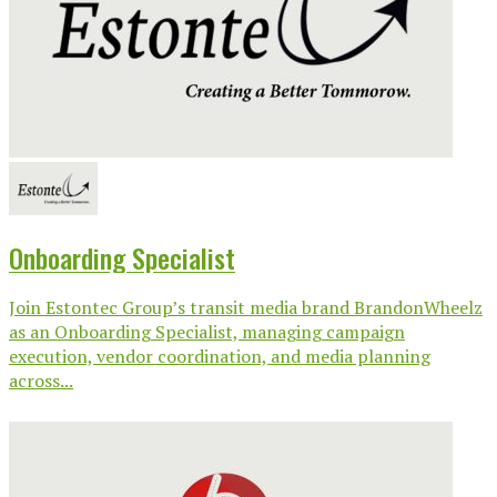
Onboarding Specialist
Join Estontec Group’s transit media brand BrandonWheelz
as an Onboarding Specialist, managing campaign
execution, vendor coordination, and media planning
across...