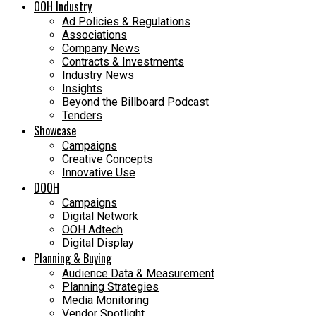
OOH Industry
Ad Policies & Regulations
Associations
Company News
Contracts & Investments
Industry News
Insights
Beyond the Billboard Podcast
Tenders
Showcase
Campaigns
Creative Concepts
Innovative Use
DOOH
Campaigns
Digital Network
OOH Adtech
Digital Display
Planning & Buying
Audience Data & Measurement
Planning Strategies
Media Monitoring
Vendor Spotlight