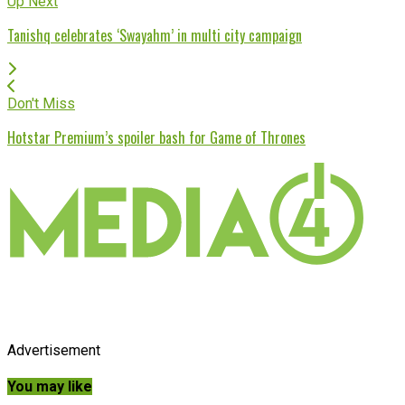
Up Next
Tanishq celebrates ‘Swayahm’ in multi city campaign
Don't Miss
Hotstar Premium’s spoiler bash for Game of Thrones
Advertisement
You may like