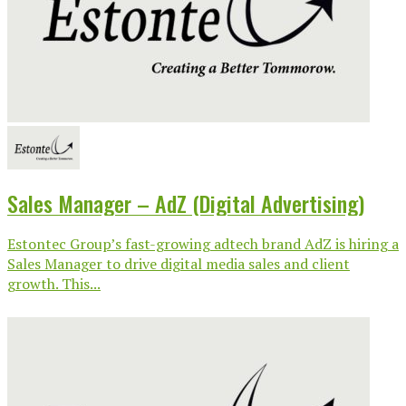
Sales Manager – AdZ (Digital Advertising)
Estontec Group’s fast-growing adtech brand AdZ is hiring a
Sales Manager to drive digital media sales and client
growth. This...