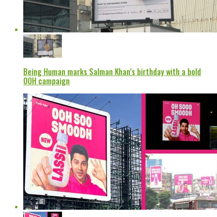
Being Human marks Salman Khan’s birthday with a bold
OOH campaign