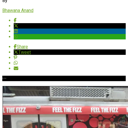
By
Bhawana Anand
Share
Tweet