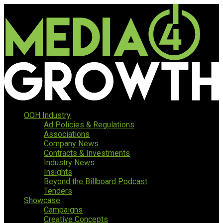
OOH Industry
Ad Policies & Regulations
Associations
Company News
Contracts & Investments
Industry News
Insights
Beyond the Billboard Podcast
Tenders
Showcase
Campaigns
Creative Concepts