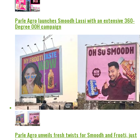
Parle Agro launches Smoodh Lassi with an extensive 360-
Degree OOH campaign
Parle Agro unveils fresh twists for Smoodh and Frooti, just