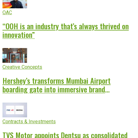
OAC
“OOH is an industry that’s always thrived on
innovation”
Creative Concepts
Hershey’s transforms Mumbai Airport
boarding gate into immersive brand
experience
Contracts & Investments
TVS Motor appoints Dentsu as consolidated