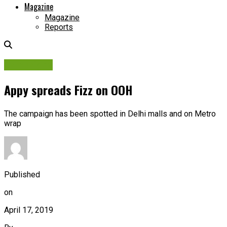
Magazine
Magazine
Reports
Campaigns
Appy spreads Fizz on OOH
The campaign has been spotted in Delhi malls and on Metro
wrap
Published
on
April 17, 2019