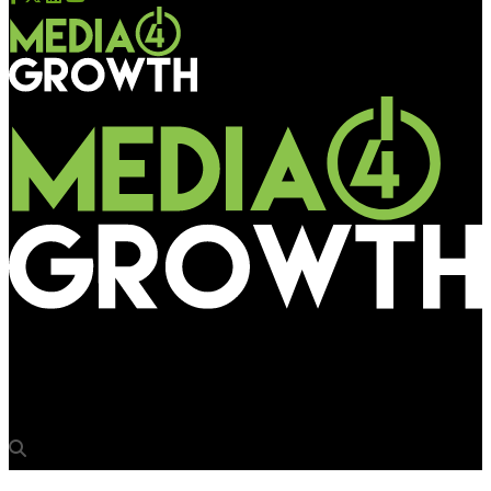
Media4Growth
Appy spreads Fizz on OOH