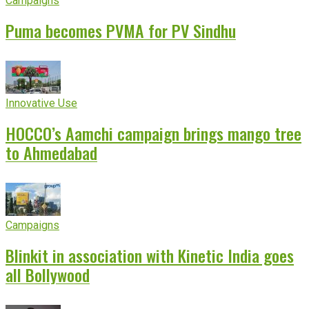
Campaigns
Puma becomes PVMA for PV Sindhu
Innovative Use
HOCCO’s Aamchi campaign brings mango tree
to Ahmedabad
Campaigns
Blinkit in association with Kinetic India goes
all Bollywood