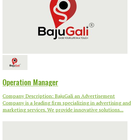
Operation Manager
Company Description: BajuGali an Advertisement
Company is a leading firm specializing in advertising and
marketing services. We provide innovative solutions...