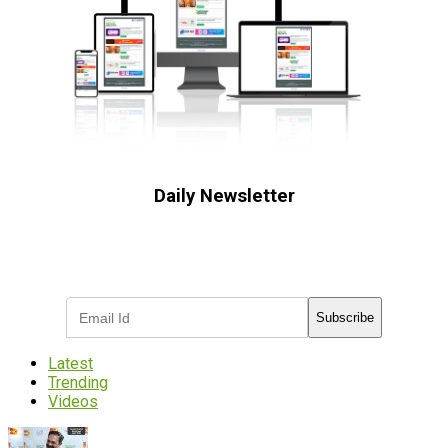
Daily Newsletter
Subscribe to receive the latest OOH
industry updates
Subscribe
Latest
Trending
Videos