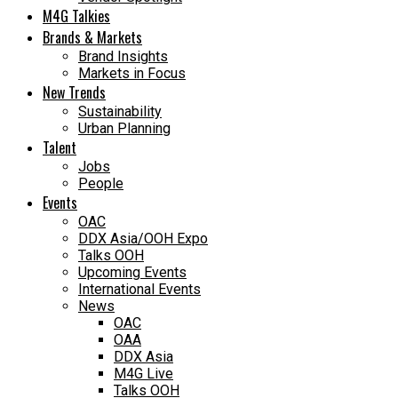
M4G Talkies
Brands & Markets
Brand Insights
Markets in Focus
New Trends
Sustainability
Urban Planning
Talent
Jobs
People
Events
OAC
DDX Asia/OOH Expo
Talks OOH
Upcoming Events
International Events
News
OAC
OAA
DDX Asia
M4G Live
Talks OOH