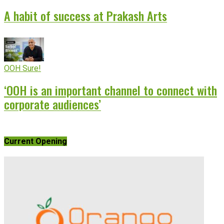
A habit of success at Prakash Arts
OOH Sure!
‘OOH is an important channel to connect with
corporate audiences’
Current Opening