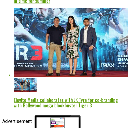
in time for summer
Elevite Media collaborates with JK Tyre for co-branding
with Bollywood mega blockbuster Tiger 3
Advertisement