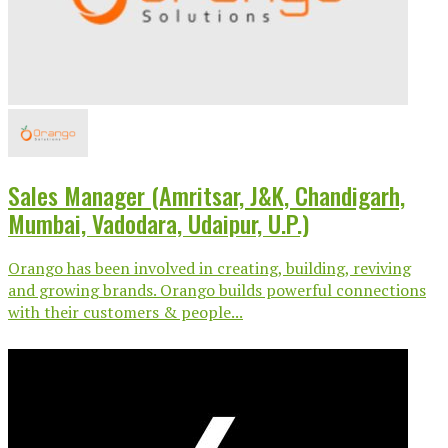
Sales Manager (Amritsar, J&K, Chandigarh,
Mumbai, Vadodara, Udaipur, U.P.)
Orango has been involved in creating, building, reviving
and growing brands. Orango builds powerful connections
with their customers & people...