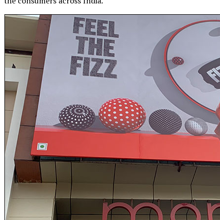
the consumers across India.