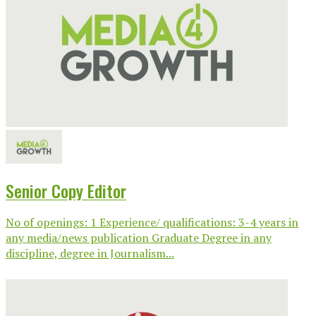
Senior Copy Editor
No of openings: 1 Experience/ qualifications: 3-4 years in
any media/news publication Graduate Degree in any
discipline, degree in Journalism...