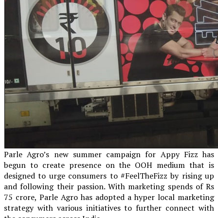
Parle Agro’s new summer campaign for Appy Fizz has
begun to create presence on the OOH medium that is
designed to urge consumers to #FeelTheFizz by rising up
and following their passion. With marketing spends of Rs
75 crore, Parle Agro has adopted a hyper local marketing
strategy with various initiatives to further connect with