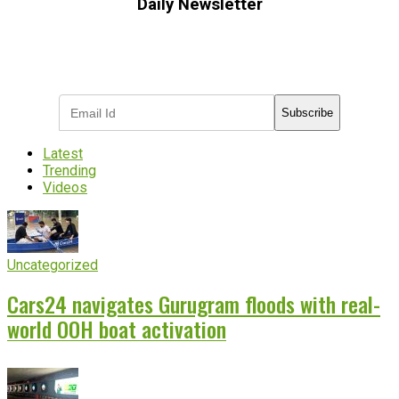
Daily Newsletter
Subscribe to receive the latest OOH
industry updates
Subscribe
Latest
Trending
Videos
Uncategorized
Cars24 navigates Gurugram floods with real-
world OOH boat activation