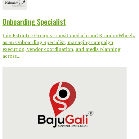
Onboarding Specialist
Join Estontec Group’s transit media brand BrandonWheelz
as an Onboarding Specialist, managing campaign
execution, vendor coordination, and media planning
across...