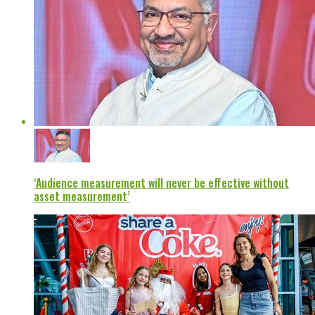
‘Audience measurement will never be effective without
asset measurement’