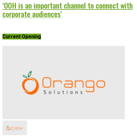
‘OOH is an important channel to connect with
corporate audiences’
Current Opening