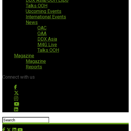
DDX Asia/OOH Expo
Talks OOH
Upcoming Events
International Events
News
OAC
OAA
DDX Asia
M4G Live
Talks OOH
Magazine
Magazine
Reports
Connect with us