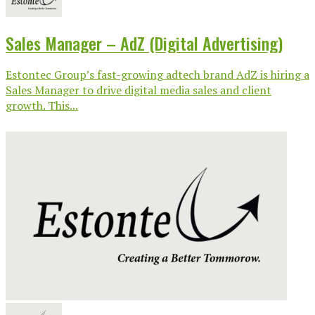
Sales Manager – AdZ (Digital Advertising)
Estontec Group’s fast-growing adtech brand AdZ is hiring a
Sales Manager to drive digital media sales and client
growth. This...