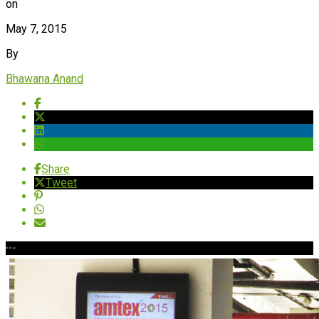
on
May 7, 2015
By
Bhawana Anand
Share
Tweet