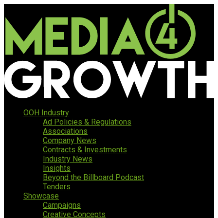
OOH Industry
Ad Policies & Regulations
Associations
Company News
Contracts & Investments
Industry News
Insights
Beyond the Billboard Podcast
Tenders
Showcase
Campaigns
Creative Concepts