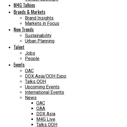
M4G Talkies
Brands & Markets
Brand Insights
Markets in Focus
New Trends
Sustainability
Urban Planning
Talent
Jobs
People
Events
OAC
DDX Asia/OOH Expo
Talks OOH
Upcoming Events
International Events
News
OAC
OAA
DDX Asia
M4G Live
Talks OOH