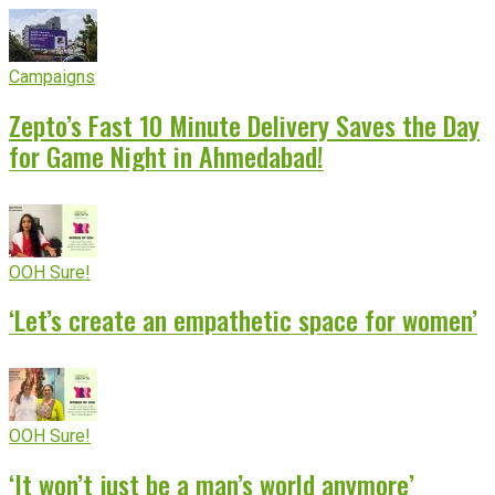
Campaigns
Zepto’s Fast 10 Minute Delivery Saves the Day
for Game Night in Ahmedabad!
OOH Sure!
‘Let’s create an empathetic space for women’
OOH Sure!
‘It won’t just be a man’s world anymore’