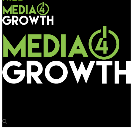
Media4Growth
Amtex & Elasia take a ride on Mumbai Metro