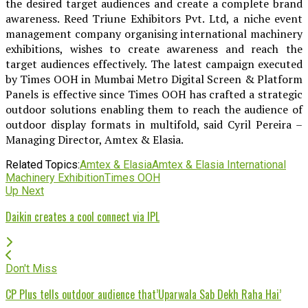
the desired target audiences and create a complete brand
awareness. Reed Triune Exhibitors Pvt. Ltd, a niche event
management company organising international machinery
exhibitions, wishes to create awareness and reach the
target audiences effectively. The latest campaign executed
by Times OOH in Mumbai Metro Digital Screen & Platform
Panels is effective since Times OOH has crafted a strategic
outdoor solutions enabling them to reach the audience of
outdoor display formats in multifold, said Cyril Pereira –
Managing Director, Amtex & Elasia.
Related Topics:
Amtex & Elasia
Amtex & Elasia International
Machinery Exhibition
Times OOH
Up Next
Daikin creates a cool connect via IPL
Don't Miss
CP Plus tells outdoor audience that’Uparwala Sab Dekh Raha Hai’