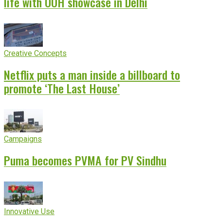
life with OOH showcase in Delhi
Creative Concepts
Netflix puts a man inside a billboard to
promote ‘The Last House’
Campaigns
Puma becomes PVMA for PV Sindhu
Innovative Use