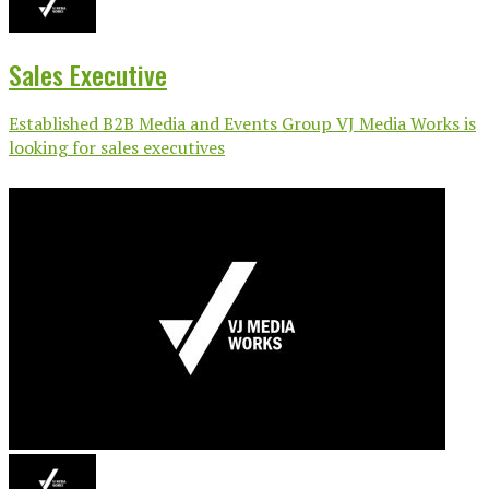
Sales Executive
Established B2B Media and Events Group VJ Media Works is
looking for sales executives