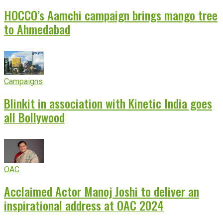
HOCCO’s Aamchi campaign brings mango tree
to Ahmedabad
Campaigns
Blinkit in association with Kinetic India goes
all Bollywood
OAC
Acclaimed Actor Manoj Joshi to deliver an
inspirational address at OAC 2024