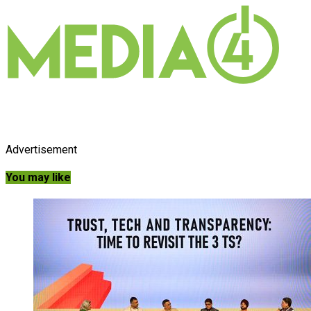
Advertisement
You may like