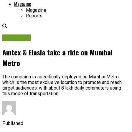
Magazine
Magazine
Reports
Campaigns
Amtex & Elasia take a ride on Mumbai
Metro
The campaign is specifically deployed on Mumbai Metro,
which is the most exclusive location to promote and reach
target audiences, with about 8 lakh daily commuters using
this mode of transportation.
Published