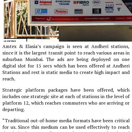
Amtex & Elasia’s campaign is seen at Andheri stations,
since it is the largest transit point to reach various areas in
suburban Mumbai. The ads are being deployed on one
digital slot for 15 secs which has been offered at Andheri
Stations and rest is static media to create high impact and
reach.
Strategic platform packages have been offered, which
includes one strategic site at each of stations in the level of
platform 12, which reaches commuters who are arriving or
departing.
“Traditional out-of-home media formats have been critical
for us. Since this medium can be used effectively to reach