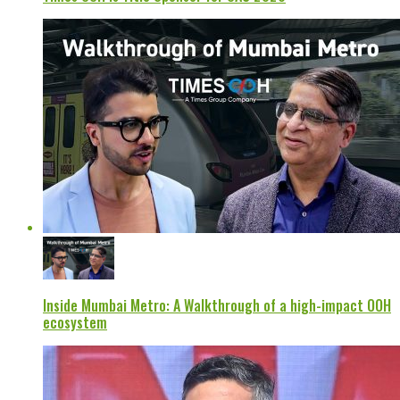
Inside Mumbai Metro: A Walkthrough of a high-impact OOH
ecosystem