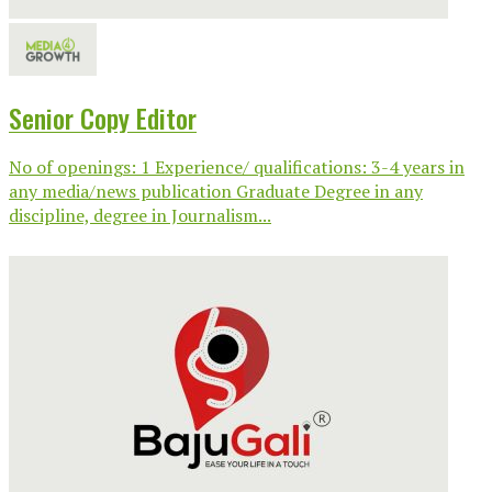
Senior Copy Editor
No of openings: 1 Experience/ qualifications: 3-4 years in
any media/news publication Graduate Degree in any
discipline, degree in Journalism...