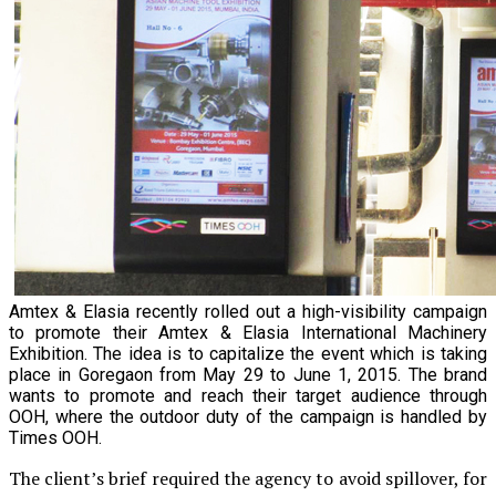
Amtex & Elasia recently rolled out a high-visibility campaign
to promote their Amtex & Elasia International Machinery
Exhibition. The idea is to capitalize the event which is taking
place in Goregaon from May 29 to June 1, 2015. The brand
wants to promote and reach their target audience through
OOH, where the outdoor duty of the campaign is handled by
Times OOH.
The client’s brief required the agency to avoid spillover, for