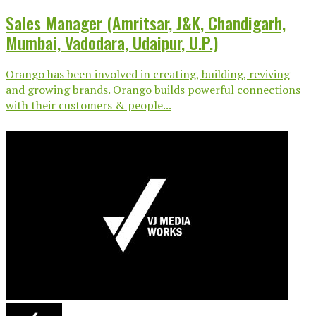
Sales Manager (Amritsar, J&K, Chandigarh,
Mumbai, Vadodara, Udaipur, U.P.)
Orango has been involved in creating, building, reviving
and growing brands. Orango builds powerful connections
with their customers & people...