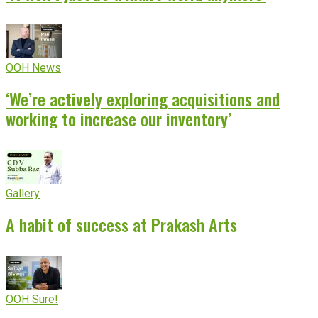
OOH News
‘We’re actively exploring acquisitions and
working to increase our inventory’
Gallery
A habit of success at Prakash Arts
OOH Sure!