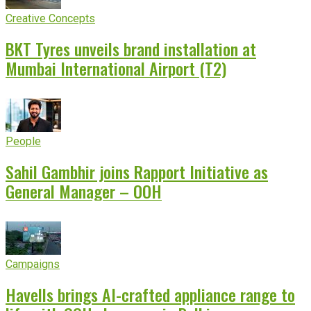
Creative Concepts
BKT Tyres unveils brand installation at
Mumbai International Airport (T2)
People
Sahil Gambhir joins Rapport Initiative as
General Manager – OOH
Campaigns
Havells brings AI-crafted appliance range to