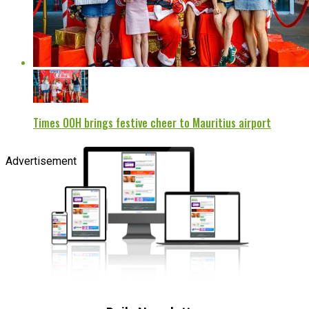
Times OOH brings festive cheer to Mauritius airport
Advertisement