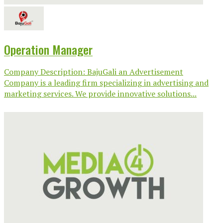
Operation Manager
Company Description: BajuGali an Advertisement
Company is a leading firm specializing in advertising and
marketing services. We provide innovative solutions...