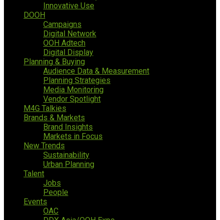
Innovative Use
DOOH
Campaigns
Digital Network
OOH Adtech
Digital Display
Planning & Buying
Audience Data & Measurement
Planning Strategies
Media Monitoring
Vendor Spotlight
M4G Talkies
Brands & Markets
Brand Insights
Markets in Focus
New Trends
Sustainability
Urban Planning
Talent
Jobs
People
Events
OAC