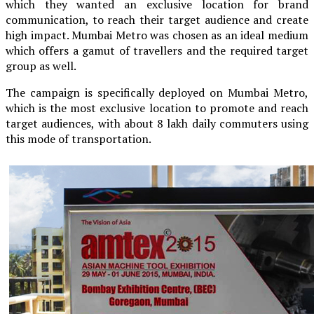
which they wanted an exclusive location for brand
communication, to reach their target audience and create
high impact. Mumbai Metro was chosen as an ideal medium
which offers a gamut of travellers and the required target
group as well.
The campaign is specifically deployed on Mumbai Metro,
which is the most exclusive location to promote and reach
target audiences, with about 8 lakh daily commuters using
this mode of transportation.