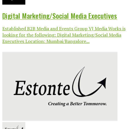
Digital Marketing/Social Media Executives
Established B2B Media and Events Group VJ Media Works is
looking for the following: Digital Marketing/Social Media
Executives Location: Mumbai/Bangalore...