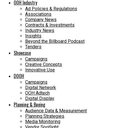
OOH Industry
Ad Policies & Regulations
Associations
Company News
Contracts & Investments
Industry News
Insights
Beyond the Billboard Podcast
Tenders
Showcase
Campaigns
Creative Concepts
Innovative Use
DOOH
Campaigns
Digital Network
OOH Adtech
Digital Display
Planning & Buying
Audience Data & Measurement
Planning Strategies
Media Monitoring
Vendor Spotlight