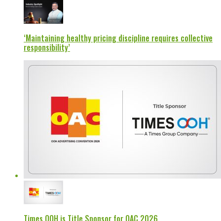
‘Maintaining healthy pricing discipline requires collective
responsibility’
Times OOH is Title Sponsor for OAC 2026