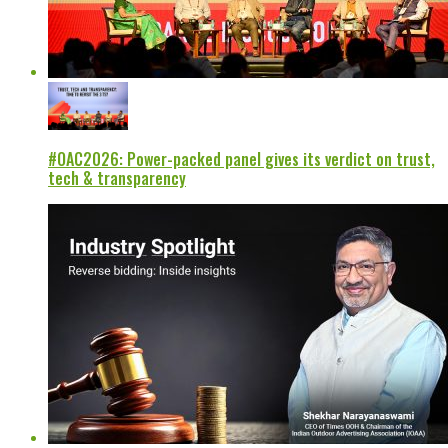
#OAC2026: Power-packed panel gives its verdict on trust,
tech & transparency