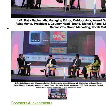
Contracts & Investments