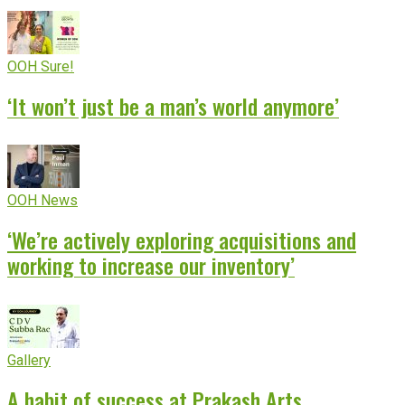
OOH Sure!
‘It won’t just be a man’s world anymore’
OOH News
‘We’re actively exploring acquisitions and
working to increase our inventory’
Gallery
A habit of success at Prakash Arts