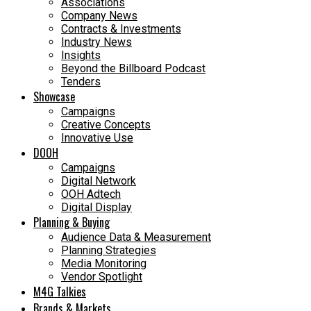
Associations
Company News
Contracts & Investments
Industry News
Insights
Beyond the Billboard Podcast
Tenders
Showcase
Campaigns
Creative Concepts
Innovative Use
DOOH
Campaigns
Digital Network
OOH Adtech
Digital Display
Planning & Buying
Audience Data & Measurement
Planning Strategies
Media Monitoring
Vendor Spotlight
M4G Talkies
Brands & Markets