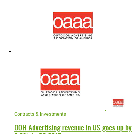
Contracts & Investments
OOH Advertising revenue in US goes up by