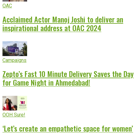
OAC
Acclaimed Actor Manoj Joshi to deliver an
inspirational address at OAC 2024
Campaigns
Zepto’s Fast 10 Minute Delivery Saves the Day
for Game Night in Ahmedabad!
OOH Sure!
‘Let’s create an empathetic space for women’