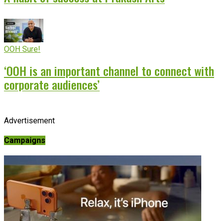
OOH Sure!
‘OOH is an important channel to connect with
corporate audiences’
Advertisement
Campaigns