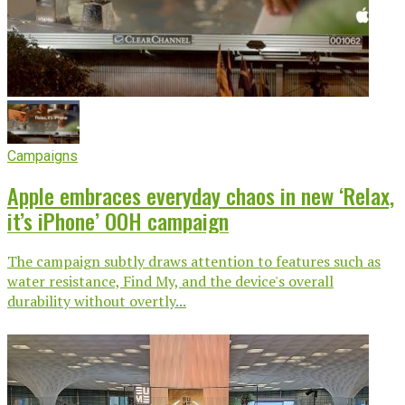
Campaigns
Apple embraces everyday chaos in new ‘Relax,
it’s iPhone’ OOH campaign
The campaign subtly draws attention to features such as
water resistance, Find My, and the device's overall
durability without overtly...