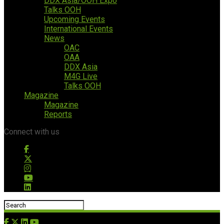
DDX Asia/OOH Expo
Talks OOH
Upcoming Events
International Events
News
OAC
OAA
DDX Asia
M4G Live
Talks OOH
Magazine
Magazine
Reports
Connect with us