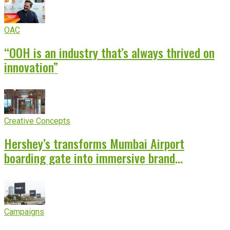
OAC
“OOH is an industry that’s always thrived on
innovation”
Creative Concepts
Hershey’s transforms Mumbai Airport
boarding gate into immersive brand
experience
Campaigns