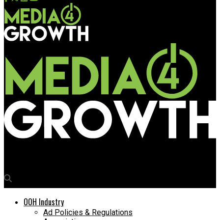
Media4Growth
OOH Industry
Ad Policies & Regulations