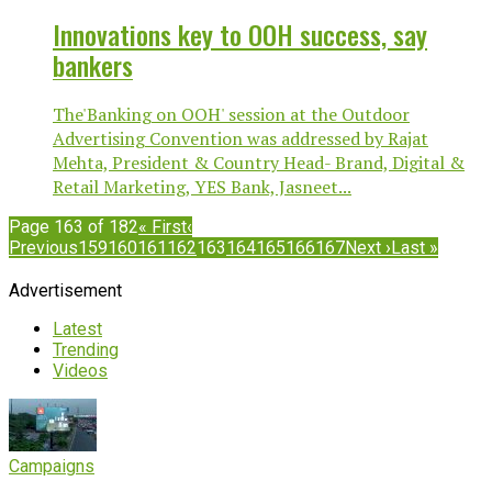
Innovations key to OOH success, say
bankers
The'Banking on OOH' session at the Outdoor
Advertising Convention was addressed by Rajat
Mehta, President & Country Head- Brand, Digital &
Retail Marketing, YES Bank, Jasneet...
Page 163 of 182
« First
‹
Previous
159
160
161
162
163
164
165
166
167
Next ›
Last »
Advertisement
Latest
Trending
Videos
Campaigns