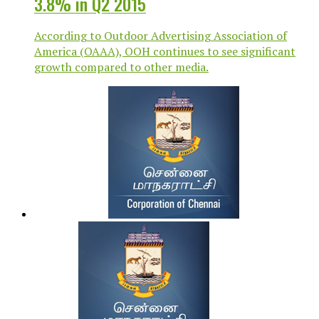
3.8% in Q2 2015
According to Outdoor Advertising Association of
America (OAAA), OOH continues to see significant
growth compared to other media.