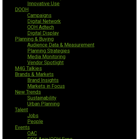
Innovative Use
DOOH
Campaigns
Digital Network
OOH Adtech
Digital Display
Planning & Buying
Audience Data & Measurement
Planning Strategies
Media Monitoring
Vendor Spotlight
M4G Talkies
Brands & Markets
Brand Insights
Markets in Focus
New Trends
Sustainability
Urban Planning
Talent
Jobs
People
Events
OAC