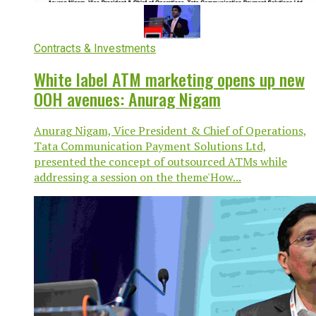
Contracts & Investments
White label ATM marketing opens up new
OOH avenues: Anurag Nigam
Anurag Nigam, Vice President & Chief of Operations,
Tata Communication Payment Solutions Ltd,
presented the concept of outsourced ATMs while
addressing a session on the theme'How...