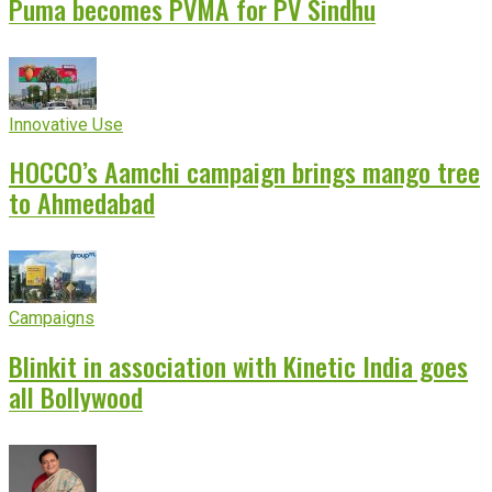
Puma becomes PVMA for PV Sindhu
Innovative Use
HOCCO’s Aamchi campaign brings mango tree
to Ahmedabad
Campaigns
Blinkit in association with Kinetic India goes
all Bollywood