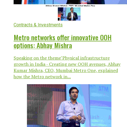
Contracts & Investments
Metro networks offer innovative OOH
options: Abhay Mishra
Speaking on the theme"Physical infrastructure
growth in India - Creating new OOH avenues, Abhay
Kumar Mishra, CEO, Mumbai Metro One, explained
how the Metro network in...