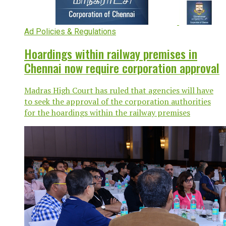
Ad Policies & Regulations
Hoardings within railway premises in
Chennai now require corporation approval
Madras High Court has ruled that agencies will have
to seek the approval of the corporation authorities
for the hoardings within the railway premises