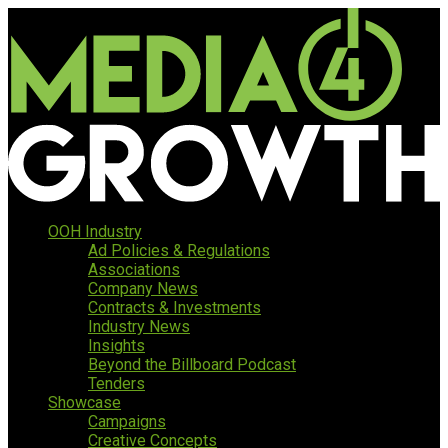
OOH Industry
Ad Policies & Regulations
Associations
Company News
Contracts & Investments
Industry News
Insights
Beyond the Billboard Podcast
Tenders
Showcase
Campaigns
Creative Concepts