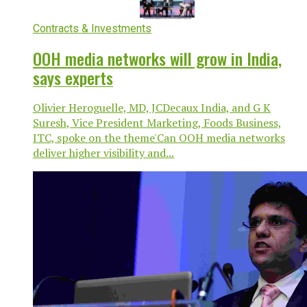
Contracts & Investments
OOH media networks will grow in India,
says experts
Olivier Heroguelle, MD, JCDecaux India, and G K
Suresh, Vice President Marketing, Foods Business,
ITC, spoke on the theme'Can OOH media networks
deliver higher visibility and...