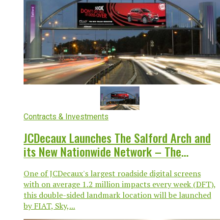
Contracts & Investments
JCDecaux Launches The Salford Arch and
its New Nationwide Network – The
Gateways
One of JCDecaux's largest roadside digital screens
with on average 1.2 million impacts every week (DFT),
this double-sided landmark location will be launched
by FIAT, Sky,...