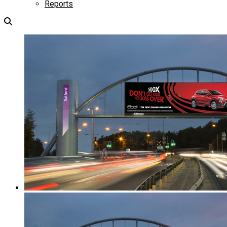
Reports