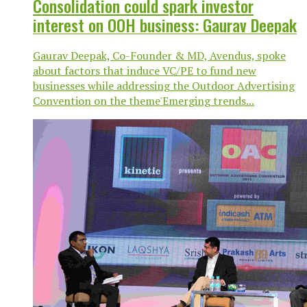
Consolidation could spark investor
interest on OOH business: Gaurav Deepak
Gaurav Deepak, Co-Founder & MD, Avendus, spoke
about factors that induce VC/PE to fund new
businesses while addressing the Outdoor Advertising
Convention on the theme'Emerging trends...