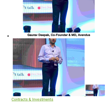
Contracts & Investments