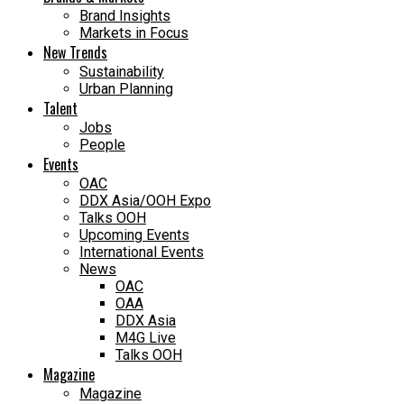
Brand Insights
Markets in Focus
New Trends
Sustainability
Urban Planning
Talent
Jobs
People
Events
OAC
DDX Asia/OOH Expo
Talks OOH
Upcoming Events
International Events
News
OAC
OAA
DDX Asia
M4G Live
Talks OOH
Magazine
Magazine