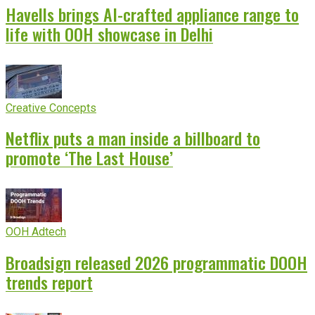
Havells brings AI-crafted appliance range to
life with OOH showcase in Delhi
Creative Concepts
Netflix puts a man inside a billboard to
promote ‘The Last House’
OOH Adtech
Broadsign released 2026 programmatic DOOH
trends report