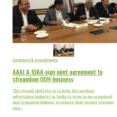
Contracts & Investments
AAAI & IOAA sign joint agreement to
streamline OOH business
The overall objective is to help the outdoor
advertising industry in India to grow in an organized
and regulated fashion, to ensure that proper systems
and...