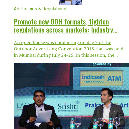
Ad Policies & Regulations
Promote new OOH formats, tighten
regulations across markets: Industry
leaders @ OAC
An open house was conducting on day 2 of the
Outdoor Advertising Convention 2015 that was held
in Mumbai during July 24-25. In this session, the...