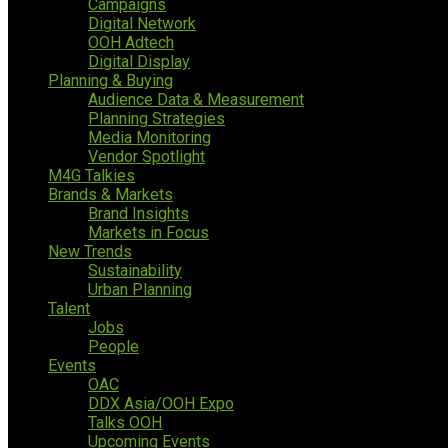
Campaigns
Digital Network
OOH Adtech
Digital Display
Planning & Buying
Audience Data & Measurement
Planning Strategies
Media Monitoring
Vendor Spotlight
M4G Talkies
Brands & Markets
Brand Insights
Markets in Focus
New Trends
Sustainability
Urban Planning
Talent
Jobs
People
Events
OAC
DDX Asia/OOH Expo
Talks OOH
Upcoming Events