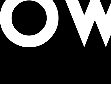
 5x more attention than digital channels