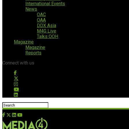
International Events
News
OAC
OAA
DDX Asia
M4G Live
Talks OOH
Magazine
Magazine
Reports
Connect with us