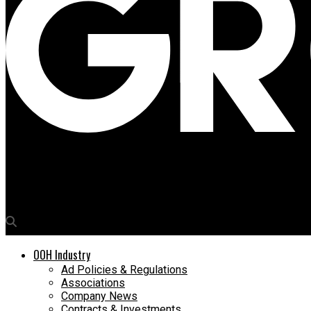
Media4Growth
‘The Attention Dividend’ – premium large format DOOH commands
OOH Industry
Ad Policies & Regulations
Associations
Company News
Contracts & Investments