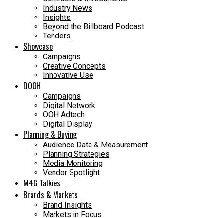
Industry News
Insights
Beyond the Billboard Podcast
Tenders
Showcase
Campaigns
Creative Concepts
Innovative Use
DOOH
Campaigns
Digital Network
OOH Adtech
Digital Display
Planning & Buying
Audience Data & Measurement
Planning Strategies
Media Monitoring
Vendor Spotlight
M4G Talkies
Brands & Markets
Brand Insights
Markets in Focus