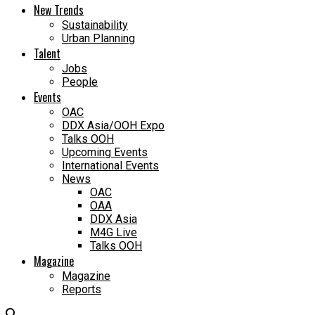
New Trends
Sustainability
Urban Planning
Talent
Jobs
People
Events
OAC
DDX Asia/OOH Expo
Talks OOH
Upcoming Events
International Events
News
OAC
OAA
DDX Asia
M4G Live
Talks OOH
Magazine
Magazine
Reports