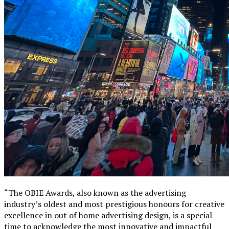
“The OBIE Awards, also known as the advertising
industry’s oldest and most prestigious honours for creative
excellence in out of home advertising design, is a special
time to acknowledge the most innovative and impactful