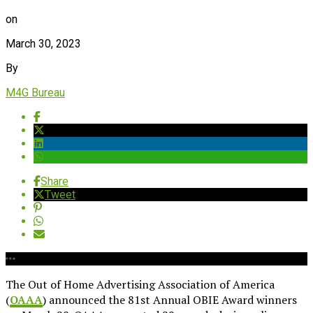
on
March 30, 2023
By
M4G Bureau
Share
Tweet
The Out of Home Advertising Association of America
(
OAAA
) announced the 81st Annual OBIE Award winners