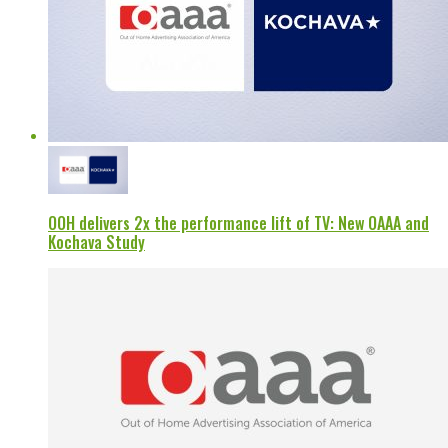
OOH delivers 2x the performance lift of TV: New OAAA and
Kochava Study