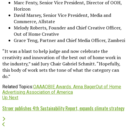
Marc Fenty, Senior Vice President, Director of OOH,
Horizon
David Marsey, Senior Vice President, Media and
Commerce, Allstate
Melody Roberts, Founder and Chief Creative Officer,
Out of Home Creative
Grace Teng, Partner and Chief Media Officer, Zambezi
“It was a blast to help judge and now celebrate the
creativity and innovation of the best out of home work in
the industry,” said Jury Chair Gabriel Schmitt. “Hopefully,
this body of work sets the tone of what the category can
do.”
Related Topics:
OAAA
OBIE Awards. Anna Bager
Out of Home
Advertising Association of America
Up Next
Stroer publishes 4th Sustainability Report, expands climate strategy