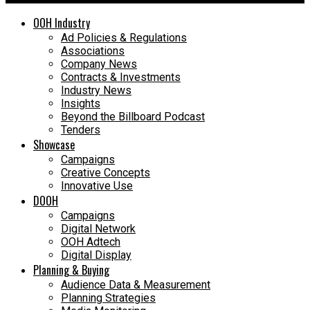
OOH Industry
Ad Policies & Regulations
Associations
Company News
Contracts & Investments
Industry News
Insights
Beyond the Billboard Podcast
Tenders
Showcase
Campaigns
Creative Concepts
Innovative Use
DOOH
Campaigns
Digital Network
OOH Adtech
Digital Display
Planning & Buying
Audience Data & Measurement
Planning Strategies