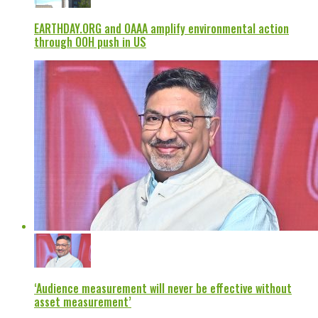
EARTHDAY.ORG and OAAA amplify environmental action
through OOH push in US
‘Audience measurement will never be effective without
asset measurement’