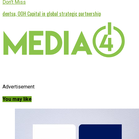
Don't Miss
dentsu, OOH Capital in global strategic partnership
Advertisement
You may like