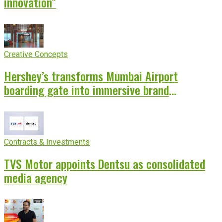
innovation”
Creative Concepts
Hershey’s transforms Mumbai Airport
boarding gate into immersive brand
experience
Contracts & Investments
TVS Motor appoints Dentsu as consolidated
media agency