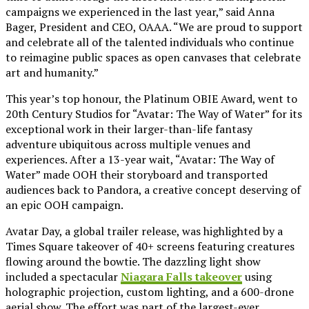
campaigns we experienced in the last year,” said Anna
Bager, President and CEO, OAAA. “We are proud to support
and celebrate all of the talented individuals who continue
to reimagine public spaces as open canvases that celebrate
art and humanity.”
This year’s top honour, the Platinum OBIE Award, went to
20th Century Studios for “Avatar: The Way of Water” for its
exceptional work in their larger-than-life fantasy
adventure ubiquitous across multiple venues and
experiences. After a 13-year wait, “Avatar: The Way of
Water” made OOH their storyboard and transported
audiences back to Pandora, a creative concept deserving of
an epic OOH campaign.
Avatar Day, a global trailer release, was highlighted by a
Times Square takeover of 40+ screens featuring creatures
flowing around the bowtie. The dazzling light show
included a spectacular
Niagara Falls takeover
using
holographic projection, custom lighting, and a 600-drone
aerial show. The effort was part of the largest-ever