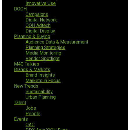
Innovative Use
DOOH
Campaigns
Digital Network
OOH Adtech
Digital Display
Planning & Buying
Audience Data & Measurement
Planning Strategies
Media Monitoring
Vendor Spotlight
M4G Talkies
Brands & Markets
Brand Insights
Markets in Focus
New Trends
Sustainability
Urban Planning
Talent
Jobs
People
Events
OAC