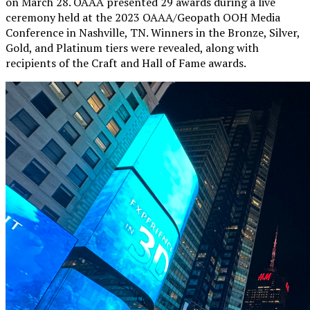
on March 28. OAAA presented 29 awards during a live
ceremony held at the 2023 OAAA/Geopath OOH Media
Conference in Nashville, TN. Winners in the Bronze, Silver,
Gold, and Platinum tiers were revealed, along with
recipients of the Craft and Hall of Fame awards.