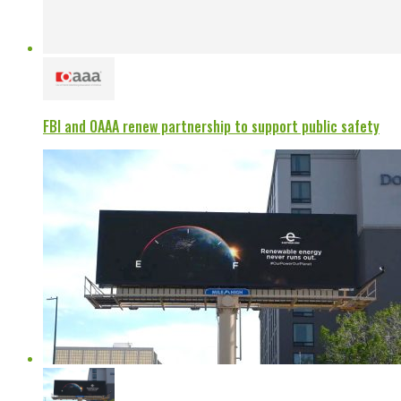
FBI and OAAA renew partnership to support public safety