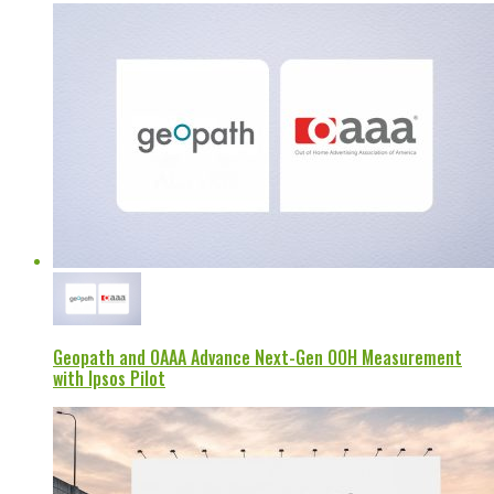
Geopath and OAAA Advance Next-Gen OOH Measurement
with Ipsos Pilot