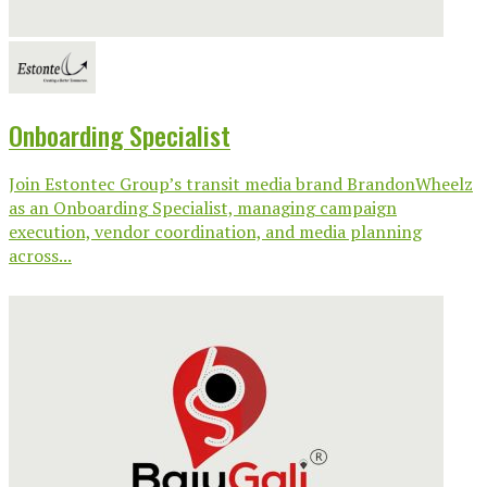
Onboarding Specialist
Join Estontec Group’s transit media brand BrandonWheelz
as an Onboarding Specialist, managing campaign
execution, vendor coordination, and media planning
across...