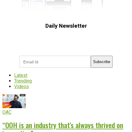
Daily Newsletter
Subscribe to receive the latest OOH
industry updates
Subscribe
Latest
Trending
Videos
OAC
“OOH is an industry that’s always thrived on