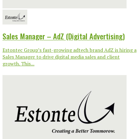
Sales Manager – AdZ (Digital Advertising)
Estontec Group’s fast-growing adtech brand AdZ is hiring a
Sales Manager to drive digital media sales and client
growth. This...