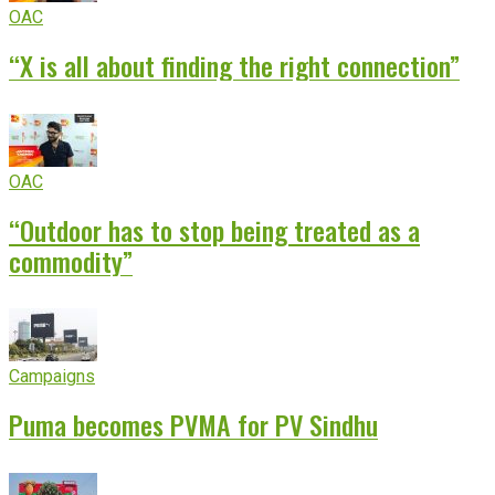
OAC
“X is all about finding the right connection”
OAC
“Outdoor has to stop being treated as a
commodity”
Campaigns
Puma becomes PVMA for PV Sindhu