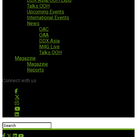
DDX Asia/OOH Expo
Talks OOH
Upcoming Events
International Events
News
OAC
OAA
DDX Asia
M4G Live
Talks OOH
Magazine
Magazine
Reports
Connect with us