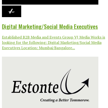
Digital Marketing/Social Media Executives
Established B2B Media and Events Group VJ Media Works is
looking for the following: Digital Marketing/Social Media
Executives Location: Mumbai/Bangalore...