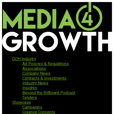
OOH Industry
Ad Policies & Regulations
Associations
Company News
Contracts & Investments
Industry News
Insights
Beyond the Billboard Podcast
Tenders
Showcase
Campaigns
Creative Concepts