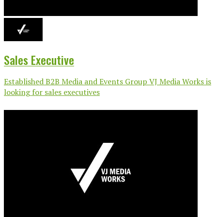
Sales Executive
Established B2B Media and Events Group VJ Media Works is
looking for sales executives