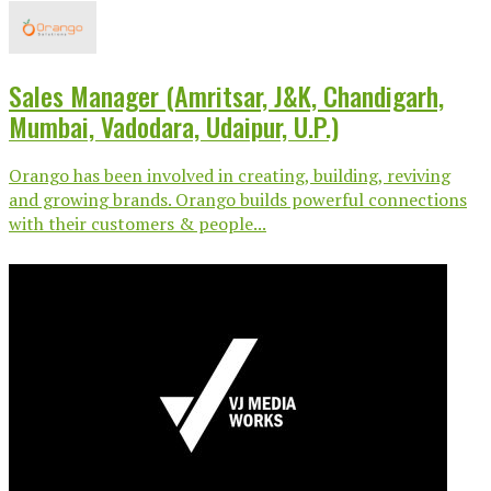
Sales Manager (Amritsar, J&K, Chandigarh,
Mumbai, Vadodara, Udaipur, U.P.)
Orango has been involved in creating, building, reviving
and growing brands. Orango builds powerful connections
with their customers & people...