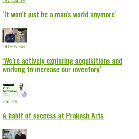
OOH Sure!
‘It won’t just be a man’s world anymore’
OOH News
‘We’re actively exploring acquisitions and
working to increase our inventory’
Gallery
A habit of success at Prakash Arts