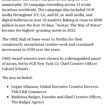
anamorphic 3D campaign extending across 13 iconic
locations worldwide. The campaign also included OOH
media throughout NY, LA, and SF, in-mall media, and
digital bulletins in over 20 markets. Raking in close to $900
million in just the first 10 days, “Avatar: The Way of Water”
became the highest-grossing movie in 2022.
The OBIE Hall of Fame went to Netflix for their
consistently exceptional creative work and continued
investment in OOH over the years.
OBIE Award winners were chosen by a distinguished panel
of jurors, led by FCB New York Co-Chief Creative Officer
Gabriel Schmitt.
The jury included:
Logan Allanson, Global Executive Creative Director,
VMLY&R Commerce
Madonna Badger, Founder and Chief Creative Officer,
The Badger Agency