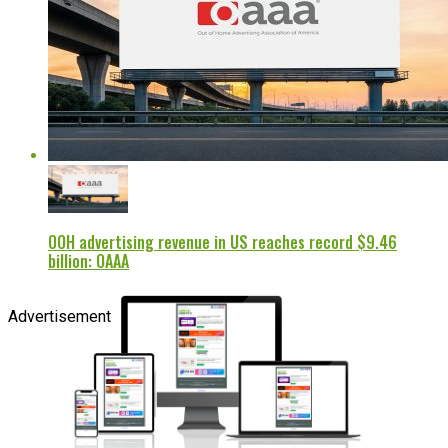
OOH advertising revenue in US reaches record $9.46
billion: OAAA
Advertisement