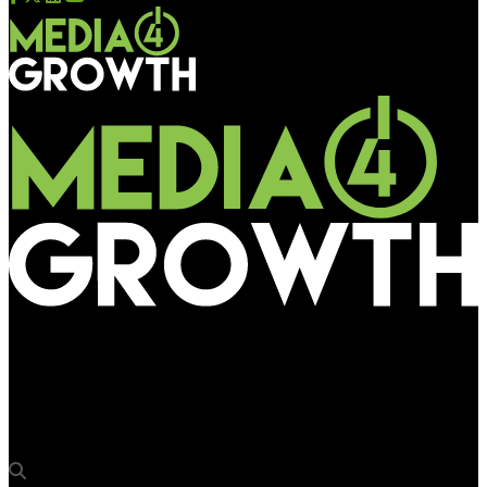
Media4Growth
20th Century Studios bags top honours at OBIE Awards 2023
for ‘Avatar: The Way of Water’ spectacular OOH campaign