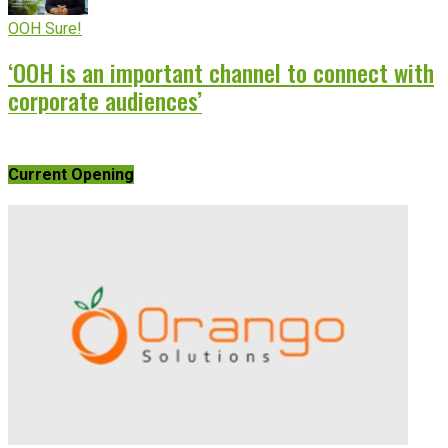
OOH Sure!
‘OOH is an important channel to connect with
corporate audiences’
Current Opening