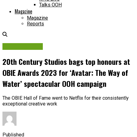
Talks OOH
Magazine
Magazine
Reports
Company News
20th Century Studios bags top honours at
OBIE Awards 2023 for ‘Avatar: The Way of
Water’ spectacular OOH campaign
The OBIE Hall of Fame went to Netflix for their consistently
exceptional creative work
Published