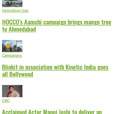
Innovative Use
HOCCO’s Aamchi campaign brings mango tree
to Ahmedabad
Campaigns
Blinkit in association with Kinetic India goes
all Bollywood
OAC
Acclaimed Actor Manoj Joshi to deliver an