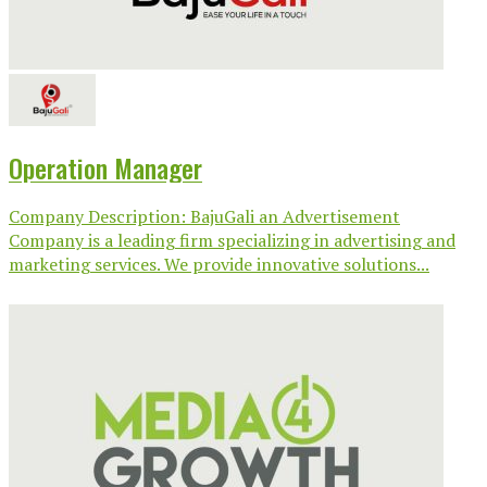
Operation Manager
Company Description: BajuGali an Advertisement
Company is a leading firm specializing in advertising and
marketing services. We provide innovative solutions...