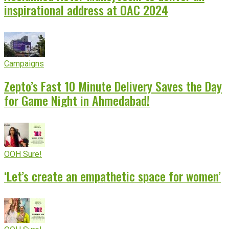
inspirational address at OAC 2024
Campaigns
Zepto’s Fast 10 Minute Delivery Saves the Day
for Game Night in Ahmedabad!
OOH Sure!
‘Let’s create an empathetic space for women’