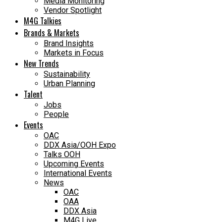
Media Monitoring
Vendor Spotlight
M4G Talkies
Brands & Markets
Brand Insights
Markets in Focus
New Trends
Sustainability
Urban Planning
Talent
Jobs
People
Events
OAC
DDX Asia/OOH Expo
Talks OOH
Upcoming Events
International Events
News
OAC
OAA
DDX Asia
M4G Live