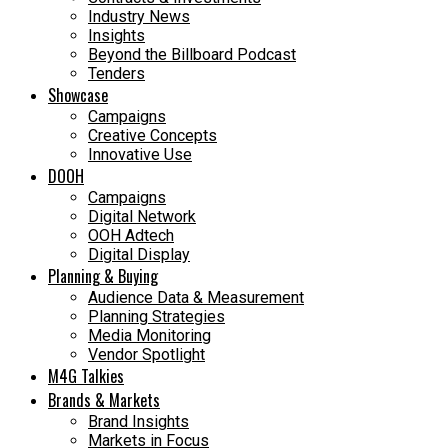
Industry News
Insights
Beyond the Billboard Podcast
Tenders
Showcase
Campaigns
Creative Concepts
Innovative Use
DOOH
Campaigns
Digital Network
OOH Adtech
Digital Display
Planning & Buying
Audience Data & Measurement
Planning Strategies
Media Monitoring
Vendor Spotlight
M4G Talkies
Brands & Markets
Brand Insights
Markets in Focus