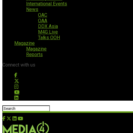
International Events
News
OAC
OAA
DDX Asia
M4G Live
Talks OOH
Magazine
Magazine
Reports
Connect with us