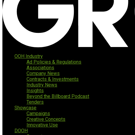
OOH Industry
Ad Policies & Regulations
Associations
Company News
Contracts & Investments
Industry News
Insights
Beyond the Billboard Podcast
Tenders
Showcase
Campaigns
Creative Concepts
Innovative Use
DOOH