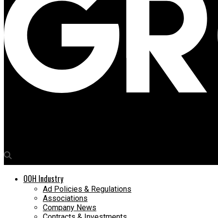
Media4Growth
Navigating the new OOH policy: Mumbai’s media owners voice the
OOH Industry
Ad Policies & Regulations
Associations
Company News
Contracts & Investments