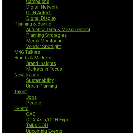
Campaigns
Digital Network
OOH Adtech
Digital Display
Planning & Buying
Audience Data & Measurement
Planning Strategies
Media Monitoring
Vendor Spotlight
M4G Talkies
Brands & Markets
Brand Insights
Markets in Focus
New Trends
Sustainability
Urban Planning
Talent
Jobs
People
Events
OAC
DDX Asia/OOH Expo
Talks OOH
Upcoming Events