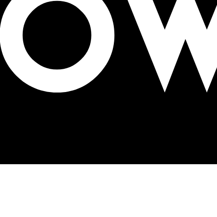
ir concerns and proposals