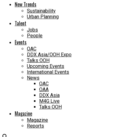
New Trends
Sustainability
Urban Planning
Talent
Jobs
People
Events
OAC
DDX Asia/OOH Expo
Talks OOH
Upcoming Events
International Events
News
OAC
OAA
DDX Asia
M4G Live
Talks OOH
Magazine
Magazine
Reports