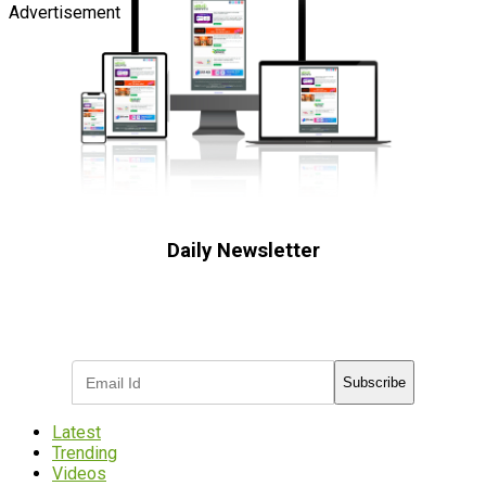
Advertisement
Daily Newsletter
Subscribe to receive the latest OOH
industry updates
Subscribe
Latest
Trending
Videos