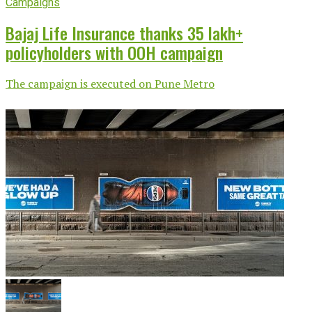
Campaigns
Bajaj Life Insurance thanks 35 lakh+
policyholders with OOH campaign
The campaign is executed on Pune Metro