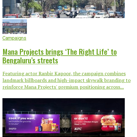
Campaigns
Mana Projects brings ‘The Right Life’ to
Bengaluru’s streets
Featuring actor Ranbir Kapoor, the campaign combines
landmark billboards and high-impact skywalk branding to
reinforce Mana Projects' premium positioning across...