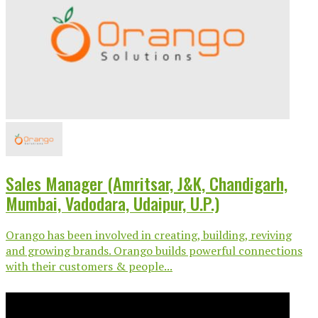
Sales Manager (Amritsar, J&K, Chandigarh,
Mumbai, Vadodara, Udaipur, U.P.)
Orango has been involved in creating, building, reviving
and growing brands. Orango builds powerful connections
with their customers & people...