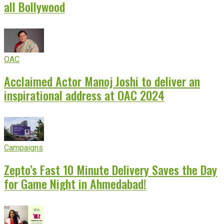
all Bollywood
OAC
Acclaimed Actor Manoj Joshi to deliver an
inspirational address at OAC 2024
Campaigns
Zepto’s Fast 10 Minute Delivery Saves the Day
for Game Night in Ahmedabad!