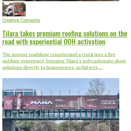
Creative Concepts
Tilara takes premium roofing solutions on the
road with experiential OOH activation
The moving roadshow transformed a truck into a live
outdoor experience, bringing Tilara's polycarbonate sheet
solutions directly to homeowners, architects,...