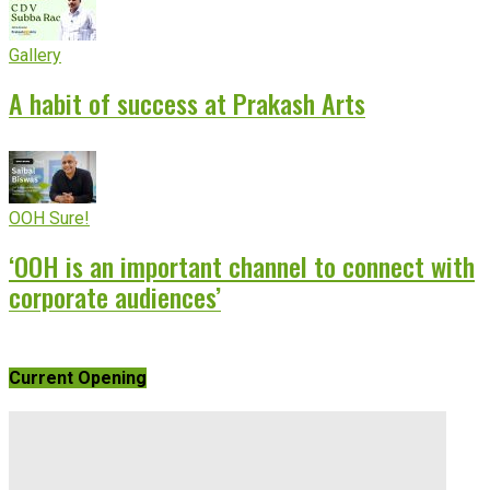
Gallery
A habit of success at Prakash Arts
OOH Sure!
‘OOH is an important channel to connect with
corporate audiences’
Current Opening