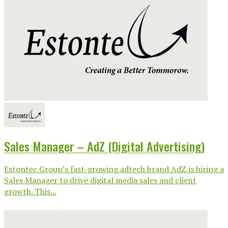
Sales Manager – AdZ (Digital Advertising)
Estontec Group’s fast-growing adtech brand AdZ is hiring a
Sales Manager to drive digital media sales and client
growth. This...