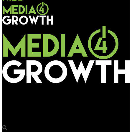
Media4Growth
HC directs Nagpur civic body to nail repeat violators of OOH
norms