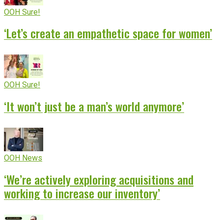
OOH Sure!
‘Let’s create an empathetic space for women’
OOH Sure!
‘It won’t just be a man’s world anymore’
OOH News
‘We’re actively exploring acquisitions and
working to increase our inventory’