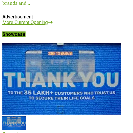
brands and...
Advertisement
More Current Opening
Showcase