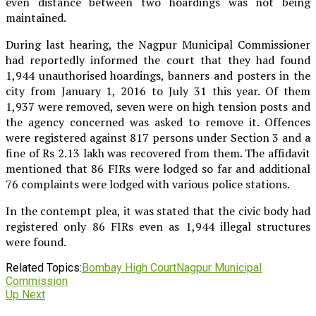
even distance between two hoardings was not being
maintained.
During last hearing, the Nagpur Municipal Commissioner
had reportedly informed the court that they had found
1,944 unauthorised hoardings, banners and posters in the
city from January 1, 2016 to July 31 this year. Of them
1,937 were removed, seven were on high tension posts and
the agency concerned was asked to remove it. Offences
were registered against 817 persons under Section 3 and a
fine of Rs 2.13 lakh was recovered from them. The affidavit
mentioned that 86 FIRs were lodged so far and additional
76 complaints were lodged with various police stations.
In the contempt plea, it was stated that the civic body had
registered only 86 FIRs even as 1,944 illegal structures
were found.
Related Topics:
Bombay High Court
Nagpur Municipal
Commission
Up Next