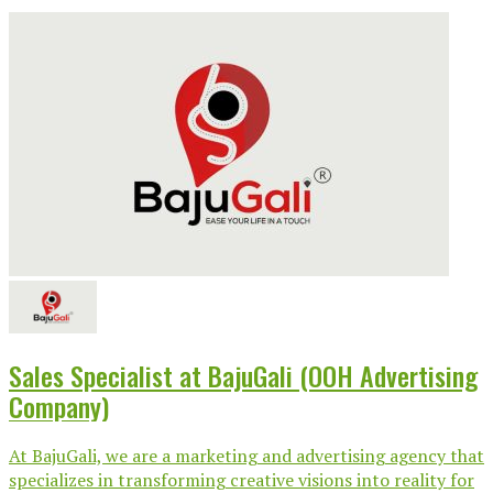
Sales Specialist at BajuGali (OOH Advertising
Company)
At BajuGali, we are a marketing and advertising agency that
specializes in transforming creative visions into reality for