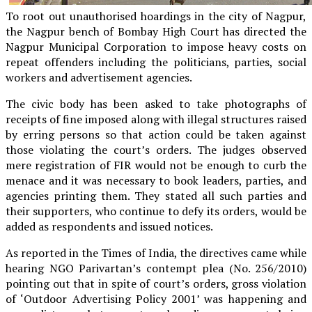
To root out unauthorised hoardings in the city of Nagpur,
the Nagpur bench of Bombay High Court has directed the
Nagpur Municipal Corporation to impose heavy costs on
repeat offenders including the politicians, parties, social
workers and advertisement agencies.
The civic body has been asked to take photographs of
receipts of fine imposed along with illegal structures raised
by erring persons so that action could be taken against
those violating the court’s orders. The judges observed
mere registration of FIR would not be enough to curb the
menace and it was necessary to book leaders, parties, and
agencies printing them. They stated all such parties and
their supporters, who continue to defy its orders, would be
added as respondents and issued notices.
As reported in the Times of India, the directives came while
hearing NGO Parivartan’s contempt plea (No. 256/2010)
pointing out that in spite of court’s orders, gross violation
of ‘Outdoor Advertising Policy 2001’ was happening and