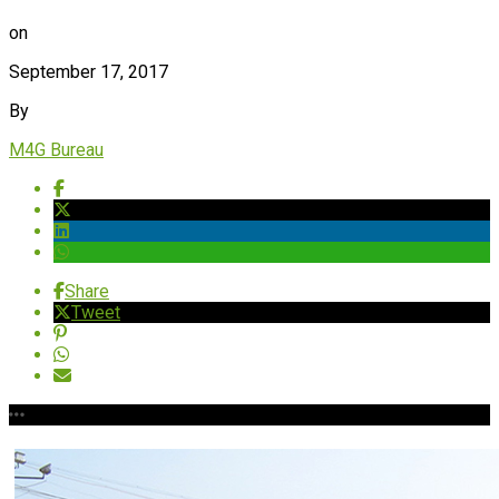
on
September 17, 2017
By
M4G Bureau
Share
Tweet