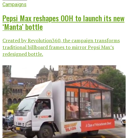
Campaigns
Pepsi Max reshapes OOH to launch its new
‘Manta’ bottle
Created by Revolution360, the campaign transforms
traditional billboard frames to mirror Pepsi Max’s
redesigned bottle.