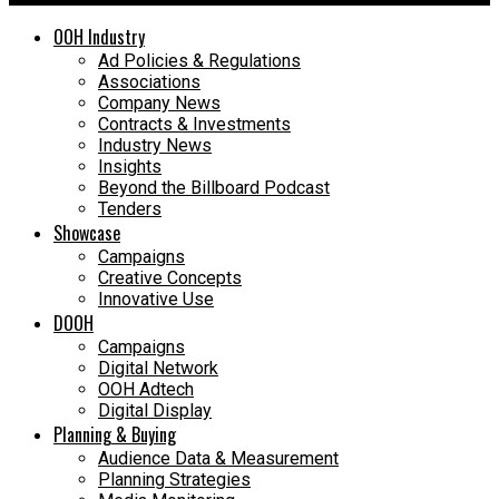
OOH Industry
Ad Policies & Regulations
Associations
Company News
Contracts & Investments
Industry News
Insights
Beyond the Billboard Podcast
Tenders
Showcase
Campaigns
Creative Concepts
Innovative Use
DOOH
Campaigns
Digital Network
OOH Adtech
Digital Display
Planning & Buying
Audience Data & Measurement
Planning Strategies