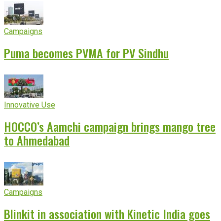
Campaigns
Puma becomes PVMA for PV Sindhu
Innovative Use
HOCCO’s Aamchi campaign brings mango tree
to Ahmedabad
Campaigns
Blinkit in association with Kinetic India goes