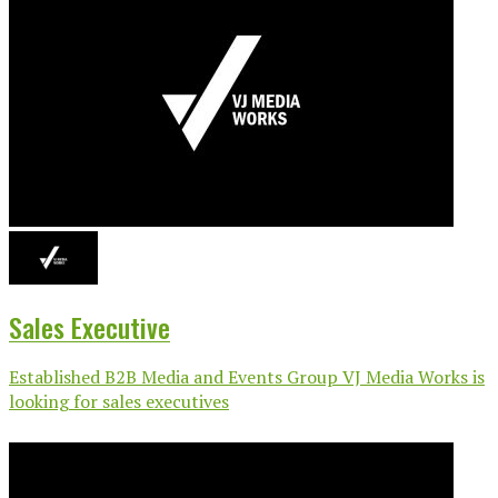
Sales Executive
Established B2B Media and Events Group VJ Media Works is
looking for sales executives