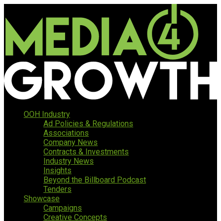
OOH Industry
Ad Policies & Regulations
Associations
Company News
Contracts & Investments
Industry News
Insights
Beyond the Billboard Podcast
Tenders
Showcase
Campaigns
Creative Concepts