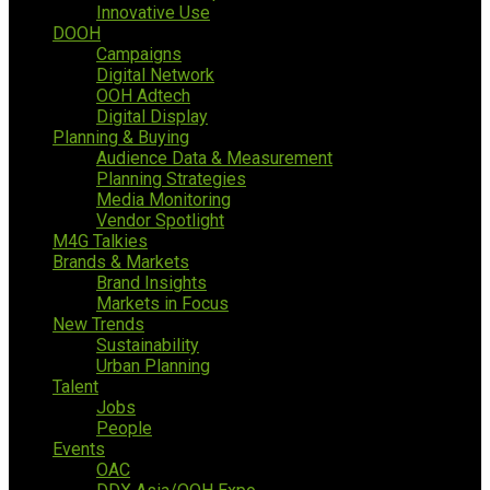
Innovative Use
DOOH
Campaigns
Digital Network
OOH Adtech
Digital Display
Planning & Buying
Audience Data & Measurement
Planning Strategies
Media Monitoring
Vendor Spotlight
M4G Talkies
Brands & Markets
Brand Insights
Markets in Focus
New Trends
Sustainability
Urban Planning
Talent
Jobs
People
Events
OAC