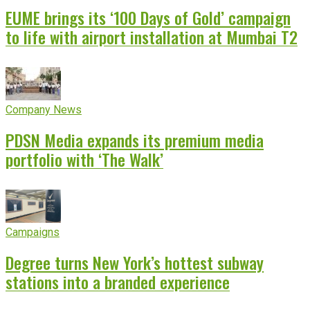
EUME brings its ‘100 Days of Gold’ campaign
to life with airport installation at Mumbai T2
Company News
PDSN Media expands its premium media
portfolio with ‘The Walk’
Campaigns
Degree turns New York’s hottest subway
stations into a branded experience