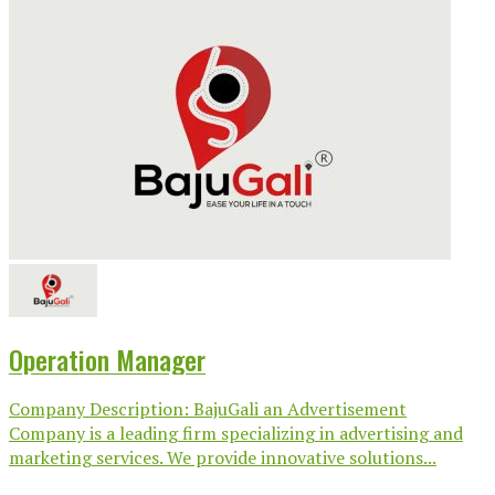
Operation Manager
Company Description: BajuGali an Advertisement
Company is a leading firm specializing in advertising and
marketing services. We provide innovative solutions...