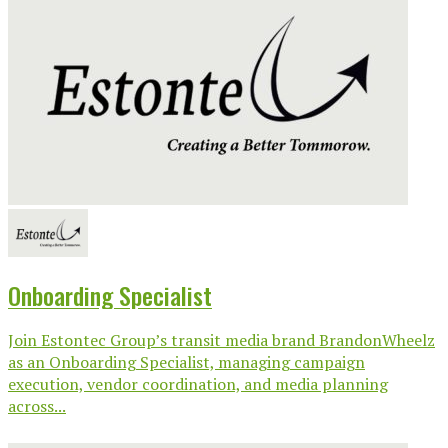
Onboarding Specialist
Join Estontec Group’s transit media brand BrandonWheelz
as an Onboarding Specialist, managing campaign
execution, vendor coordination, and media planning
across...