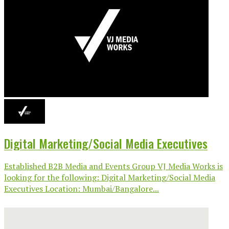
Digital Marketing/Social Media Executives
Established B2B Media and Events Group VJ Media Works is
looking for the following: Digital Marketing/Social Media
Executives Location: Mumbai/Bangalore...