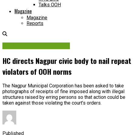
Talks OOH
Magazine
Magazine
Reports
Ad Policies & Regulations
HC directs Nagpur civic body to nail repeat
violators of OOH norms
The Nagpur Municipal Corporation has been asked to take
photographs of receipts of fine imposed along with illegal
structures raised by erring persons so that action could be
taken against those violating the court’s orders.
Published