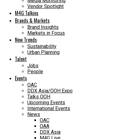
Media Monitoring
Vendor Spotlight
M4G Talkies
Brands & Markets
Brand Insights
Markets in Focus
New Trends
Sustainability
Urban Planning
Talent
Jobs
People
Events
OAC
DDX Asia/OOH Expo
Talks OOH
Upcoming Events
International Events
News
OAC
OAA
DDX Asia
M4G Live