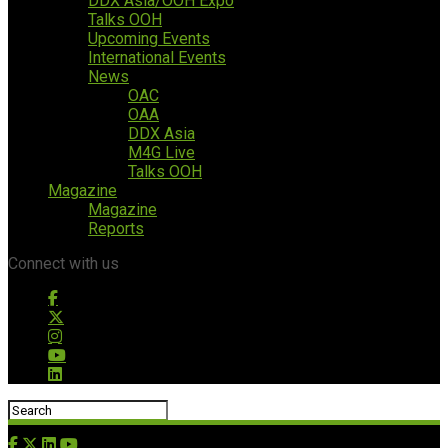
DDX Asia/OOH Expo
Talks OOH
Upcoming Events
International Events
News
OAC
OAA
DDX Asia
M4G Live
Talks OOH
Magazine
Magazine
Reports
Connect with us