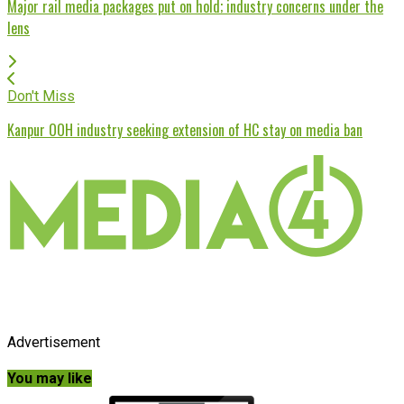
Major rail media packages put on hold; industry concerns under the
lens
Don't Miss
Kanpur OOH industry seeking extension of HC stay on media ban
Advertisement
You may like