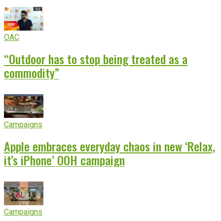
OAC
“Outdoor has to stop being treated as a
commodity”
Campaigns
Apple embraces everyday chaos in new ‘Relax,
it’s iPhone’ OOH campaign
Campaigns