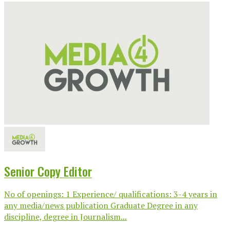
Senior Copy Editor
No of openings: 1 Experience/ qualifications: 3-4 years in
any media/news publication Graduate Degree in any
discipline, degree in Journalism...