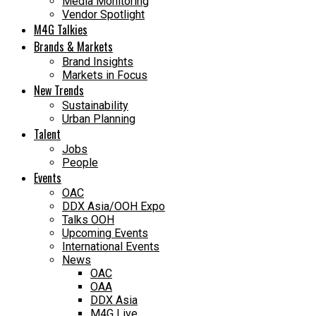
Media Monitoring
Vendor Spotlight
M4G Talkies
Brands & Markets
Brand Insights
Markets in Focus
New Trends
Sustainability
Urban Planning
Talent
Jobs
People
Events
OAC
DDX Asia/OOH Expo
Talks OOH
Upcoming Events
International Events
News
OAC
OAA
DDX Asia
M4G Live