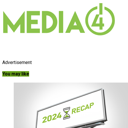
Advertisement
You may like