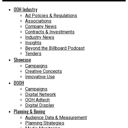
OOH Industry
Ad Policies & Regulations
Associations
Company News
Contracts & Investments
Industry News
Insights
Beyond the Billboard Podcast
Tenders
Showcase
Campaigns
Creative Concepts
Innovative Use
DOOH
Campaigns
Digital Network
OOH Adtech
Digital Display
Planning & Buying
Audience Data & Measurement
Planning Strategies