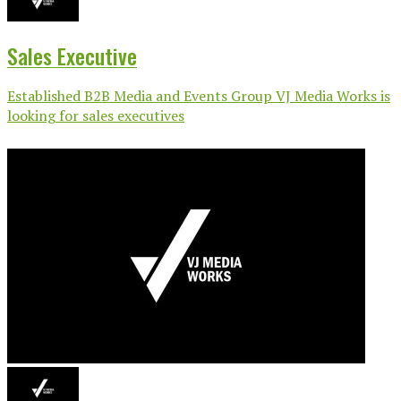
Sales Executive
Established B2B Media and Events Group VJ Media Works is
looking for sales executives