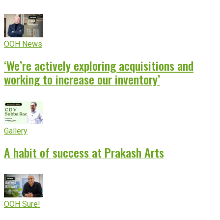
OOH News
‘We’re actively exploring acquisitions and
working to increase our inventory’
Gallery
A habit of success at Prakash Arts
OOH Sure!