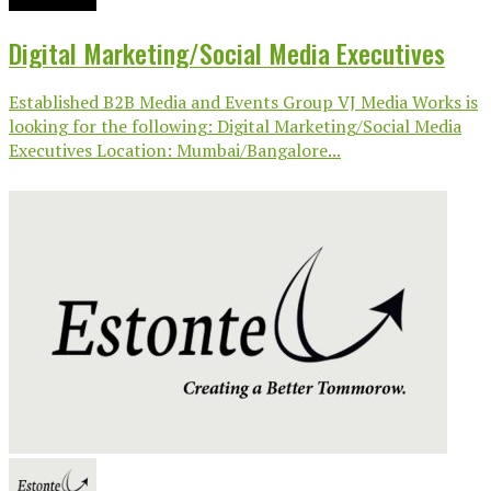
Digital Marketing/Social Media Executives
Established B2B Media and Events Group VJ Media Works is
looking for the following: Digital Marketing/Social Media
Executives Location: Mumbai/Bangalore...