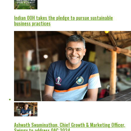
Indian OOH takes the pledge to pursue sustainable
business practices
Ashwath Swaminathan, Chief Growth & Marketing Officer,
Swiggy to address OAC 2024