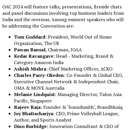
OAC 2024 will feature talks, presentations, fireside chats
and panel discussions involving top business leaders from
India and the overseas. Among eminent speakers who will
be addressing the Convention are:
Tom Goddard
: President, World Out of Home
Organization, The UK
Pawan Bansal
, Chairman, IOAA
Kedar Ravangave
: Head – Marketing, Brand &
Category Amazon India
Ashish Mishra
: Chief Marketing Officer, ACKO
Charles Parry-Okeden
: Co-Founder & Global CEO,
Executive Channel Network & Independent Chair,
OMA & MOVE Australia
Melanie Lindquist
: Managing Director, Talon Asia
Pacific, Singapore
Rajeev Raja
: Founder & ‘Soundsmith’, BrandMusiq
Joy Bhattacharjya
: CEO, Prime Volleyball League,
Author, and Sports Analyst
Dino Burbidge
: Innovation Consultant & CEO of