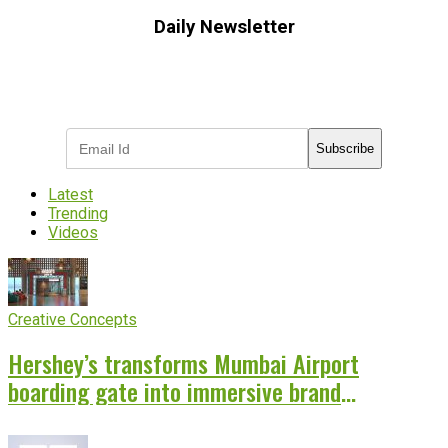
Daily Newsletter
Subscribe to receive the latest OOH
industry updates
Subscribe
Latest
Trending
Videos
Creative Concepts
Hershey’s transforms Mumbai Airport
boarding gate into immersive brand
experience