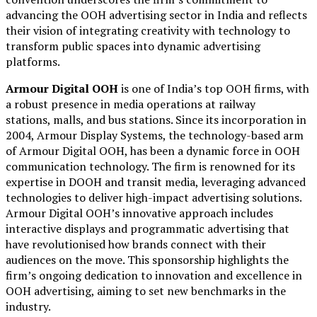
advancing the OOH advertising sector in India and reflects
their vision of integrating creativity with technology to
transform public spaces into dynamic advertising
platforms.
Armour Digital OOH
is one of India’s top OOH firms, with
a robust presence in media operations at railway
stations, malls, and bus stations. Since its incorporation in
2004, Armour Display Systems, the technology-based arm
of Armour Digital OOH, has been a dynamic force in OOH
communication technology. The firm is renowned for its
expertise in DOOH and transit media, leveraging advanced
technologies to deliver high-impact advertising solutions.
Armour Digital OOH’s innovative approach includes
interactive displays and programmatic advertising that
have revolutionised how brands connect with their
audiences on the move. This sponsorship highlights the
firm’s ongoing dedication to innovation and excellence in
OOH advertising, aiming to set new benchmarks in the
industry.