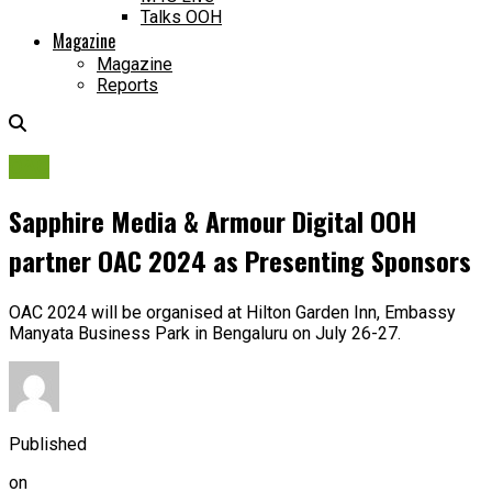
Talks OOH
Magazine
Magazine
Reports
OAC
Sapphire Media & Armour Digital OOH
partner OAC 2024 as Presenting Sponsors
OAC 2024 will be organised at Hilton Garden Inn, Embassy
Manyata Business Park in Bengaluru on July 26-27.
Published
on