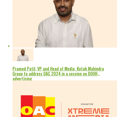
Pramod Patil, VP and Head of Media, Kotak Mahindra
Group to address OAC 2024 in a session on DOOH
advertising