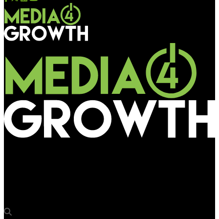
Media4Growth
Sapphire Media & Armour Digital OOH partner OAC 2024 as
Presenting Sponsors