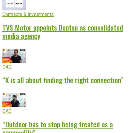
Contracts & Investments
TVS Motor appoints Dentsu as consolidated
media agency
OAC
“X is all about finding the right connection”
OAC
“Outdoor has to stop being treated as a
commodity”