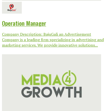
Operation Manager
Company Description: BajuGali an Advertisement
Company is a leading firm specializing in advertising and
marketing services. We provide innovative solutions...