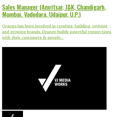
Sales Manager (Amritsar, J&K, Chandigarh,
Mumbai, Vadodara, Udaipur, U.P.)
Orango has been involved in creating, building, reviving
and growing brands. Orango builds powerful connections
with their customers & people...