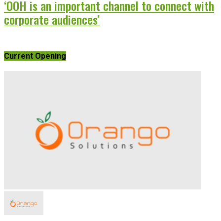
‘OOH is an important channel to connect with
corporate audiences’
Current Opening