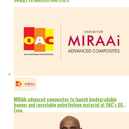
MIRAAi advanced composites to launch biodegradable
banner and recyclable polyethylene material at OAC’s OOH
Expo.