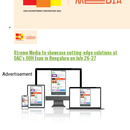
Xtreme Media to showcase cutting-edge solutions at
OAC’s OOH Expo in Bengaluru on July 26-27
Advertisement