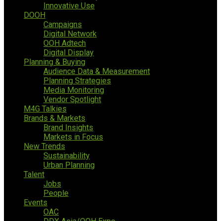
Innovative Use
DOOH
Campaigns
Digital Network
OOH Adtech
Digital Display
Planning & Buying
Audience Data & Measurement
Planning Strategies
Media Monitoring
Vendor Spotlight
M4G Talkies
Brands & Markets
Brand Insights
Markets in Focus
New Trends
Sustainability
Urban Planning
Talent
Jobs
People
Events
OAC