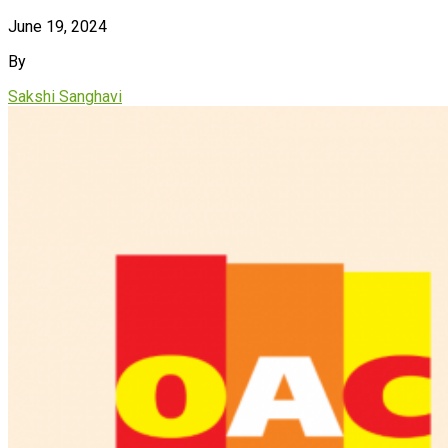
June 19, 2024
By
Sakshi Sanghavi