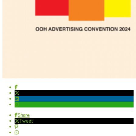
Share
Tweet