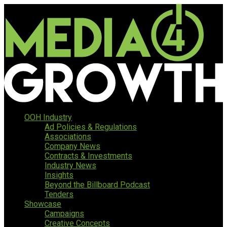
OOH Industry
Ad Policies & Regulations
Associations
Company News
Contracts & Investments
Industry News
Insights
Beyond the Billboard Podcast
Tenders
Showcase
Campaigns
Creative Concepts