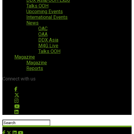
DDX Asia/OOH Expo
Talks OOH
Upcoming Events
International Events
News
OAC
OAA
DDX Asia
M4G Live
Talks OOH
Magazine
Magazine
Reports
Connect with us