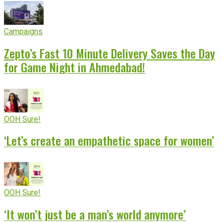
Campaigns
Zepto’s Fast 10 Minute Delivery Saves the Day
for Game Night in Ahmedabad!
OOH Sure!
‘Let’s create an empathetic space for women’
OOH Sure!
‘It won’t just be a man’s world anymore’