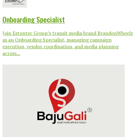
Onboarding Specialist
Join Estontec Group’s transit media brand BrandonWheelz
as an Onboarding Specialist, managing campaign
execution, vendor coordination, and media planning
across...