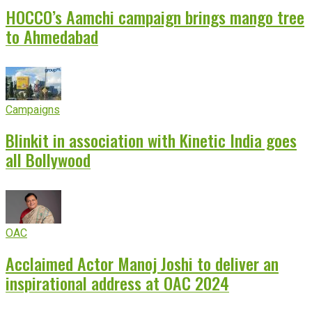
HOCCO’s Aamchi campaign brings mango tree
to Ahmedabad
Campaigns
Blinkit in association with Kinetic India goes
all Bollywood
OAC
Acclaimed Actor Manoj Joshi to deliver an
inspirational address at OAC 2024