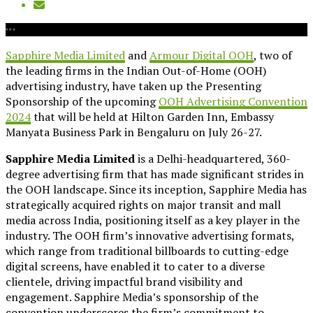
Sapphire Media Limited
and
Armour Digital OOH
, two of
the leading firms in the Indian Out-of-Home (OOH)
advertising industry, have taken up the Presenting
Sponsorship of the upcoming
OOH Advertising Convention
2024
that will be held at Hilton Garden Inn, Embassy
Manyata Business Park in Bengaluru on July 26-27.
Sapphire Media Limited
is a Delhi-headquartered, 360-
degree advertising firm that has made significant strides in
the OOH landscape. Since its inception, Sapphire Media has
strategically acquired rights on major transit and mall
media across India, positioning itself as a key player in the
industry. The OOH firm’s innovative advertising formats,
which range from traditional billboards to cutting-edge
digital screens, have enabled it to cater to a diverse
clientele, driving impactful brand visibility and
engagement. Sapphire Media’s sponsorship of the
convention underscores the firm’s commitment to