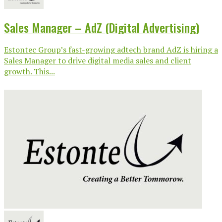
Sales Manager – AdZ (Digital Advertising)
Estontec Group’s fast-growing adtech brand AdZ is hiring a
Sales Manager to drive digital media sales and client
growth. This...