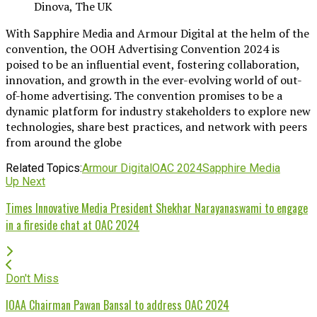
Dinova, The UK
With Sapphire Media and Armour Digital at the helm of the
convention, the OOH Advertising Convention 2024 is
poised to be an influential event, fostering collaboration,
innovation, and growth in the ever-evolving world of out-
of-home advertising. The convention promises to be a
dynamic platform for industry stakeholders to explore new
technologies, share best practices, and network with peers
from around the globe
Related Topics:
Armour Digital
OAC 2024
Sapphire Media
Up Next
Times Innovative Media President Shekhar Narayanaswami to engage
in a fireside chat at OAC 2024
Don't Miss
IOAA Chairman Pawan Bansal to address OAC 2024