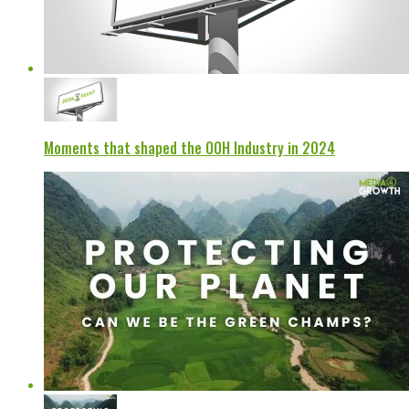
Moments that shaped the OOH Industry in 2024