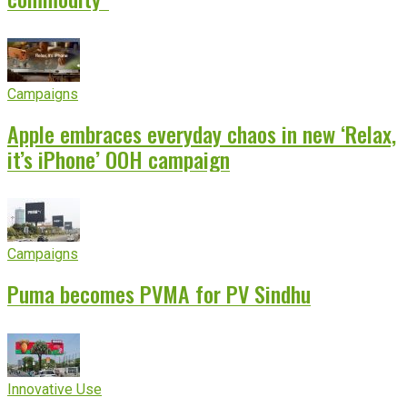
Campaigns
Apple embraces everyday chaos in new ‘Relax,
it’s iPhone’ OOH campaign
Campaigns
Puma becomes PVMA for PV Sindhu
Innovative Use