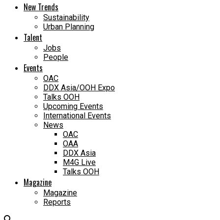
New Trends
Sustainability
Urban Planning
Talent
Jobs
People
Events
OAC
DDX Asia/OOH Expo
Talks OOH
Upcoming Events
International Events
News
OAC
OAA
DDX Asia
M4G Live
Talks OOH
Magazine
Magazine
Reports