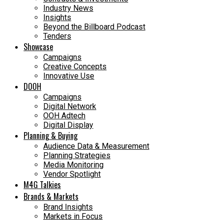
Industry News
Insights
Beyond the Billboard Podcast
Tenders
Showcase
Campaigns
Creative Concepts
Innovative Use
DOOH
Campaigns
Digital Network
OOH Adtech
Digital Display
Planning & Buying
Audience Data & Measurement
Planning Strategies
Media Monitoring
Vendor Spotlight
M4G Talkies
Brands & Markets
Brand Insights
Markets in Focus