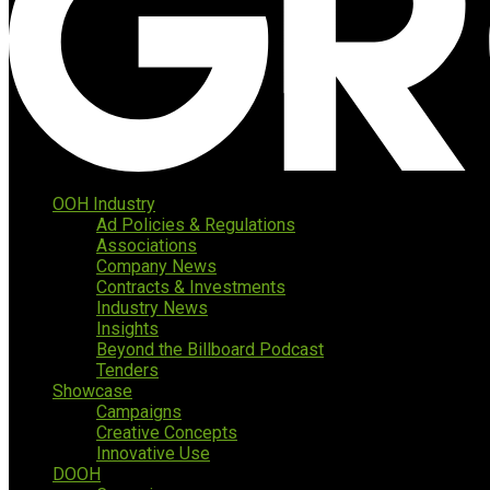
OOH Industry
Ad Policies & Regulations
Associations
Company News
Contracts & Investments
Industry News
Insights
Beyond the Billboard Podcast
Tenders
Showcase
Campaigns
Creative Concepts
Innovative Use
DOOH