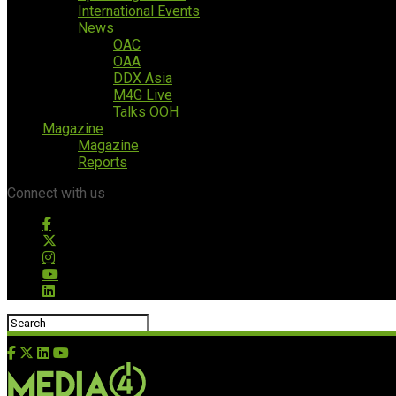
International Events
News
OAC
OAA
DDX Asia
M4G Live
Talks OOH
Magazine
Magazine
Reports
Connect with us