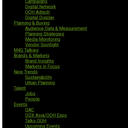
Campaigns
Digital Network
OOH Adtech
Digital Display
Planning & Buying
Audience Data & Measurement
Planning Strategies
Media Monitoring
Vendor Spotlight
M4G Talkies
Brands & Markets
Brand Insights
Markets in Focus
New Trends
Sustainability
Urban Planning
Talent
Jobs
People
Events
OAC
DDX Asia/OOH Expo
Talks OOH
Upcoming Events