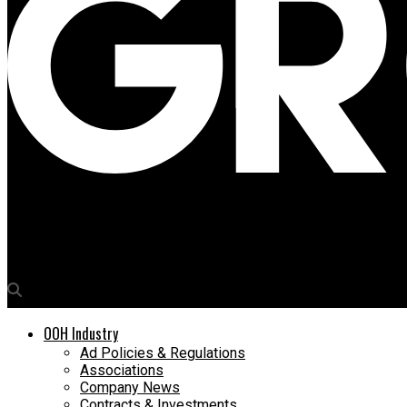
Media4Growth
Pablo Picasso’s creative spirit comes alive on Piccadilly Lights
OOH Industry
Ad Policies & Regulations
Associations
Company News
Contracts & Investments