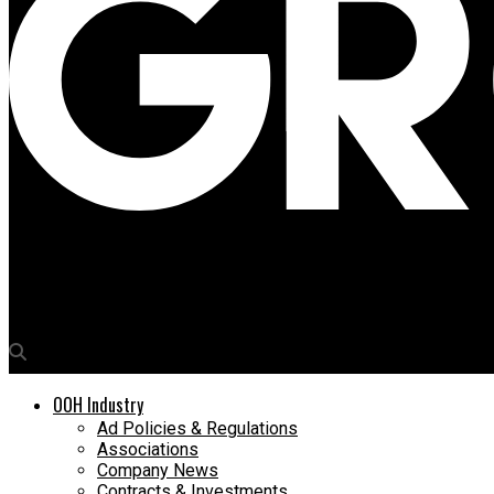
Media4Growth
Happy mcgarrybowen crafts new brand identity for Dream11
OOH Industry
Ad Policies & Regulations
Associations
Company News
Contracts & Investments