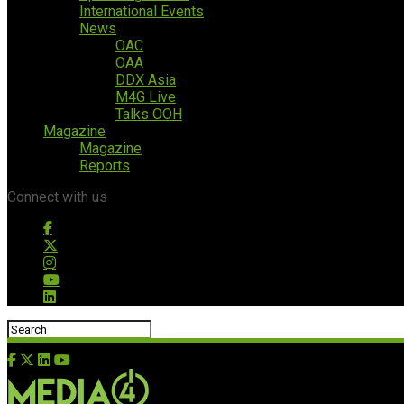
International Events
News
OAC
OAA
DDX Asia
M4G Live
Talks OOH
Magazine
Magazine
Reports
Connect with us