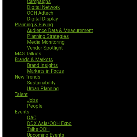
Campaigns
Digital Network
OOH Adtech
Digital Display
Planning & Buying
Audience Data & Measurement
Planning Strategies
Media Monitoring
Vendor Spotlight
M4G Talkies
Brands & Markets
Brand Insights
Markets in Focus
New Trends
Sustainability
Urban Planning
Talent
Jobs
People
Events
OAC
DDX Asia/OOH Expo
Talks OOH
Upcoming Events