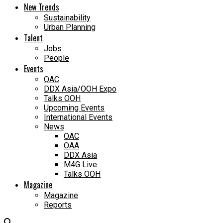
New Trends
Sustainability
Urban Planning
Talent
Jobs
People
Events
OAC
DDX Asia/OOH Expo
Talks OOH
Upcoming Events
International Events
News
OAC
OAA
DDX Asia
M4G Live
Talks OOH
Magazine
Magazine
Reports