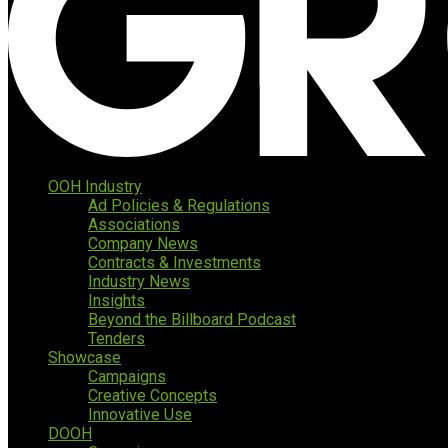
OOH Industry
Ad Policies & Regulations
Associations
Company News
Contracts & Investments
Industry News
Insights
Beyond the Billboard Podcast
Tenders
Showcase
Campaigns
Creative Concepts
Innovative Use
DOOH