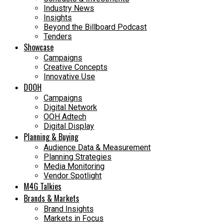
Industry News
Insights
Beyond the Billboard Podcast
Tenders
Showcase
Campaigns
Creative Concepts
Innovative Use
DOOH
Campaigns
Digital Network
OOH Adtech
Digital Display
Planning & Buying
Audience Data & Measurement
Planning Strategies
Media Monitoring
Vendor Spotlight
M4G Talkies
Brands & Markets
Brand Insights
Markets in Focus