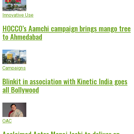
Innovative Use
HOCCO’s Aamchi campaign brings mango tree
to Ahmedabad
Campaigns
Blinkit in association with Kinetic India goes
all Bollywood
OAC
Acclaimed Actor Manoj Joshi to deliver an