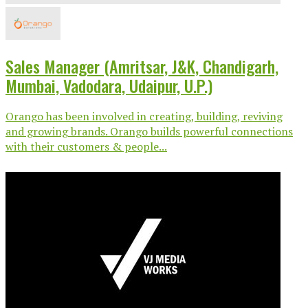
Sales Manager (Amritsar, J&K, Chandigarh,
Mumbai, Vadodara, Udaipur, U.P.)
Orango has been involved in creating, building, reviving
and growing brands. Orango builds powerful connections
with their customers & people...