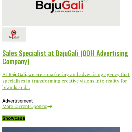
Sales Specialist at BajuGali (OOH Advertising
Company)
At BajuGali, we are a marketing and advertising agency that
specializes in transforming creative visions into reality for
brands and...
Advertisement
More Current Opening
Showcase