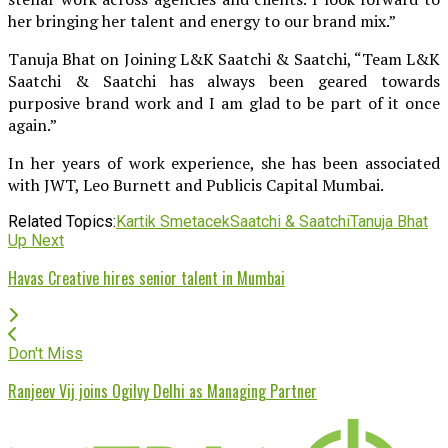
her bringing her talent and energy to our brand mix.”
Tanuja Bhat on Joining L&K Saatchi & Saatchi, “Team L&K
Saatchi & Saatchi has always been geared towards
purposive brand work and I am glad to be part of it once
again.”
In her years of work experience, she has been associated
with JWT, Leo Burnett and Publicis Capital Mumbai.
Related Topics:
Kartik Smetacek
Saatchi & Saatchi
Tanuja Bhat
Up Next
Havas Creative hires senior talent in Mumbai
Don't Miss
Ranjeev Vij joins Ogilvy Delhi as Managing Partner