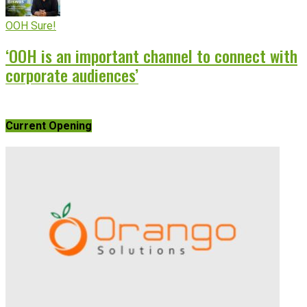
OOH Sure!
‘OOH is an important channel to connect with
corporate audiences’
Current Opening