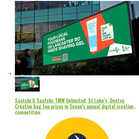
Saatchi & Saatchi, TMW Unlimited, St Luke’s, Dentsu
Creative bag top prizes in Ocean’s annual digital creative
competition