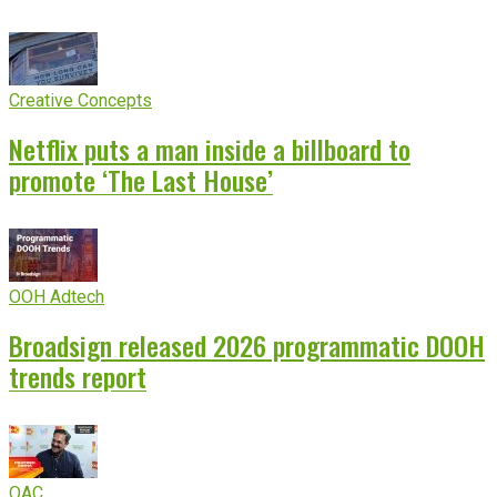
Creative Concepts
Netflix puts a man inside a billboard to
promote ‘The Last House’
OOH Adtech
Broadsign released 2026 programmatic DOOH
trends report
OAC