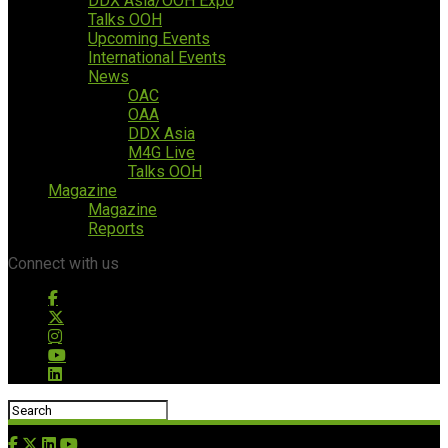
DDX Asia/OOH Expo
Talks OOH
Upcoming Events
International Events
News
OAC
OAA
DDX Asia
M4G Live
Talks OOH
Magazine
Magazine
Reports
Connect with us