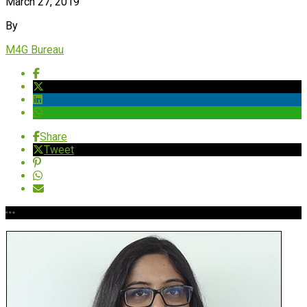
March 27, 2019
By
M4G Bureau
Share
Tweet