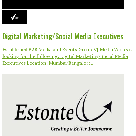
Digital Marketing/Social Media Executives
Established B2B Media and Events Group VJ Media Works is
looking for the following: Digital Marketing/Social Media
Executives Location: Mumbai/Bangalore...