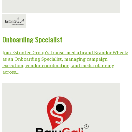
Onboarding Specialist
Join Estontec Group’s transit media brand BrandonWheelz
as an Onboarding Specialist, managing campaign
execution, vendor coordination, and media planning
across...