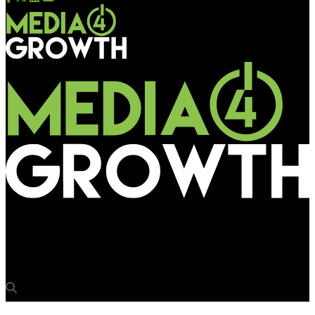
Media4Growth
Tanuja Bhat re-joins L&K Saatchi & Saatchi as Group ECD