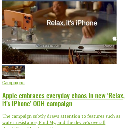
Campaigns
Apple embraces everyday chaos in new ‘Relax,
it’s iPhone’ OOH campaign
The campaign subtly draws attention to features such as
water resistance, Find My, and the device's overall