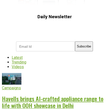
Daily Newsletter
Subscribe to receive the latest OOH
industry updates
Subscribe
Latest
Trending
Videos
Campaigns
Havells brings AI-crafted appliance range to
life with OOH showcase in Delhi