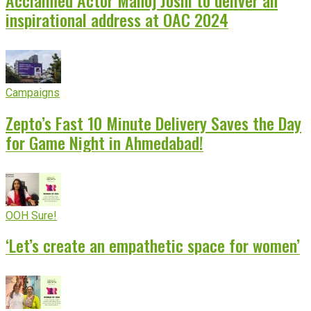
inspirational address at OAC 2024
Campaigns
Zepto’s Fast 10 Minute Delivery Saves the Day
for Game Night in Ahmedabad!
OOH Sure!
‘Let’s create an empathetic space for women’