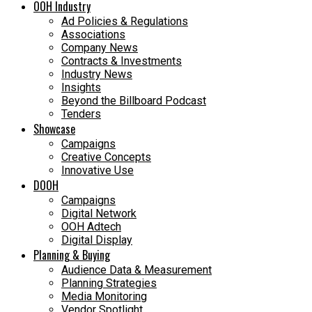
OOH Industry
Ad Policies & Regulations
Associations
Company News
Contracts & Investments
Industry News
Insights
Beyond the Billboard Podcast
Tenders
Showcase
Campaigns
Creative Concepts
Innovative Use
DOOH
Campaigns
Digital Network
OOH Adtech
Digital Display
Planning & Buying
Audience Data & Measurement
Planning Strategies
Media Monitoring
Vendor Spotlight