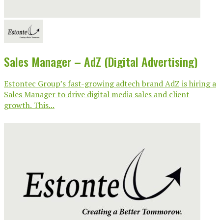
Sales Manager – AdZ (Digital Advertising)
Estontec Group’s fast-growing adtech brand AdZ is hiring a
Sales Manager to drive digital media sales and client
growth. This...