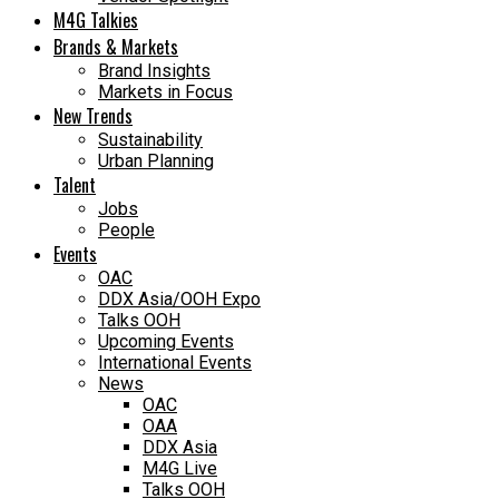
M4G Talkies
Brands & Markets
Brand Insights
Markets in Focus
New Trends
Sustainability
Urban Planning
Talent
Jobs
People
Events
OAC
DDX Asia/OOH Expo
Talks OOH
Upcoming Events
International Events
News
OAC
OAA
DDX Asia
M4G Live
Talks OOH