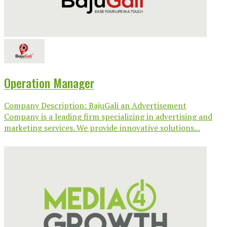
Operation Manager
Company Description: BajuGali an Advertisement
Company is a leading firm specializing in advertising and
marketing services. We provide innovative solutions...