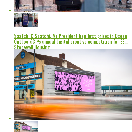
Saatchi & Saatchi, Mr President bag first prizes in Ocean
Outdoorâ€™s annual digital creative competition for EE,
Stonewall Housing