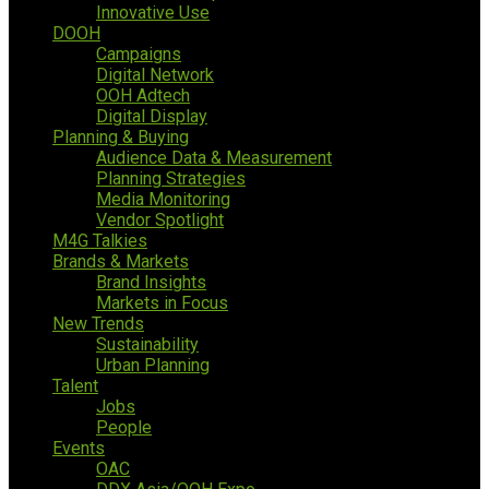
Innovative Use
DOOH
Campaigns
Digital Network
OOH Adtech
Digital Display
Planning & Buying
Audience Data & Measurement
Planning Strategies
Media Monitoring
Vendor Spotlight
M4G Talkies
Brands & Markets
Brand Insights
Markets in Focus
New Trends
Sustainability
Urban Planning
Talent
Jobs
People
Events
OAC