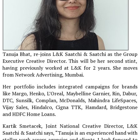
Tanuja Bhat, re-joins L&K Saatchi & Saatchi as the Group
Executive Creative Director. This will be her second stint,
having previously worked at L&K for 2 years. She moves
from Network Advertising, Mumbai.
Her portfolio includes integrated campaigns for brands
like Margo, Henko, L’Oreal, Maybelline Garnier, Rin, Dabur,
DTC, Sunsilk, Complan, McDonalds, Mahindra LifeSpaces,
Vijay Sales, Hindalco, Cigna TTK, Hamdard, Bridgestone
and HDFC Home Loans.
Kartik Smetacek, Joint National Creative Director, L&K
Saatchi & Saatchi says, “Tanuja is an experienced hand with
stellar work across agencies and clients. I look forward to