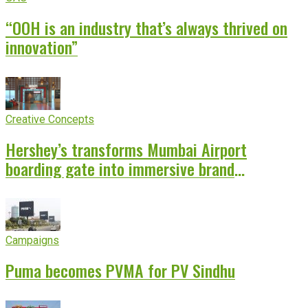
“OOH is an industry that’s always thrived on
innovation”
Creative Concepts
Hershey’s transforms Mumbai Airport
boarding gate into immersive brand
experience
Campaigns
Puma becomes PVMA for PV Sindhu