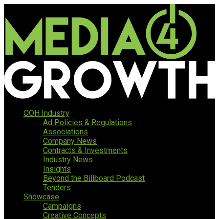
OOH Industry
Ad Policies & Regulations
Associations
Company News
Contracts & Investments
Industry News
Insights
Beyond the Billboard Podcast
Tenders
Showcase
Campaigns
Creative Concepts