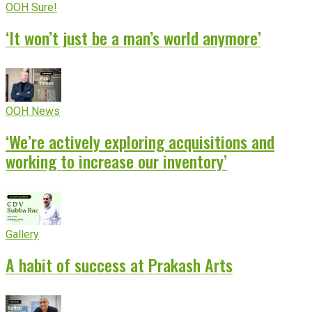
OOH Sure!
‘It won’t just be a man’s world anymore’
OOH News
‘We’re actively exploring acquisitions and
working to increase our inventory’
Gallery
A habit of success at Prakash Arts