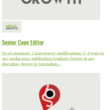
Senior Copy Editor
No of openings: 1 Experience/ qualifications: 3-4 years in
any media/news publication Graduate Degree in any
discipline, degree in Journalism...