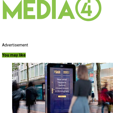
Advertisement
You may like