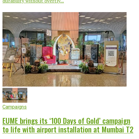
durability without overtly...
Campaigns
EUME brings its ‘100 Days of Gold’ campaign
to life with airport installation at Mumbai T2