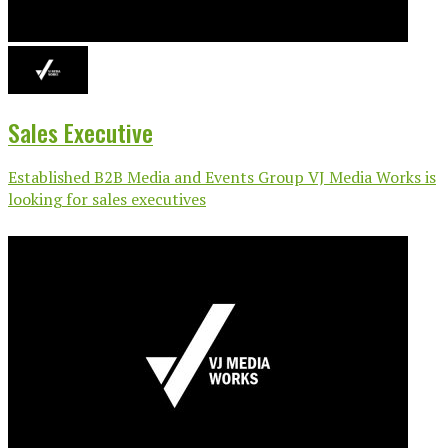
Sales Executive
Established B2B Media and Events Group VJ Media Works is
looking for sales executives