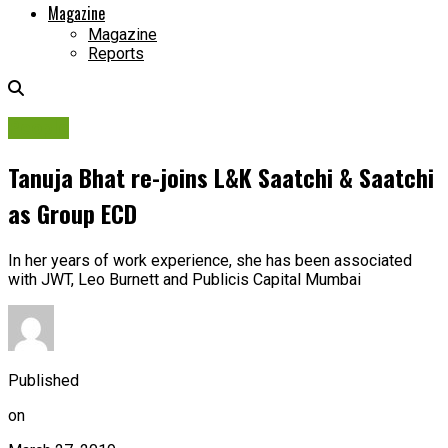
Magazine
Magazine
Reports
People
Tanuja Bhat re-joins L&K Saatchi & Saatchi
as Group ECD
In her years of work experience, she has been associated
with JWT, Leo Burnett and Publicis Capital Mumbai
Published
on