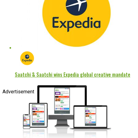
Saatchi & Saatchi wins Expedia global creative mandate
Advertisement