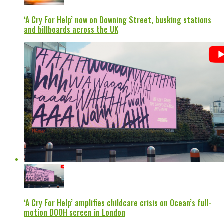
‘A Cry For Help’ now on Downing Street, busking stations
and billboards across the UK
‘A Cry For Help’ amplifies childcare crisis on Ocean’s full-
motion DOOH screen in London