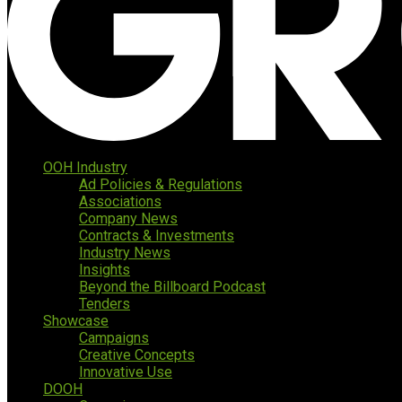
OOH Industry
Ad Policies & Regulations
Associations
Company News
Contracts & Investments
Industry News
Insights
Beyond the Billboard Podcast
Tenders
Showcase
Campaigns
Creative Concepts
Innovative Use
DOOH