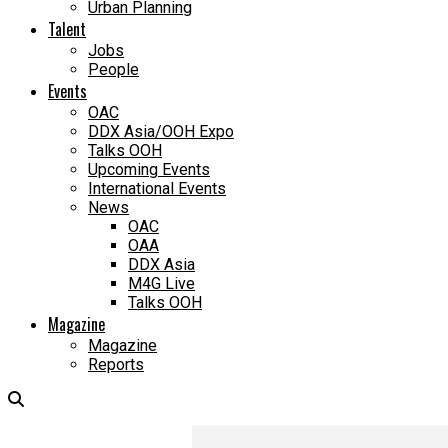
Urban Planning
Talent
Jobs
People
Events
OAC
DDX Asia/OOH Expo
Talks OOH
Upcoming Events
International Events
News
OAC
OAA
DDX Asia
M4G Live
Talks OOH
Magazine
Magazine
Reports