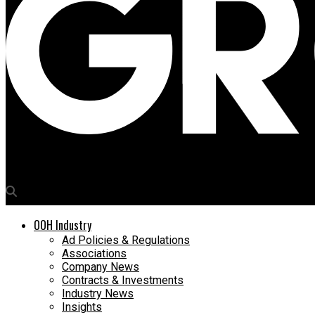
Media4Growth
OOH Industry
Ad Policies & Regulations
Associations
Company News
Contracts & Investments
Industry News
Insights