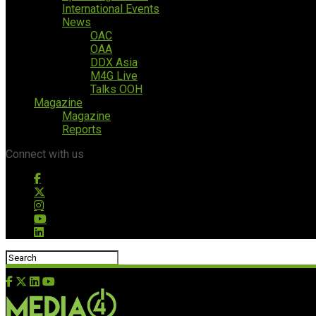
International Events
News
OAC
OAA
DDX Asia
M4G Live
Talks OOH
Magazine
Magazine
Reports
Connect with us