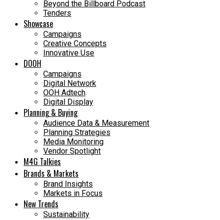
Beyond the Billboard Podcast
Tenders
Showcase
Campaigns
Creative Concepts
Innovative Use
DOOH
Campaigns
Digital Network
OOH Adtech
Digital Display
Planning & Buying
Audience Data & Measurement
Planning Strategies
Media Monitoring
Vendor Spotlight
M4G Talkies
Brands & Markets
Brand Insights
Markets in Focus
New Trends
Sustainability