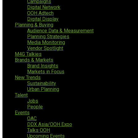
Campaigns
Digital Network
OOH Adtech
Digital Display
Planning & Buying
Audience Data & Measurement
Planning Strategies
Media Monitoring
Vendor Spotlight
M4G Talkies
Brands & Markets
Brand Insights
Markets in Focus
New Trends
Sustainability
Urban Planning
Talent
Jobs
People
Events
OAC
DDX Asia/OOH Expo
Talks OOH
Upcoming Events