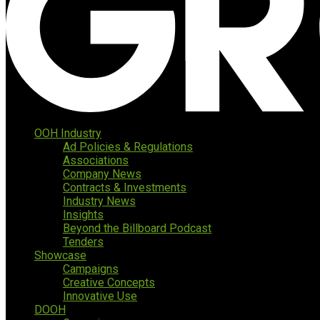
OOH Industry
Ad Policies & Regulations
Associations
Company News
Contracts & Investments
Industry News
Insights
Beyond the Billboard Podcast
Tenders
Showcase
Campaigns
Creative Concepts
Innovative Use
DOOH