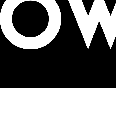
a Appliances