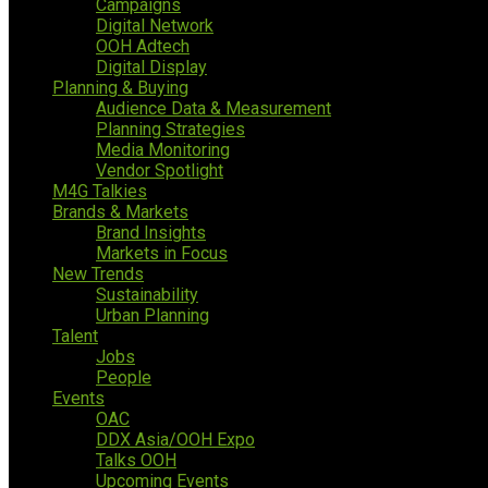
Campaigns
Digital Network
OOH Adtech
Digital Display
Planning & Buying
Audience Data & Measurement
Planning Strategies
Media Monitoring
Vendor Spotlight
M4G Talkies
Brands & Markets
Brand Insights
Markets in Focus
New Trends
Sustainability
Urban Planning
Talent
Jobs
People
Events
OAC
DDX Asia/OOH Expo
Talks OOH
Upcoming Events