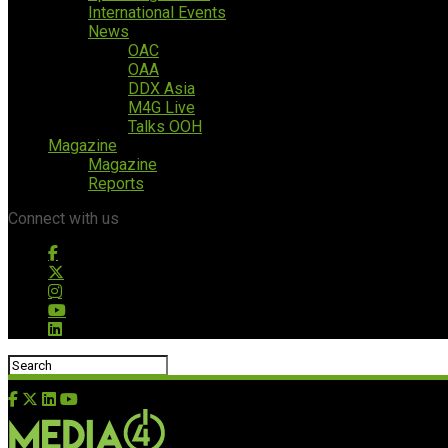
International Events
News
OAC
OAA
DDX Asia
M4G Live
Talks OOH
Magazine
Magazine
Reports
Connect with us