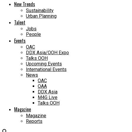
New Trends
Sustainability
Urban Planning
Talent
Jobs
People
Events
OAC
DDX Asia/OOH Expo
Talks OOH
Upcoming Events
International Events
News
OAC
OAA
DDX Asia
M4G Live
Talks OOH
Magazine
Magazine
Reports