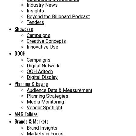
Industry News
Insights
Beyond the Billboard Podcast
Tenders
Showcase
Campaigns
Creative Concepts
Innovative Use
DOOH
Campaigns
Digital Network
OOH Adtech
Digital Display
Planning & Buying
Audience Data & Measurement
Planning Strategies
Media Monitoring
Vendor Spotlight
M4G Talkies
Brands & Markets
Brand Insights
Markets in Focus