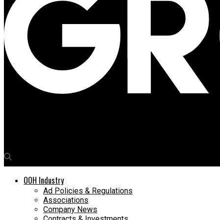
Media4Growth
Akshaya Vasishth appointed as Chief Marketing Officer at Sujat
OOH Industry
Ad Policies & Regulations
Associations
Company News
Contracts & Investments