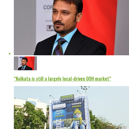
“Kolkata is still a largely local-driven OOH market”