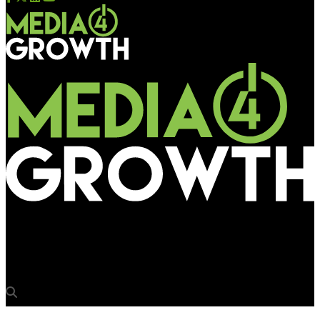
Media4Growth
Tata Harrier straight drives into consumer minds