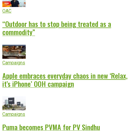
OAC
“Outdoor has to stop being treated as a
commodity”
Campaigns
Apple embraces everyday chaos in new ‘Relax,
it’s iPhone’ OOH campaign
Campaigns
Puma becomes PVMA for PV Sindhu