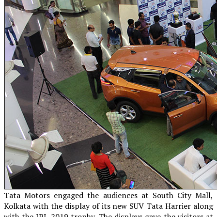
Tata Motors engaged the audiences at South City Mall,
Kolkata with the display of its new SUV Tata Harrier along
with the IPL 2019 trophy. The displays gave the visitors at