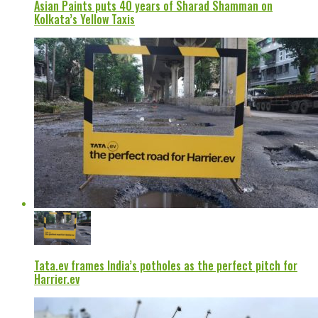
Asian Paints puts 40 years of Sharad Shamman on
Kolkata’s Yellow Taxis
Tata.ev frames India’s potholes as the perfect pitch for
Harrier.ev