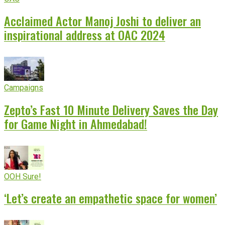
Acclaimed Actor Manoj Joshi to deliver an
inspirational address at OAC 2024
Campaigns
Zepto’s Fast 10 Minute Delivery Saves the Day
for Game Night in Ahmedabad!
OOH Sure!
‘Let’s create an empathetic space for women’