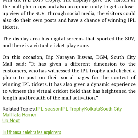
the mall photo-ops and also an opportunity to get a close-
up view of the SUV. Through social media, the visitors could
also do their own posts and have a chance of winning IPL
tickets.
The display area has digital screens that sported the SUV,
and there is a virtual cricket play zone.
On this occasion, Dip Narayan Biswas, DGM, South City
Mall said: “It has given a different dimension to the
customers, who has witnessed the IPL trophy and clicked a
photo to post on their social pages for the contest of
winning IPL tickets. It has also given a dynamic experience
to witness the virtual cricket field that has heightened the
length and breadth of the mall activation.”
Related Topics:
IPL season
IPL Trophy
Kolkata
South City
Mall
Tata Harrier
Up Next
Lufthansa celebrates explorers