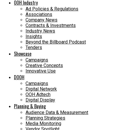
OOH Industry
Ad Policies & Regulations
Associations
Company News
Contracts & Investments
Industry News
Insights
Beyond the Billboard Podcast
Tenders
Showcase
Campaigns
Creative Concepts
Innovative Use
DOOH
Campaigns
Digital Network
OOH Adtech
Digital Display
Planning & Buying
Audience Data & Measurement
Planning Strategies
Media Monitoring
Vendor Spotlight