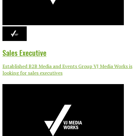
Sales Executive
Established B2B Media and Events Group VJ Media Works is
looking for sales executives