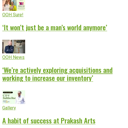
OOH Sure!
‘It won’t just be a man’s world anymore’
OOH News
‘We’re actively exploring acquisitions and
working to increase our inventory’
Gallery
A habit of success at Prakash Arts