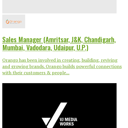
Sales Manager (Amritsar, J&K, Chandigarh,
Mumbai, Vadodara, Udaipur, U.P.)
Orango has been involved in creating, building, reviving
and growing brands. Orango builds powerful connections
with their customers & people...