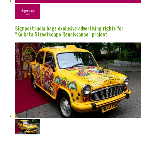
Signpost India bags exclusive advertising rights for
“Kolkata Streetscape Renaissance” project