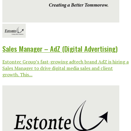
Sales Manager – AdZ (Digital Advertising)
Estontec Group’s fast-growing adtech brand AdZ is hiring a
Sales Manager to drive digital media sales and client
growth. This...