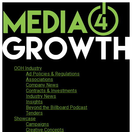
OOH Industry
Ad Policies & Regulations
Associations
Company News
Contracts & Investments
Industry News
Insights
Beyond the Billboard Podcast
Tenders
Showcase
Campaigns
Creative Concepts