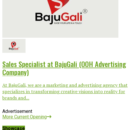
Sales Specialist at BajuGali (OOH Advertising
Company)
At BajuGali, we are a marketing and advertising agency that
specializes in transforming creative visions into reality for
brands and...
Advertisement
More Current Opening
Showcase