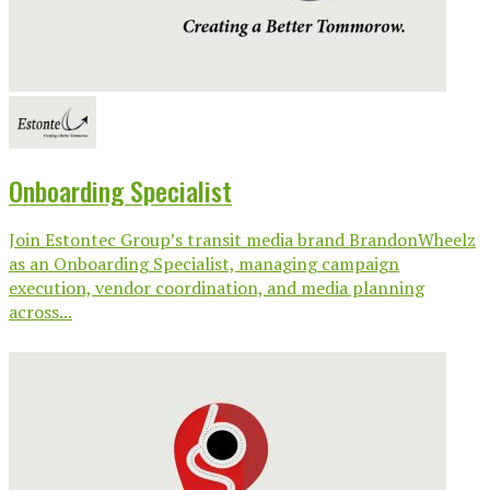
Onboarding Specialist
Join Estontec Group’s transit media brand BrandonWheelz
as an Onboarding Specialist, managing campaign
execution, vendor coordination, and media planning
across...