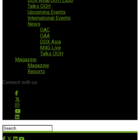
DDX Asia/OOH Expo
Talks OOH
Upcoming Events
International Events
News
OAC
OAA
DDX Asia
M4G Live
Talks OOH
Magazine
Magazine
Reports
Connect with us