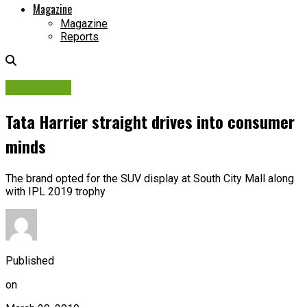
Magazine
Magazine
Reports
Campaigns
Tata Harrier straight drives into consumer
minds
The brand opted for the SUV display at South City Mall along
with IPL 2019 trophy
Published
on