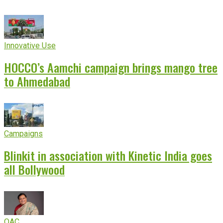
Innovative Use
HOCCO’s Aamchi campaign brings mango tree
to Ahmedabad
Campaigns
Blinkit in association with Kinetic India goes
all Bollywood
OAC