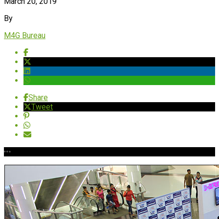
March 20, 2019
By
M4G Bureau
Share
Tweet