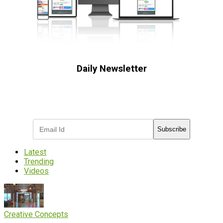
Daily Newsletter
Subscribe to receive the latest OOH
industry updates
Subscribe
Latest
Trending
Videos
Creative Concepts