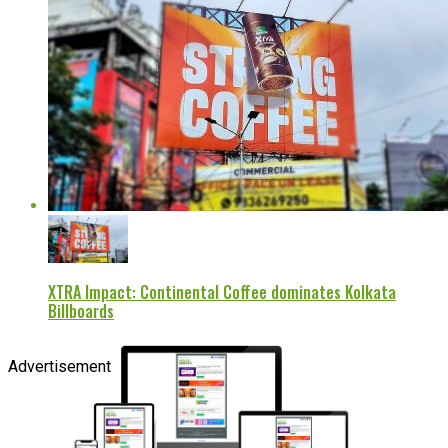
XTRA Impact: Continental Coffee dominates Kolkata
Billboards
Advertisement