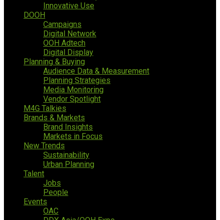
Innovative Use
DOOH
Campaigns
Digital Network
OOH Adtech
Digital Display
Planning & Buying
Audience Data & Measurement
Planning Strategies
Media Monitoring
Vendor Spotlight
M4G Talkies
Brands & Markets
Brand Insights
Markets in Focus
New Trends
Sustainability
Urban Planning
Talent
Jobs
People
Events
OAC