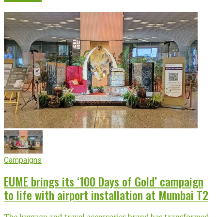
Campaigns
EUME brings its ‘100 Days of Gold’ campaign
to life with airport installation at Mumbai T2
The luggage and travel accessories brand has transformed