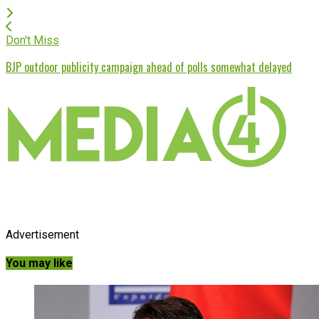
Don't Miss
BJP outdoor publicity campaign ahead of polls somewhat delayed
Advertisement
You may like