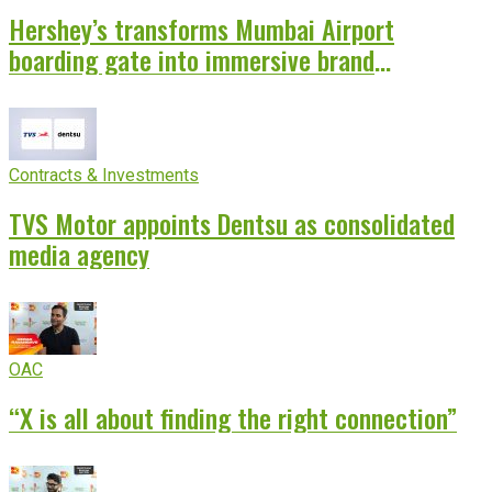
Hershey’s transforms Mumbai Airport
boarding gate into immersive brand
experience
Contracts & Investments
TVS Motor appoints Dentsu as consolidated
media agency
OAC
“X is all about finding the right connection”