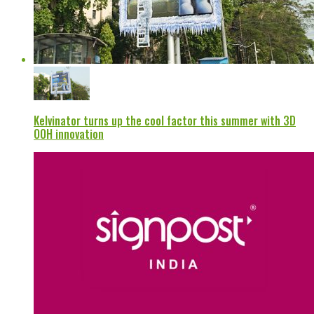
Kelvinator turns up the cool factor this summer with 3D
OOH innovation