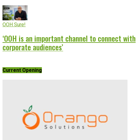
OOH Sure!
‘OOH is an important channel to connect with
corporate audiences’
Current Opening