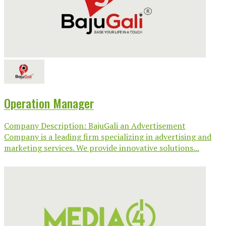
Operation Manager
Company Description: BajuGali an Advertisement
Company is a leading firm specializing in advertising and
marketing services. We provide innovative solutions...