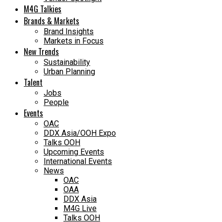
M4G Talkies
Brands & Markets
Brand Insights
Markets in Focus
New Trends
Sustainability
Urban Planning
Talent
Jobs
People
Events
OAC
DDX Asia/OOH Expo
Talks OOH
Upcoming Events
International Events
News
OAC
OAA
DDX Asia
M4G Live
Talks OOH