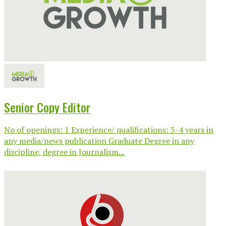
Senior Copy Editor
No of openings: 1 Experience/ qualifications: 3-4 years in
any media/news publication Graduate Degree in any
discipline, degree in Journalism...