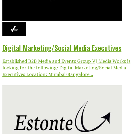
Digital Marketing/Social Media Executives
Established B2B Media and Events Group VJ Media Works is
looking for the following: Digital Marketing/Social Media
Executives Location: Mumbai/Bangalore...