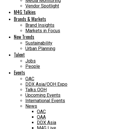
Media Monitoring
Vendor Spotlight
M4G Talkies
Brands & Markets
Brand Insights
Markets in Focus
New Trends
Sustainability
Urban Planning
Talent
Jobs
People
Events
OAC
DDX Asia/OOH Expo
Talks OOH
Upcoming Events
International Events
News
OAC
OAA
DDX Asia
M4G Live