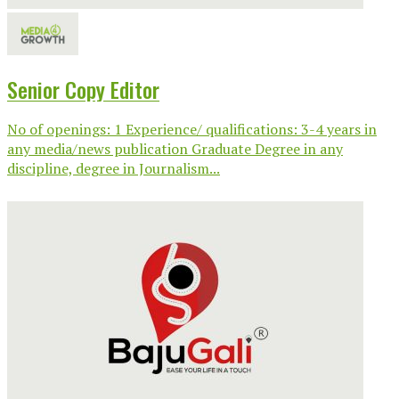
Senior Copy Editor
No of openings: 1 Experience/ qualifications: 3-4 years in
any media/news publication Graduate Degree in any
discipline, degree in Journalism...