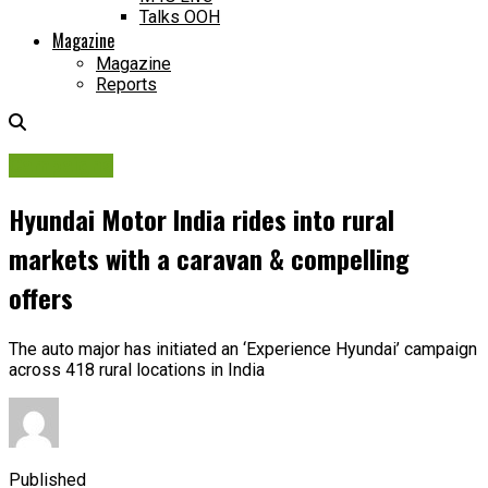
Talks OOH
Magazine
Magazine
Reports
Campaigns
Hyundai Motor India rides into rural
markets with a caravan & compelling
offers
The auto major has initiated an ‘Experience Hyundai’ campaign
across 418 rural locations in India
Published