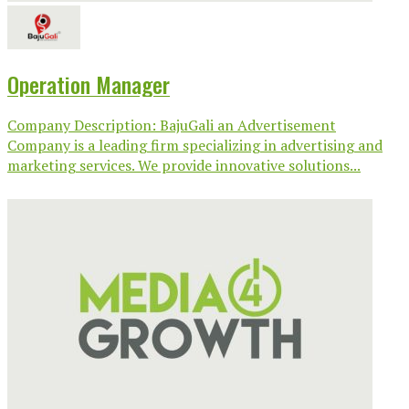
Operation Manager
Company Description: BajuGali an Advertisement
Company is a leading firm specializing in advertising and
marketing services. We provide innovative solutions...