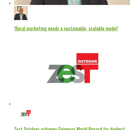
‘Rural marketing needs a sustainable, scalable model’
Zest Outdoor achieves Guinness World Record for highest