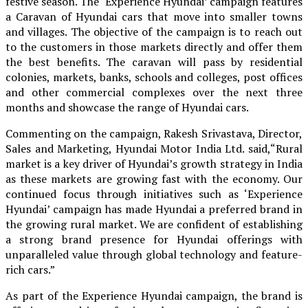
festive season. The ‘Experience Hyundai’ campaign features
a Caravan of Hyundai cars that move into smaller towns
and villages. The objective of the campaign is to reach out
to the customers in those markets directly and offer them
the best benefits. The caravan will pass by residential
colonies, markets, banks, schools and colleges, post offices
and other commercial complexes over the next three
months and showcase the range of Hyundai cars.
Commenting on the campaign, Rakesh Srivastava, Director,
Sales and Marketing, Hyundai Motor India Ltd. said,“Rural
market is a key driver of Hyundai’s growth strategy in India
as these markets are growing fast with the economy. Our
continued focus through initiatives such as ‘Experience
Hyundai’ campaign has made Hyundai a preferred brand in
the growing rural market. We are confident of establishing
a strong brand presence for Hyundai offerings with
unparalleled value through global technology and feature-
rich cars.”
As part of the Experience Hyundai campaign, the brand is