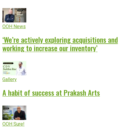
OOH News
‘We’re actively exploring acquisitions and
working to increase our inventory’
Gallery
A habit of success at Prakash Arts
OOH Sure!