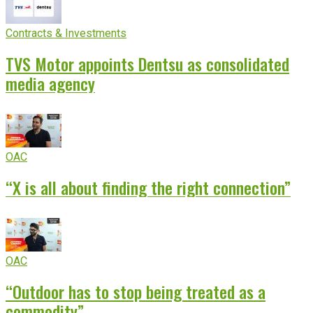
Contracts & Investments
TVS Motor appoints Dentsu as consolidated
media agency
OAC
“X is all about finding the right connection”
OAC
“Outdoor has to stop being treated as a
commodity”