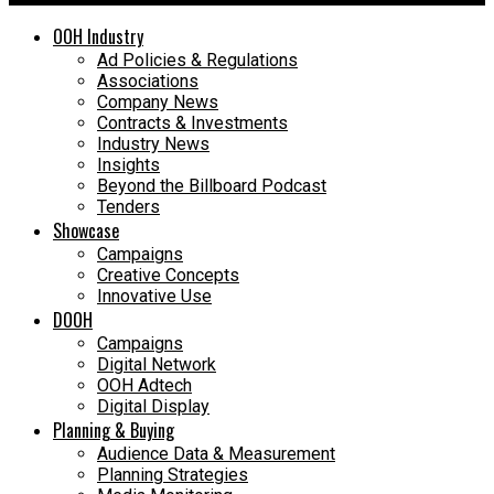
OOH Industry
Ad Policies & Regulations
Associations
Company News
Contracts & Investments
Industry News
Insights
Beyond the Billboard Podcast
Tenders
Showcase
Campaigns
Creative Concepts
Innovative Use
DOOH
Campaigns
Digital Network
OOH Adtech
Digital Display
Planning & Buying
Audience Data & Measurement
Planning Strategies