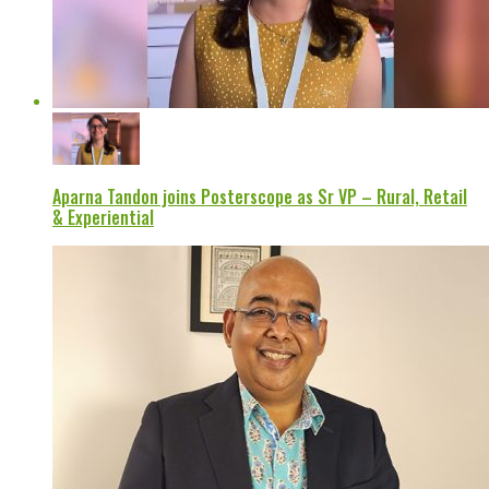
Aparna Tandon joins Posterscope as Sr VP – Rural, Retail
& Experiential