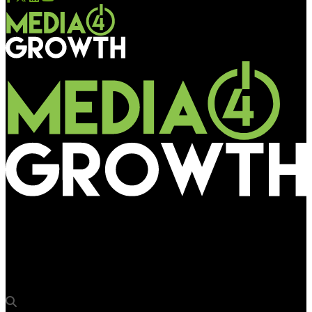
Media4Growth
Hyundai Motor India rides into rural markets with a caravan &
compelling offers