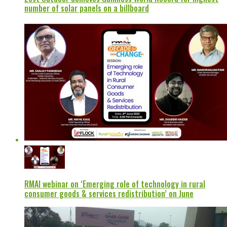
number of solar panels on a billboard
RMAI webinar on ‘Emerging role of technology in rural
consumer goods & services redistribution’ on June