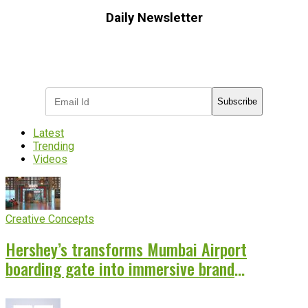
Daily Newsletter
Subscribe to receive the latest OOH
industry updates
Subscribe
Latest
Trending
Videos
Creative Concepts
Hershey’s transforms Mumbai Airport
boarding gate into immersive brand
experience