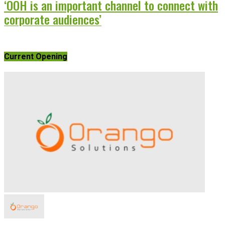
‘OOH is an important channel to connect with
corporate audiences’
Current Opening