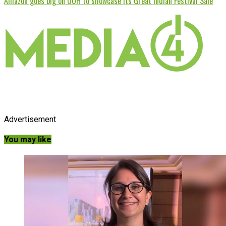
Amazon goes big on OOH to showcase its Great Indian Festival Sale
Advertisement
You may like