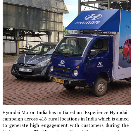
Hyundai Motor India has initiated an ‘Experience Hyundai’
campaign across 418 rural locations in India which is aimed
to generate high engagement with customers during the