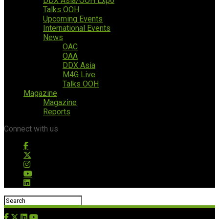
DDX Asia/OOH Expo
Talks OOH
Upcoming Events
International Events
News
OAC
OAA
DDX Asia
M4G Live
Talks OOH
Magazine
Magazine
Reports
Connect with us