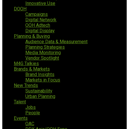
Innovative Use
DOOH
Campaigns
Digital Network
OOH Adtech
Digital Display
Planning & Buying
Audience Data & Measurement
Planning Strategies
Media Monitoring
Vendor Spotlight
M4G Talkies
Brands & Markets
Brand Insights
Markets in Focus
New Trends
Sustainability
Urban Planning
Talent
Jobs
People
Events
OAC