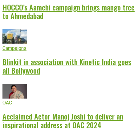
HOCCO’s Aamchi campaign brings mango tree
to Ahmedabad
Campaigns
Blinkit in association with Kinetic India goes
all Bollywood
OAC
Acclaimed Actor Manoj Joshi to deliver an
inspirational address at OAC 2024