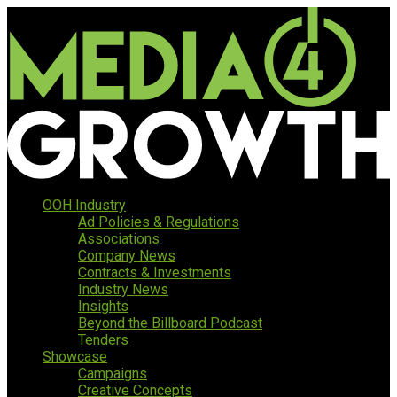
OOH Industry
Ad Policies & Regulations
Associations
Company News
Contracts & Investments
Industry News
Insights
Beyond the Billboard Podcast
Tenders
Showcase
Campaigns
Creative Concepts