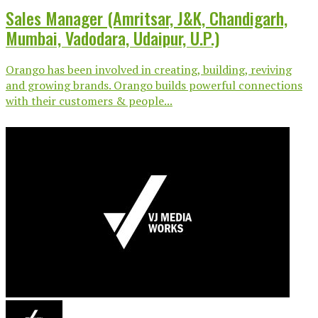
Sales Manager (Amritsar, J&K, Chandigarh,
Mumbai, Vadodara, Udaipur, U.P.)
Orango has been involved in creating, building, reviving
and growing brands. Orango builds powerful connections
with their customers & people...