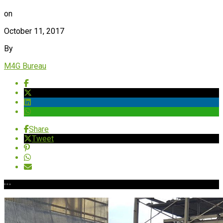
on
October 11, 2017
By
M4G Bureau
Share
Tweet