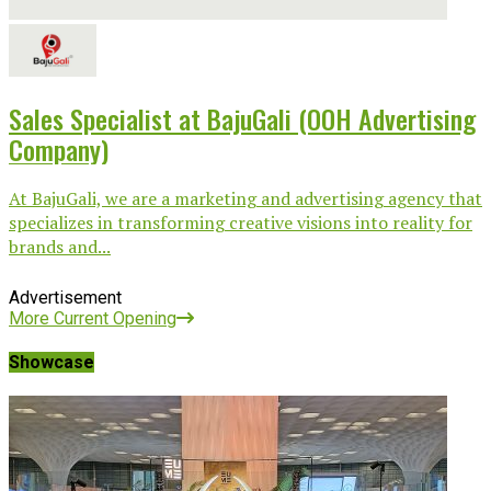
Sales Specialist at BajuGali (OOH Advertising
Company)
At BajuGali, we are a marketing and advertising agency that
specializes in transforming creative visions into reality for
brands and...
Advertisement
More Current Opening
Showcase