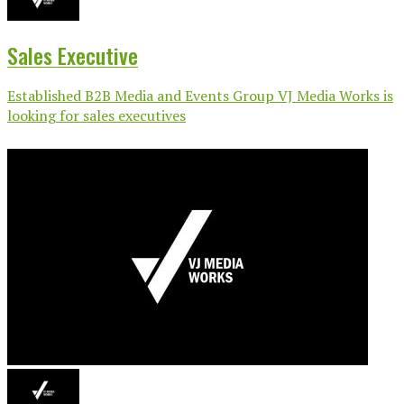
Sales Executive
Established B2B Media and Events Group VJ Media Works is
looking for sales executives