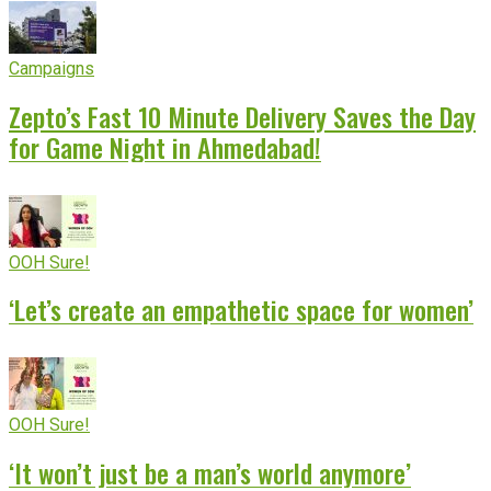
Campaigns
Zepto’s Fast 10 Minute Delivery Saves the Day
for Game Night in Ahmedabad!
OOH Sure!
‘Let’s create an empathetic space for women’
OOH Sure!
‘It won’t just be a man’s world anymore’