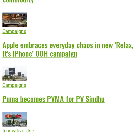
Campaigns
Apple embraces everyday chaos in new ‘Relax,
it’s iPhone’ OOH campaign
Campaigns
Puma becomes PVMA for PV Sindhu
Innovative Use