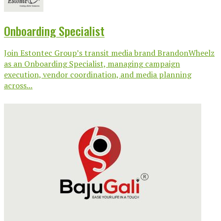
Onboarding Specialist
Join Estontec Group’s transit media brand BrandonWheelz
as an Onboarding Specialist, managing campaign
execution, vendor coordination, and media planning
across...