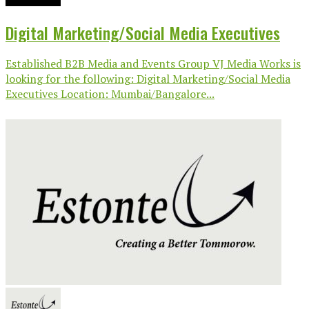
Digital Marketing/Social Media Executives
Established B2B Media and Events Group VJ Media Works is
looking for the following: Digital Marketing/Social Media
Executives Location: Mumbai/Bangalore...