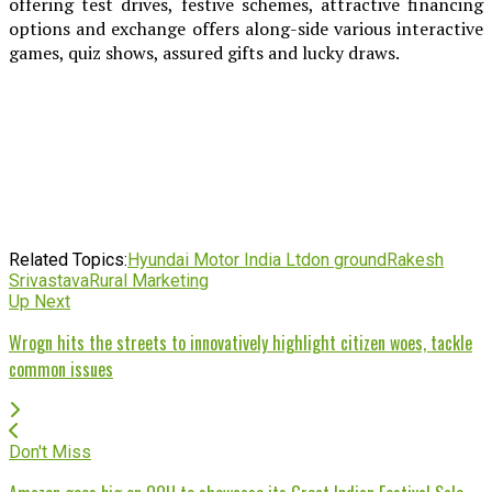
offering test drives, festive schemes, attractive financing
options and exchange offers along-side various interactive
games, quiz shows, assured gifts and lucky draws.
Related Topics:
Hyundai Motor India Ltd
on ground
Rakesh
Srivastava
Rural Marketing
Up Next
Wrogn hits the streets to innovatively highlight citizen woes, tackle
common issues
Don't Miss