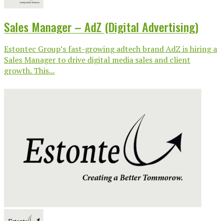
Sales Manager – AdZ (Digital Advertising)
Estontec Group’s fast-growing adtech brand AdZ is hiring a
Sales Manager to drive digital media sales and client
growth. This...