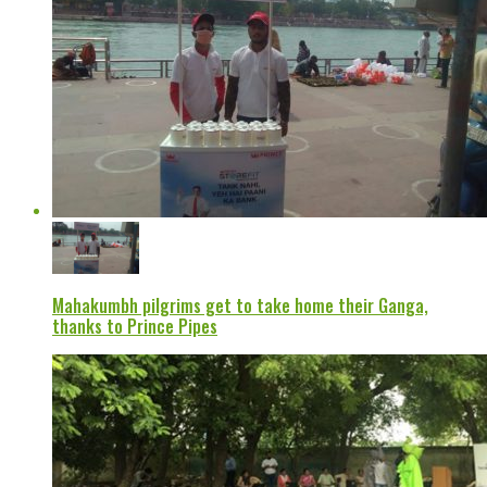
Mahakumbh pilgrims get to take home their Ganga,
thanks to Prince Pipes