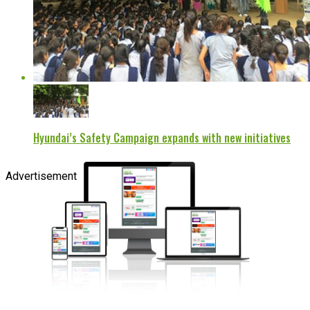
Hyundai’s Safety Campaign expands with new initiatives
Advertisement