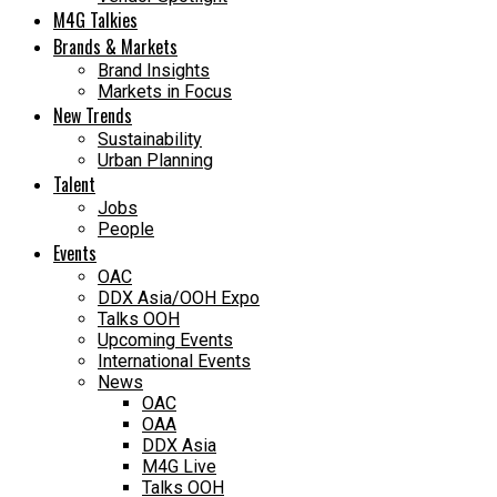
M4G Talkies
Brands & Markets
Brand Insights
Markets in Focus
New Trends
Sustainability
Urban Planning
Talent
Jobs
People
Events
OAC
DDX Asia/OOH Expo
Talks OOH
Upcoming Events
International Events
News
OAC
OAA
DDX Asia
M4G Live
Talks OOH