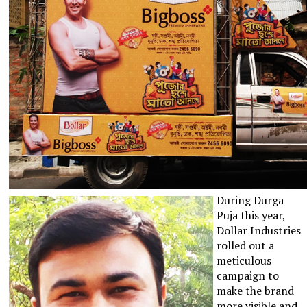
During Durga
Puja this year,
Dollar Industries
rolled out a
meticulous
campaign to
make the brand
more visible and