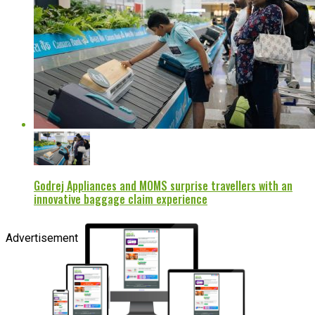
Godrej Appliances and MOMS surprise travellers with an
innovative baggage claim experience
Advertisement