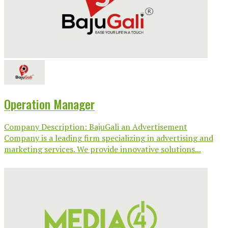
Operation Manager
Company Description: BajuGali an Advertisement
Company is a leading firm specializing in advertising and
marketing services. We provide innovative solutions...