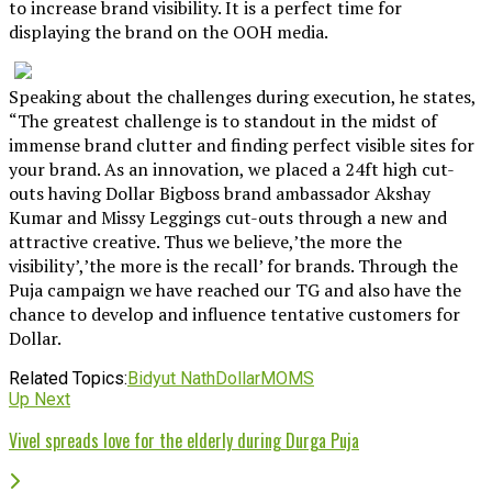
to increase brand visibility. It is a perfect time for
displaying the brand on the OOH media.
Speaking about the challenges during execution, he states,
“The greatest challenge is to standout in the midst of
immense brand clutter and finding perfect visible sites for
your brand. As an innovation, we placed a 24ft high cut-
outs having Dollar Bigboss brand ambassador Akshay
Kumar and Missy Leggings cut-outs through a new and
attractive creative. Thus we believe,’the more the
visibility’,’the more is the recall’ for brands. Through the
Puja campaign we have reached our TG and also have the
chance to develop and influence tentative customers for
Dollar.
Related Topics:
Bidyut Nath
Dollar
MOMS
Up Next
Vivel spreads love for the elderly during Durga Puja