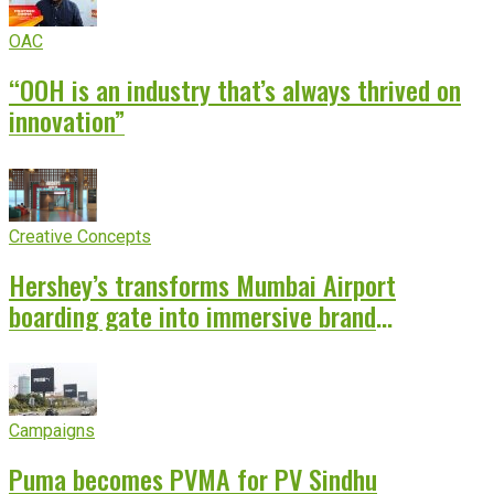
OAC
“OOH is an industry that’s always thrived on
innovation”
Creative Concepts
Hershey’s transforms Mumbai Airport
boarding gate into immersive brand
experience
Campaigns
Puma becomes PVMA for PV Sindhu