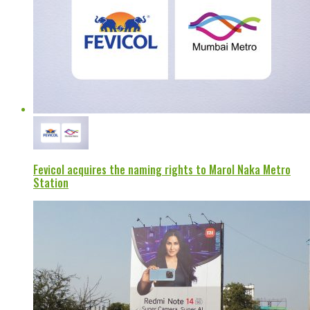
Fevicol acquires the naming rights to Marol Naka Metro
Station