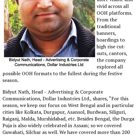
vivid across all
OOH platforms.
From the
traditional
banners,
hoardings to
high rise cut-
outs, cantors,
the company
explored all
possible OOH formats to the fullest during the festive
season.
Bidyut Nath, Head – Advertising & Corporate
Communications, Dollar Industries Ltd., shares, “For this
season, we keep our focus on West Bengal and in particular
cities like Kolkata, Durgapur, Asansol, Burdwan, Siliguri,
Raiganj, Malda, Murshidabad, etc. Besides Bengal, the Durga
Puja is also widely celebrated in Assam; so we covered
Guwahati, Silchar as well. We have covered more than 200