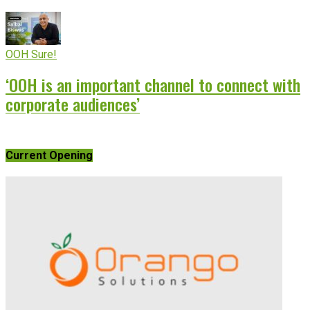
OOH Sure!
‘OOH is an important channel to connect with
corporate audiences’
Current Opening