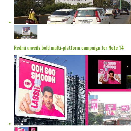
Redmi unveils bold multi-platform campaign for Note 14