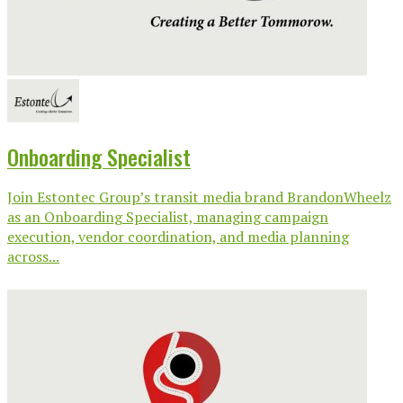
Onboarding Specialist
Join Estontec Group’s transit media brand BrandonWheelz
as an Onboarding Specialist, managing campaign
execution, vendor coordination, and media planning
across...