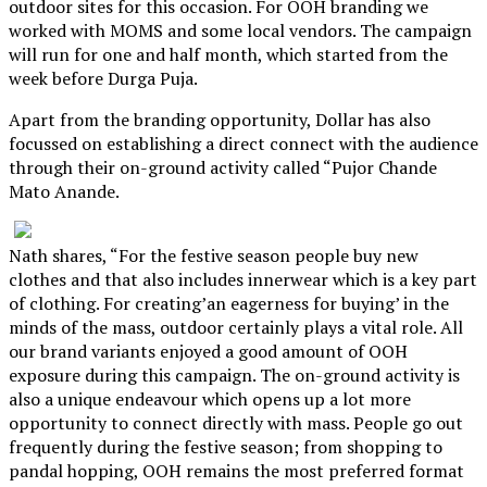
outdoor sites for this occasion. For OOH branding we
worked with MOMS and some local vendors. The campaign
will run for one and half month, which started from the
week before Durga Puja.
Apart from the branding opportunity, Dollar has also
focussed on establishing a direct connect with the audience
through their on-ground activity called “Pujor Chande
Mato Anande.
Nath shares, “For the festive season people buy new
clothes and that also includes innerwear which is a key part
of clothing. For creating’an eagerness for buying’ in the
minds of the mass, outdoor certainly plays a vital role. All
our brand variants enjoyed a good amount of OOH
exposure during this campaign. The on-ground activity is
also a unique endeavour which opens up a lot more
opportunity to connect directly with mass. People go out
frequently during the festive season; from shopping to
pandal hopping, OOH remains the most preferred format