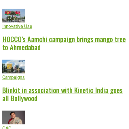
Innovative Use
HOCCO’s Aamchi campaign brings mango tree
to Ahmedabad
Campaigns
Blinkit in association with Kinetic India goes
all Bollywood
OAC