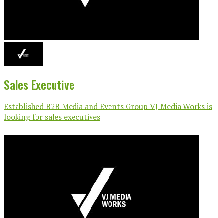
Sales Executive
Established B2B Media and Events Group VJ Media Works is
looking for sales executives