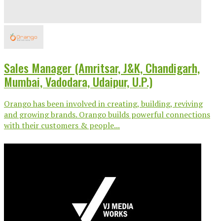
Sales Manager (Amritsar, J&K, Chandigarh,
Mumbai, Vadodara, Udaipur, U.P.)
Orango has been involved in creating, building, reviving
and growing brands. Orango builds powerful connections
with their customers & people...