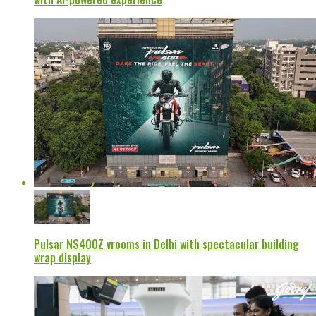
Pulsar NS400Z vrooms in Delhi with spectacular building
wrap display