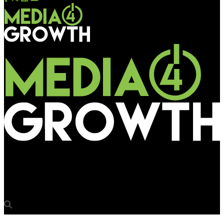
Media4Growth
Dollar creates 360 degree outdoor during Durga Puja