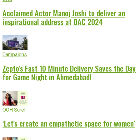
Acclaimed Actor Manoj Joshi to deliver an
inspirational address at OAC 2024
Campaigns
Zepto’s Fast 10 Minute Delivery Saves the Day
for Game Night in Ahmedabad!
OOH Sure!
‘Let’s create an empathetic space for women’