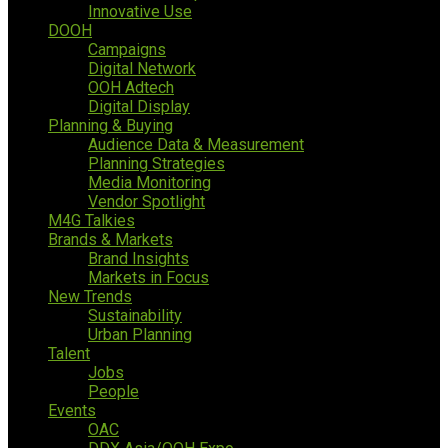
Innovative Use
DOOH
Campaigns
Digital Network
OOH Adtech
Digital Display
Planning & Buying
Audience Data & Measurement
Planning Strategies
Media Monitoring
Vendor Spotlight
M4G Talkies
Brands & Markets
Brand Insights
Markets in Focus
New Trends
Sustainability
Urban Planning
Talent
Jobs
People
Events
OAC