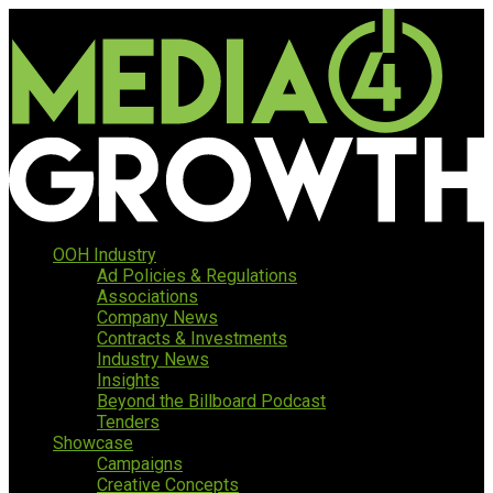
OOH Industry
Ad Policies & Regulations
Associations
Company News
Contracts & Investments
Industry News
Insights
Beyond the Billboard Podcast
Tenders
Showcase
Campaigns
Creative Concepts