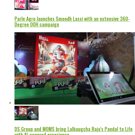
Parle Agro launches Smoodh Lassi with an extensive 360-
Degree OOH campaign
DS Group and MOMS bring Lalbaugcha Raja’s Pandal to Life
with AI-powered experience