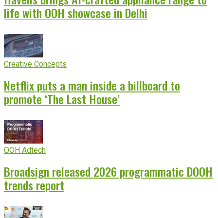
life with OOH showcase in Delhi
Creative Concepts
Netflix puts a man inside a billboard to
promote ‘The Last House’
OOH Adtech
Broadsign released 2026 programmatic DOOH
trends report