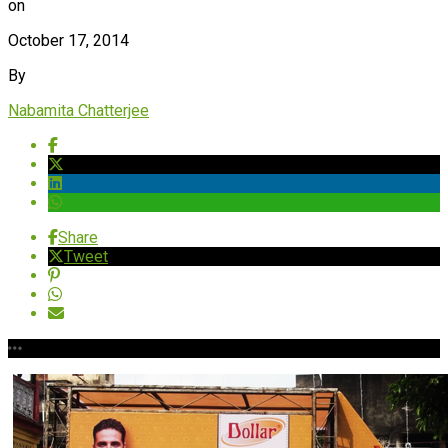
on
October 17, 2014
By
Nabamita Chatterjee
Share
Tweet