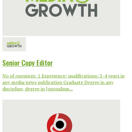
Senior Copy Editor
No of openings: 1 Experience/ qualifications: 3-4 years in
any media/news publication Graduate Degree in any
discipline, degree in Journalism...