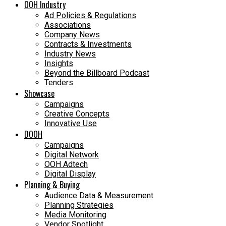
OOH Industry
Ad Policies & Regulations
Associations
Company News
Contracts & Investments
Industry News
Insights
Beyond the Billboard Podcast
Tenders
Showcase
Campaigns
Creative Concepts
Innovative Use
DOOH
Campaigns
Digital Network
OOH Adtech
Digital Display
Planning & Buying
Audience Data & Measurement
Planning Strategies
Media Monitoring
Vendor Spotlight