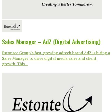
Sales Manager – AdZ (Digital Advertising)
Estontec Group’s fast-growing adtech brand AdZ is hiring a
Sales Manager to drive digital media sales and client
growth. This...