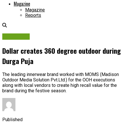
Magazine
Magazine
Reports
Campaigns
Dollar creates 360 degree outdoor during
Durga Puja
The leading innerwear brand worked with MOMS (Madison
Outdoor Media Solution Pvt.Ltd.) for the OOH executions
along with local vendors to create high recall value for the
brand during the festive season.
Published