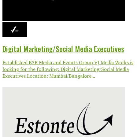
Digital Marketing/Social Media Executives
Established B2B Media and Events Group VJ Media Works is
looking for the following: Digital Marketing/Social Media
Executives Location: Mumbai/Bangalore...