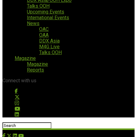
DDX Asia/OOH Expo
Talks OOH
Upcoming Events
International Events
News
OAC
OAA
DDX Asia
M4G Live
Talks OOH
Magazine
Magazine
Reports
Connect with us