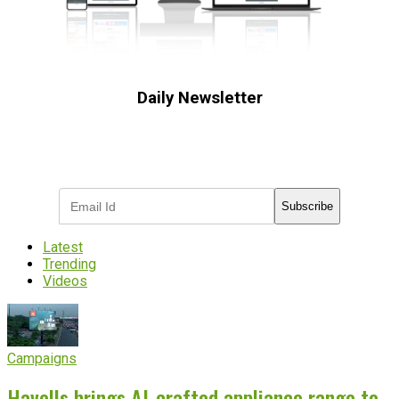
Daily Newsletter
Subscribe to receive the latest OOH
industry updates
Subscribe
Latest
Trending
Videos
Campaigns
Havells brings AI-crafted appliance range to