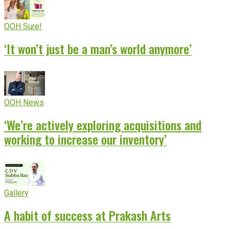
OOH Sure!
‘It won’t just be a man’s world anymore’
OOH News
‘We’re actively exploring acquisitions and
working to increase our inventory’
Gallery
A habit of success at Prakash Arts