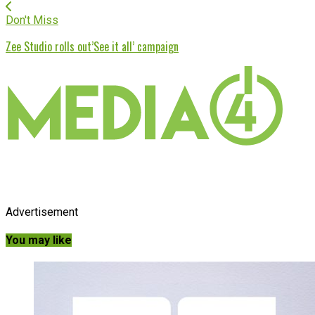
Don't Miss
Zee Studio rolls out’See it all’ campaign
Advertisement
You may like