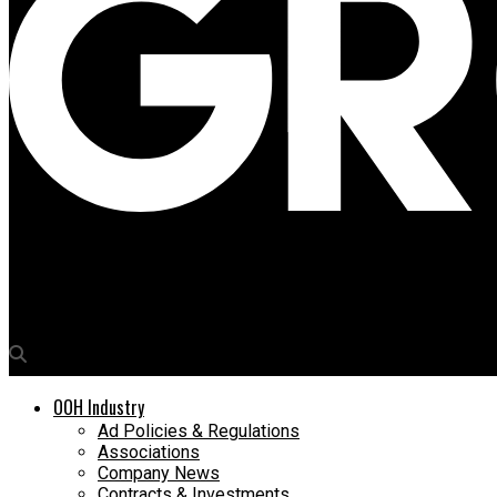
Media4Growth
Clensta International targets B2B & B2C market with common
OOH Industry
Ad Policies & Regulations
Associations
Company News
Contracts & Investments