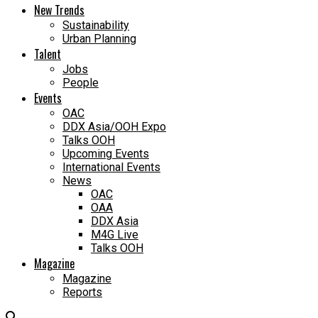
New Trends
Sustainability
Urban Planning
Talent
Jobs
People
Events
OAC
DDX Asia/OOH Expo
Talks OOH
Upcoming Events
International Events
News
OAC
OAA
DDX Asia
M4G Live
Talks OOH
Magazine
Magazine
Reports