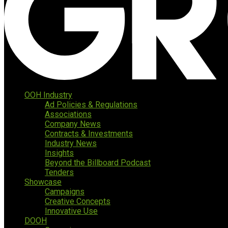
OOH Industry
Ad Policies & Regulations
Associations
Company News
Contracts & Investments
Industry News
Insights
Beyond the Billboard Podcast
Tenders
Showcase
Campaigns
Creative Concepts
Innovative Use
DOOH