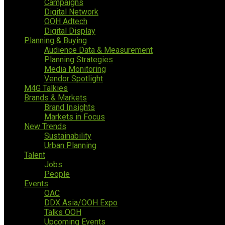
Campaigns
Digital Network
OOH Adtech
Digital Display
Planning & Buying
Audience Data & Measurement
Planning Strategies
Media Monitoring
Vendor Spotlight
M4G Talkies
Brands & Markets
Brand Insights
Markets in Focus
New Trends
Sustainability
Urban Planning
Talent
Jobs
People
Events
OAC
DDX Asia/OOH Expo
Talks OOH
Upcoming Events