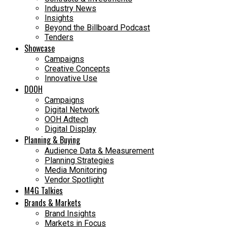
Industry News
Insights
Beyond the Billboard Podcast
Tenders
Showcase
Campaigns
Creative Concepts
Innovative Use
DOOH
Campaigns
Digital Network
OOH Adtech
Digital Display
Planning & Buying
Audience Data & Measurement
Planning Strategies
Media Monitoring
Vendor Spotlight
M4G Talkies
Brands & Markets
Brand Insights
Markets in Focus