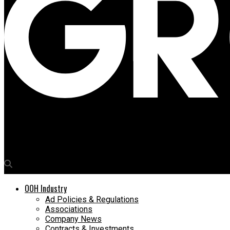
Media4Growth
Amazon’s Great Indian Festival takes furniture discounts sky-hi
OOH Industry
Ad Policies & Regulations
Associations
Company News
Contracts & Investments