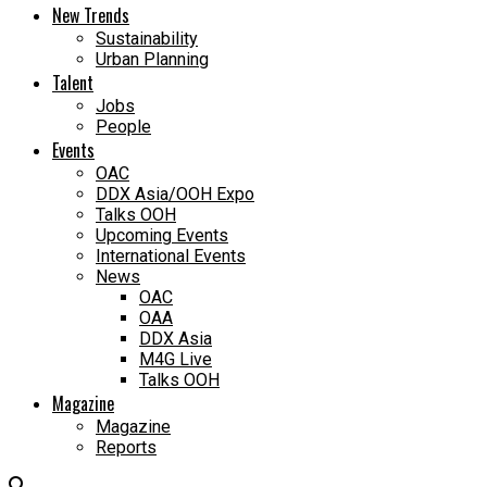
New Trends
Sustainability
Urban Planning
Talent
Jobs
People
Events
OAC
DDX Asia/OOH Expo
Talks OOH
Upcoming Events
International Events
News
OAC
OAA
DDX Asia
M4G Live
Talks OOH
Magazine
Magazine
Reports