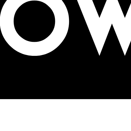
gh with OOH innovation