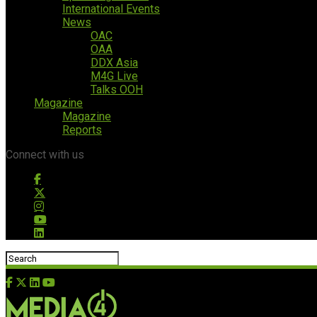
International Events
News
OAC
OAA
DDX Asia
M4G Live
Talks OOH
Magazine
Magazine
Reports
Connect with us