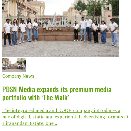
Company News
PDSN Media expands its premium media
portfolio with ‘The Walk’
The integrated media and DOOH company introduces a
mix of digital, static and experiential advertising formats at
Hiranandani Estate, one...