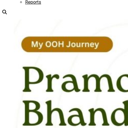
Reports