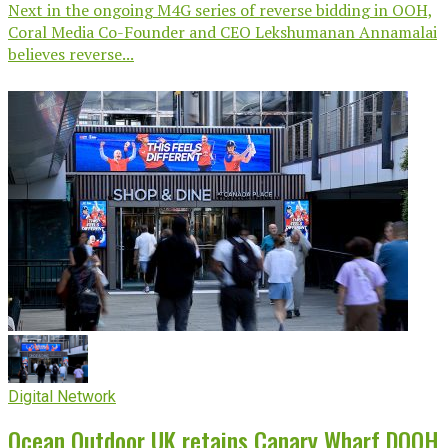
Next in the ongoing M4G series of reverse bidding in OOH,
Coral Media Co-Founder and CEO Lekshumanan Annamalai
believes reverse...
Digital Network
Ocean Outdoor UK retains Canary Wharf DOOH