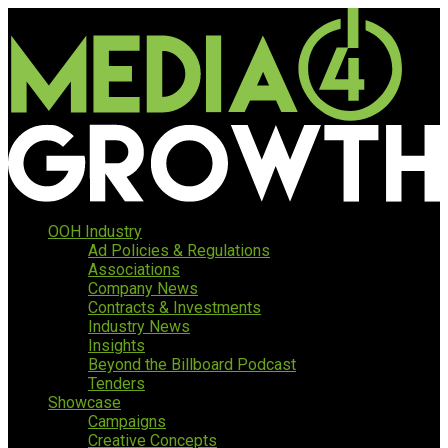
OOH Industry
Ad Policies & Regulations
Associations
Company News
Contracts & Investments
Industry News
Insights
Beyond the Billboard Podcast
Tenders
Showcase
Campaigns
Creative Concepts