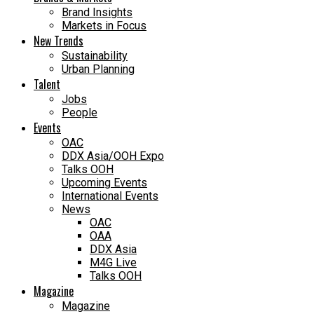
Brand Insights
Markets in Focus
New Trends
Sustainability
Urban Planning
Talent
Jobs
People
Events
OAC
DDX Asia/OOH Expo
Talks OOH
Upcoming Events
International Events
News
OAC
OAA
DDX Asia
M4G Live
Talks OOH
Magazine
Magazine