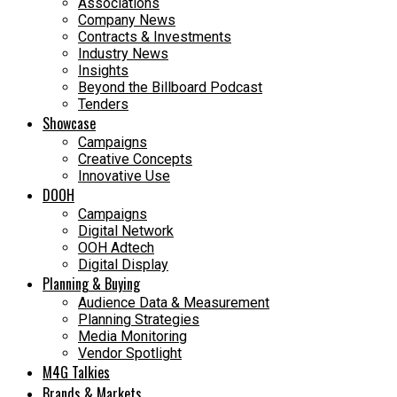
Associations
Company News
Contracts & Investments
Industry News
Insights
Beyond the Billboard Podcast
Tenders
Showcase
Campaigns
Creative Concepts
Innovative Use
DOOH
Campaigns
Digital Network
OOH Adtech
Digital Display
Planning & Buying
Audience Data & Measurement
Planning Strategies
Media Monitoring
Vendor Spotlight
M4G Talkies
Brands & Markets