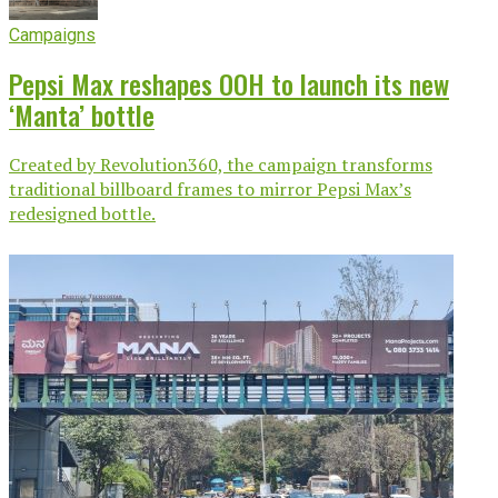
Campaigns
Pepsi Max reshapes OOH to launch its new
‘Manta’ bottle
Created by Revolution360, the campaign transforms
traditional billboard frames to mirror Pepsi Max’s
redesigned bottle.