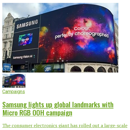
Campaigns
Samsung lights up global landmarks with
Micro RGB OOH campaign
The consumer electronics giant has rolled out a large-scale