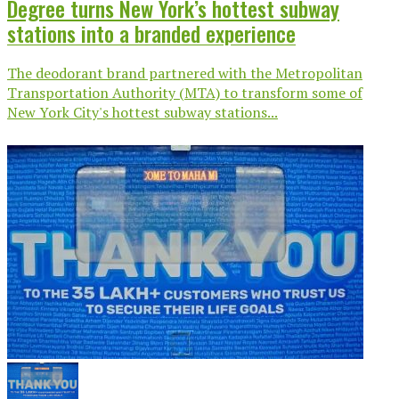
Degree turns New York’s hottest subway
stations into a branded experience
The deodorant brand partnered with the Metropolitan
Transportation Authority (MTA) to transform some of
New York City's hottest subway stations...