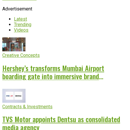
Advertisement
Latest
Trending
Videos
Creative Concepts
Hershey’s transforms Mumbai Airport
boarding gate into immersive brand
experience
Contracts & Investments
TVS Motor appoints Dentsu as consolidated
media agency