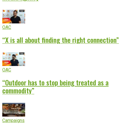
OAC
“X is all about finding the right connection”
OAC
“Outdoor has to stop being treated as a
commodity”
Campaigns