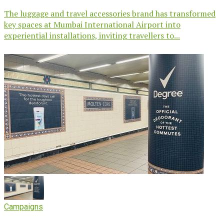
The luggage and travel accessories brand has transformed
key spaces at Mumbai International Airport into
experiential installations, inviting travellers to...
Campaigns