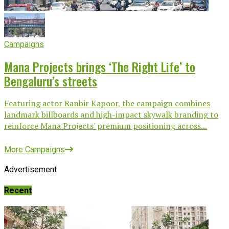
Campaigns
Mana Projects brings ‘The Right Life’ to
Bengaluru’s streets
Featuring actor Ranbir Kapoor, the campaign combines
landmark billboards and high-impact skywalk branding to
reinforce Mana Projects' premium positioning across...
More Campaigns
Advertisement
Recent