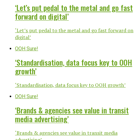
‘Let’s put pedal to the metal and go fast
forward on digital’
‘Let’s put pedal to the metal and go fast forward on
digital’
OOH Sure!
‘Standardisation, data focus key to OOH
growth’
‘Standardisation, data focus key to OOH growth’
OOH Sure!
‘Brands & agencies see value in transit
media advertising’
‘Brands & agencies see value in transit media
advertising’