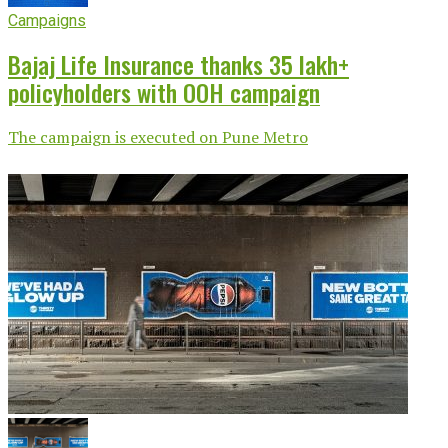
Campaigns
Bajaj Life Insurance thanks 35 lakh+
policyholders with OOH campaign
The campaign is executed on Pune Metro