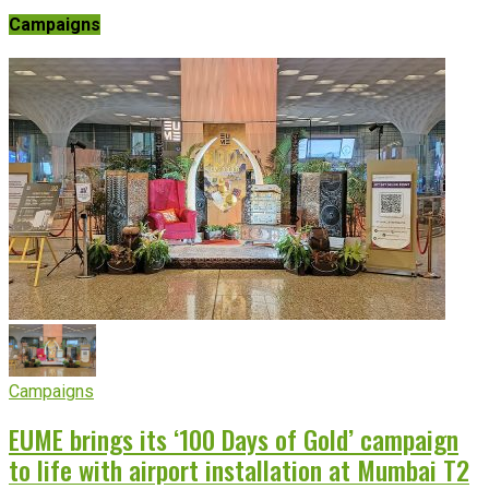
Campaigns
Campaigns
EUME brings its ‘100 Days of Gold’ campaign
to life with airport installation at Mumbai T2