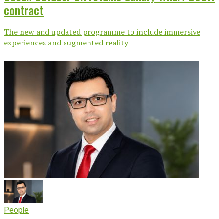
contract
The new and updated programme to include immersive
experiences and augmented reality
People