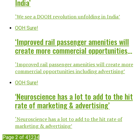
India’
‘We see a DOOH revolution unfolding in India’
OOH Sure!
‘Improved rail passenger amenities will
create more commercial opportunities
including advertising’
‘Improved rail passenger amenities will create more
commercial opportunities including advertising’
OOH Sure!
‘Neuroscience has a lot to add to the hit
rate of marketing & advertising’
‘Neuroscience has a lot to add to the hit rate of
marketing & advertising’
Page 2 of 4
1
2
3
4