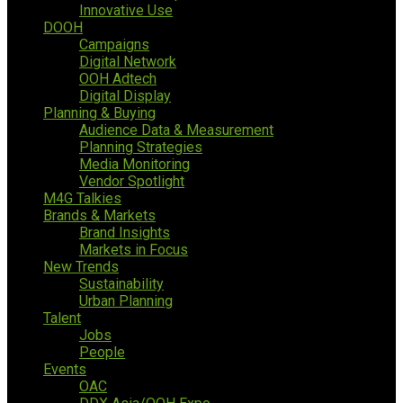
Innovative Use
DOOH
Campaigns
Digital Network
OOH Adtech
Digital Display
Planning & Buying
Audience Data & Measurement
Planning Strategies
Media Monitoring
Vendor Spotlight
M4G Talkies
Brands & Markets
Brand Insights
Markets in Focus
New Trends
Sustainability
Urban Planning
Talent
Jobs
People
Events
OAC