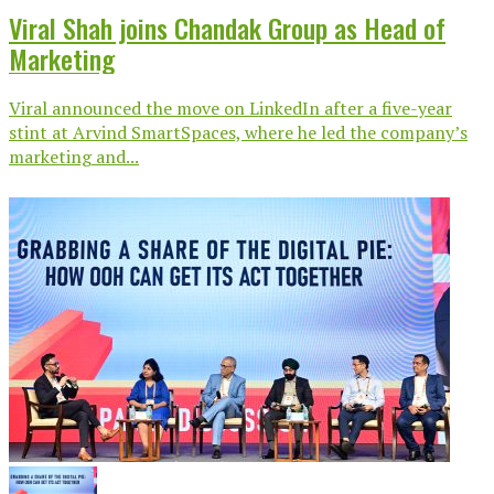
Viral Shah joins Chandak Group as Head of
Marketing
Viral announced the move on LinkedIn after a five-year
stint at Arvind SmartSpaces, where he led the company’s
marketing and...