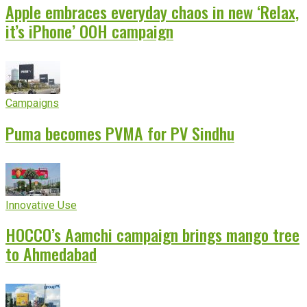
Apple embraces everyday chaos in new ‘Relax,
it’s iPhone’ OOH campaign
Campaigns
Puma becomes PVMA for PV Sindhu
Innovative Use
HOCCO’s Aamchi campaign brings mango tree
to Ahmedabad