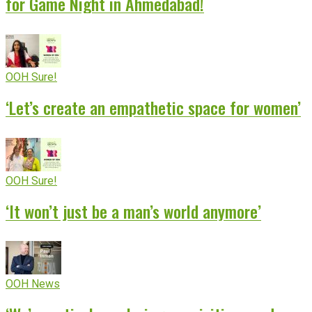
for Game Night in Ahmedabad!
OOH Sure!
‘Let’s create an empathetic space for women’
OOH Sure!
‘It won’t just be a man’s world anymore’
OOH News