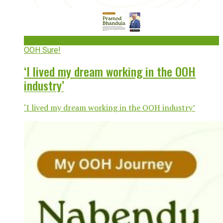
OOH Sure!
‘I lived my dream working in the OOH
industry’
‘I lived my dream working in the OOH industry’