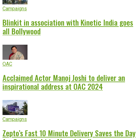
Campaigns
Blinkit in association with Kinetic India goes
all Bollywood
OAC
Acclaimed Actor Manoj Joshi to deliver an
inspirational address at OAC 2024
Campaigns
Zepto’s Fast 10 Minute Delivery Saves the Day