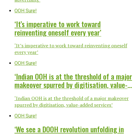
OOH Sure!
‘It’s imperative to work toward
reinventing oneself every year’
‘It’s imperative to work toward reinventing oneself
every year’
OOH Sure!
‘Indian OOH is at the threshold of a major
makeover spurred by digitisation, value-
added services’
‘Indian OOH is at the threshold of a major makeover
spurred by digitisation, value-added services’
OOH Sure!
‘We see a DOOH revolution unfolding in