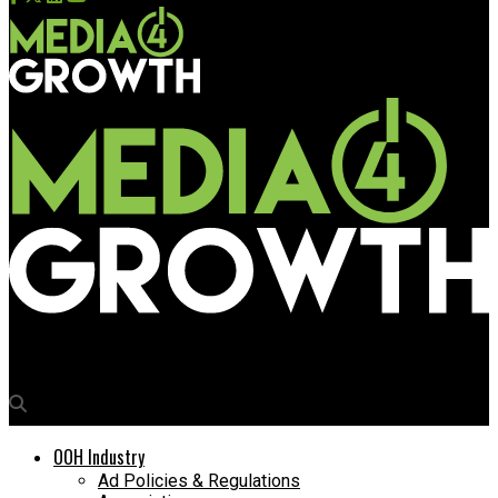
Media4Growth
OOH Industry
Ad Policies & Regulations