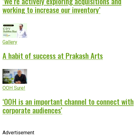
‘We’re actively exploring acquisitions and
working to increase our inventory’
Gallery
A habit of success at Prakash Arts
OOH Sure!
‘OOH is an important channel to connect with
corporate audiences’
Advertisement