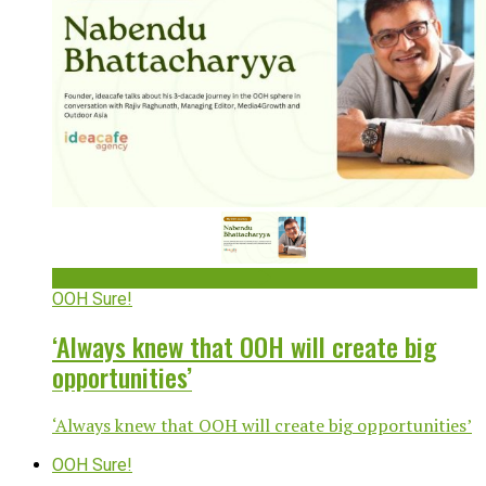
OOH Sure!
‘Always knew that OOH will create big
opportunities’
‘Always knew that OOH will create big opportunities’
OOH Sure!