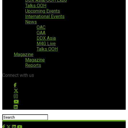
DDX Asia/OOH Expo
Talks OOH
Upcoming Events
International Events
News
OAC
OAA
DDX Asia
M4G Live
Talks OOH
Magazine
Magazine
Reports
Connect with us