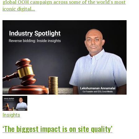
global OOH campaign across some of the world's most
iconic digital...
Insights
‘The biggest impact is on site quality’