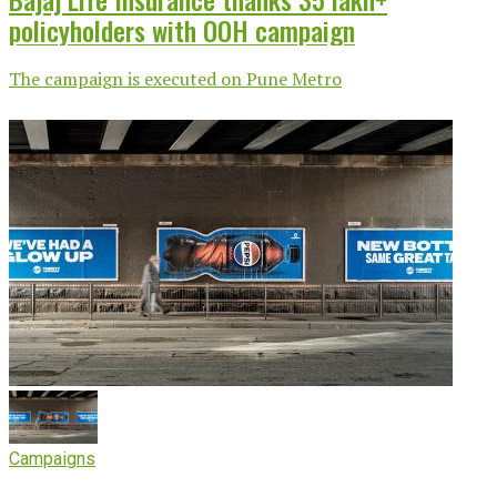
policyholders with OOH campaign
The campaign is executed on Pune Metro
Campaigns