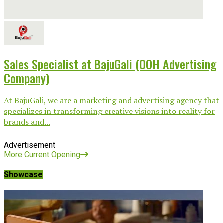
Sales Specialist at BajuGali (OOH Advertising
Company)
At BajuGali, we are a marketing and advertising agency that
specializes in transforming creative visions into reality for
brands and...
Advertisement
More Current Opening
Showcase