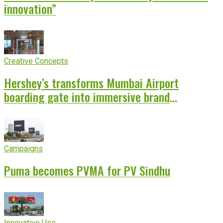
innovation”
Creative Concepts
Hershey’s transforms Mumbai Airport
boarding gate into immersive brand
experience
Campaigns
Puma becomes PVMA for PV Sindhu
Innovative Use