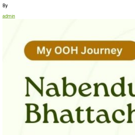
By
admin