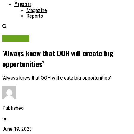
Magazine
Magazine
Reports
OOH Sure!
‘Always knew that OOH will create big
opportunities’
‘Always knew that OOH will create big opportunities’
Published
on
June 19, 2023