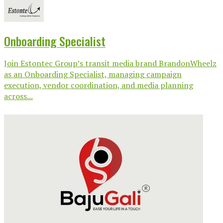
Onboarding Specialist
Join Estontec Group’s transit media brand BrandonWheelz
as an Onboarding Specialist, managing campaign
execution, vendor coordination, and media planning
across...