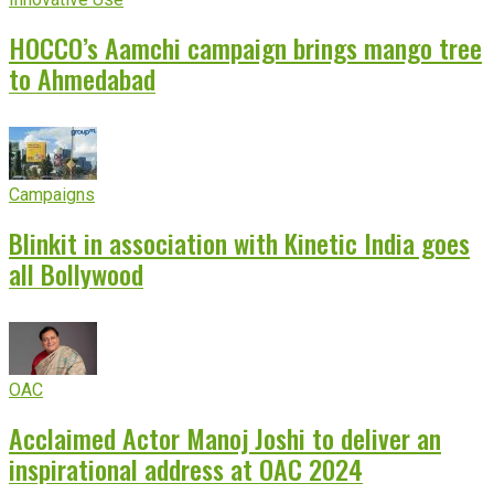
HOCCO’s Aamchi campaign brings mango tree
to Ahmedabad
Campaigns
Blinkit in association with Kinetic India goes
all Bollywood
OAC
Acclaimed Actor Manoj Joshi to deliver an
inspirational address at OAC 2024