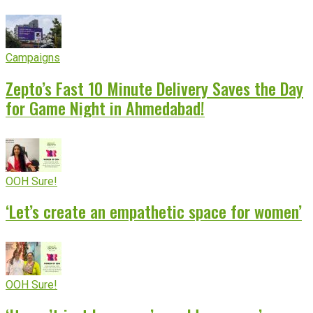
Campaigns
Zepto’s Fast 10 Minute Delivery Saves the Day
for Game Night in Ahmedabad!
OOH Sure!
‘Let’s create an empathetic space for women’
OOH Sure!