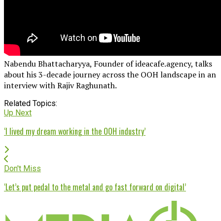
Nabendu Bhattacharyya, Founder of ideacafe.agency, talks
about his 3-decade journey across the OOH landscape in an
interview with Rajiv Raghunath.
Related Topics:
Up Next
‘I lived my dream working in the OOH industry’
Don't Miss
‘Let’s put pedal to the metal and go fast forward on digital’