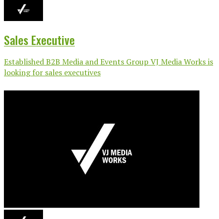
Sales Executive
Established B2B Media and Events Group VJ Media Works is
looking for sales executives