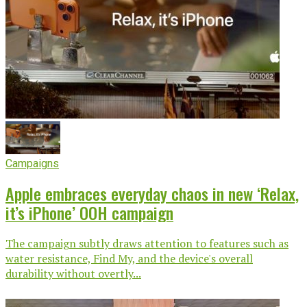
Campaigns
Apple embraces everyday chaos in new ‘Relax,
it’s iPhone’ OOH campaign
The campaign subtly draws attention to features such as
water resistance, Find My, and the device's overall
durability without overtly...