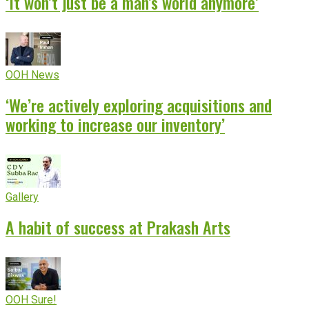
‘It won’t just be a man’s world anymore’
OOH News
‘We’re actively exploring acquisitions and
working to increase our inventory’
Gallery
A habit of success at Prakash Arts
OOH Sure!