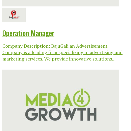
Operation Manager
Company Description: BajuGali an Advertisement
Company is a leading firm specializing in advertising and
marketing services. We provide innovative solutions...