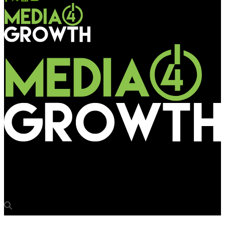
Media4Growth
‘Always knew that OOH will create big opportunities’