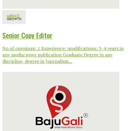
Senior Copy Editor
No of openings: 1 Experience/ qualifications: 3-4 years in
any media/news publication Graduate Degree in any
discipline, degree in Journalism...