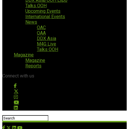
DDX Asia/OOH Expo
Talks OOH
Upcoming Events
International Events
News
OAC
OAA
DDX Asia
M4G Live
Talks OOH
Magazine
Magazine
Reports
Connect with us