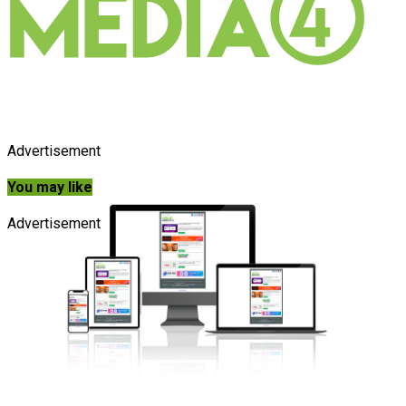
Advertisement
You may like
Advertisement