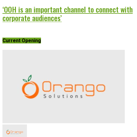
‘OOH is an important channel to connect with
corporate audiences’
Current Opening