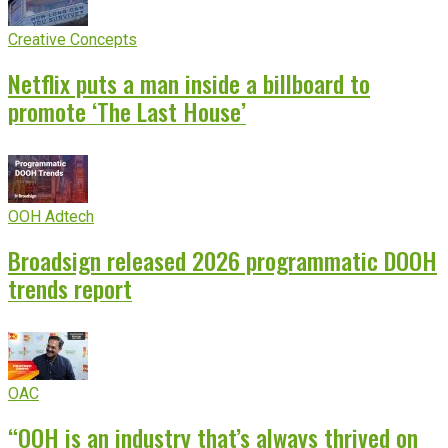
Creative Concepts
Netflix puts a man inside a billboard to
promote ‘The Last House’
OOH Adtech
Broadsign released 2026 programmatic DOOH
trends report
OAC
“OOH is an industry that’s always thrived on