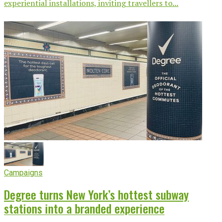
experiential installations, inviting travellers to...
Campaigns
Degree turns New York’s hottest subway
stations into a branded experience