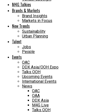
M4G Talkies
Brands & Markets
Brand Insights
Markets in Focus
New Trends
Sustainability
Urban Planning
Talent
Jobs
People
Events
OAC
DDX Asia/OOH Expo
Talks OOH
Upcoming Events
International Events
News
OAC
OAA
DDX Asia
M4G Live
Talks OOH