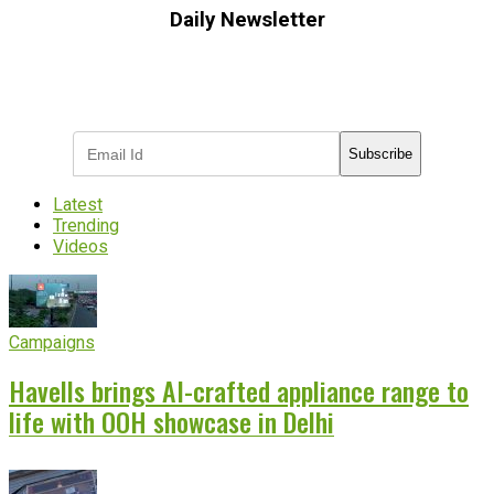
Daily Newsletter
Subscribe to receive the latest OOH
industry updates
Subscribe
Latest
Trending
Videos
Campaigns
Havells brings AI-crafted appliance range to
life with OOH showcase in Delhi