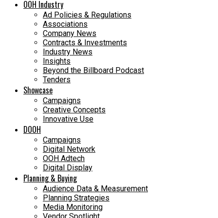
OOH Industry
Ad Policies & Regulations
Associations
Company News
Contracts & Investments
Industry News
Insights
Beyond the Billboard Podcast
Tenders
Showcase
Campaigns
Creative Concepts
Innovative Use
DOOH
Campaigns
Digital Network
OOH Adtech
Digital Display
Planning & Buying
Audience Data & Measurement
Planning Strategies
Media Monitoring
Vendor Spotlight