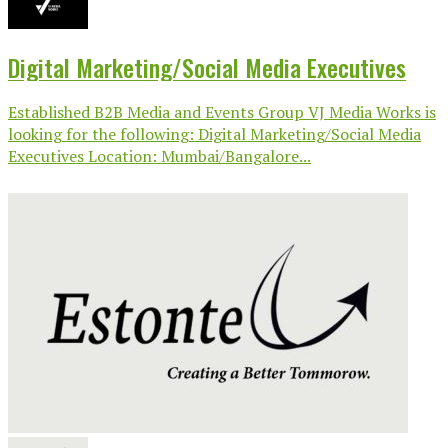
Digital Marketing/Social Media Executives
Established B2B Media and Events Group VJ Media Works is
looking for the following: Digital Marketing/Social Media
Executives Location: Mumbai/Bangalore...