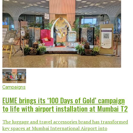
Campaigns
EUME brings its ‘100 Days of Gold’ campaign
to life with airport installation at Mumbai T2
The luggage and travel accessories brand has transformed
key spaces at Mumbai International Airport into