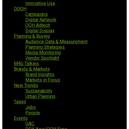
Innovative Use
DOOH
Campaigns
Digital Network
OOH Adtech
Digital Display
Planning & Buying
Audience Data & Measurement
Planning Strategies
Media Monitoring
Vendor Spotlight
M4G Talkies
Brands & Markets
Brand Insights
Markets in Focus
New Trends
Sustainability
Urban Planning
Talent
Jobs
People
Events
OAC