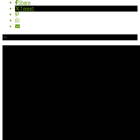
Share
Tweet