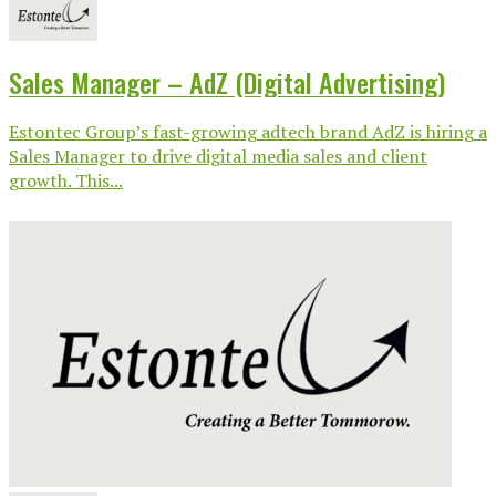
Sales Manager – AdZ (Digital Advertising)
Estontec Group’s fast-growing adtech brand AdZ is hiring a
Sales Manager to drive digital media sales and client
growth. This...