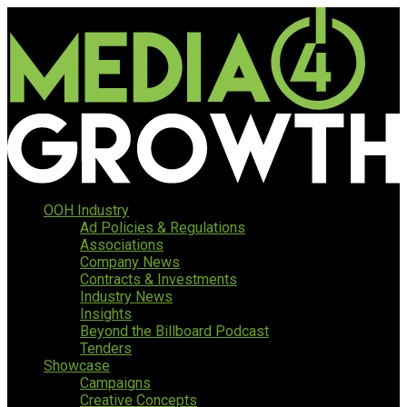
OOH Industry
Ad Policies & Regulations
Associations
Company News
Contracts & Investments
Industry News
Insights
Beyond the Billboard Podcast
Tenders
Showcase
Campaigns
Creative Concepts