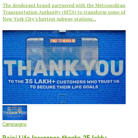
The deodorant brand partnered with the Metropolitan
Transportation Authority (MTA) to transform some of
New York City's hottest subway stations...
Campaigns
Bajaj Life Insurance thanks 35 lakh+