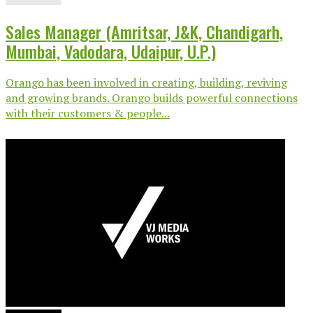
Sales Manager (Amritsar, J&K, Chandigarh,
Mumbai, Vadodara, Udaipur, U.P.)
Orango has been involved in creating, building, reviving
and growing brands. Orango builds powerful connections
with their customers & people...