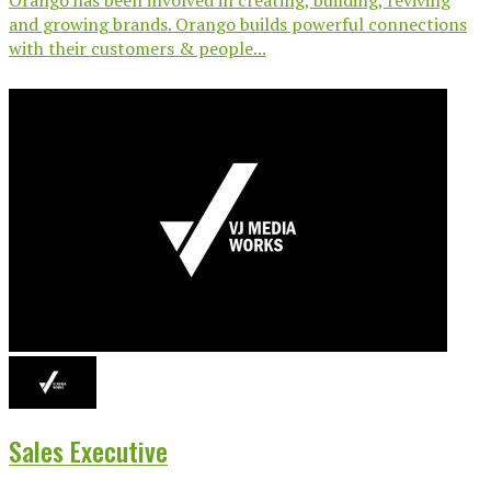
and growing brands. Orango builds powerful connections
with their customers & people...
Sales Executive