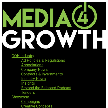
OOH Industry
Ad Policies & Regulations
Associations
Company News
Contracts & Investments
Industry News
Insights
Beyond the Billboard Podcast
Tenders
Showcase
Campaigns
Creative Concepts