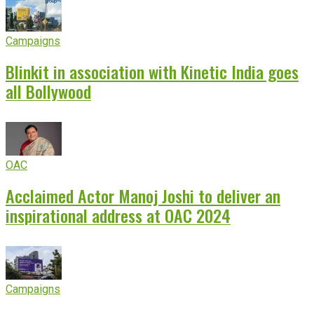
Campaigns
Blinkit in association with Kinetic India goes
all Bollywood
OAC
Acclaimed Actor Manoj Joshi to deliver an
inspirational address at OAC 2024
Campaigns