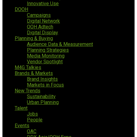
Innovative Use
DOOH
Campaigns
Digital Network
OOH Adtech
Digital Display
Planning & Buying
Audience Data & Measurement
Planning Strategies
Media Monitoring
Vendor Spotlight
M4G Talkies
Brands & Markets
Brand Insights
Markets in Focus
New Trends
Sustainability
Urban Planning
Talent
Jobs
People
Events
OAC