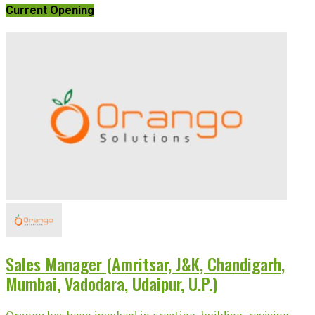
Current Opening
Sales Manager (Amritsar, J&K, Chandigarh,
Mumbai, Vadodara, Udaipur, U.P.)
Orango has been involved in creating, building, reviving