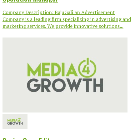
Company Description: BajuGali an Advertisement
Company is a leading firm specializing in advertising and
marketing services. We provide innovative solutions...