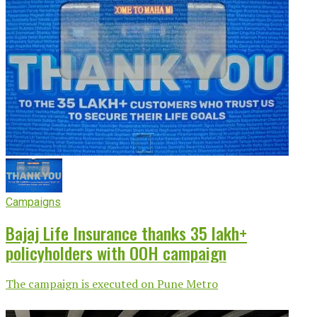
Campaigns
Bajaj Life Insurance thanks 35 lakh+
policyholders with OOH campaign
The campaign is executed on Pune Metro