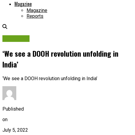
Magazine
Magazine
Reports
OOH Sure!
‘We see a DOOH revolution unfolding in
India’
‘We see a DOOH revolution unfolding in India’
Published
on
July 5, 2022