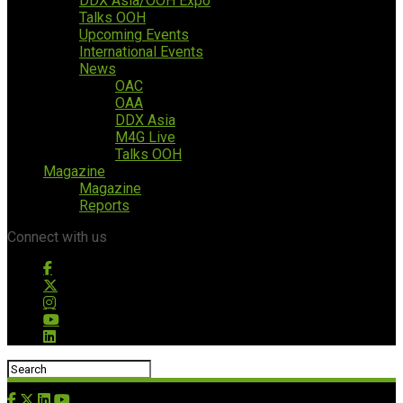
DDX Asia/OOH Expo
Talks OOH
Upcoming Events
International Events
News
OAC
OAA
DDX Asia
M4G Live
Talks OOH
Magazine
Magazine
Reports
Connect with us