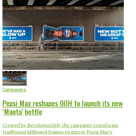
Campaigns
Pepsi Max reshapes OOH to launch its new
‘Manta’ bottle
Created by Revolution360, the campaign transforms
traditional billboard frames to mirror Pepsi Max’s