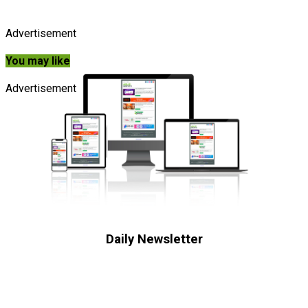
Advertisement
You may like
Advertisement
Daily Newsletter
Subscribe to receive the latest OOH
industry updates