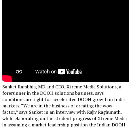
Sanket Rambhia, MD and CEO, Xtreme Media Solutions, a
forerunner in the DOOH solutions business, says
conditions are right for accelerated DOOH growth in India
markets. “We are in the business of creating the wow
factor,” says Sanket in an interview with Rajiv Raghunath,
while elaborating on the strident progress of Xtreme Media
in assuming a market leadership position the Indian DOOH