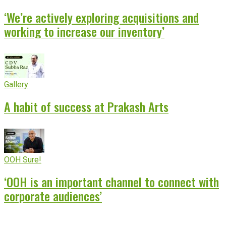
‘We’re actively exploring acquisitions and
working to increase our inventory’
Gallery
A habit of success at Prakash Arts
OOH Sure!
‘OOH is an important channel to connect with
corporate audiences’