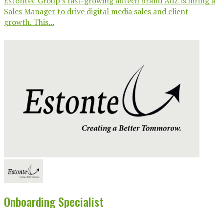
Estontec Group’s fast-growing adtech brand AdZ is hiring a
Sales Manager to drive digital media sales and client
growth. This...
Onboarding Specialist