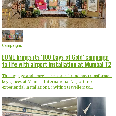
Campaigns
EUME brings its ‘100 Days of Gold’ campaign
to life with airport installation at Mumbai T2
The luggage and travel accessories brand has transformed
key spaces at Mumbai International Airport into
experiential installations, inviting travellers to...