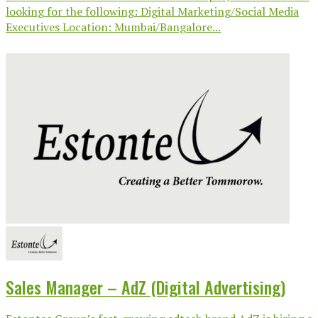
looking for the following: Digital Marketing/Social Media
Executives Location: Mumbai/Bangalore...
Sales Manager – AdZ (Digital Advertising)