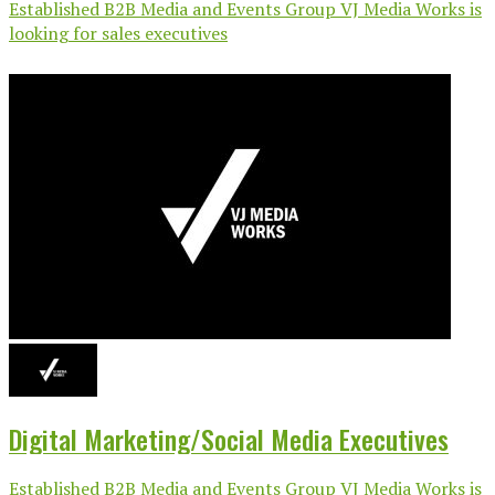
Established B2B Media and Events Group VJ Media Works is
looking for sales executives
Digital Marketing/Social Media Executives
Established B2B Media and Events Group VJ Media Works is