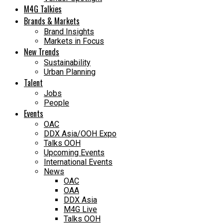
M4G Talkies
Brands & Markets
Brand Insights
Markets in Focus
New Trends
Sustainability
Urban Planning
Talent
Jobs
People
Events
OAC
DDX Asia/OOH Expo
Talks OOH
Upcoming Events
International Events
News
OAC
OAA
DDX Asia
M4G Live
Talks OOH