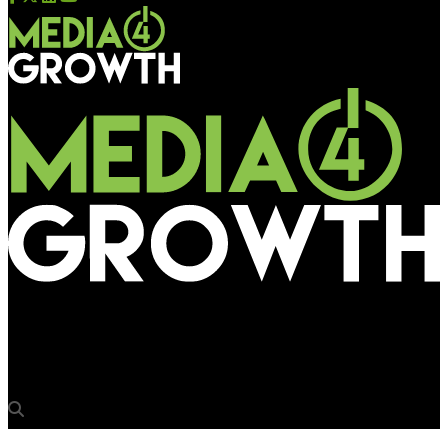
Media4Growth
‘We see a DOOH revolution unfolding in India’