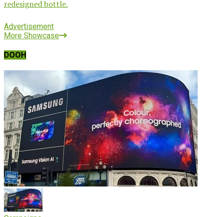
redesigned bottle.
Advertisement
More Showcase
DOOH