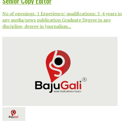
Senior Copy Editor
No of openings: 1 Experience/ qualifications: 3-4 years in
any media/news publication Graduate Degree in any
discipline, degree in Journalism...