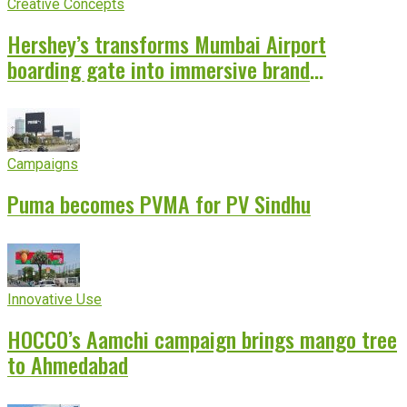
Creative Concepts
Hershey’s transforms Mumbai Airport
boarding gate into immersive brand
experience
Campaigns
Puma becomes PVMA for PV Sindhu
Innovative Use
HOCCO’s Aamchi campaign brings mango tree
to Ahmedabad