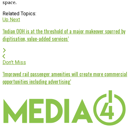
space.
Related Topics:
Up Next
‘Indian OOH is at the threshold of a major makeover spurred by
digitisation, value-added services’
Don't Miss
‘Improved rail passenger amenities will create more commercial
opportunities including advertising’