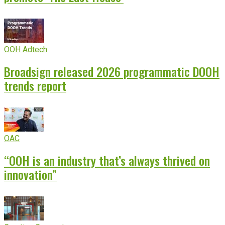
OOH Adtech
Broadsign released 2026 programmatic DOOH
trends report
OAC
“OOH is an industry that’s always thrived on
innovation”