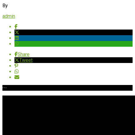
By
admin
Share
Tweet