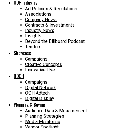
OOH Industry
Ad Policies & Regulations
Associations
Company News
Contracts & Investments
Industry News
Insights
Beyond the Billboard Podcast
Tenders
Showcase
Campaigns
Creative Concepts
Innovative Use
DOOH
Campaigns
Digital Network
OOH Adtech
Digital Display
Planning & Buying
Audience Data & Measurement
Planning Strategies
Media Monitoring
Vendor Spotlight