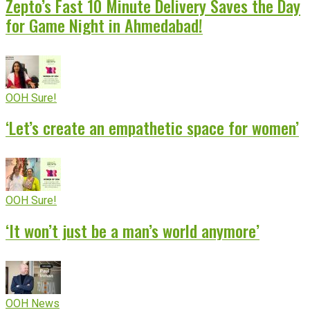
Zepto’s Fast 10 Minute Delivery Saves the Day
for Game Night in Ahmedabad!
OOH Sure!
‘Let’s create an empathetic space for women’
OOH Sure!
‘It won’t just be a man’s world anymore’
OOH News