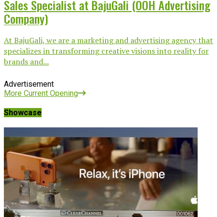
Sales Specialist at BajuGali (OOH Advertising
Company)
At BajuGali, we are a marketing and advertising agency that
specializes in transforming creative visions into reality for
brands and...
Advertisement
More Current Opening
Showcase