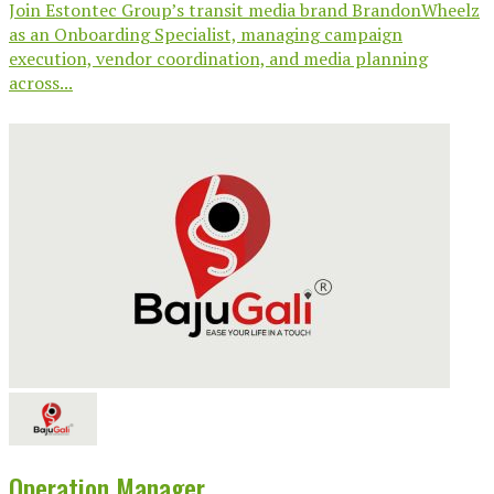
Join Estontec Group’s transit media brand BrandonWheelz
as an Onboarding Specialist, managing campaign
execution, vendor coordination, and media planning
across...
Operation Manager