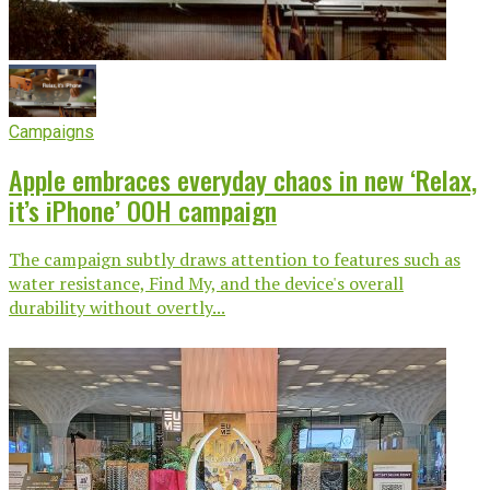
Campaigns
Apple embraces everyday chaos in new ‘Relax,
it’s iPhone’ OOH campaign
The campaign subtly draws attention to features such as
water resistance, Find My, and the device's overall
durability without overtly...