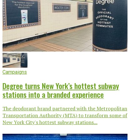
Campaigns
Degree turns New York’s hottest subway
stations into a branded experience
The deodorant brand partnered with the Metropolitan
Transportation Authority (MTA) to transform some of
New York City's hottest subway stations...