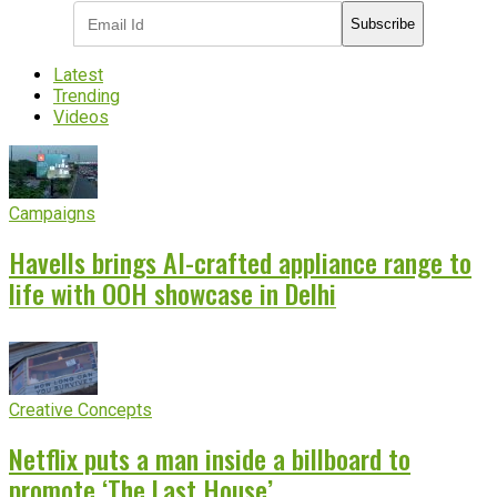
Subscribe
Latest
Trending
Videos
Campaigns
Havells brings AI-crafted appliance range to
life with OOH showcase in Delhi
Creative Concepts
Netflix puts a man inside a billboard to
promote ‘The Last House’