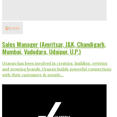
Sales Manager (Amritsar, J&K, Chandigarh,
Mumbai, Vadodara, Udaipur, U.P.)
Orango has been involved in creating, building, reviving
and growing brands. Orango builds powerful connections
with their customers & people...