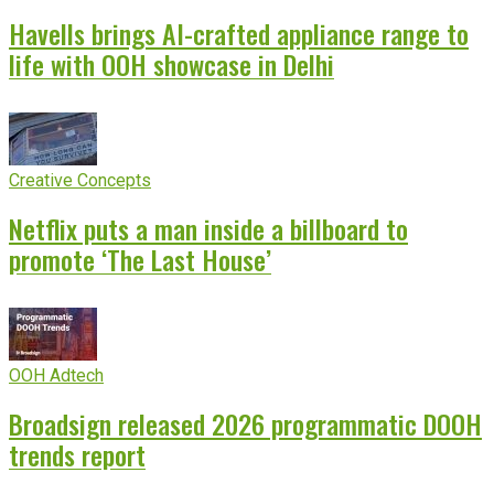
Havells brings AI-crafted appliance range to
life with OOH showcase in Delhi
Creative Concepts
Netflix puts a man inside a billboard to
promote ‘The Last House’
OOH Adtech
Broadsign released 2026 programmatic DOOH
trends report