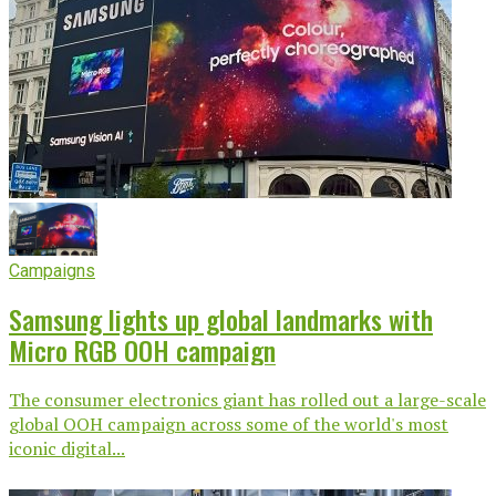
Campaigns
Samsung lights up global landmarks with
Micro RGB OOH campaign
The consumer electronics giant has rolled out a large-scale
global OOH campaign across some of the world's most
iconic digital...