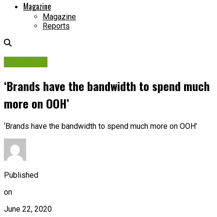
Magazine
Magazine
Reports
OOH Sure!
‘Brands have the bandwidth to spend much
more on OOH’
‘Brands have the bandwidth to spend much more on OOH’
Published
on
June 22, 2020