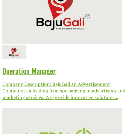
Operation Manager
Company Description: BajuGali an Advertisement
Company is a leading firm specializing in advertising and
marketing services. We provide innovative solutions...