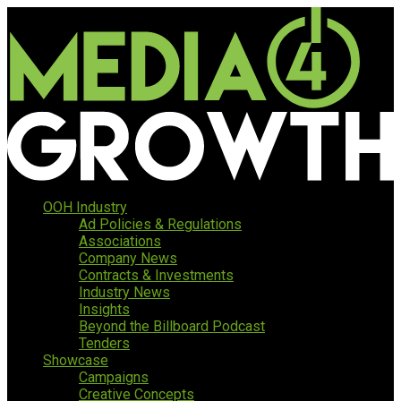
OOH Industry
Ad Policies & Regulations
Associations
Company News
Contracts & Investments
Industry News
Insights
Beyond the Billboard Podcast
Tenders
Showcase
Campaigns
Creative Concepts