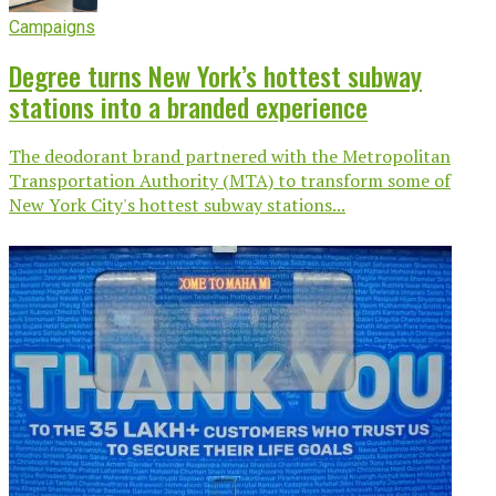
Campaigns
Degree turns New York’s hottest subway
stations into a branded experience
The deodorant brand partnered with the Metropolitan
Transportation Authority (MTA) to transform some of
New York City's hottest subway stations...