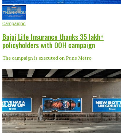
Campaigns
Bajaj Life Insurance thanks 35 lakh+
policyholders with OOH campaign
The campaign is executed on Pune Metro