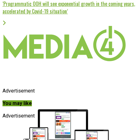
‘Programmatic OOH will see exponential growth in the coming years,
accelerated by Covid-19 situation’
Advertisement
You may like
Advertisement