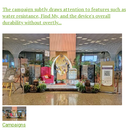
The campaign subtly draws attention to features such as
water resistance, Find My, and the device's overall
durability without overtly...
Campaigns