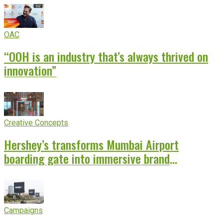
OAC
“OOH is an industry that’s always thrived on
innovation”
Creative Concepts
Hershey’s transforms Mumbai Airport
boarding gate into immersive brand
experience
Campaigns