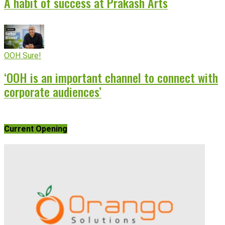
A habit of success at Prakash Arts
OOH Sure!
‘OOH is an important channel to connect with
corporate audiences’
Current Opening