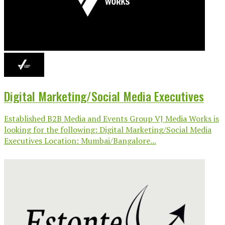
Digital Marketing/Social Media Executives
Established B2B Media and Events Group VJ Media Works is
looking for the following: Digital Marketing/Social Media
Executives Location: Mumbai/Bangalore...