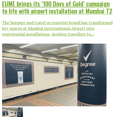
EUME brings its ‘100 Days of Gold’ campaign
to life with airport installation at Mumbai T2
The luggage and travel accessories brand has transformed
key spaces at Mumbai International Airport into
experiential installations, inviting travellers to...