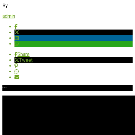
By
admin
Share
Tweet