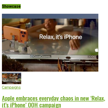
Showcase
Campaigns
Apple embraces everyday chaos in new ‘Relax,
it’s iPhone’ OOH campaign