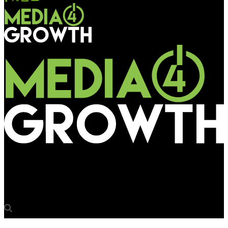
Media4Growth
‘Brands have the bandwidth to spend much more on OOH’