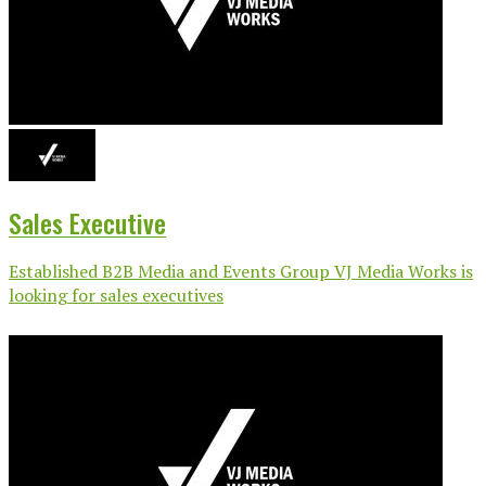
Sales Executive
Established B2B Media and Events Group VJ Media Works is
looking for sales executives