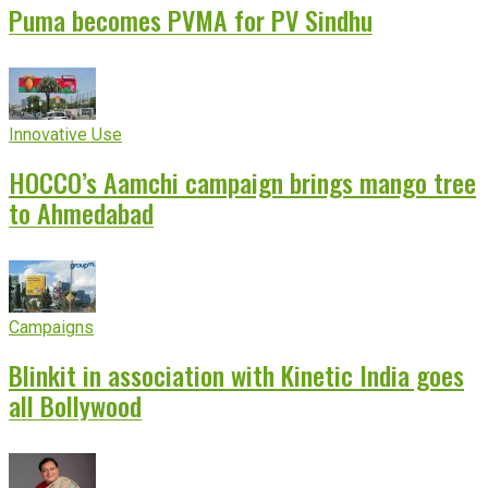
Puma becomes PVMA for PV Sindhu
Innovative Use
HOCCO’s Aamchi campaign brings mango tree
to Ahmedabad
Campaigns
Blinkit in association with Kinetic India goes
all Bollywood