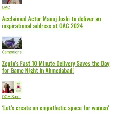
OAC
Acclaimed Actor Manoj Joshi to deliver an
inspirational address at OAC 2024
Campaigns
Zepto’s Fast 10 Minute Delivery Saves the Day
for Game Night in Ahmedabad!
OOH Sure!
‘Let’s create an empathetic space for women’