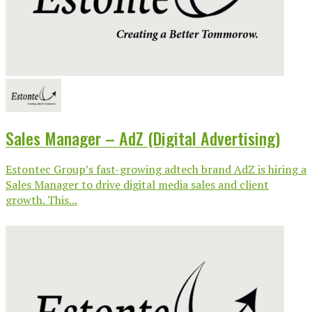
Sales Manager – AdZ (Digital Advertising)
Estontec Group’s fast-growing adtech brand AdZ is hiring a
Sales Manager to drive digital media sales and client
growth. This...