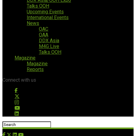
DDX Asia/OOH Expo
Talks OOH
Upcoming Events
International Events
News
OAC
OAA
DDX Asia
M4G Live
Talks OOH
Magazine
Magazine
Reports
Connect with us