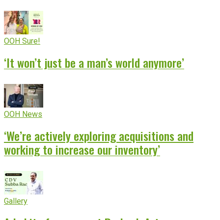
OOH Sure!
‘It won’t just be a man’s world anymore’
OOH News
‘We’re actively exploring acquisitions and
working to increase our inventory’
Gallery