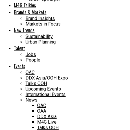
M4G Talkies
Brands & Markets
Brand Insights
Markets in Focus
New Trends
Sustainability
Urban Planning
Talent
Jobs
People
Events
OAC
DDX Asia/OOH Expo
Talks OOH
Upcoming Events
International Events
News
OAC
OAA
DDX Asia
M4G Live
Talks OOH