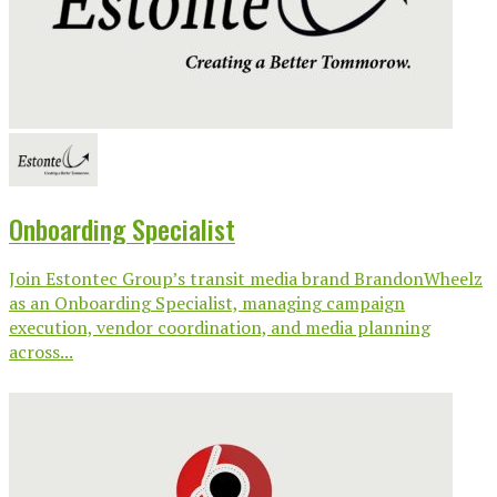
Onboarding Specialist
Join Estontec Group’s transit media brand BrandonWheelz
as an Onboarding Specialist, managing campaign
execution, vendor coordination, and media planning
across...