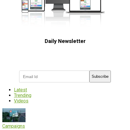
Daily Newsletter
Subscribe to receive the latest OOH
industry updates
Subscribe
Latest
Trending
Videos
Campaigns