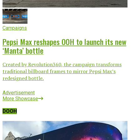
Campaigns
Pepsi Max reshapes OOH to launch its new
‘Manta’ bottle
Created by Revolution360, the campaign transforms
traditional billboard frames to mirror Pepsi Max’s
redesigned bottle.
Advertisement
More Showcase
DOOH