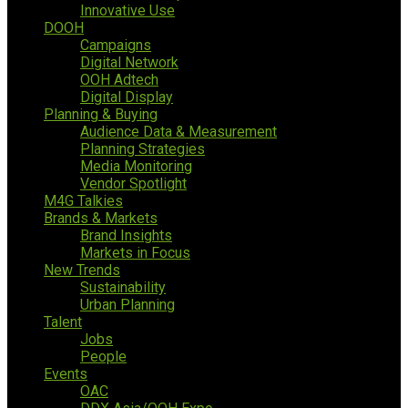
Innovative Use
DOOH
Campaigns
Digital Network
OOH Adtech
Digital Display
Planning & Buying
Audience Data & Measurement
Planning Strategies
Media Monitoring
Vendor Spotlight
M4G Talkies
Brands & Markets
Brand Insights
Markets in Focus
New Trends
Sustainability
Urban Planning
Talent
Jobs
People
Events
OAC