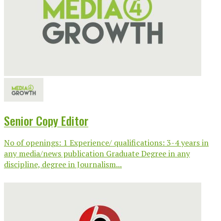
Senior Copy Editor
No of openings: 1 Experience/ qualifications: 3-4 years in
any media/news publication Graduate Degree in any
discipline, degree in Journalism...