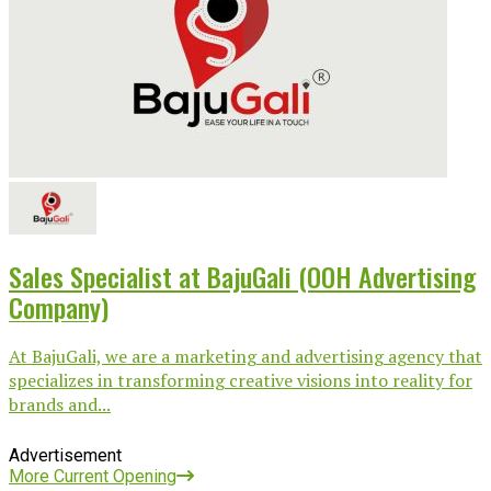
Sales Specialist at BajuGali (OOH Advertising
Company)
At BajuGali, we are a marketing and advertising agency that
specializes in transforming creative visions into reality for
brands and...
Advertisement
More Current Opening