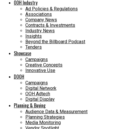
OOH Industry
Ad Policies & Regulations
Associations
Company News
Contracts & Investments
Industry News
Insights
Beyond the Billboard Podcast
Tenders
Showcase
Campaigns
Creative Concepts
Innovative Use
DOOH
Campaigns
Digital Network
OOH Adtech
Digital Display
Planning & Buying
Audience Data & Measurement
Planning Strategies
Media Monitoring
Vendor Spotlight