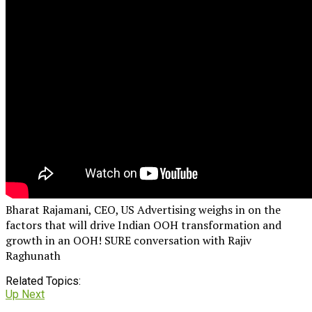
Bharat Rajamani, CEO, US Advertising weighs in on the
factors that will drive Indian OOH transformation and
growth in an OOH! SURE conversation with Rajiv
Raghunath
Related Topics:
Up Next