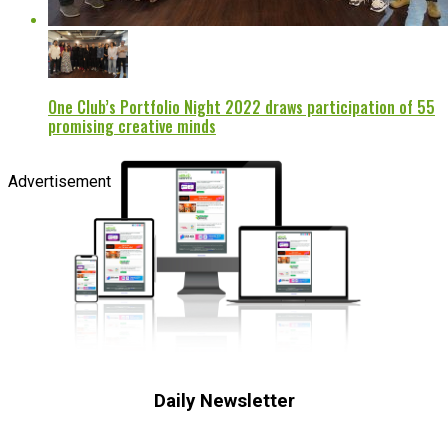
One Club’s Portfolio Night 2022 draws participation of 55
promising creative minds
Advertisement
Daily Newsletter