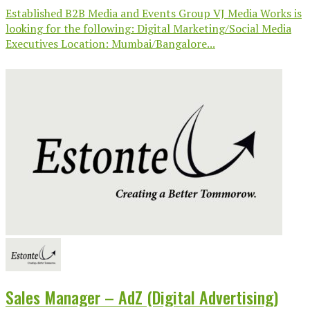
Established B2B Media and Events Group VJ Media Works is
looking for the following: Digital Marketing/Social Media
Executives Location: Mumbai/Bangalore...
Sales Manager – AdZ (Digital Advertising)