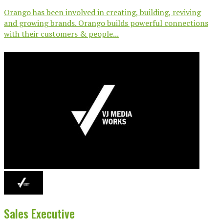
Orango has been involved in creating, building, reviving
and growing brands. Orango builds powerful connections
with their customers & people...
Sales Executive