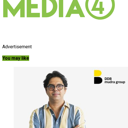
Advertisement
You may like