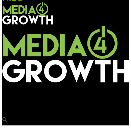
Media4Growth
DDB Remedy launched in India through DDB Health & Lifestyle