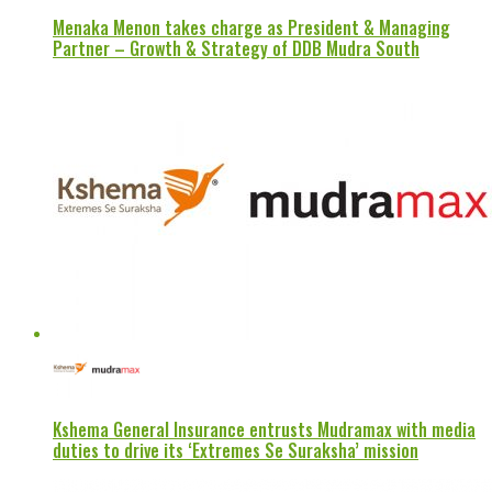
Menaka Menon takes charge as President & Managing
Partner – Growth & Strategy of DDB Mudra South
Kshema General Insurance entrusts Mudramax with media
duties to drive its ‘Extremes Se Suraksha’ mission