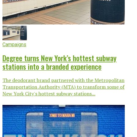
Campaigns
Degree turns New York’s hottest subway
stations into a branded experience
The deodorant brand partnered with the Metropolitan
Transportation Authority (MTA) to transform some of
New York City's hottest subway stations...