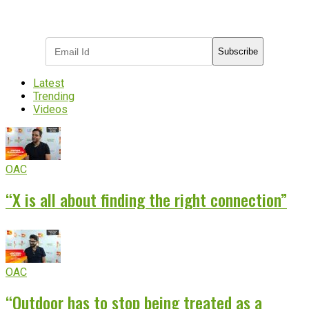
Subscribe to receive the latest OOH
industry updates
Subscribe
Latest
Trending
Videos
OAC
“X is all about finding the right connection”
OAC
“Outdoor has to stop being treated as a