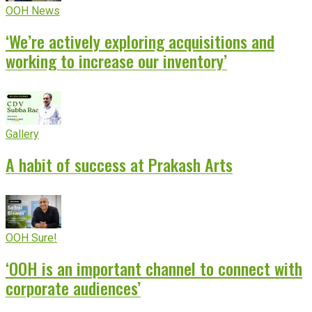
OOH News
‘We’re actively exploring acquisitions and
working to increase our inventory’
Gallery
A habit of success at Prakash Arts
OOH Sure!
‘OOH is an important channel to connect with
corporate audiences’