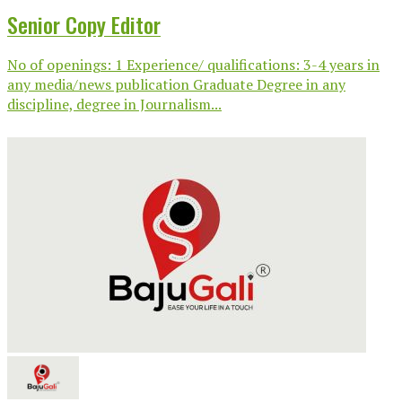
Senior Copy Editor
No of openings: 1 Experience/ qualifications: 3-4 years in
any media/news publication Graduate Degree in any
discipline, degree in Journalism...