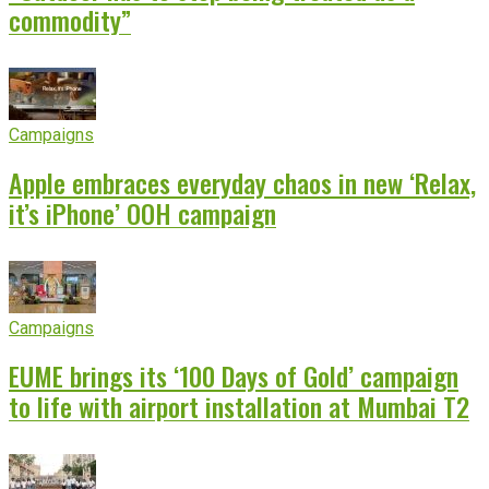
commodity”
Campaigns
Apple embraces everyday chaos in new ‘Relax,
it’s iPhone’ OOH campaign
Campaigns
EUME brings its ‘100 Days of Gold’ campaign
to life with airport installation at Mumbai T2