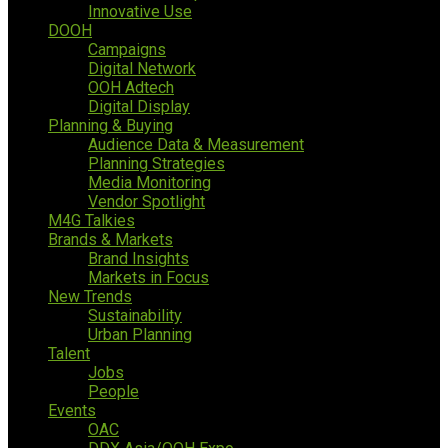
Innovative Use
DOOH
Campaigns
Digital Network
OOH Adtech
Digital Display
Planning & Buying
Audience Data & Measurement
Planning Strategies
Media Monitoring
Vendor Spotlight
M4G Talkies
Brands & Markets
Brand Insights
Markets in Focus
New Trends
Sustainability
Urban Planning
Talent
Jobs
People
Events
OAC