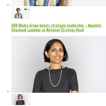
DDB Mudra Group boosts strategic leadership – Appoints
Shashank Lanjekar as National Strategy Head