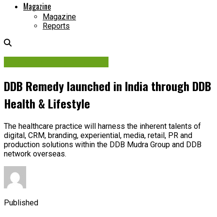
Magazine
Magazine
Reports
Media Planning & Buying
DDB Remedy launched in India through DDB
Health & Lifestyle
The healthcare practice will harness the inherent talents of
digital, CRM, branding, experiential, media, retail, PR and
production solutions within the DDB Mudra Group and DDB
network overseas.
Published