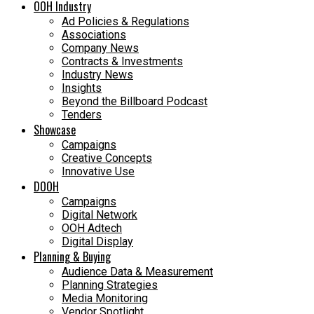
OOH Industry
Ad Policies & Regulations
Associations
Company News
Contracts & Investments
Industry News
Insights
Beyond the Billboard Podcast
Tenders
Showcase
Campaigns
Creative Concepts
Innovative Use
DOOH
Campaigns
Digital Network
OOH Adtech
Digital Display
Planning & Buying
Audience Data & Measurement
Planning Strategies
Media Monitoring
Vendor Spotlight