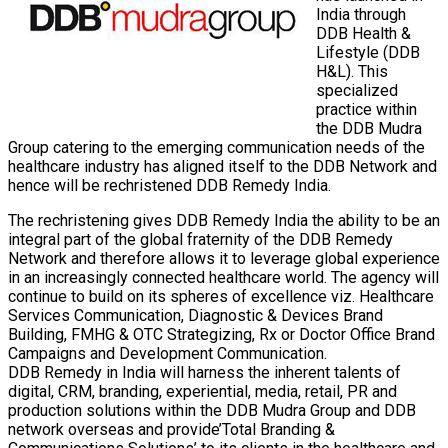
India through
DDB Health &
Lifestyle (DDB
H&L). This
specialized
practice within
the DDB Mudra
Group catering to the emerging communication needs of the
healthcare industry has aligned itself to the DDB Network and
hence will be rechristened DDB Remedy India.
The rechristening gives DDB Remedy India the ability to be an
integral part of the global fraternity of the DDB Remedy
Network and therefore allows it to leverage global experience
in an increasingly connected healthcare world. The agency will
continue to build on its spheres of excellence viz. Healthcare
Services Communication, Diagnostic & Devices Brand
Building, FMHG & OTC Strategizing, Rx or Doctor Office Brand
Campaigns and Development Communication.
DDB Remedy in India will harness the inherent talents of
digital, CRM, branding, experiential, media, retail, PR and
production solutions within the DDB Mudra Group and DDB
network overseas and provide’Total Branding &