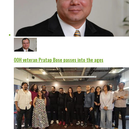
OOH veteran Pratap Bose passes into the ages