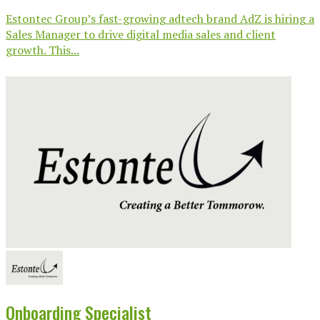
Estontec Group’s fast-growing adtech brand AdZ is hiring a
Sales Manager to drive digital media sales and client
growth. This...
Onboarding Specialist