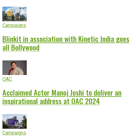
Campaigns
Blinkit in association with Kinetic India goes
all Bollywood
OAC
Acclaimed Actor Manoj Joshi to deliver an
inspirational address at OAC 2024
Campaigns