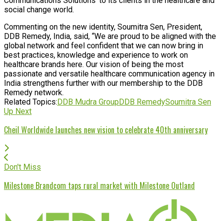
Communications Solutions’ to its clients in the healthcare and
social change world.
Commenting on the new identity, Soumitra Sen, President,
DDB Remedy, India, said, “We are proud to be aligned with the
global network and feel confident that we can now bring in
best practices, knowledge and experience to work on
healthcare brands here. Our vision of being the most
passionate and versatile healthcare communication agency in
India strengthens further with our membership to the DDB
Remedy network.
Related Topics:
DDB Mudra Group
DDB Remedy
Soumitra Sen
Up Next
Cheil Worldwide launches new vision to celebrate 40th anniversary
Don't Miss
Milestone Brandcom taps rural market with Milestone Outland