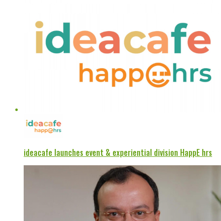
ideacafe launches event & experiential division HappE hrs