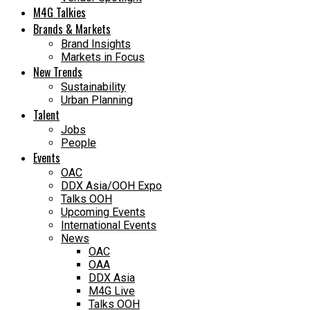
M4G Talkies
Brands & Markets
Brand Insights
Markets in Focus
New Trends
Sustainability
Urban Planning
Talent
Jobs
People
Events
OAC
DDX Asia/OOH Expo
Talks OOH
Upcoming Events
International Events
News
OAC
OAA
DDX Asia
M4G Live
Talks OOH