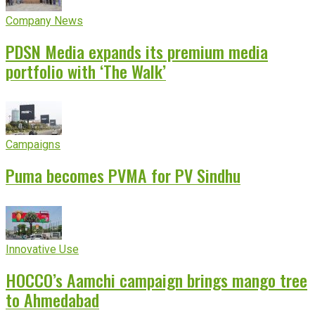
Company News
PDSN Media expands its premium media
portfolio with ‘The Walk’
Campaigns
Puma becomes PVMA for PV Sindhu
Innovative Use
HOCCO’s Aamchi campaign brings mango tree
to Ahmedabad