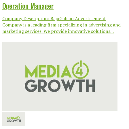
Operation Manager
Company Description: BajuGali an Advertisement
Company is a leading firm specializing in advertising and
marketing services. We provide innovative solutions...