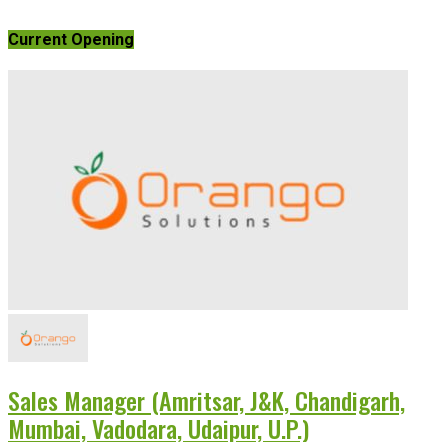
Current Opening
Sales Manager (Amritsar, J&K, Chandigarh,
Mumbai, Vadodara, Udaipur, U.P.)