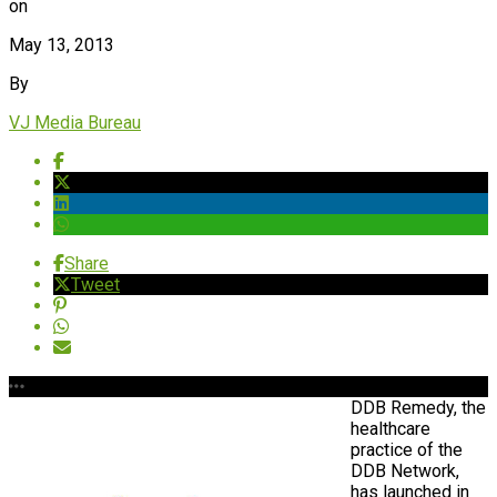
on
May 13, 2013
By
VJ Media Bureau
Share
Tweet
DDB Remedy,
t
he
healthcare
practice of the
DDB Network,
has launched in