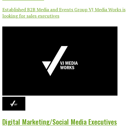
Established B2B Media and Events Group VJ Media Works is
looking for sales executives
Digital Marketing/Social Media Executives