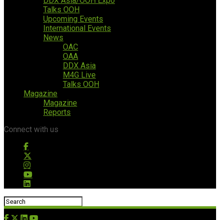
DDX Asia/OOH Expo
Talks OOH
Upcoming Events
International Events
News
OAC
OAA
DDX Asia
M4G Live
Talks OOH
Magazine
Magazine
Reports
Connect with us