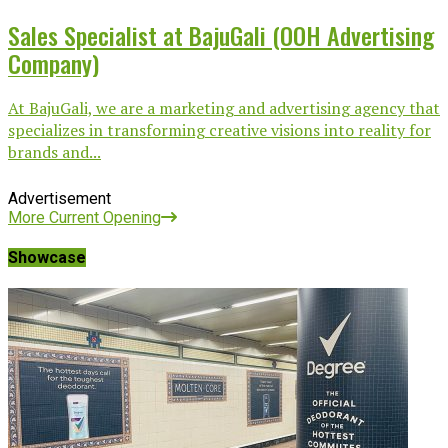
Sales Specialist at BajuGali (OOH Advertising
Company)
At BajuGali, we are a marketing and advertising agency that
specializes in transforming creative visions into reality for
brands and...
Advertisement
More Current Opening
Showcase