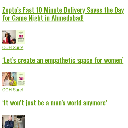
Zepto’s Fast 10 Minute Delivery Saves the Day
for Game Night in Ahmedabad!
OOH Sure!
‘Let’s create an empathetic space for women’
OOH Sure!
‘It won’t just be a man’s world anymore’