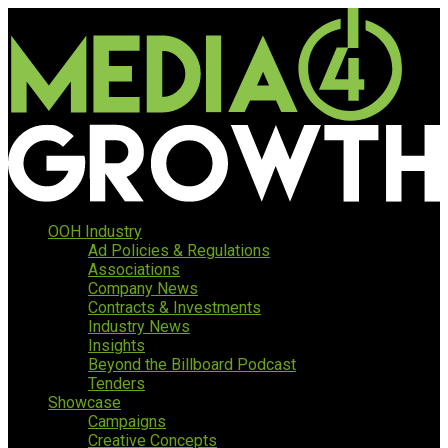
OOH Industry
Ad Policies & Regulations
Associations
Company News
Contracts & Investments
Industry News
Insights
Beyond the Billboard Podcast
Tenders
Showcase
Campaigns
Creative Concepts