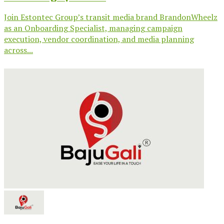
Join Estontec Group’s transit media brand BrandonWheelz
as an Onboarding Specialist, managing campaign
execution, vendor coordination, and media planning
across...