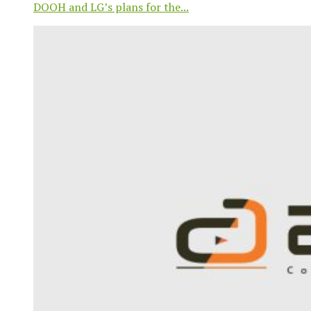
DOOH and LG’s plans for the...