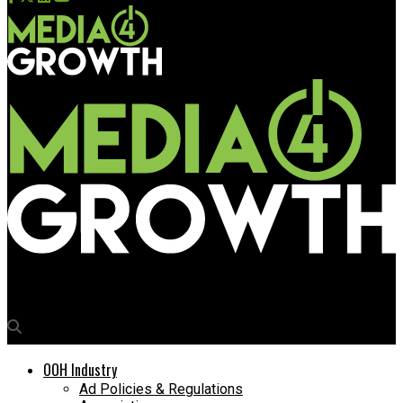
Media4Growth
OOH Industry
Ad Policies & Regulations