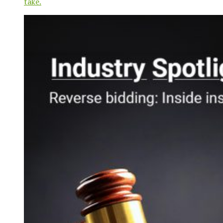
take.