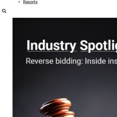
Reports