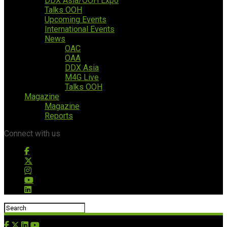
DDX Asia/OOH Expo
Talks OOH
Upcoming Events
International Events
News
OAC
OAA
DDX Asia
M4G Live
Talks OOH
Magazine
Magazine
Reports
Connect with us