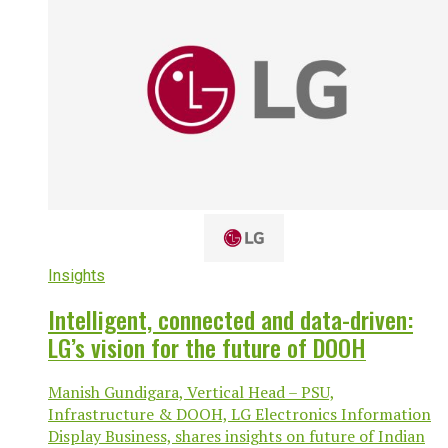
Insights
Intelligent, connected and data-driven:
LG’s vision for the future of DOOH
Manish Gundigara, Vertical Head – PSU,
Infrastructure & DOOH, LG Electronics Information
Display Business, shares insights on future of Indian