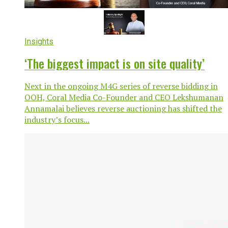
Insights
‘The biggest impact is on site quality’
Next in the ongoing M4G series of reverse bidding in
OOH, Coral Media Co-Founder and CEO Lekshumanan
Annamalai believes reverse auctioning has shifted the
industry’s focus...