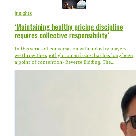
Insights
‘Maintaining healthy pricing discipline
requires collective responsibility’
In this series of conversation with industry players,
we throw the spotlight on an issue that has long been
a point of contention- Reverse Bidding. The...