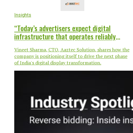
Insights
“Today’s advertisers expect digital
infrastructure that operates reliably
around the clock”
Vineet Sharma, CTO, Aaztec Solution, shares how the
company is positioning itself to drive the next phase
of India's digital display transformation.