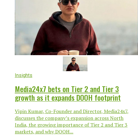
Insights
Media24x7 bets on Tier 2 and Tier 3
growth as it expands DOOH footprint
Vipin Kumar, Co-Founder and Director, Media24x7,
discusses the company’s expansion across North
India, the growing importance of Tier 2 and Tier 3
markets, and why DOOH...