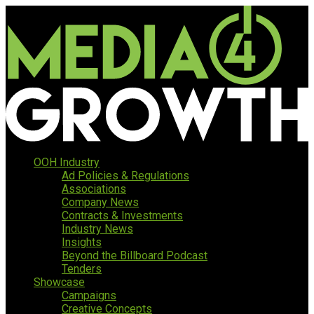
OOH Industry
Ad Policies & Regulations
Associations
Company News
Contracts & Investments
Industry News
Insights
Beyond the Billboard Podcast
Tenders
Showcase
Campaigns
Creative Concepts