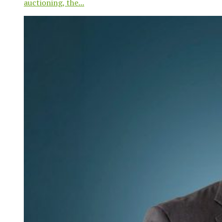
auctioning, the...