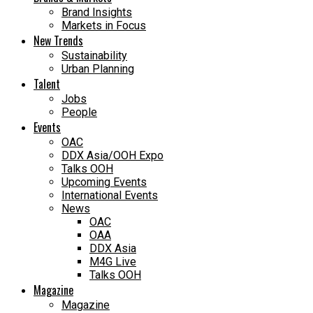
Brand Insights
Markets in Focus
New Trends
Sustainability
Urban Planning
Talent
Jobs
People
Events
OAC
DDX Asia/OOH Expo
Talks OOH
Upcoming Events
International Events
News
OAC
OAA
DDX Asia
M4G Live
Talks OOH
Magazine
Magazine