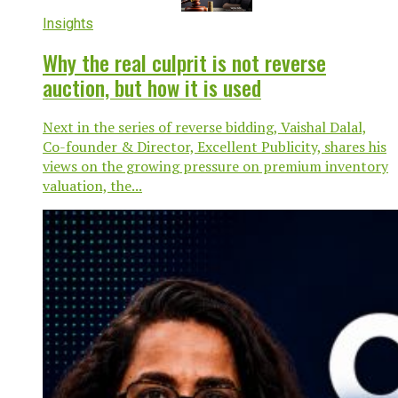
Insights
Why the real culprit is not reverse
auction, but how it is used
Next in the series of reverse bidding, Vaishal Dalal,
Co-founder & Director, Excellent Publicity, shares his
views on the growing pressure on premium inventory
valuation, the...