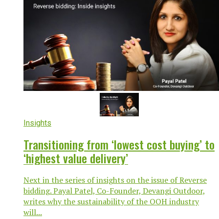
Insights
Transitioning from ‘lowest cost buying’ to
‘highest value delivery’
Next in the series of insights on the issue of Reverse
bidding. Payal Patel, Co-Founder, Devangi Outdoor,
writes why the sustainability of the OOH industry
will...