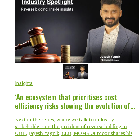
Insights
‘An ecosystem that prioritises cost
efficiency risks slowing the evolution of
the medium itself’
Next in the series, where we talk to industry
stakeholders on the problem of reverse bidding in
OOH, Jayesh Yagnik, CEO, MOMS Outdoor shares his