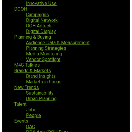
Innovative Use
DOOH
Campaigns
Digital Network
OOH Adtech
Digital Display
Planning & Buying
Audience Data & Measurement
Planning Strategies
Media Monitoring
Vendor Spotlight
M4G Talkies
Brands & Markets
Brand Insights
Markets in Focus
New Trends
Sustainability
Urban Planning
Talent
Jobs
People
Events
OAC