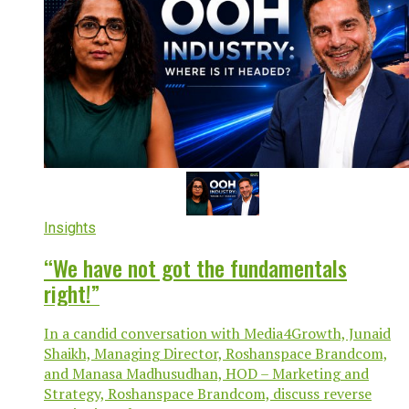
Insights
“We have not got the fundamentals
right!”
In a candid conversation with Media4Growth, Junaid
Shaikh, Managing Director, Roshanspace Brandcom,
and Manasa Madhusudhan, HOD – Marketing and
Strategy, Roshanspace Brandcom, discuss reverse