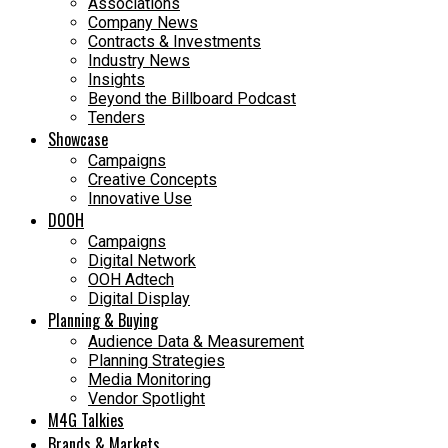
Associations
Company News
Contracts & Investments
Industry News
Insights
Beyond the Billboard Podcast
Tenders
Showcase
Campaigns
Creative Concepts
Innovative Use
DOOH
Campaigns
Digital Network
OOH Adtech
Digital Display
Planning & Buying
Audience Data & Measurement
Planning Strategies
Media Monitoring
Vendor Spotlight
M4G Talkies
Brands & Markets