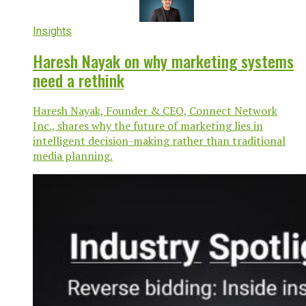
Insights
Haresh Nayak on why marketing systems
need a rethink
Haresh Nayak, Founder & CEO, Connect Network
Inc., shares why the future of marketing lies in
intelligent decision-making rather than traditional
media planning.