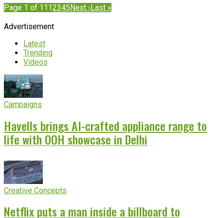
Page 1 of 11
1
2
3
4
5
Next ›
Last »
Advertisement
Latest
Trending
Videos
Campaigns
Havells brings AI-crafted appliance range to
life with OOH showcase in Delhi
Creative Concepts
Netflix puts a man inside a billboard to