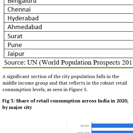
A significant section of the city population falls in the
middle income group and that reflects in the robust retail
consumption levels, as seen in Figure 3.
Fig 3:
Share of retail consumption across India in 2020,
by major city