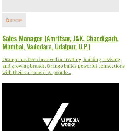
Sales Manager (Amritsar, J&K, Chandigarh,
Mumbai, Vadodara, Udaipur, U.P.)
Orango has been involved in creating, building, reviving
and growing brands. Orango builds powerful connections
with their customers & people...