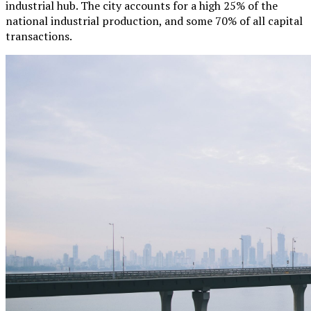
industrial hub. The city accounts for a high 25% of the
national industrial production, and some 70% of all capital
transactions.