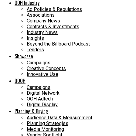
OOH Industry
Ad Policies & Regulations
Associations
Company News
Contracts & Investments
Industry News
Insights
Beyond the Billboard Podcast
Tenders
Showcase
Campaigns
Creative Concepts
Innovative Use
DOOH
Campaigns
Digital Network
OOH Adtech
Digital Display
Planning & Buying
Audience Data & Measurement
Planning Strategies
Media Monitoring
Vendor Spotlight