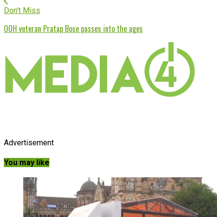
Don't Miss
OOH veteran Pratap Bose passes into the ages
Advertisement
You may like