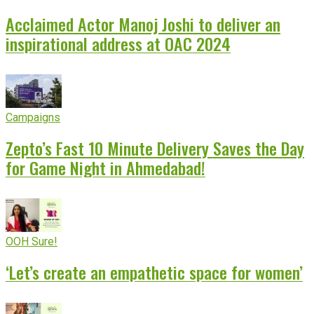
Acclaimed Actor Manoj Joshi to deliver an
inspirational address at OAC 2024
Campaigns
Zepto’s Fast 10 Minute Delivery Saves the Day
for Game Night in Ahmedabad!
OOH Sure!
‘Let’s create an empathetic space for women’