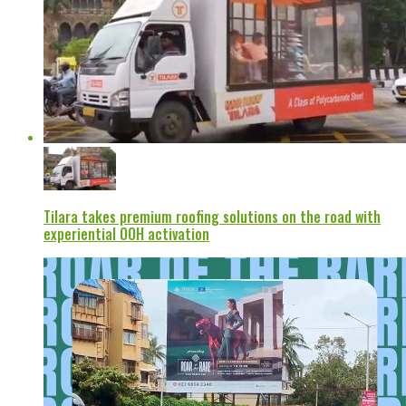
Tilara takes premium roofing solutions on the road with
experiential OOH activation