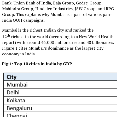
Bank, Union Bank of India, Baja Group, Godrej Group,
Mahindra Group, Hindalco Industries, JSW Group, and RPG
Group. This explains why Mumbai is a part of various pan-
India OOH campaigns.
Mumbai is the richest Indian city and ranked the
th
12
richest in the world (according to a New World Health
report) with around 46,000 millionaires and 48 billionaires.
Figure 1 cites Mumbai’s dominance as the largest city
economy in India.
Fig 1: Top 10 cities in India by GDP