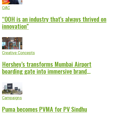
OAC
“OOH is an industry that’s always thrived on
innovation”
Creative Concepts
Hershey’s transforms Mumbai Airport
boarding gate into immersive brand
experience
Campaigns
Puma becomes PVMA for PV Sindhu