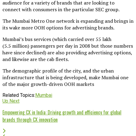
audience for a variety of brands that are looking to
connect with consumers in the particular SEC group.
The Mumbai Metro One network is expanding and brings in
its wake more OOH options for advertising brands.
Mumbai’s bus services (which carried over 55 lakh
(5.5 million) passengers per day in 2008 but those numbers
have since declined) are also providing advertising options,
and likewise are the cab fleets.
The demographic profile of the city, and the urban
infrastructure that is being developed, make Mumbai one
of the major growth-driven OOH markets
Related Topics:
Mumbai
Up Next
Empowering CX in India: Driving growth and efficiency for global
brands through CX innovation