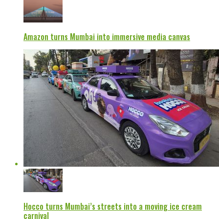
Amazon turns Mumbai into immersive media canvas
Hocco turns Mumbai’s streets into a moving ice cream
carnival