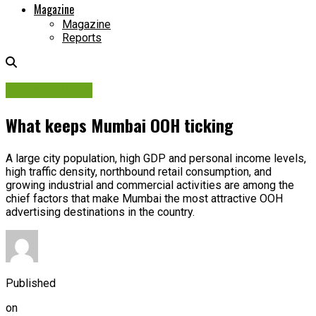
Magazine
Magazine
Reports
Industry News
What keeps Mumbai OOH ticking
A large city population, high GDP and personal income levels,
high traffic density, northbound retail consumption, and
growing industrial and commercial activities are among the
chief factors that make Mumbai the most attractive OOH
advertising destinations in the country.
Published
on