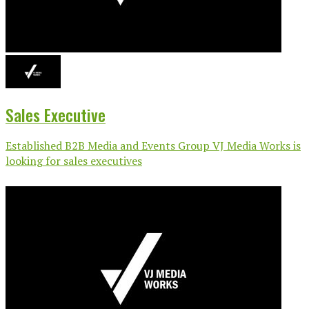
Sales Executive
Established B2B Media and Events Group VJ Media Works is
looking for sales executives