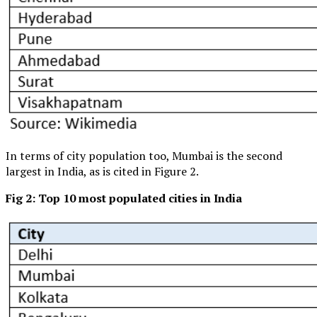
In terms of city population too, Mumbai is the second
largest in India, as is cited in Figure 2.
Fig 2: Top 10 most populated cities in India