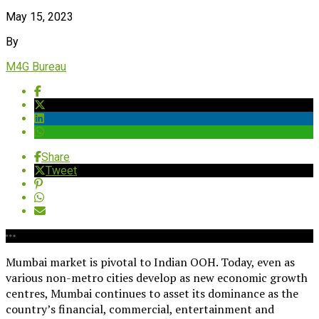
May 15, 2023
By
M4G Bureau
Share
Tweet
Mumbai market is pivotal to Indian OOH. Today, even as
various non-metro cities develop as new economic growth
centres, Mumbai continues to asset its dominance as the
country’s financial, commercial, entertainment and