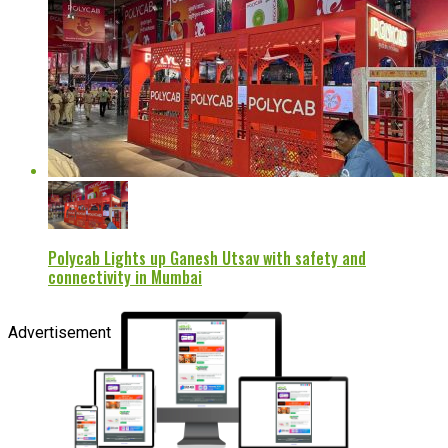
Polycab Lights up Ganesh Utsav with safety and
connectivity in Mumbai
Advertisement