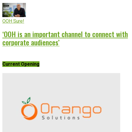
OOH Sure!
‘OOH is an important channel to connect with
corporate audiences’
Current Opening