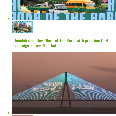
Chandak amplifies ‘Roar of the Rare’ with premium OOH
campaign across Mumbai