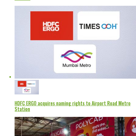
HDFC ERGO acquires naming rights to Airport Road Metro
Station