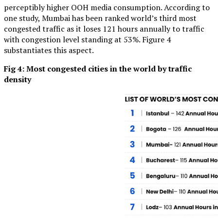
perceptibly higher OOH media consumption. According to
one study, Mumbai has been ranked world’s third most
congested traffic as it loses 121 hours annually to traffic
with congestion level standing at 53%. Figure 4
substantiates this aspect.
Fig 4: Most congested cities in the world by traffic
density