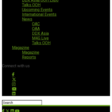
DDX Asia/OOH Expo
Talks OOH
Upcoming Events
International Events
News
OAC
OAA
DDX Asia
M4G Live
Talks OOH
Magazine
Magazine
Reports
Connect with us