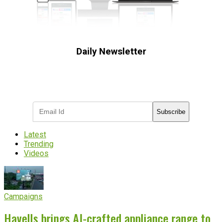
Daily Newsletter
Subscribe to receive the latest OOH
industry updates
Subscribe
Latest
Trending
Videos
Campaigns
Havells brings AI-crafted appliance range to