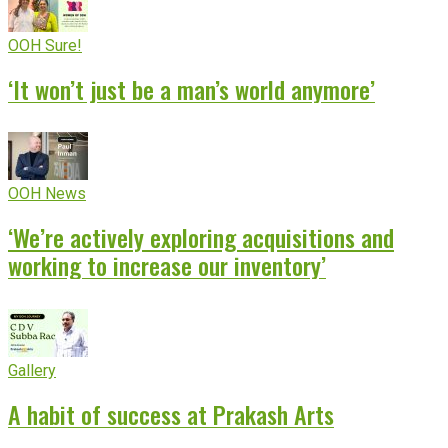
OOH Sure!
‘It won’t just be a man’s world anymore’
OOH News
‘We’re actively exploring acquisitions and
working to increase our inventory’
Gallery
A habit of success at Prakash Arts