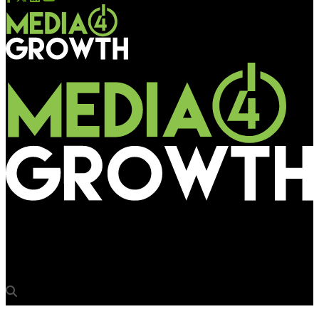
Media4Growth
What keeps Mumbai OOH ticking