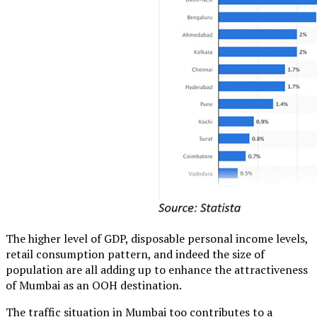
The higher level of GDP, disposable personal income levels,
retail consumption pattern, and indeed the size of
population are all adding up to enhance the attractiveness
of Mumbai as an OOH destination.
The traffic situation in Mumbai too contributes to a