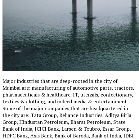
Major industries that are deep-rooted in the city of
Mumbai are: manufacturing of automotive parts, tractors,
pharmaceuticals & healthcare, IT, utensils, confectionary,
textiles & clothing, and indeed media & entertainment.
Some of the major companies that are headquartered in
the city are: Tata Group, Reliance Industries, Aditya Birla
Group, Hindustan Petroleum, Bharat Petroleum, State
Bank of India, ICICI Bank, Larsen & Toubro, Essar Group,
HDFC Bank, Axis Bank, Bank of Baroda, Bank of India, IDBI