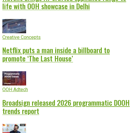
life with OOH showcase in Delhi
Creative Concepts
Netflix puts a man inside a billboard to
promote ‘The Last House’
OOH Adtech
Broadsign released 2026 programmatic DOOH
trends report