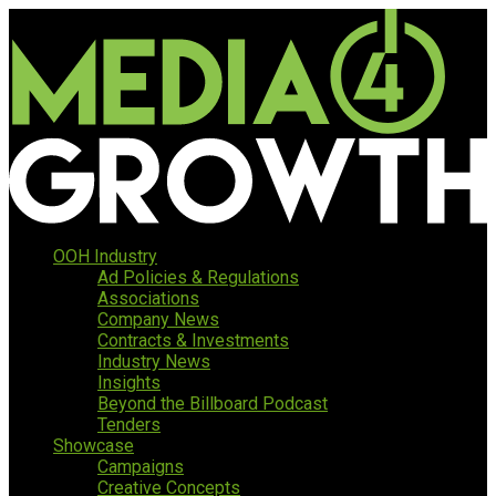
OOH Industry
Ad Policies & Regulations
Associations
Company News
Contracts & Investments
Industry News
Insights
Beyond the Billboard Podcast
Tenders
Showcase
Campaigns
Creative Concepts