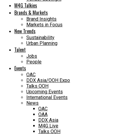
M4G Talkies
Brands & Markets
Brand Insights
Markets in Focus
New Trends
Sustainability
Urban Planning
Talent
Jobs
People
Events
OAC
DDX Asia/OOH Expo
Talks OOH
Upcoming Events
International Events
News
OAC
OAA
DDX Asia
M4G Live
Talks OOH