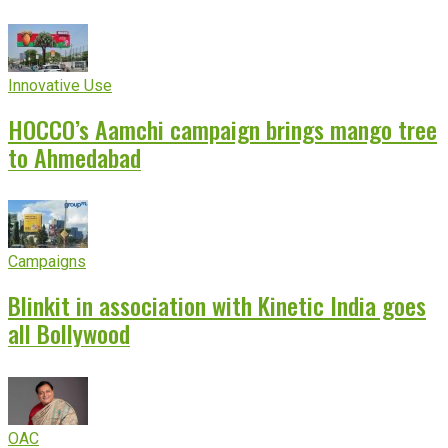
Innovative Use
HOCCO’s Aamchi campaign brings mango tree
to Ahmedabad
Campaigns
Blinkit in association with Kinetic India goes
all Bollywood
OAC