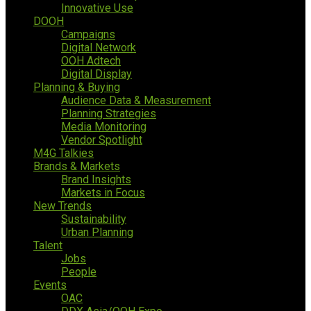
Innovative Use
DOOH
Campaigns
Digital Network
OOH Adtech
Digital Display
Planning & Buying
Audience Data & Measurement
Planning Strategies
Media Monitoring
Vendor Spotlight
M4G Talkies
Brands & Markets
Brand Insights
Markets in Focus
New Trends
Sustainability
Urban Planning
Talent
Jobs
People
Events
OAC