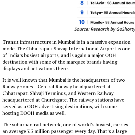
Transit infrastructure in Mumbai is in a massive expansion
mode. The Chhatrapati Shivaji International Airport is one
of India’s busiest airports, and is again a major OOH
destination with some of the marquee brands having
displays and activations there.
It is well known that Mumbai is the headquarters of two
Railway zones – Central Railway headquartered at
Chhatrapati Shivaji Terminus, and Western Railway
headquartered at Churchgate. The railway stations have
served as a OOH advertising destinations, with some
hosting DOOH media as well.
The suburban rail network, one of world’s busiest, carries
an average 7.5 million passenger every day. That’s a large