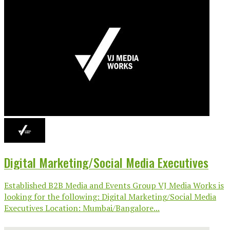
Digital Marketing/Social Media Executives
Established B2B Media and Events Group VJ Media Works is
looking for the following: Digital Marketing/Social Media
Executives Location: Mumbai/Bangalore...