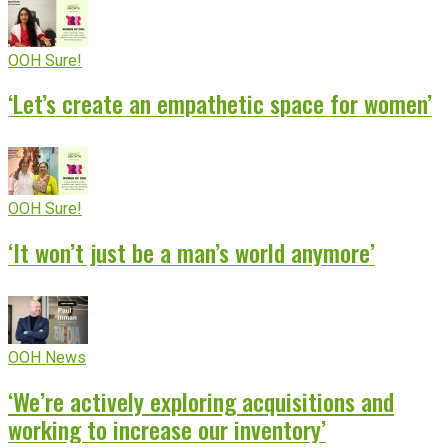
OOH Sure!
‘Let’s create an empathetic space for women’
OOH Sure!
‘It won’t just be a man’s world anymore’
OOH News
‘We’re actively exploring acquisitions and
working to increase our inventory’