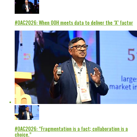
#OAC2026: When OOH meets data to deliver the ‘X’ factor
#OAC2026: “Fragmentation is a fact; collaboration is a
choice.”