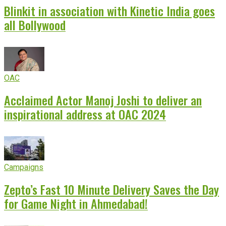
Blinkit in association with Kinetic India goes
all Bollywood
OAC
Acclaimed Actor Manoj Joshi to deliver an
inspirational address at OAC 2024
Campaigns
Zepto’s Fast 10 Minute Delivery Saves the Day
for Game Night in Ahmedabad!