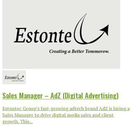
Sales Manager – AdZ (Digital Advertising)
Estontec Group’s fast-growing adtech brand AdZ is hiring a
Sales Manager to drive digital media sales and client
growth. This...