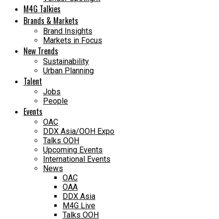
M4G Talkies
Brands & Markets
Brand Insights
Markets in Focus
New Trends
Sustainability
Urban Planning
Talent
Jobs
People
Events
OAC
DDX Asia/OOH Expo
Talks OOH
Upcoming Events
International Events
News
OAC
OAA
DDX Asia
M4G Live
Talks OOH