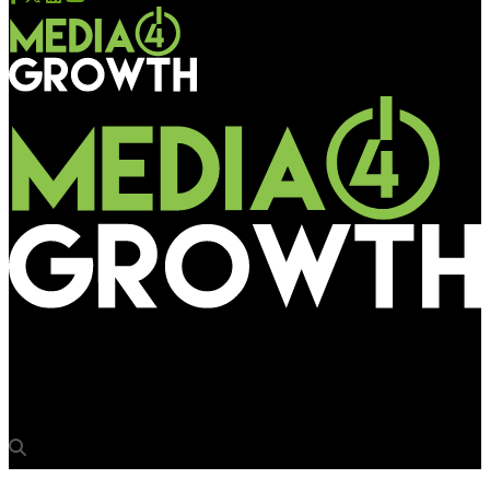
Media4Growth
Khushi Advertising partners 20th edition of OAC