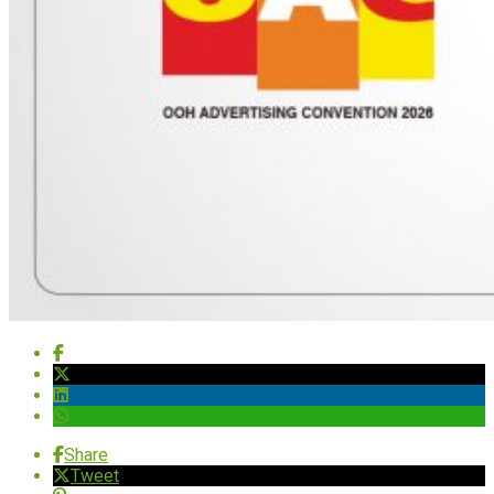
Share
Tweet