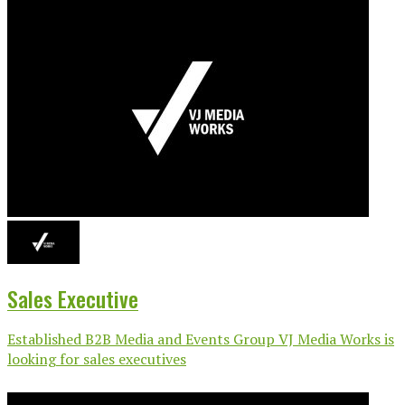
Sales Executive
Established B2B Media and Events Group VJ Media Works is
looking for sales executives