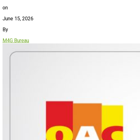
on
June 15, 2026
By
M4G Bureau