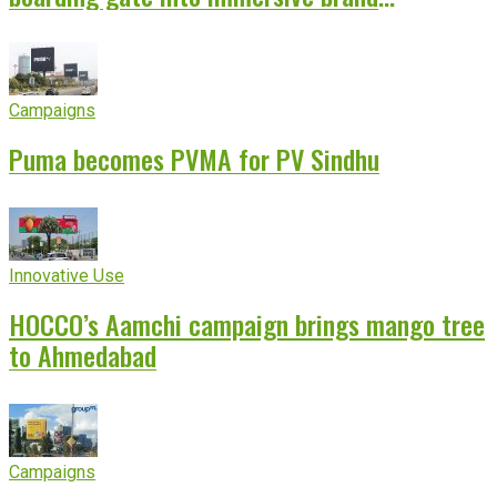
experience
Campaigns
Puma becomes PVMA for PV Sindhu
Innovative Use
HOCCO’s Aamchi campaign brings mango tree
to Ahmedabad
Campaigns