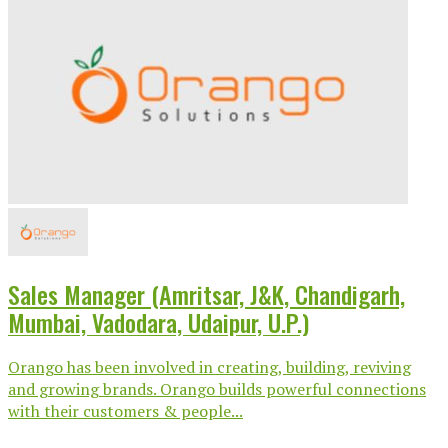
Sales Manager (Amritsar, J&K, Chandigarh,
Mumbai, Vadodara, Udaipur, U.P.)
Orango has been involved in creating, building, reviving
and growing brands. Orango builds powerful connections
with their customers & people...