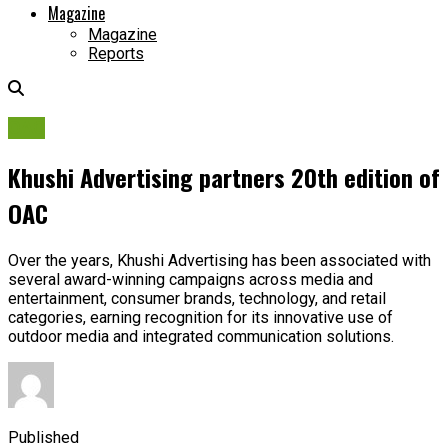
Magazine
Magazine
Reports
OAC
Khushi Advertising partners 20th edition of
OAC
Over the years, Khushi Advertising has been associated with
several award-winning campaigns across media and
entertainment, consumer brands, technology, and retail
categories, earning recognition for its innovative use of
outdoor media and integrated communication solutions.
Published