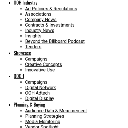
OOH Industry
Ad Policies & Regulations
Associations
Company News
Contracts & Investments
Industry News
Insights
Beyond the Billboard Podcast
Tenders
Showcase
Campaigns
Creative Concepts
Innovative Use
DOOH
Campaigns
Digital Network
OOH Adtech
Digital Display
Planning & Buying
Audience Data & Measurement
Planning Strategies
Media Monitoring
Vendor Spotlight