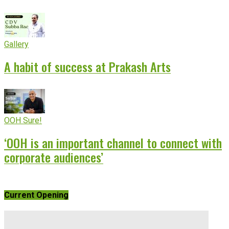
Gallery
A habit of success at Prakash Arts
OOH Sure!
‘OOH is an important channel to connect with
corporate audiences’
Current Opening