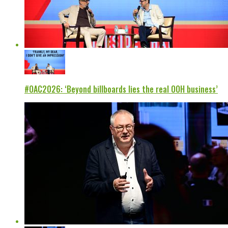
#OAC2026: ‘Beyond billboards lies the real OOH business’