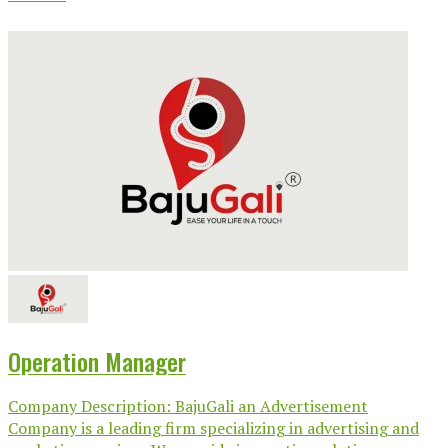
Operation Manager
Company Description: BajuGali an Advertisement
Company is a leading firm specializing in advertising and