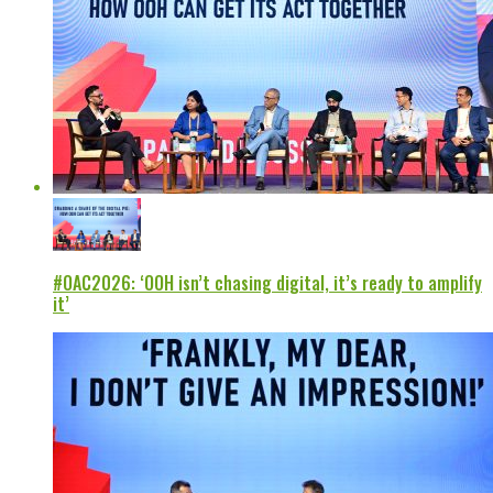
#OAC2026: ‘OOH isn’t chasing digital, it’s ready to amplify
it’