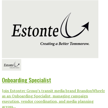
Onboarding Specialist
Join Estontec Group’s transit media brand BrandonWheelz
as an Onboarding Specialist, managing campaign
execution, vendor coordination, and media planning
across...