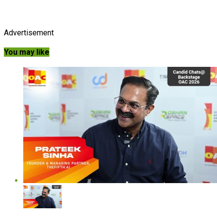
Advertisement
You may like