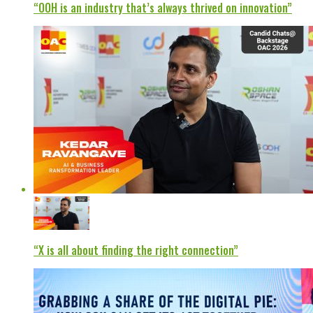
“OOH is an industry that’s always thrived on innovation”
“X is all about finding the right connection”