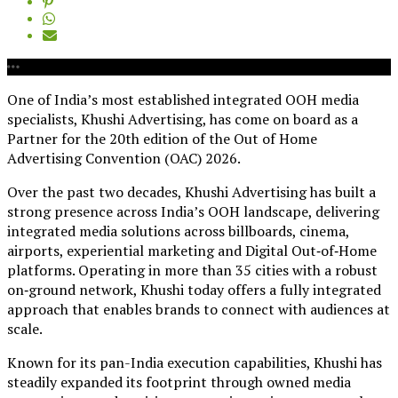
One of India’s most established integrated OOH media
specialists, Khushi Advertising, has come on board as a
Partner for the 20th edition of the Out of Home
Advertising Convention (OAC) 2026.
Over the past two decades, Khushi Advertising has built a
strong presence across India’s OOH landscape, delivering
integrated media solutions across billboards, cinema,
airports, experiential marketing and Digital Out‑of‑Home
platforms. Operating in more than 35 cities with a robust
on‑ground network, Khushi today offers a fully integrated
approach that enables brands to connect with audiences at
scale.
Known for its pan-India execution capabilities, Khushi has
steadily expanded its footprint through owned media