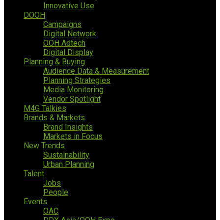
Innovative Use
DOOH
Campaigns
Digital Network
OOH Adtech
Digital Display
Planning & Buying
Audience Data & Measurement
Planning Strategies
Media Monitoring
Vendor Spotlight
M4G Talkies
Brands & Markets
Brand Insights
Markets in Focus
New Trends
Sustainability
Urban Planning
Talent
Jobs
People
Events
OAC