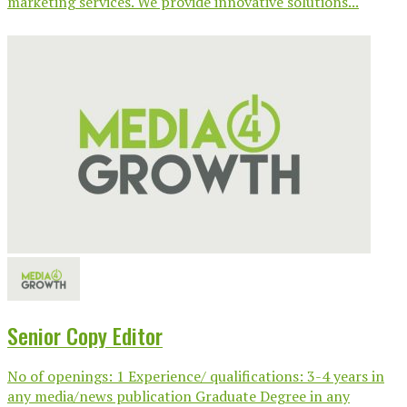
marketing services. We provide innovative solutions...
Senior Copy Editor
No of openings: 1 Experience/ qualifications: 3-4 years in
any media/news publication Graduate Degree in any