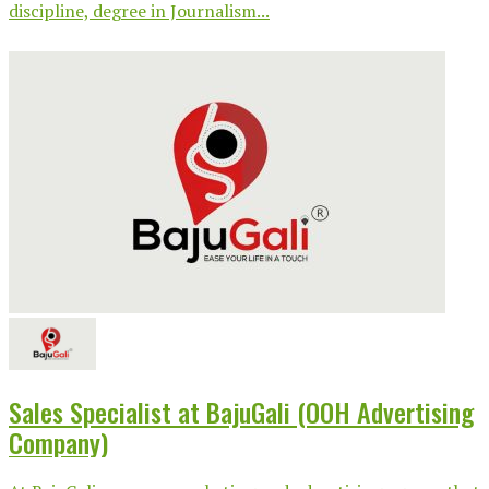
discipline, degree in Journalism...
Sales Specialist at BajuGali (OOH Advertising
Company)