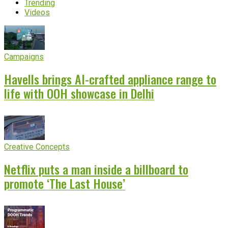
Trending
Videos
Campaigns
Havells brings AI-crafted appliance range to
life with OOH showcase in Delhi
Creative Concepts
Netflix puts a man inside a billboard to
promote ‘The Last House’