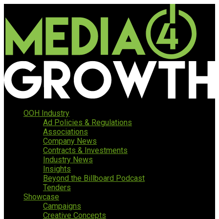
OOH Industry
Ad Policies & Regulations
Associations
Company News
Contracts & Investments
Industry News
Insights
Beyond the Billboard Podcast
Tenders
Showcase
Campaigns
Creative Concepts