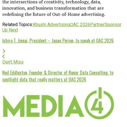
the intersections of creativity, technology, data,
innovation, and business transformation that are
redefining the future of Out-of-Home advertising.
Related Topics:
Khushi Advertising
OAC 2026
Partner
Sponsor
Up Next
Ichiro T. Jinnai, President – Japan Perion, to speak at OAC 2026
Don't Miss
Neil Eddleston, Founder & Director of Runor Data Consulting, to
spotlight data that really matters at OAC 2026