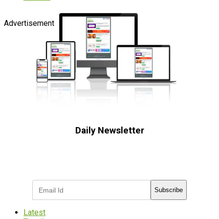
Advertisement
Daily Newsletter
Subscribe to receive the latest OOH
industry updates
Subscribe
Latest