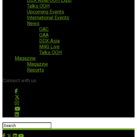
DDX Asia/OOH Expo
Talks OOH
Upcoming Events
International Events
News
OAC
OAA
DDX Asia
M4G Live
Talks OOH
Magazine
Magazine
Reports
Connect with us