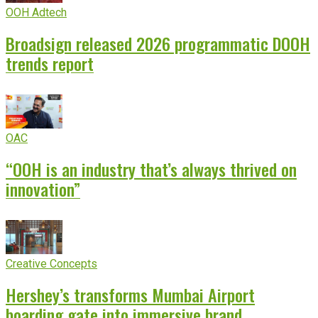
OOH Adtech
Broadsign released 2026 programmatic DOOH
trends report
OAC
“OOH is an industry that’s always thrived on
innovation”
Creative Concepts
Hershey’s transforms Mumbai Airport
boarding gate into immersive brand