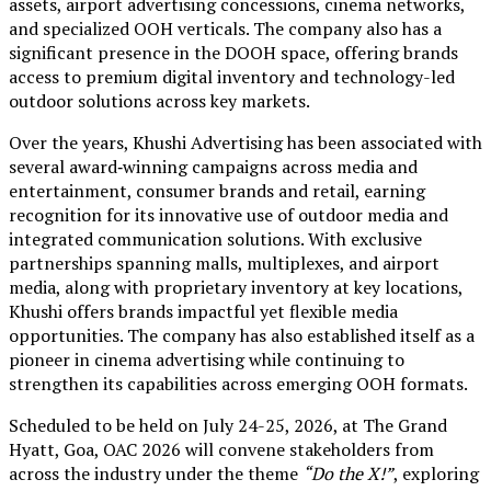
assets, airport advertising concessions, cinema networks,
and specialized OOH verticals. The company also has a
significant presence in the DOOH space, offering brands
access to premium digital inventory and technology-led
outdoor solutions across key markets.
Over the years, Khushi Advertising has been associated with
several award‑winning campaigns across media and
entertainment, consumer brands and retail, earning
recognition for its innovative use of outdoor media and
integrated communication solutions. With exclusive
partnerships spanning malls, multiplexes, and airport
media, along with proprietary inventory at key locations,
Khushi offers brands impactful yet flexible media
opportunities. The company has also established itself as a
pioneer in cinema advertising while continuing to
strengthen its capabilities across emerging OOH formats.
Scheduled to be held on July 24-25, 2026, at The Grand
Hyatt, Goa, OAC 2026 will convene stakeholders from
across the industry under the theme
“Do the X!”
, exploring